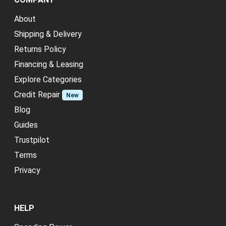
About
Shipping & Delivery
Returns Policy
Financing & Leasing
Explore Categories
Credit Repair
New
Blog
Guides
Trustpilot
Terms
Privacy
HELP