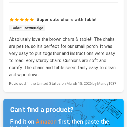
Super cute chairs with table!!
Color: Brown/Beige
Absolutely love the brown chairs & table!! The chairs
are petite, so it's perfect for our small porch. It was
very easy to put together and instructions were easy
to read. Very sturdy chairs. Cushions are soft and
comfy. The chairs and table seem fairly easy to clean
and wipe down.
Reviewed in the United States on March 15, 2026 by Mandy1987
Can't find a product?
Find it on
Amazon
first, then paste the