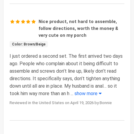
Nice product, not hard to assemble,
follow directions, worth the money &
very cute on my porch
Color: Brown/Beige
I just ordered a second set. The first arrived two days
ago. People who complain about it being difficult to
assemble and screws don’t line up, likely don’t read
directions. It specifically says, don’t tighten anything
down until all are in place. My husband is anal… so it
took him way more than an h
...
show more
Reviewed in the United States on April 19, 2026 by Bonnie