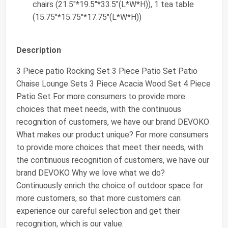
chairs (21.5"*19.5"*33.5"(L*W*H)), 1 tea table
(15.75"*15.75"*17.75"(L*W*H))
Description
3 Piece patio Rocking Set 3 Piece Patio Set Patio
Chaise Lounge Sets 3 Piece Acacia Wood Set 4 Piece
Patio Set For more consumers to provide more
choices that meet needs, with the continuous
recognition of customers, we have our brand DEVOKO
What makes our product unique? For more consumers
to provide more choices that meet their needs, with
the continuous recognition of customers, we have our
brand DEVOKO Why we love what we do?
Continuously enrich the choice of outdoor space for
more customers, so that more customers can
experience our careful selection and get their
recognition, which is our value.