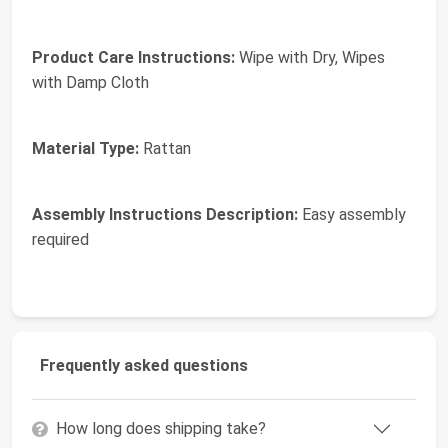
Product Care Instructions:
Wipe with Dry, Wipes
with Damp Cloth
Material Type:
Rattan
Assembly Instructions Description:
Easy assembly
required
Frequently asked questions
How long does shipping take?