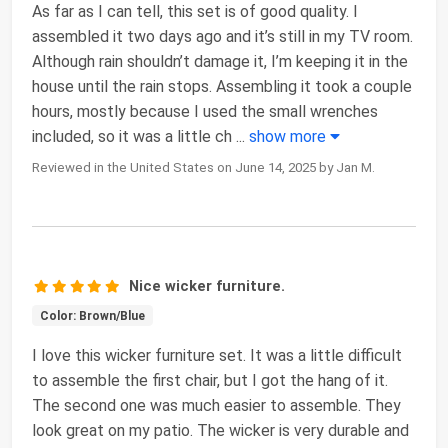
As far as I can tell, this set is of good quality. I
assembled it two days ago and it’s still in my TV room.
Although rain shouldn’t damage it, I’m keeping it in the
house until the rain stops. Assembling it took a couple
hours, mostly because I used the small wrenches
included, so it was a little ch
...
show more
Reviewed in the United States on June 14, 2025 by Jan M.
Nice wicker furniture.
Color: Brown/Blue
I love this wicker furniture set. It was a little difficult
to assemble the first chair, but I got the hang of it.
The second one was much easier to assemble. They
look great on my patio. The wicker is very durable and