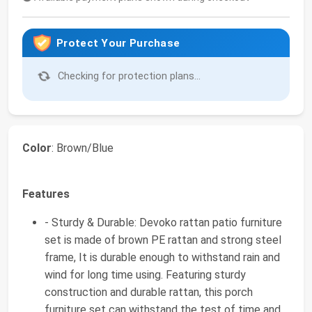
Protect Your Purchase
Checking for protection plans...
Color
: Brown/Blue
Features
- Sturdy & Durable: Devoko rattan patio furniture
set is made of brown PE rattan and strong steel
frame, It is durable enough to withstand rain and
wind for long time using. Featuring sturdy
construction and durable rattan, this porch
furniture set can withstand the test of time and