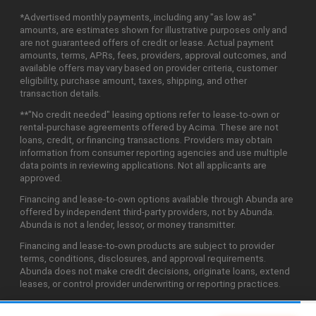
*Advertised monthly payments, including any "as low as"
amounts, are estimates shown for illustrative purposes only and
are not guaranteed offers of credit or lease. Actual payment
amounts, terms, APRs, fees, providers, approval outcomes, and
available offers may vary based on provider criteria, customer
eligibility, purchase amount, taxes, shipping, and other
transaction details.
**"No credit needed" leasing options refer to lease-to-own or
rental-purchase agreements offered by Acima. These are not
loans, credit, or financing transactions. Providers may obtain
information from consumer reporting agencies and use multiple
data points in reviewing applications. Not all applicants are
approved.
Financing and lease-to-own options available through Abunda are
offered by independent third-party providers, not by Abunda.
Abunda is not a lender, lessor, or money transmitter.
Financing and lease-to-own products are subject to provider
terms, conditions, disclosures, and approval requirements.
Abunda does not make credit decisions, originate loans, extend
leases, or control provider underwriting or reporting practices.