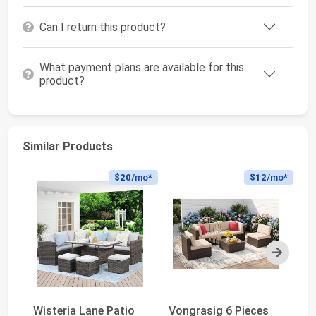
Can I return this product?
What payment plans are available for this
product?
Similar Products
$20
/mo*
$12
/mo*
Next
Wisteria Lane Patio
Vongrasig 6 Pieces
Ra