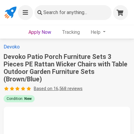
Search
for anything...
Apply Now
Tracking
Help
Devoko
Devoko Patio Porch Furniture Sets 3
Pieces PE Rattan Wicker Chairs with Table
Outdoor Garden Furniture Sets
(Brown/Blue)
Based on 16,568 reviews
Condition:
New