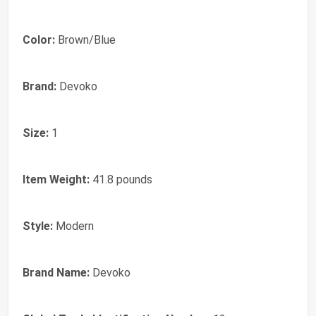
Color:
Brown/Blue
Brand:
Devoko
Size:
1
Item Weight:
41.8 pounds
Style:
Modern
Brand Name:
Devoko