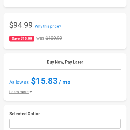
$94.99
Why this price?
was
$109.99
Save $15.00
Buy Now, Pay Later
$15.83
/ mo
As low as
Learn more
Selected Option