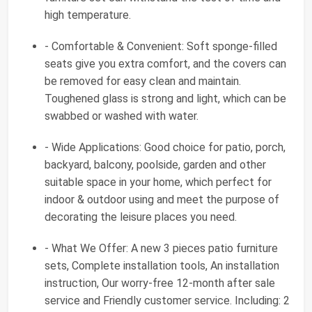
high temperature.
- Comfortable & Convenient: Soft sponge-filled
seats give you extra comfort, and the covers can
be removed for easy clean and maintain.
Toughened glass is strong and light, which can be
swabbed or washed with water.
- Wide Applications: Good choice for patio, porch,
backyard, balcony, poolside, garden and other
suitable space in your home, which perfect for
indoor & outdoor using and meet the purpose of
decorating the leisure places you need.
- What We Offer: A new 3 pieces patio furniture
sets, Complete installation tools, An installation
instruction, Our worry-free 12-month after sale
service and Friendly customer service. Including: 2