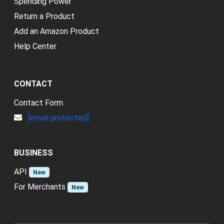
Spending Power
Return a Product
Add an Amazon Product
Help Center
CONTACT
Contact Form
[email protected]
BUSINESS
API
New
For Merchants
New