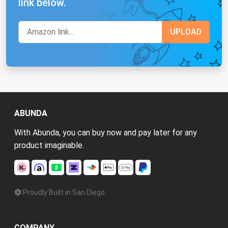
link below.
ABUNDA
With Abunda, you can buy now and pay later for any
product imaginable.
Proudly Built in San Diego
COMPANY