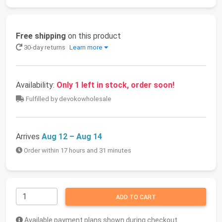
Free shipping
on this product
30-day returns
Learn more
Availability:
Only 1 left in stock, order soon!
Fulfilled by devokowholesale
Arrives
Aug 12 – Aug 14
Order within 17 hours and 31 minutes
ADD TO CART
Available payment plans shown during checkout