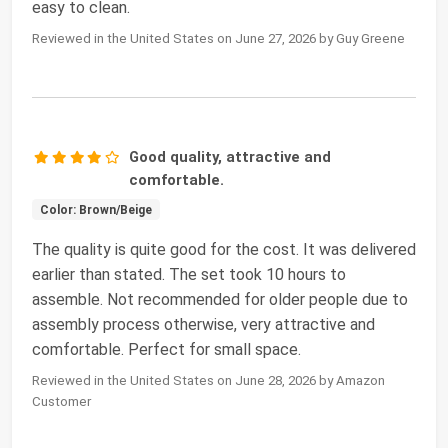
easy to clean.
Reviewed in the United States on June 27, 2026 by Guy Greene
Good quality, attractive and
comfortable.
Color: Brown/Beige
The quality is quite good for the cost. It was delivered
earlier than stated. The set took 10 hours to
assemble. Not recommended for older people due to
assembly process otherwise, very attractive and
comfortable. Perfect for small space.
Reviewed in the United States on June 28, 2026 by Amazon
Customer