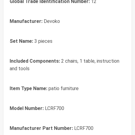
Global Trade Identification Number:
12
Manufacturer:
Devoko
Set Name:
3 pieces
Included Components:
2 chairs, 1 table, instruction
and tools
Item Type Name:
patio furniture
Model Number:
LCRF700
Manufacturer Part Number:
LCRF700