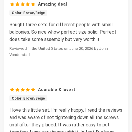
Amazing deal
Color: Brown/Beige
Bought three sets for different people with small
balconies. So nice whow perfect size solid. Perfect
does take some assembly but very worth it.
Reviewed in the United States on June 20, 2026 by John
Vanderstad
Adorable & love it!
Color: Brown/Beige
I love this little set. I’m really happy. I read the reviews
and was aware of not tightening down all the screws
until after they placed. It was rather easy to put