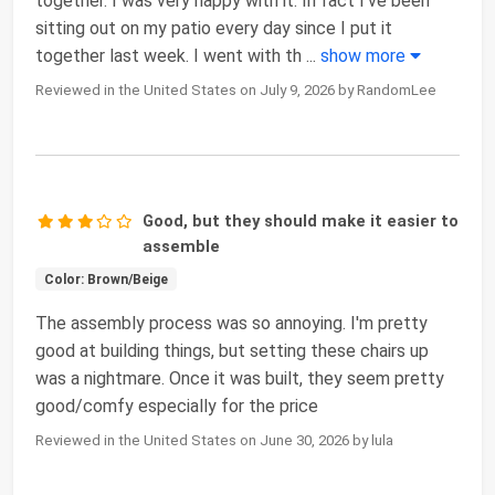
together. I was very happy with it. In fact I’ve been
sitting out on my patio every day since I put it
together last week. I went with th
...
show more
Reviewed in the United States on July 9, 2026 by RandomLee
Good, but they should make it easier to
assemble
Color: Brown/Beige
The assembly process was so annoying. I'm pretty
good at building things, but setting these chairs up
was a nightmare. Once it was built, they seem pretty
good/comfy especially for the price
Reviewed in the United States on June 30, 2026 by lula