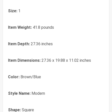
Size:
1
Item Weight:
41.8 pounds
Item Depth:
27.36 inches
Item Dimensions:
27.36 x 19.88 x 11.02 inches
Color:
Brown/Blue
Style Name:
Modern
Shape:
Square