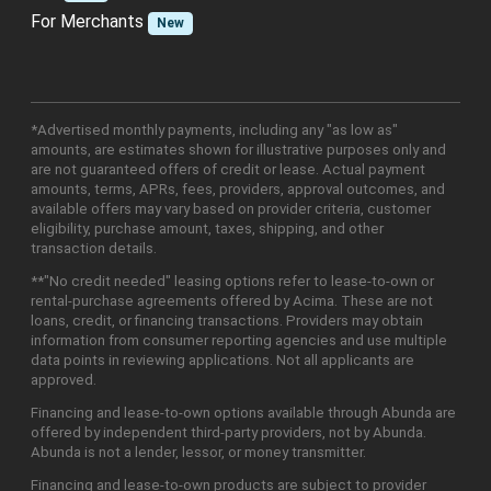
For Merchants
New
*Advertised monthly payments, including any "as low as"
amounts, are estimates shown for illustrative purposes only and
are not guaranteed offers of credit or lease. Actual payment
amounts, terms, APRs, fees, providers, approval outcomes, and
available offers may vary based on provider criteria, customer
eligibility, purchase amount, taxes, shipping, and other
transaction details.
**"No credit needed" leasing options refer to lease-to-own or
rental-purchase agreements offered by Acima. These are not
loans, credit, or financing transactions. Providers may obtain
information from consumer reporting agencies and use multiple
data points in reviewing applications. Not all applicants are
approved.
Financing and lease-to-own options available through Abunda are
offered by independent third-party providers, not by Abunda.
Abunda is not a lender, lessor, or money transmitter.
Financing and lease-to-own products are subject to provider