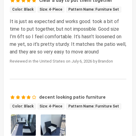
Clear a day to put them together
Color: Black
Size: 4-Piece
Pattern Name: Furniture Set
It is just as expected and works good. took a bit of
time to put together, but not impossible. Good size
I’m 6ft so I feel comfortable. It’s hasn’t loosened on
me yet, so it’s pretty sturdy. It matches the patio well,
and they are so very easy to move around
Reviewed in the United States on July 6, 2026 by Brandon
decent looking patio furniture
Color: Black
Size: 4-Piece
Pattern Name: Furniture Set