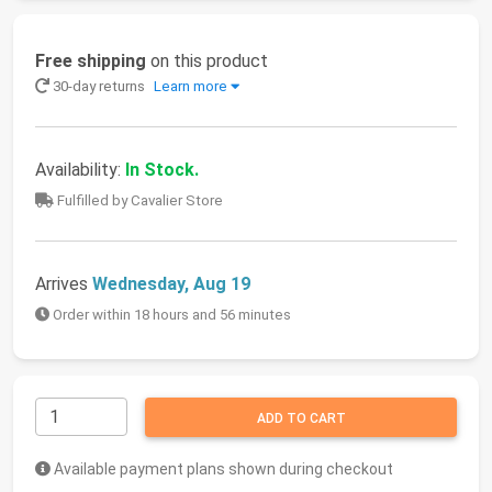
Free shipping
on this product
30-day returns
Learn more
Availability:
In Stock.
Fulfilled by Cavalier Store
Arrives
Wednesday, Aug 19
Order within 18 hours and 56 minutes
ADD TO CART
Available payment plans shown during checkout