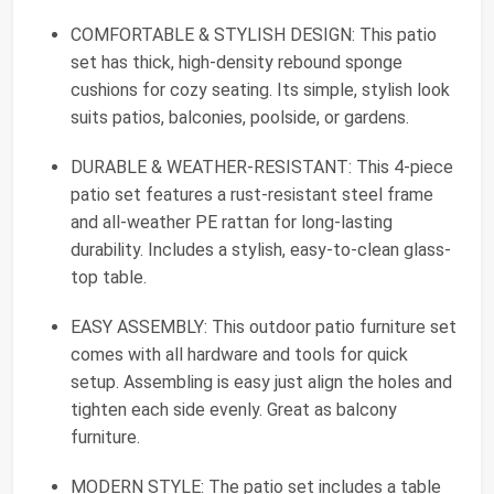
COMFORTABLE & STYLISH DESIGN: This patio
set has thick, high-density rebound sponge
cushions for cozy seating. Its simple, stylish look
suits patios, balconies, poolside, or gardens.
DURABLE & WEATHER-RESISTANT: This 4-piece
patio set features a rust-resistant steel frame
and all-weather PE rattan for long-lasting
durability. Includes a stylish, easy-to-clean glass-
top table.
EASY ASSEMBLY: This outdoor patio furniture set
comes with all hardware and tools for quick
setup. Assembling is easy just align the holes and
tighten each side evenly. Great as balcony
furniture.
MODERN STYLE: The patio set includes a table