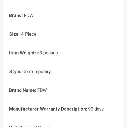
Brand:
FDW
Size:
4-Piece
Item Weight:
53 pounds
Style:
Contemporary
Brand Name:
FDW
Manufacturer Warranty Description:
90 days.