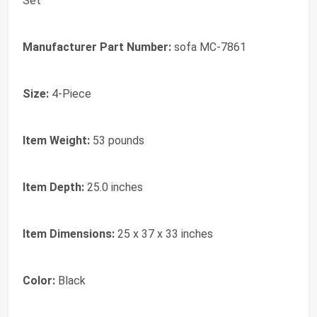
Set
Manufacturer Part Number:
sofa MC-7861
Size:
4-Piece
Item Weight:
53 pounds
Item Depth:
25.0 inches
Item Dimensions:
25 x 37 x 33 inches
Color:
Black