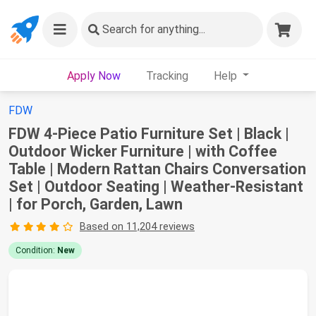
Search
for anything...
Apply Now
Tracking
Help
FDW
FDW 4-Piece Patio Furniture Set | Black |
Outdoor Wicker Furniture | with Coffee
Table | Modern Rattan Chairs Conversation
Set | Outdoor Seating | Weather-Resistant
| for Porch, Garden, Lawn
Based on 11,204 reviews
Condition:
New