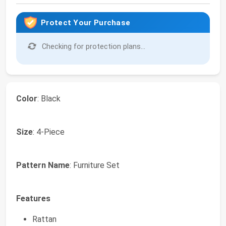
Protect Your Purchase
Checking for protection plans...
Color
: Black
Size
: 4-Piece
Pattern Name
: Furniture Set
Features
Rattan