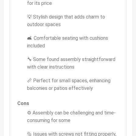
for its price
💡 Stylish design that adds charm to
outdoor spaces
🛋 Comfortable seating with cushions
included
🔧 Some found assembly straightforward
with clear instructions
📏 Perfect for small spaces, enhancing
balconies or patios effectively
Cons
⚙️ Assembly can be challenging and time-
consuming for some
🔩 Issues with screws not fitting properly,