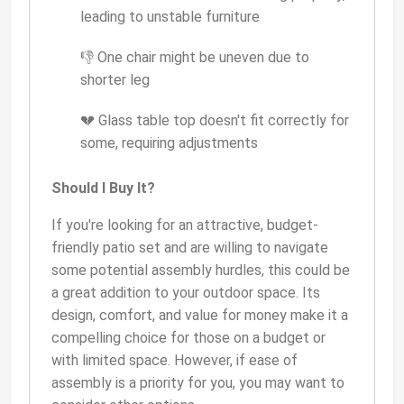
leading to unstable furniture
👎 One chair might be uneven due to
shorter leg
💔 Glass table top doesn't fit correctly for
some, requiring adjustments
Should I Buy It?
If you're looking for an attractive, budget-
friendly patio set and are willing to navigate
some potential assembly hurdles, this could be
a great addition to your outdoor space. Its
design, comfort, and value for money make it a
compelling choice for those on a budget or
with limited space. However, if ease of
assembly is a priority for you, you may want to