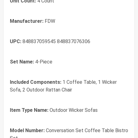
Unit Count:
4 Count
Manufacturer:
FDW
UPC:
848837059545 848837076306
Set Name:
4-Piece
Included Components:
1 Coffee Table, 1 Wicker
Sofa, 2 Outdoor Rattan Chair
Item Type Name:
Outdoor Wicker Sofas
Model Number:
Conversation Set Coffee Table Bistro