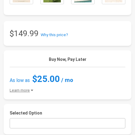
$149.99
Why this price?
Buy Now, Pay Later
$25.00
/ mo
As low as
Learn more
Selected Option