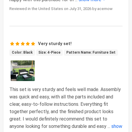
Reviewed in the United States on July 31, 2026 by acemow
Very sturdy set!
Color: Black
Size: 4-Piece
Pattern Name: Furniture Set
This set is very sturdy and feels well made. Assembly
was quick and easy, with all the parts included and
clear, easy-to-follow instructions. Everything fit
together perfectly, and the finished product looks
great. I would definitely recommend this set to
anyone looking for something durable and easy
...
show