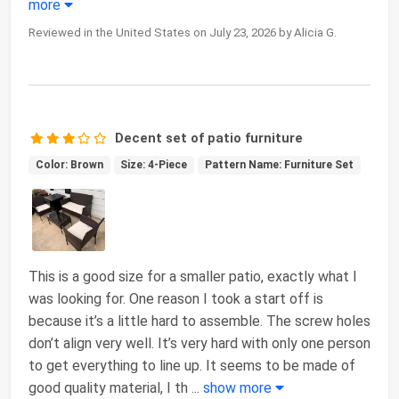
more
Reviewed in the United States on July 23, 2026 by Alicia G.
Decent set of patio furniture
Color: Brown
Size: 4-Piece
Pattern Name: Furniture Set
This is a good size for a smaller patio, exactly what I
was looking for. One reason I took a start off is
because it’s a little hard to assemble. The screw holes
don’t align very well. It’s very hard with only one person
to get everything to line up. It seems to be made of
good quality material, I th
...
show more