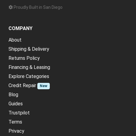
Proudly Built in San Diego
COMPANY
About
Shipping & Delivery
Returns Policy
Financing & Leasing
Explore Categories
Credit Repair
New
Blog
Guides
Trustpilot
Terms
Privacy