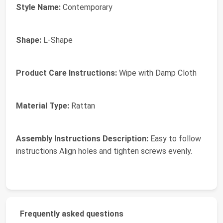
Style Name:
Contemporary
Shape:
L-Shape
Product Care Instructions:
Wipe with Damp Cloth
Material Type:
Rattan
Assembly Instructions Description:
Easy to follow
instructions Align holes and tighten screws evenly.
Frequently asked questions