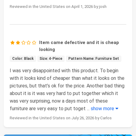
Reviewed in the United States on April 1, 2026 by josh
Item came defective and it is cheap
looking
Color: Black
Size: 4-Piece
Pattern Name: Furniture Set
I was very disappointed with this product. To begin
with it looks kind of cheaper than what it looks on the
pictures, but that’s ok for the price. Another bad thing
about it is it was very hard to put together which it
was very surprising, now a days most of these
furniture are very easy to put toget
...
show more
Reviewed in the United States on July 26, 2026 by Carlos