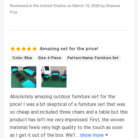
Reviewed in the United States on March 19, 2026 by Shawna
Poe
Amazing set for the price!
Color: Blue
Size: 4-Piece
Pattern Name: Furniture Set
Absolutely amazing outdoor furniture set for the
price! I was a bit skeptical of a furniture set that was
so cheap and included three chairs and a table but this
product has left me very impressed. First, the woven
material feels very high quality to the touch as soon
as I get it out of the box. We'l
...
show more