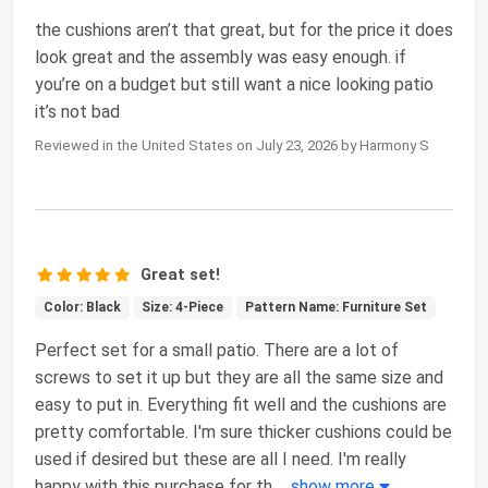
the cushions aren’t that great, but for the price it does
look great and the assembly was easy enough. if
you’re on a budget but still want a nice looking patio
it’s not bad
Reviewed in the United States on July 23, 2026 by Harmony S
Great set!
Color: Black
Size: 4-Piece
Pattern Name: Furniture Set
Perfect set for a small patio. There are a lot of
screws to set it up but they are all the same size and
easy to put in. Everything fit well and the cushions are
pretty comfortable. I'm sure thicker cushions could be
used if desired but these are all I need. I'm really
happy with this purchase for th
...
show more