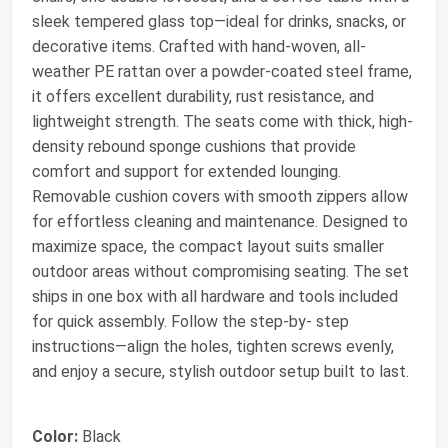
sleek tempered glass top—ideal for drinks, snacks, or
decorative items. Crafted with hand-woven, all-
weather PE rattan over a powder-coated steel frame,
it offers excellent durability, rust resistance, and
lightweight strength. The seats come with thick, high-
density rebound sponge cushions that provide
comfort and support for extended lounging.
Removable cushion covers with smooth zippers allow
for effortless cleaning and maintenance. Designed to
maximize space, the compact layout suits smaller
outdoor areas without compromising seating. The set
ships in one box with all hardware and tools included
for quick assembly. Follow the step-by- step
instructions—align the holes, tighten screws evenly,
and enjoy a secure, stylish outdoor setup built to last.
Color:
Black