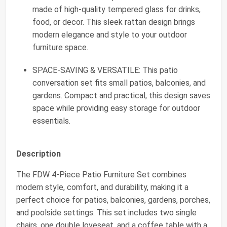
made of high-quality tempered glass for drinks,
food, or decor. This sleek rattan design brings
modern elegance and style to your outdoor
furniture space.
SPACE-SAVING & VERSATILE: This patio
conversation set fits small patios, balconies, and
gardens. Compact and practical, this design saves
space while providing easy storage for outdoor
essentials.
Description
The FDW 4-Piece Patio Furniture Set combines
modern style, comfort, and durability, making it a
perfect choice for patios, balconies, gardens, porches,
and poolside settings. This set includes two single
chairs, one double loveseat, and a coffee table with a