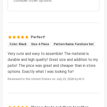
consider other options.
Perfect!
Color: Black
Size: 4-Piece
Pattern Name: Furniture Set
Very cute and easy to assemble! The material is
durable and high quality! Great size and addition to my
patio! The price was great and cheaper than in store
options. Exactly what I was looking for!
Reviewed in the United States on July 23, 2026 by M.S