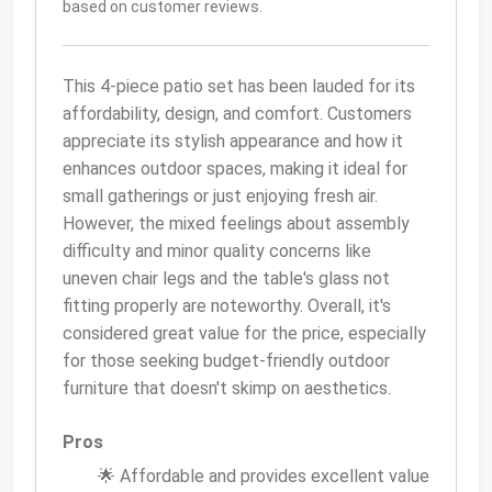
based on customer reviews.
This 4-piece patio set has been lauded for its
affordability, design, and comfort. Customers
appreciate its stylish appearance and how it
enhances outdoor spaces, making it ideal for
small gatherings or just enjoying fresh air.
However, the mixed feelings about assembly
difficulty and minor quality concerns like
uneven chair legs and the table's glass not
fitting properly are noteworthy. Overall, it's
considered great value for the price, especially
for those seeking budget-friendly outdoor
furniture that doesn't skimp on aesthetics.
Pros
🌟 Affordable and provides excellent value