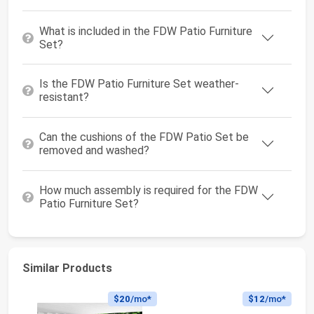
What is included in the FDW Patio Furniture
Set?
Is the FDW Patio Furniture Set weather-
resistant?
Can the cushions of the FDW Patio Set be
removed and washed?
How much assembly is required for the FDW
Patio Furniture Set?
Similar Products
$20
/mo*
$12
/mo*