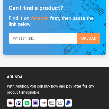
Can't find a product?
Find it on
Amazon
first, then paste the
link below.
ABUNDA
With Abunda, you can buy now and pay later for any
product imaginable.