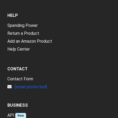
HELP
Spending Power
Return a Product
Add an Amazon Product
Help Center
CONTACT
Contact Form
[email protected]
BUSINESS
API
New