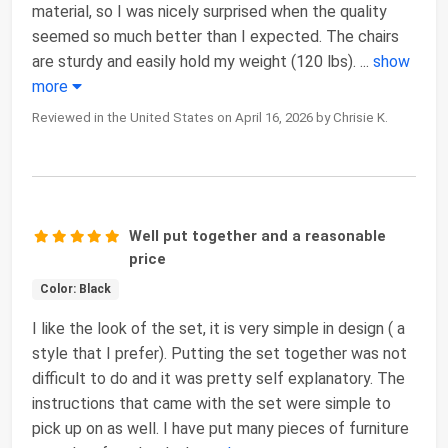
material, so I was nicely surprised when the quality
seemed so much better than I expected. The chairs
are sturdy and easily hold my weight (120 lbs).
...
show
more
Reviewed in the United States on April 16, 2026 by Chrisie K.
Well put together and a reasonable
price
Color: Black
I like the look of the set, it is very simple in design ( a
style that I prefer). Putting the set together was not
difficult to do and it was pretty self explanatory. The
instructions that came with the set were simple to
pick up on as well. I have put many pieces of furniture