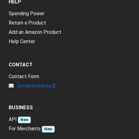
HELP
Spending Power
Return a Product
Add an Amazon Product
Help Center
CONTACT
Contact Form
[email protected]
BUSINESS
API
New
For Merchants
New