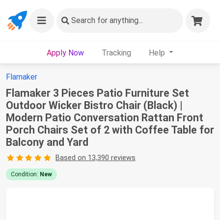
Search
for anything...
Apply Now
Tracking
Help
Flamaker
Flamaker 3 Pieces Patio Furniture Set
Outdoor Wicker Bistro Chair (Black) |
Modern Patio Conversation Rattan Front
Porch Chairs Set of 2 with Coffee Table for
Balcony and Yard
Based on 13,390 reviews
Condition:
New