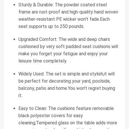
Sturdy & Durable: The powder coated steel
frame are rust-proof and high-quality hand woven
weather-resistant PE wicker won't fade.Each
seat supports up to 250 pounds.
Upgraded Comfort: The wide and deep chairs
cushioned by very soft padded seat cushions will
make you forget your fatigue and enjoy your
leisure time completely.
Widely Used: The set is simple and stylish,it will
be perfect for decorating your yard, poolside,
balcony, patio and home.You won't regret buying
it.
Easy to Clean: The cushions feature removable
black polyester covers for easy
cleaning;Tempered glass on the table adds more