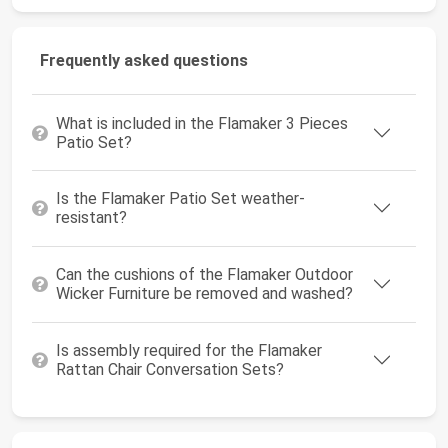
Frequently asked questions
What is included in the Flamaker 3 Pieces
Patio Set?
Is the Flamaker Patio Set weather-
resistant?
Can the cushions of the Flamaker Outdoor
Wicker Furniture be removed and washed?
Is assembly required for the Flamaker
Rattan Chair Conversation Sets?