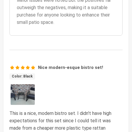
Minor issues were noted but the positives far
outweigh the negatives, making it a suitable
purchase for anyone looking to enhance their
small patio space.
Nice modern-esque bistro set!
Color: Black
This is a nice, modern bistro set. I didn't have high
expectations for this set since I could tell it was
made from a cheaper more plastic type rattan