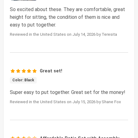
So excited about these. They are comfortable, great
height for sitting, the condition of them is nice and
easy to put together.
Reviewed in the United States on July 14, 2026 by Teresita
Great set!
Color: Black
Super easy to put together. Great set for the money!
Reviewed in the United States on July 15, 2026 by Shane Fox