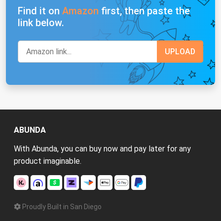
Find it on
Amazon
first, then paste the
link below.
ABUNDA
With Abunda, you can buy now and pay later for any
product imaginable.
Proudly Built in San Diego