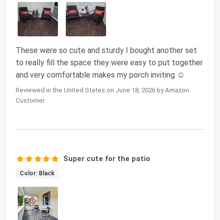
These were so cute and sturdy I bought another set
to really fill the space they were easy to put together
and very comfortable makes my porch inviting ☺️
Reviewed in the United States on June 18, 2026 by Amazon
Customer
Super cute for the patio
Color: Black