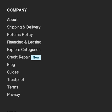
COMPANY
About
Shipping & Delivery
Returns Policy
Financing & Leasing
Explore Categories
Credit Repair
New
Blog
Guides
Trustpilot
Terms
Privacy