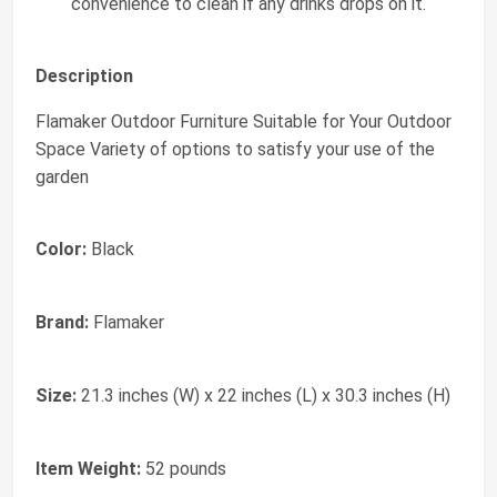
convenience to clean if any drinks drops on it.
Description
Flamaker Outdoor Furniture Suitable for Your Outdoor
Space Variety of options to satisfy your use of the
garden
Color:
Black
Brand:
Flamaker
Size:
21.3 inches (W) x 22 inches (L) x 30.3 inches (H)
Item Weight:
52 pounds