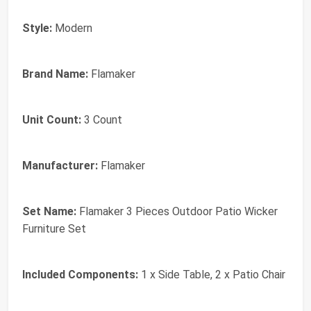
Style:
Modern
Brand Name:
Flamaker
Unit Count:
3 Count
Manufacturer:
Flamaker
Set Name:
Flamaker 3 Pieces Outdoor Patio Wicker
Furniture Set
Included Components:
1 x Side Table, 2 x Patio Chair