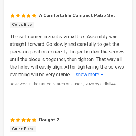
A Comfortable Compact Patio Set
Color: Blue
The set comes in a substantial box. Assembly was
straight forward. Go slowly and carefully to get the
pieces in position correctly. Finger tighten the screws
until the piece is together, then tighten. That way all
the holes will easily align. After tightening the screws
everthing will be very stable.
...
show more
Reviewed in the United States on June 9, 2026 by Oldbill44
Bought 2
Color: Black