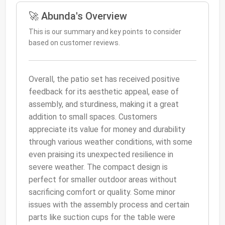
🚀 Abunda's Overview
This is our summary and key points to consider
based on customer reviews.
Overall, the patio set has received positive
feedback for its aesthetic appeal, ease of
assembly, and sturdiness, making it a great
addition to small spaces. Customers
appreciate its value for money and durability
through various weather conditions, with some
even praising its unexpected resilience in
severe weather. The compact design is
perfect for smaller outdoor areas without
sacrificing comfort or quality. Some minor
issues with the assembly process and certain
parts like suction cups for the table were