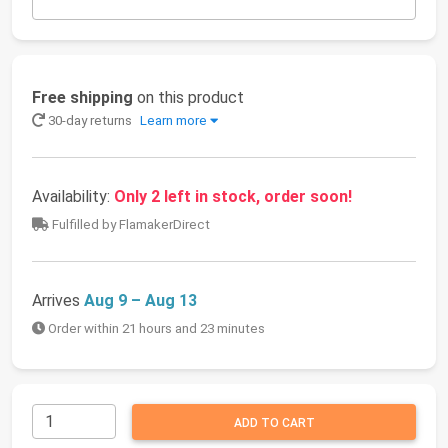
Free shipping
on this product
30-day returns
Learn more
Availability:
Only 2 left in stock, order soon!
Fulfilled by FlamakerDirect
Arrives
Aug 9 – Aug 13
Order within 21 hours and 23 minutes
ADD TO CART