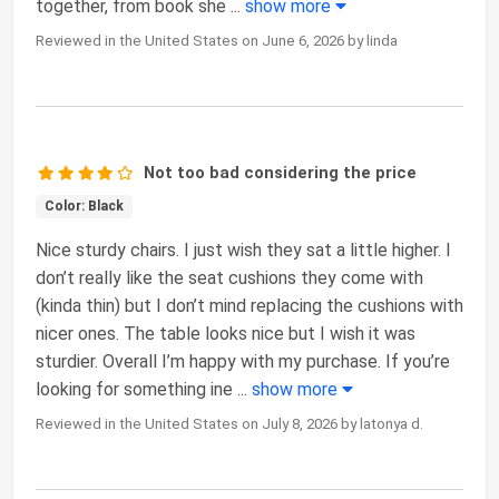
together, from book she
...
show more
Reviewed in the United States on June 6, 2026 by linda
Not too bad considering the price
Color: Black
Nice sturdy chairs. I just wish they sat a little higher. I
don’t really like the seat cushions they come with
(kinda thin) but I don’t mind replacing the cushions with
nicer ones. The table looks nice but I wish it was
sturdier. Overall I’m happy with my purchase. If you’re
looking for something ine
...
show more
Reviewed in the United States on July 8, 2026 by latonya d.