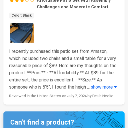
Affordable Patio Set with Assembly
Challenges and Moderate Comfort
Color: Black
I recently purchased this patio set from Amazon,
which included two chairs and a small table for a very
reasonable price of $89. Here are my thoughts on the
product: **Pros:** - **Affordability:** At $89 for the
entire set, the price is excellent. - **Size:** As
someone who is 5'5", I found the heigh
...
show more
Reviewed in the United States on July 7, 2024 by Emuh Neelie
Can't find a product?