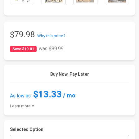
$79.98
Why this price?
was
$89.99
Save $10.01
Buy Now, Pay Later
$13.33
/ mo
As low as
Learn more
Selected Option