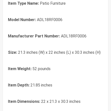
Item Type Name:
Patio Furniture
Model Number:
ADL18RF0006
Manufacturer Part Number:
ADL18RF0006
Size:
21.3 inches (W) x 22 inches (L) x 30.3 inches (H)
Item Weight:
52 pounds
Item Depth:
21.85 inches
Item Dimensions:
22 x 21.3 x 30.3 inches