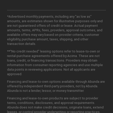
*Advertised monthly payments, including any "as low as"
amounts, are estimates shown for illustrative purposes only and
are not guaranteed offers of credit or lease. Actual payment
amounts, terms, APRs, fees, providers, approval outcomes, and
available offers may vary based on provider criteria, customer
eligibility, purchase amount, taxes, shipping, and other
transaction details.
**"No credit needed" leasing options refer to lease-to-own or
rental-purchase agreements offered by Acima. These are not
loans, credit, or financing transactions. Providers may obtain
information from consumer reporting agencies and use multiple
data points in reviewing applications. Not all applicants are
approved.
Financing and lease-to-own options available through Abunda are
offered by independent third-party providers, not by Abunda.
Abunda is not a lender, lessor, or money transmitter.
Financing and lease-to-own products are subject to provider
terms, conditions, disclosures, and approval requirements.
Abunda does not make credit decisions, originate loans, extend
leases, or control provider underwriting or reporting practices.