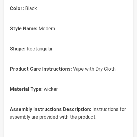
Color:
Black
Style Name:
Modern
Shape:
Rectangular
Product Care Instructions:
Wipe with Dry Cloth
Material Type:
wicker
Assembly Instructions Description:
Instructions for
assembly are provided with the product.