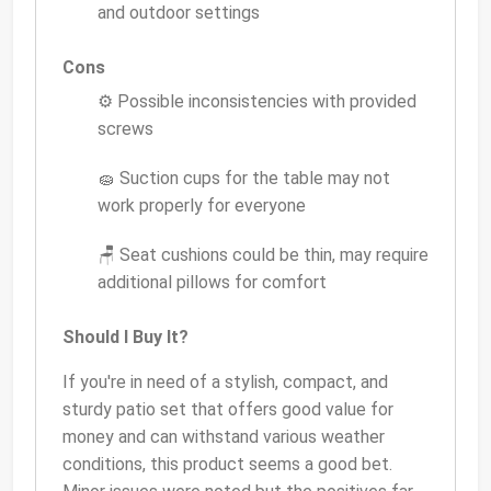
and outdoor settings
Cons
⚙️ Possible inconsistencies with provided
screws
🧽 Suction cups for the table may not
work properly for everyone
🪑 Seat cushions could be thin, may require
additional pillows for comfort
Should I Buy It?
If you're in need of a stylish, compact, and
sturdy patio set that offers good value for
money and can withstand various weather
conditions, this product seems a good bet.