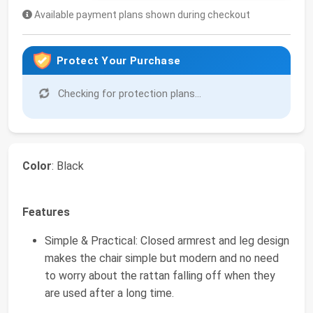
Available payment plans shown during checkout
Protect Your Purchase
Checking for protection plans...
Color
: Black
Features
Simple & Practical: Closed armrest and leg design
makes the chair simple but modern and no need
to worry about the rattan falling off when they
are used after a long time.