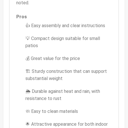
noted.
Pros
👍 Easy assembly and clear instructions
💡 Compact design suitable for small
patios
💰 Great value for the price
🏗 Sturdy construction that can support
substantial weight
🌦 Durable against heat and rain, with
resistance to rust
🧼 Easy to clean materials
🌟 Attractive appearance for both indoor