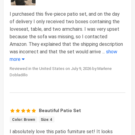
I purchased this five-piece patio set, and on the day
of delivery I only received two boxes containing the
loveseat, table, and two armchairs. I was very upset
because the sofa was missing, so I contacted
Amazon. They explained that the shipping description
was incorrect and that the set would arrive
...
show
more
Reviewed in the United States on July 9, 2026 by Marlene
Dobladillo
Beautiful Patio Set
Color: Brown
Size: 4
I absolutely love this patio furniture set! It looks