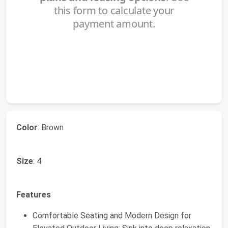
Color
: Brown
Size
: 4
Features
Comfortable Seating and Modern Design for