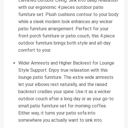
Elevated Outdoor Living: Sink into deep relaxation
with our ergonomic 4 pieces outdoor patio
furniture set. Plush cushions contour to your body
while a sleek modern look enhances any wicker
patio furniture arrangement. Perfect for your
front porch furniture or patio couch, this 4 piece
outdoor furniture brings both style and all-day
comfort to your.
Wider Armrests and Higher Backrest for Lounge
Style Support: Enjoy true relaxation with this
lounge patio furniture. The extra-wide armrests
let your elbows rest naturally, and the raised
backrest cradles your spine. Use it as a wicker
outdoor couch after a long day or as your go-to
small patio furniture set for morning coffee.
Either way, it turns your patio sofa into
somewhere you actually want to sink into.