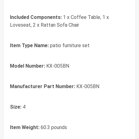
Included Components:
1 x Coffee Table, 1 x
Loveseat, 2 x Rattan Sofa Chair
Item Type Name:
patio furniture set
Model Number:
KX-005BN
Manufacturer Part Number:
KX-005BN
Size:
4
Item Weight:
60.3 pounds