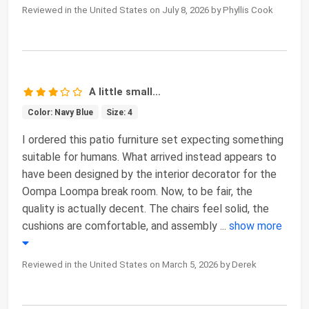
Reviewed in the United States on July 8, 2026 by Phyllis Cook
A little small…
Color: Navy Blue
Size: 4
I ordered this patio furniture set expecting something
suitable for humans. What arrived instead appears to
have been designed by the interior decorator for the
Oompa Loompa break room. Now, to be fair, the
quality is actually decent. The chairs feel solid, the
cushions are comfortable, and assembly
...
show more
Reviewed in the United States on March 5, 2026 by Derek