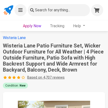
Search
for anything...
Apply Now
Tracking
Help
Wisteria Lane
Wisteria Lane Patio Furniture Set, Wicker
Outdoor Furniture for All Weather | 4 Piece
Outside Furniture, Patio Sofa with High
Backrest Support and Wide Armrest for
Backyard, Balcony, Deck, Brown
Based on 4,707 reviews
Condition:
New