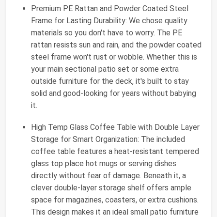
Premium PE Rattan and Powder Coated Steel
Frame for Lasting Durability: We chose quality
materials so you don't have to worry. The PE
rattan resists sun and rain, and the powder coated
steel frame won't rust or wobble. Whether this is
your main sectional patio set or some extra
outside furniture for the deck, it's built to stay
solid and good-looking for years without babying
it.
High Temp Glass Coffee Table with Double Layer
Storage for Smart Organization: The included
coffee table features a heat-resistant tempered
glass top place hot mugs or serving dishes
directly without fear of damage. Beneath it, a
clever double-layer storage shelf offers ample
space for magazines, coasters, or extra cushions.
This design makes it an ideal small patio furniture