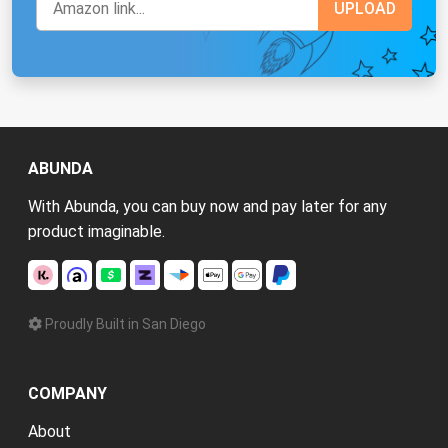
ABUNDA
With Abunda, you can buy now and pay later for any
product imaginable.
Proudly Built in San Diego
COMPANY
About