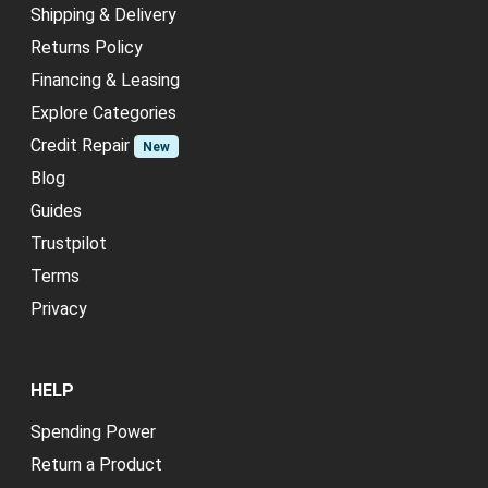
Shipping & Delivery
Returns Policy
Financing & Leasing
Explore Categories
Credit Repair
New
Blog
Guides
Trustpilot
Terms
Privacy
HELP
Spending Power
Return a Product