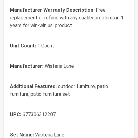
Manufacturer Warranty Description:
Free
replacement or refund with any quality problems in 1
years for win-win us' product.
Unit Count:
1 Count
Manufacturer:
Wisteria Lane
Additional Features:
outdoor furniture, patio
furniture, patio furniture set
UPC:
677306312207
Set Name:
Wisteria Lane