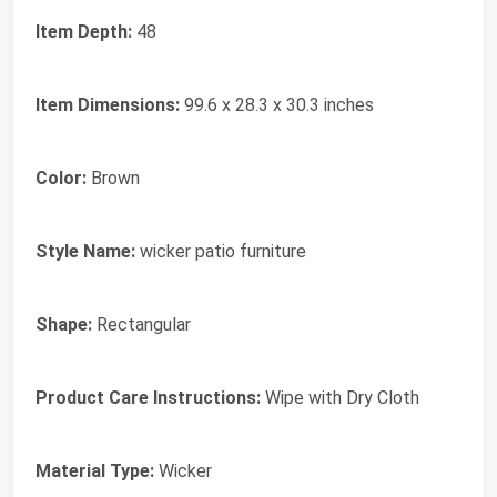
Item Depth:
48
Item Dimensions:
99.6 x 28.3 x 30.3 inches
Color:
Brown
Style Name:
wicker patio furniture
Shape:
Rectangular
Product Care Instructions:
Wipe with Dry Cloth
Material Type:
Wicker