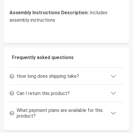
Assembly Instructions Description:
Includes
assembly instructions
Frequently asked questions
How long does shipping take?
Can I return this product?
What payment plans are available for this
product?