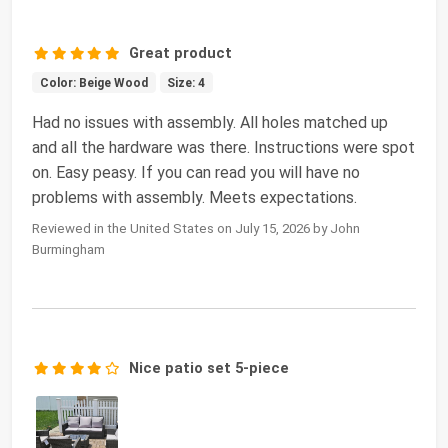
Great product
Color: Beige Wood
Size: 4
Had no issues with assembly. All holes matched up
and all the hardware was there. Instructions were spot
on. Easy peasy. If you can read you will have no
problems with assembly. Meets expectations.
Reviewed in the United States on July 15, 2026 by John
Burmingham
Nice patio set 5-piece