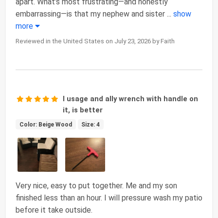
apart. What’s most frustrating—and honestly
embarrassing—is that my nephew and sister
...
show
more
Reviewed in the United States on July 23, 2026 by Faith
I usage and ally wrench with handle on
it, is better
Color: Beige Wood
Size: 4
Very nice, easy to put together. Me and my son
finished less than an hour. I will pressure wash my patio
before it take outside.