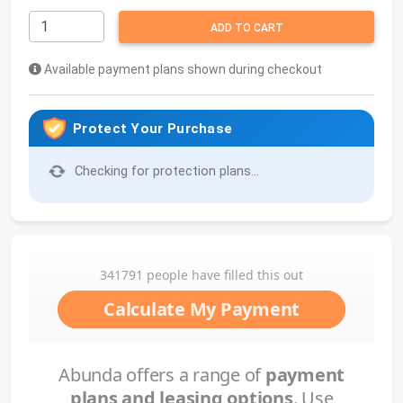
ADD TO CART
Available payment plans shown during checkout
Protect Your Purchase
Checking for protection plans...