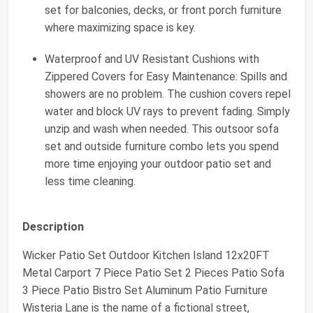
set for balconies, decks, or front porch furniture
where maximizing space is key.
Waterproof and UV Resistant Cushions with
Zippered Covers for Easy Maintenance: Spills and
showers are no problem. The cushion covers repel
water and block UV rays to prevent fading. Simply
unzip and wash when needed. This outsoor sofa
set and outside furniture combo lets you spend
more time enjoying your outdoor patio set and
less time cleaning.
Description
Wicker Patio Set Outdoor Kitchen Island 12x20FT
Metal Carport 7 Piece Patio Set 2 Pieces Patio Sofa
3 Piece Patio Bistro Set Aluminum Patio Furniture
Wisteria Lane is the name of a fictional street,