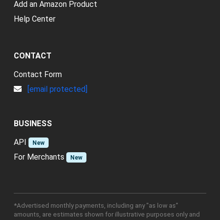
Add an Amazon Product
Help Center
CONTACT
Contact Form
[email protected]
BUSINESS
API
New
For Merchants
New
*Advertised monthly payments, including any "as low as"
amounts, are estimates shown for illustrative purposes only and