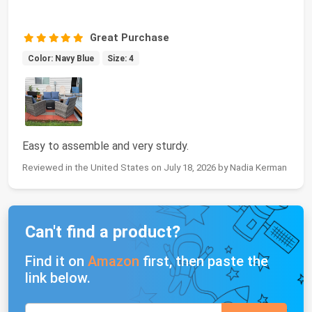
Great Purchase
Color: Navy Blue
Size: 4
Easy to assemble and very sturdy.
Reviewed in the United States on July 18, 2026 by Nadia Kerman
Can't find a product?
Find it on
Amazon
first, then paste the
link below.