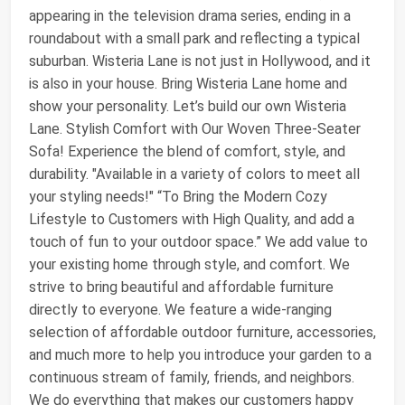
appearing in the television drama series, ending in a
roundabout with a small park and reflecting a typical
suburban. Wisteria Lane is not just in Hollywood, and it
is also in your house. Bring Wisteria Lane home and
show your personality. Let’s build our own Wisteria
Lane. Stylish Comfort with Our Woven Three-Seater
Sofa! Experience the blend of comfort, style, and
durability. "Available in a variety of colors to meet all
your styling needs!" “To Bring the Modern Cozy
Lifestyle to Customers with High Quality, and add a
touch of fun to your outdoor space.” We add value to
your existing home through style, and comfort. We
strive to bring beautiful and affordable furniture
directly to everyone. We feature a wide-ranging
selection of affordable outdoor furniture, accessories,
and much more to help you introduce your garden to a
continuous stream of family, friends, and neighbors.
We do everything that makes our customers happy