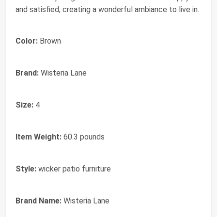
and satisfied, creating a wonderful ambiance to live in.
Color:
Brown
Brand:
Wisteria Lane
Size:
4
Item Weight:
60.3 pounds
Style:
wicker patio furniture
Brand Name:
Wisteria Lane