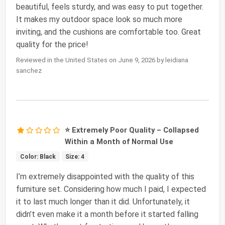
beautiful, feels sturdy, and was easy to put together.
It makes my outdoor space look so much more
inviting, and the cushions are comfortable too. Great
quality for the price!
Reviewed in the United States on June 9, 2026 by leidiana
sanchez
⭐ Extremely Poor Quality – Collapsed
Within a Month of Normal Use
Color: Black
Size: 4
I’m extremely disappointed with the quality of this
furniture set. Considering how much I paid, I expected
it to last much longer than it did. Unfortunately, it
didn’t even make it a month before it started falling