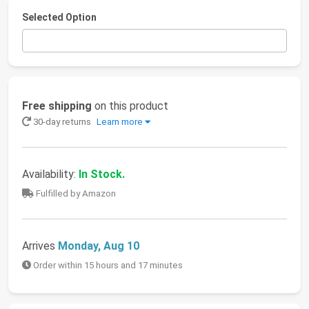
Selected Option
Free shipping
on this product
30-day returns
Learn more
Availability:
In Stock.
Fulfilled by Amazon
Arrives
Monday, Aug 10
Order within 15 hours and 17 minutes