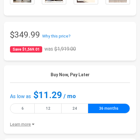
$349.99
Why this price?
was
$1,919.00
Save $1,569.01
Buy Now, Pay Later
$11.29
/ mo
As low as
6
12
24
36 months
Learn more