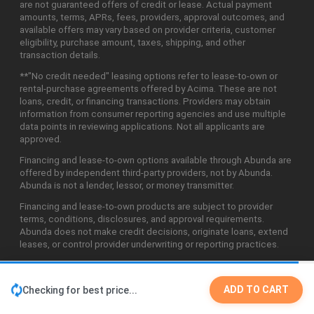
are not guaranteed offers of credit or lease. Actual payment
amounts, terms, APRs, fees, providers, approval outcomes, and
available offers may vary based on provider criteria, customer
eligibility, purchase amount, taxes, shipping, and other
transaction details.
**"No credit needed" leasing options refer to lease-to-own or
rental-purchase agreements offered by Acima. These are not
loans, credit, or financing transactions. Providers may obtain
information from consumer reporting agencies and use multiple
data points in reviewing applications. Not all applicants are
approved.
Financing and lease-to-own options available through Abunda are
offered by independent third-party providers, not by Abunda.
Abunda is not a lender, lessor, or money transmitter.
Financing and lease-to-own products are subject to provider
terms, conditions, disclosures, and approval requirements.
Abunda does not make credit decisions, originate loans, extend
leases, or control provider underwriting or reporting practices.
ADD TO CART
Checking for best price...
©2026 Abunda Technologies, LLC. All Rights Reserved.