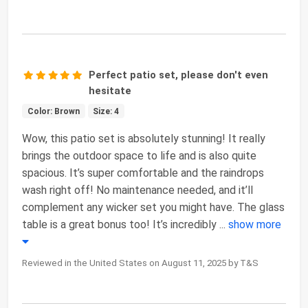
Perfect patio set, please don't even
hesitate
Color: Brown
Size: 4
Wow, this patio set is absolutely stunning! It really
brings the outdoor space to life and is also quite
spacious. It’s super comfortable and the raindrops
wash right off! No maintenance needed, and it’ll
complement any wicker set you might have. The glass
table is a great bonus too! It’s incredibly
...
show more
Reviewed in the United States on August 11, 2025 by T&S