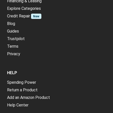
Financing & Leasing
Explore Categories
Credit Repair
New
Blog
Guides
Trustpilot
Terms
Privacy
HELP
Spending Power
Return a Product
Add an Amazon Product
Help Center