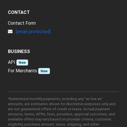
CONTACT
Contact Form
[email protected]
BUSINESS
API
New
For Merchants
New
*Advertised monthly payments, including any "as low as"
amounts, are estimates shown for illustrative purposes only and
are not guaranteed offers of credit or lease. Actual payment
amounts, terms, APRs, fees, providers, approval outcomes, and
available offers may vary based on provider criteria, customer
eligibility, purchase amount, taxes, shipping, and other