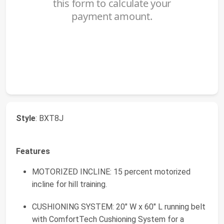
Style
: BXT8J
Features
MOTORIZED INCLINE: 15 percent motorized
incline for hill training.
CUSHIONING SYSTEM: 20" W x 60" L running belt
with ComfortTech Cushioning System for a