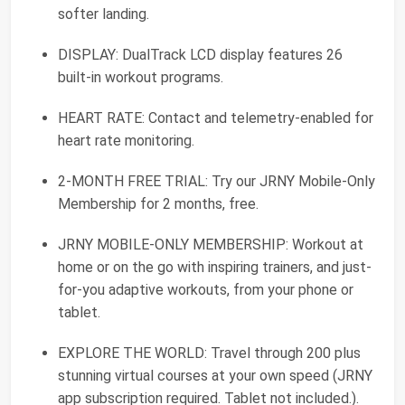
softer landing.
DISPLAY: DualTrack LCD display features 26
built-in workout programs.
HEART RATE: Contact and telemetry-enabled for
heart rate monitoring.
2-MONTH FREE TRIAL: Try our JRNY Mobile-Only
Membership for 2 months, free.
JRNY MOBILE-ONLY MEMBERSHIP: Workout at
home or on the go with inspiring trainers, and just-
for-you adaptive workouts, from your phone or
tablet.
EXPLORE THE WORLD: Travel through 200 plus
stunning virtual courses at your own speed (JRNY
app subscription required. Tablet not included.).