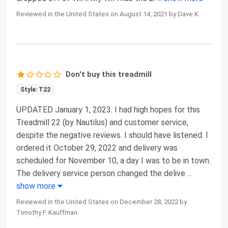
Reviewed in the United States on August 14, 2021 by Dave K
Don't buy this treadmill
Style: T22
UPDATED January 1, 2023: I had high hopes for this
Treadmill 22 (by Nautilus) and customer service,
despite the negative reviews. I should have listened. I
ordered it October 29, 2022 and delivery was
scheduled for November 10, a day I was to be in town.
The delivery service person changed the delive
...
show more
Reviewed in the United States on December 28, 2022 by
Timothy F. Kauffman