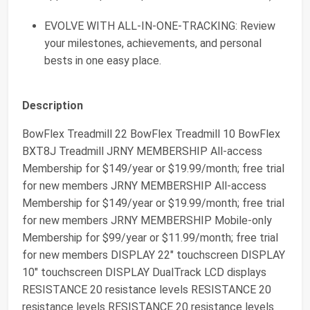
EVOLVE WITH ALL-IN-ONE-TRACKING: Review
your milestones, achievements, and personal
bests in one easy place.
Description
BowFlex Treadmill 22 BowFlex Treadmill 10 BowFlex
BXT8J Treadmill JRNY MEMBERSHIP All-access
Membership for $149/year or $19.99/month; free trial
for new members JRNY MEMBERSHIP All-access
Membership for $149/year or $19.99/month; free trial
for new members JRNY MEMBERSHIP Mobile-only
Membership for $99/year or $11.99/month; free trial
for new members DISPLAY 22" touchscreen DISPLAY
10" touchscreen DISPLAY DualTrack LCD displays
RESISTANCE 20 resistance levels RESISTANCE 20
resistance levels RESISTANCE 20 resistance levels