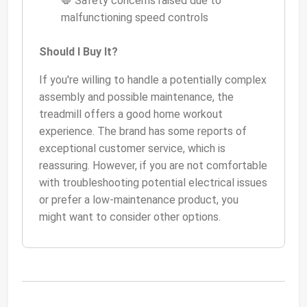
🛑 Safety concerns raised due to
malfunctioning speed controls
Should I Buy It?
If you're willing to handle a potentially complex
assembly and possible maintenance, the
treadmill offers a good home workout
experience. The brand has some reports of
exceptional customer service, which is
reassuring. However, if you are not comfortable
with troubleshooting potential electrical issues
or prefer a low-maintenance product, you
might want to consider other options.