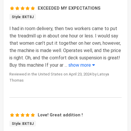
EXCEEDED MY EXPECTATIONS
Style: BXT8J
I had in room delivery, then two workers came to put
the treadmill up in about one hour or less. I would say
that women can't put it together on her own; however,
the machine is made well. Operates well, and the price
is right. Oh, and the comfort deck suspension is great!
Buy this machine If your ar
...
show more
Reviewed in the United States on April 23, 2024 by Latoya
Thomas
Love! Great addition !
Style: BXT8J