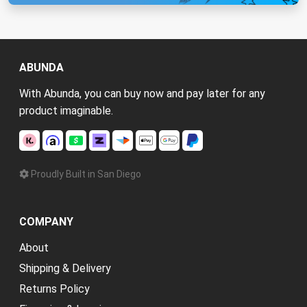
ABUNDA
With Abunda, you can buy now and pay later for any
product imaginable.
Proudly Built in San Diego
COMPANY
About
Shipping & Delivery
Returns Policy