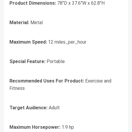
Product Dimensions:
78"D x 37.6"W x 62.8"H
Material:
Metal
Maximum Speed:
12 miles_per_hour
Special Feature:
Portable
Recommended Uses For Product:
Exercise and
Fitness
Target Audience:
Adult
Maximum Horsepower:
1.9 hp