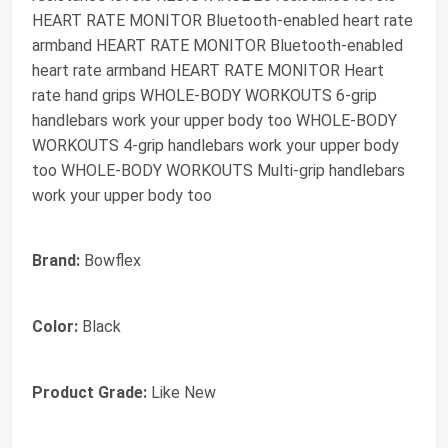
HEART RATE MONITOR Bluetooth-enabled heart rate
armband HEART RATE MONITOR Bluetooth-enabled
heart rate armband HEART RATE MONITOR Heart
rate hand grips WHOLE-BODY WORKOUTS 6-grip
handlebars work your upper body too WHOLE-BODY
WORKOUTS 4-grip handlebars work your upper body
too WHOLE-BODY WORKOUTS Multi-grip handlebars
work your upper body too
Brand:
Bowflex
Color:
Black
Product Grade:
Like New