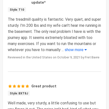
update*
Style: T10
The treadmill quality is fantastic. Very quiet, and super
sturdy. I'm 200 lbs and my wife can't hear me running in
the basement. The only real problem I have is with the
journey app. It seems extremely bloated with too
many exercises. If you want to run the mountains or
whatever you have to manually
...
show more
Reviewed in the United States on October 9, 2021 by Fret Bavre
Great product
Style: BXT8J
Well made, very sturdy, a little confusing to use but