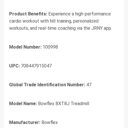
Product Benefits:
Experience a high-performance
cardio workout with hill training, personalized
workouts, and real-time coaching via the JRNY app.
Model Number:
100998
UPC:
708447915047
Global Trade Identification Number:
47
Model Name:
Bowflex BXT8J Treadmill
Manufacturer:
Bowflex