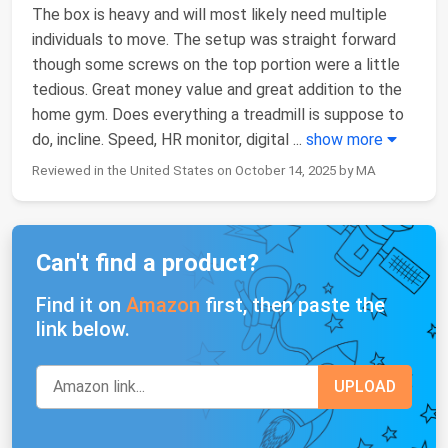
The box is heavy and will most likely need multiple
individuals to move. The setup was straight forward
though some screws on the top portion were a little
tedious. Great money value and great addition to the
home gym. Does everything a treadmill is suppose to
do, incline. Speed, HR monitor, digital
...
show more
Reviewed in the United States on October 14, 2025 by MA
Can't find a product?
Find it on
Amazon
first, then paste the
link below.