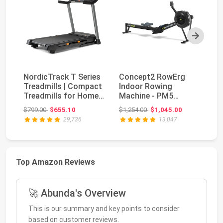
Next
NordicTrack T Series
Concept2 RowErg
Treadmills | Compact
Indoor Rowing
Bo
Treadmills for Home
Machine - PM5
Se
Gym Use Wi...
Monitor, Device
Original price: $799.00
Original price: $1,254.00
$799.00
$655.10
$1,254.00
$1,045.00
$5
Holder, Adju...
29,736
13,047
Top Amazon Reviews
🚀 Abunda's Overview
This is our summary and key points to consider
based on customer reviews.