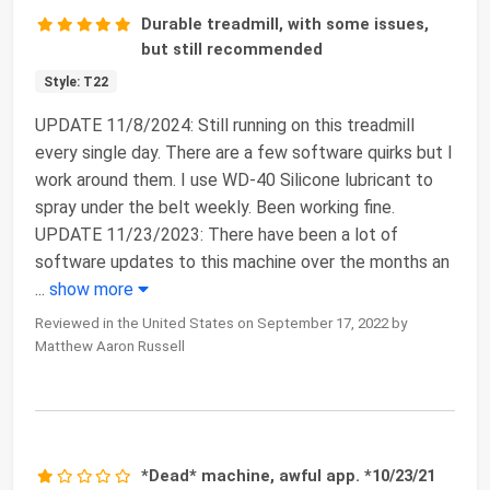
Durable treadmill, with some issues,
but still recommended
Style: T22
UPDATE 11/8/2024: Still running on this treadmill
every single day. There are a few software quirks but I
work around them. I use WD-40 Silicone lubricant to
spray under the belt weekly. Been working fine.
UPDATE 11/23/2023: There have been a lot of
software updates to this machine over the months an
...
show more
Reviewed in the United States on September 17, 2022 by
Matthew Aaron Russell
*Dead* machine, awful app. *10/23/21