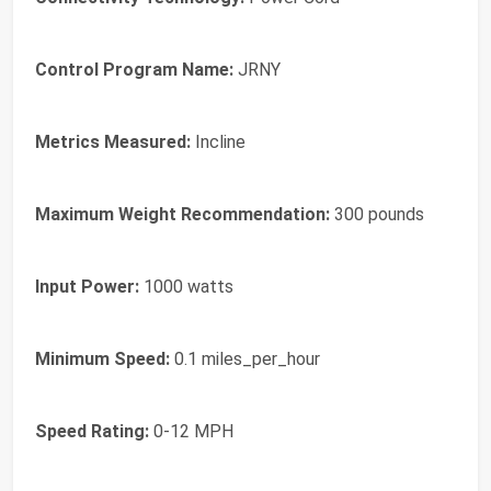
Control Program Name:
JRNY
Metrics Measured:
Incline
Maximum Weight Recommendation:
300 pounds
Input Power:
1000 watts
Minimum Speed:
0.1 miles_per_hour
Speed Rating:
0-12 MPH