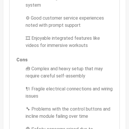
system
⚙️ Good customer service experiences
noted with prompt support
🎞️ Enjoyable integrated features like
videos for immersive workouts
Cons
🧰 Complex and heavy setup that may
require careful self-assembly
🔌 Fragile electrical connections and wiring
issues
🔧 Problems with the control buttons and
incline module failing over time