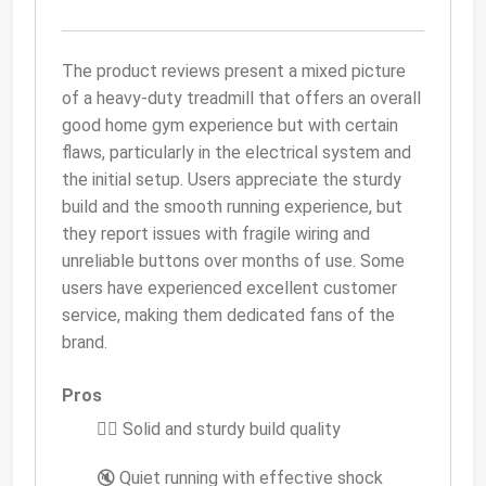
The product reviews present a mixed picture
of a heavy-duty treadmill that offers an overall
good home gym experience but with certain
flaws, particularly in the electrical system and
the initial setup. Users appreciate the sturdy
build and the smooth running experience, but
they report issues with fragile wiring and
unreliable buttons over months of use. Some
users have experienced excellent customer
service, making them dedicated fans of the
brand.
Pros
🏃‍♂️ Solid and sturdy build quality
🔇 Quiet running with effective shock