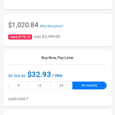
$1,020.84
Why this price?
was
$1,199.99
Save $179.15
Buy Now, Pay Later
$32.93
/ mo
As low as
6
12
24
36 months
Learn more