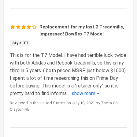
Replacement for my last 2 Treadmills,
Impressed! Bowflex T7 Model
Style: T7
This is for the T7 Model. I have had terrible luck twice
with both Adidas and Rebook treadmills, so this is my
third in 5 years. ( both priced MSRP just below $1000)
I spent a lot of time researching this on Prime Day
before buying. This model is a "retailer only" so it is
pretty hard to find informa
...
show more
Reviewed in the United States on July 10, 2021 by Theta Chi
Clayton HB