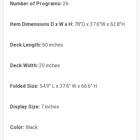
Number of Programs:
26
Item Dimensions D x W x H:
78"D x 37.6"W x 62.8"H
Deck Length:
60 inches
Deck Width:
20 inches
Folded Size:
54.9" L x 37.6" W x 66.6" H
Display Size:
7 inches
Color:
Black