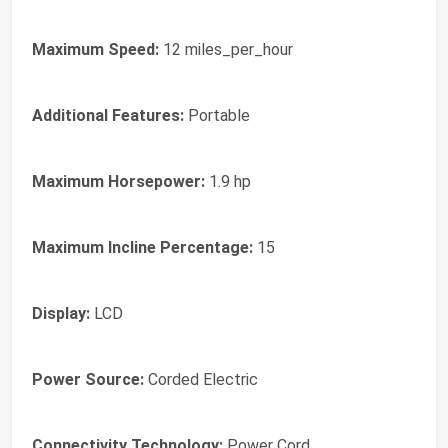
Maximum Speed:
12 miles_per_hour
Additional Features:
Portable
Maximum Horsepower:
1.9 hp
Maximum Incline Percentage:
15
Display:
LCD
Power Source:
Corded Electric
Connectivity Technology:
Power Cord