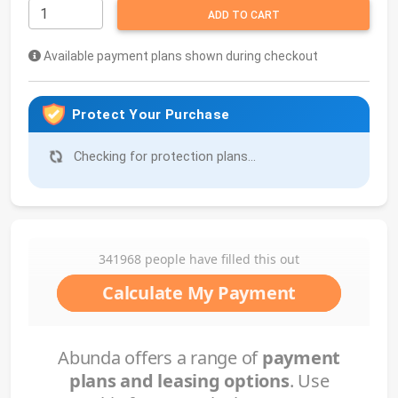
ADD TO CART
Available payment plans shown during checkout
Protect Your Purchase
Checking for protection plans...