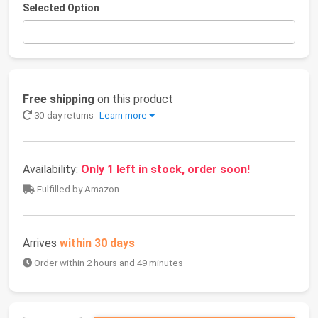
Selected Option
Free shipping
on this product
30-day returns
Learn more
Availability:
Only 1 left in stock, order soon!
Fulfilled by Amazon
Arrives
within 30 days
Order within 2 hours and 49 minutes