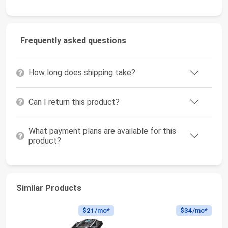
Frequently asked questions
How long does shipping take?
Can I return this product?
What payment plans are available for this
product?
Similar Products
$21
/mo*
$34
/mo*