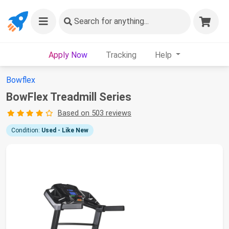
Search
for anything...
Apply Now
Tracking
Help
Bowflex
BowFlex Treadmill Series
Based on 503 reviews
Condition:
Used - Like New