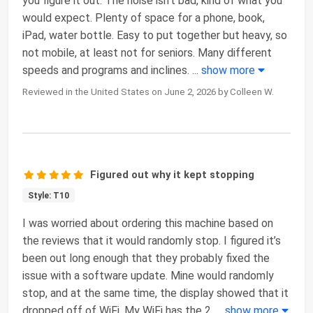
you figure it out. The noise isn’t bad, kind of what you
would expect. Plenty of space for a phone, book,
iPad, water bottle. Easy to put together but heavy, so
not mobile, at least not for seniors. Many different
speeds and programs and inclines.
...
show more
Reviewed in the United States on June 2, 2026 by Colleen W.
Figured out why it kept stopping
Style: T10
I was worried about ordering this machine based on
the reviews that it would randomly stop. I figured it’s
been out long enough that they probably fixed the
issue with a software update. Mine would randomly
stop, and at the same time, the display showed that it
dropped off of WiFi. My WiFi has the 2.
...
show more