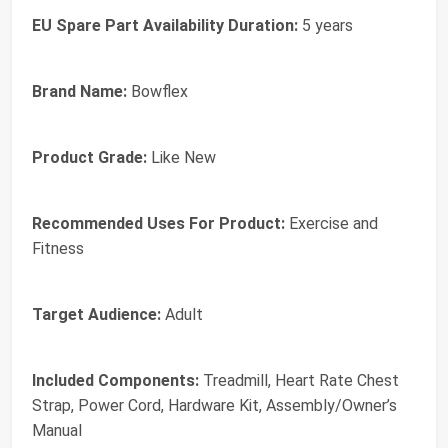
EU Spare Part Availability Duration:
5 years
Brand Name:
Bowflex
Product Grade:
Like New
Recommended Uses For Product:
Exercise and
Fitness
Target Audience:
Adult
Included Components:
Treadmill, Heart Rate Chest
Strap, Power Cord, Hardware Kit, Assembly/Owner’s
Manual