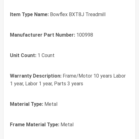
Item Type Name:
Bowflex BXT8J Treadmill
Manufacturer Part Number:
100998
Unit Count:
1 Count
Warranty Description:
Frame/Motor 10 years Labor
1 year, Labor 1 year, Parts 3 years
Material Type:
Metal
Frame Material Type:
Metal