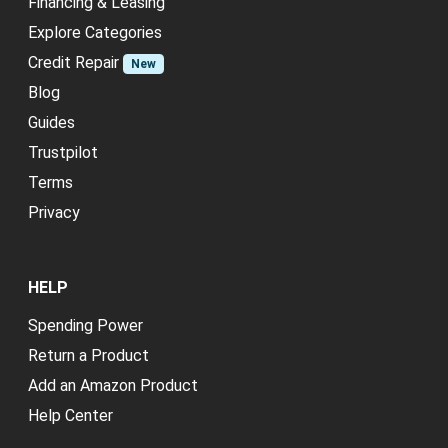
Financing & Leasing
Explore Categories
Credit Repair
New
Blog
Guides
Trustpilot
Terms
Privacy
HELP
Spending Power
Return a Product
Add an Amazon Product
Help Center