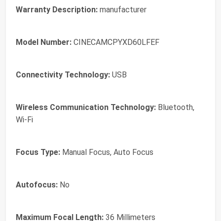
Warranty Description:
manufacturer
Model Number:
CINECAMCPYXD60LFEF
Connectivity Technology:
USB
Wireless Communication Technology:
Bluetooth,
Wi-Fi
Focus Type:
Manual Focus, Auto Focus
Autofocus:
No
Maximum Focal Length:
36 Millimeters