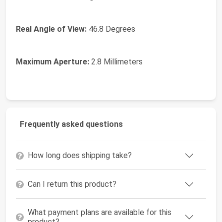
Real Angle of View:
46.8 Degrees
Maximum Aperture:
2.8 Millimeters
Frequently asked questions
How long does shipping take?
Can I return this product?
What payment plans are available for this
product?