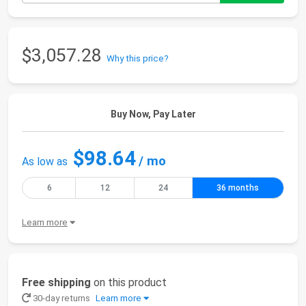
$3,057.28
Why this price?
Buy Now, Pay Later
$98.64
/ mo
As low as
6
12
24
36 months
Learn more
Free shipping
on this product
30-day returns
Learn more