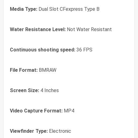
Media Type:
Dual Slot CFexpress Type B
Water Resistance Level:
Not Water Resistant
Continuous shooting speed:
36 FPS
File Format:
BMRAW
Screen Size:
4 Inches
Video Capture Format:
MP4
Viewfinder Type:
Electronic