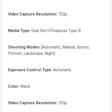
Video Capture Resolution:
720p
Media Type:
Dual Slot CFexpress Type B
Shooting Modes:
[Automatic, Manual, Sports,
Portrait, Landscape, Night]
Exposure Control Type:
Automatic
Color:
Black
Video Capture Resolution:
720p