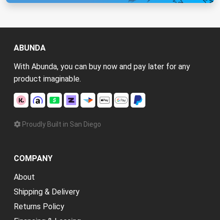
ABUNDA
With Abunda, you can buy now and pay later for any
product imaginable.
Proudly Built in San Diego
COMPANY
About
Shipping & Delivery
Returns Policy