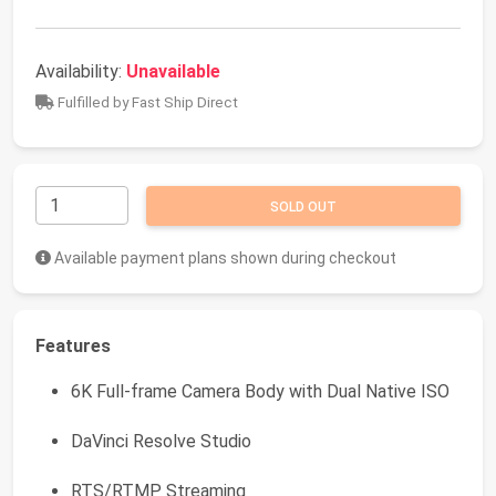
Availability:
Unavailable
Fulfilled by Fast Ship Direct
SOLD OUT
Available payment plans shown during checkout
Features
6K Full-frame Camera Body with Dual Native ISO
DaVinci Resolve Studio
RTS/RTMP Streaming