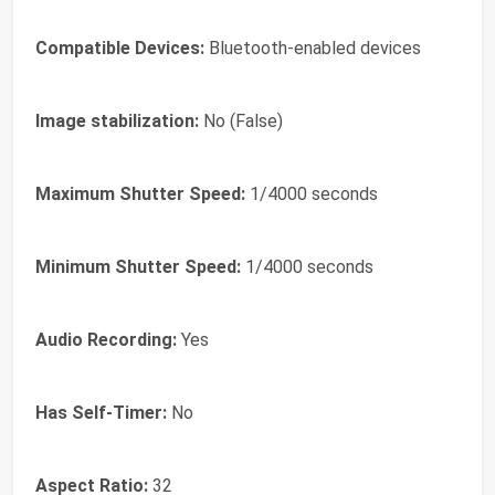
Compatible Devices:
Bluetooth-enabled devices
Image stabilization:
No (False)
Maximum Shutter Speed:
1/4000 seconds
Minimum Shutter Speed:
1/4000 seconds
Audio Recording:
Yes
Has Self-Timer:
No
Aspect Ratio:
32