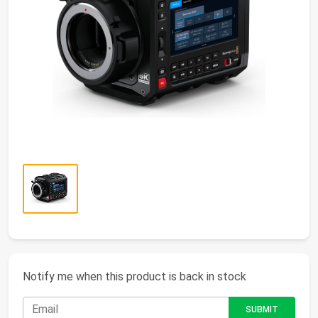
Notify me when this product is back in stock