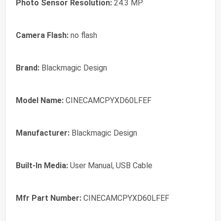
Photo Sensor Resolution:
24.3 MP
Camera Flash:
no flash
Brand:
Blackmagic Design
Model Name:
CINECAMCPYXD60LFEF
Manufacturer:
Blackmagic Design
Built-In Media:
User Manual, USB Cable
Mfr Part Number:
CINECAMCPYXD60LFEF