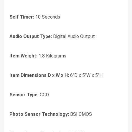
Self Timer:
10 Seconds
Audio Output Type:
Digital Audio Output
Item Weight:
1.8 Kilograms
Item Dimensions D x W x H:
6"D x 5"W x 5"H
Sensor Type:
CCD
Photo Sensor Technology:
BSI CMOS