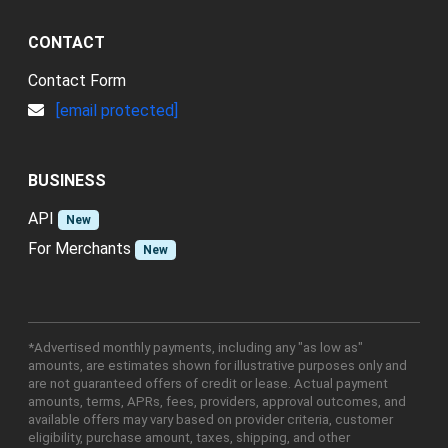
CONTACT
Contact Form
[email protected]
BUSINESS
API
New
For Merchants
New
*Advertised monthly payments, including any "as low as"
amounts, are estimates shown for illustrative purposes only and
are not guaranteed offers of credit or lease. Actual payment
amounts, terms, APRs, fees, providers, approval outcomes, and
available offers may vary based on provider criteria, customer
eligibility, purchase amount, taxes, shipping, and other