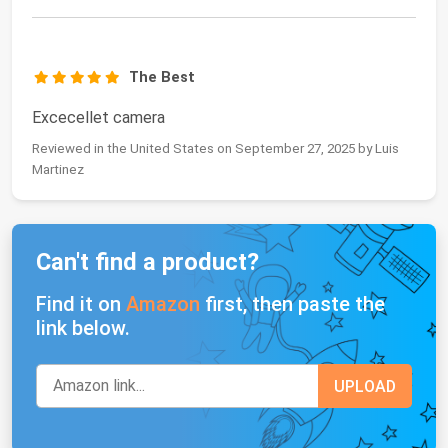
The Best
Excecellet camera
Reviewed in the United States on September 27, 2025 by Luis
Martinez
Can't find a product?
Find it on
Amazon
first, then paste the
link below.