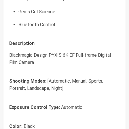
Gen 5 Col Science
Bluetooth Control
Description
Blackmagic Design PYXIS 6K EF Full-frame Digital
Film Camera
Shooting Modes:
[Automatic, Manual, Sports,
Portrait, Landscape, Night]
Exposure Control Type:
Automatic
Color:
Black