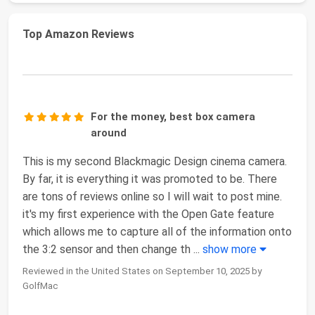
Top Amazon Reviews
For the money, best box camera
around
This is my second Blackmagic Design cinema camera.
By far, it is everything it was promoted to be. There
are tons of reviews online so I will wait to post mine.
it's my first experience with the Open Gate feature
which allows me to capture all of the information onto
the 3:2 sensor and then change th
...
show more
Reviewed in the United States on September 10, 2025 by
GolfMac