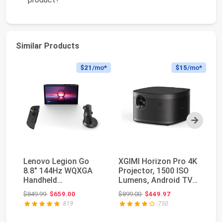
Similar Products
$21
/mo*
$15
/mo*
Next
Lenovo Legion Go
XGIMI Horizon Pro 4K
SA
8.8" 144Hz WQXGA
Projector, 1500 ISO
Th
Handheld
Lumens, Android TV
HD
Touchscreen Gaming
10.0 Movie P...
Pr
Original price: $849.99
Original price: $899.00
$849.99
$659.00
$899.00
$449.97
$3
PC AMD Ryz...
819
750