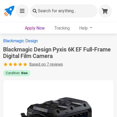
Search
for anything...
Apply Now
Tracking
Help
Blackmagic Design
Blackmagic Design Pyxis 6K EF Full-Frame
Digital Film Camera
Based on 7 reviews
Condition:
New