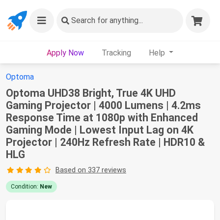
Search
for anything...
Apply Now
Tracking
Help
Optoma
Optoma UHD38 Bright, True 4K UHD
Gaming Projector | 4000 Lumens | 4.2ms
Response Time at 1080p with Enhanced
Gaming Mode | Lowest Input Lag on 4K
Projector | 240Hz Refresh Rate | HDR10 &
HLG
Based on 337 reviews
Condition:
New