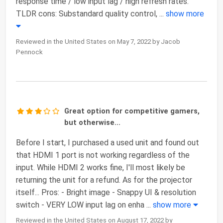
response time / low input lag / high refresh rates.
TLDR cons: Substandard quality control,
...
show more
Reviewed in the United States on May 7, 2022 by Jacob
Pennock
Great option for competitive gamers,
but otherwise...
Before I start, I purchased a used unit and found out
that HDMI 1 port is not working regardless of the
input. While HDMI 2 works fine, I'll most likely be
returning the unit for a refund. As for the projector
itself... Pros: - Bright image - Snappy UI & resolution
switch - VERY LOW input lag on enha
...
show more
Reviewed in the United States on August 17, 2022 by