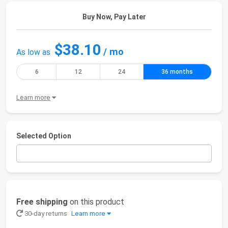
Buy Now, Pay Later
$38.10
/ mo
As low as
6
12
24
36 months
Learn more
Selected Option
Free shipping
on this product
30-day returns
Learn more