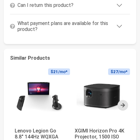
Can I return this product?
What payment plans are available for this
product?
Similar Products
$21
/mo*
$27
/mo*
Next
Lenovo Legion Go
XGIMI Horizon Pro 4K
SA
8.8" 144Hz WQXGA
Projector, 1500 ISO
Th