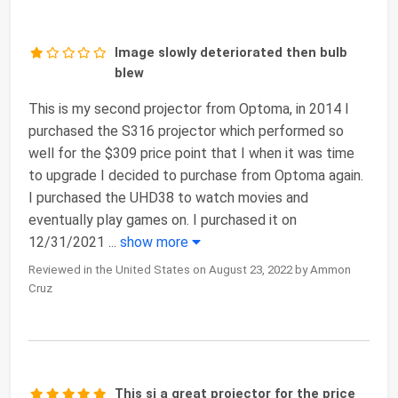
Image slowly deteriorated then bulb
blew
This is my second projector from Optoma, in 2014 I
purchased the S316 projector which performed so
well for the $309 price point that I when it was time
to upgrade I decided to purchase from Optoma again.
I purchased the UHD38 to watch movies and
eventually play games on. I purchased it on
12/31/2021
...
show more
Reviewed in the United States on August 23, 2022 by Ammon
Cruz
This si a great projector for the price