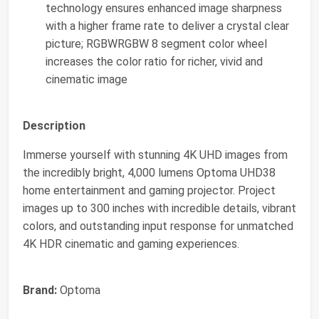
technology ensures enhanced image sharpness
with a higher frame rate to deliver a crystal clear
picture; RGBWRGBW 8 segment color wheel
increases the color ratio for richer, vivid and
cinematic image
Description
Immerse yourself with stunning 4K UHD images from
the incredibly bright, 4,000 lumens Optoma UHD38
home entertainment and gaming projector. Project
images up to 300 inches with incredible details, vibrant
colors, and outstanding input response for unmatched
4K HDR cinematic and gaming experiences.
Brand:
Optoma