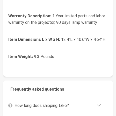
Warranty Description:
1 Year limited parts and labor
warranty on the projector, 90 days lamp warranty
Item Dimensions L x W x H:
12.4"L x 10.6"W x 4.64"H
Item Weight:
9.3 Pounds
Frequently asked questions
How long does shipping take?