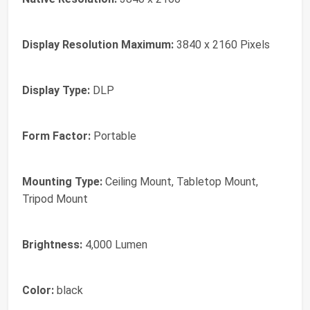
Display Resolution Maximum:
3840 x 2160 Pixels
Display Type:
DLP
Form Factor:
Portable
Mounting Type:
Ceiling Mount, Tabletop Mount,
Tripod Mount
Brightness:
4,000 Lumen
Color:
black