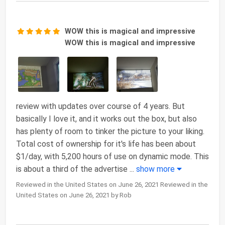
WOW this is magical and impressive
WOW this is magical and impressive
review with updates over course of 4 years. But
basically I love it, and it works out the box, but also
has plenty of room to tinker the picture to your liking.
Total cost of ownership for it's life has been about
$1/day, with 5,200 hours of use on dynamic mode. This
is about a third of the advertise
...
show more
Reviewed in the United States on June 26, 2021 Reviewed in the
United States on June 26, 2021 by Rob