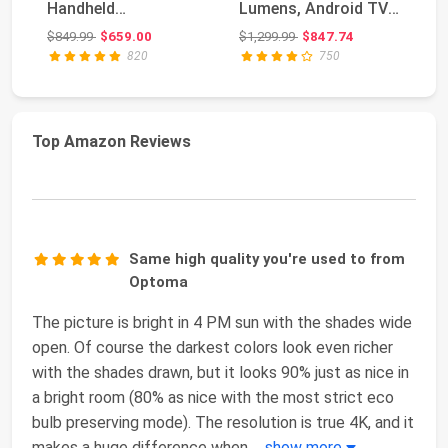
Handheld
Lumens, Android TV
HD
Touchscreen Gaming
10.0 Movie P...
Pr
Original price: $849.99
Original price: $1,299.99
$849.99
$659.00
$1,299.99
$847.74
$3
PC AMD Ryz...
820
750
Top Amazon Reviews
Same high quality you're used to from
Optoma
The picture is bright in 4 PM sun with the shades wide
open. Of course the darkest colors look even richer
with the shades drawn, but it looks 90% just as nice in
a bright room (80% as nice with the most strict eco
bulb preserving mode). The resolution is true 4K, and it
makes a huge difference when
...
show more