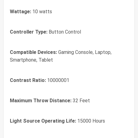
Wattage:
10 watts
Controller Type:
Button Control
Compatible Devices:
Gaming Console, Laptop,
Smartphone, Tablet
Contrast Ratio:
10000001
Maximum Throw Distance:
32 Feet
Light Source Operating Life:
15000 Hours