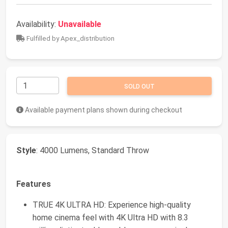
Availability:
Unavailable
Fulfilled by Apex_distribution
SOLD OUT
Available payment plans shown during checkout
Style
: 4000 Lumens, Standard Throw
Features
TRUE 4K ULTRA HD: Experience high-quality
home cinema feel with 4K Ultra HD with 8.3