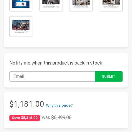
Notify me when this product is back in stock
$1,181.00
Why this price?
was
$6,499.00
Save $5,318.00