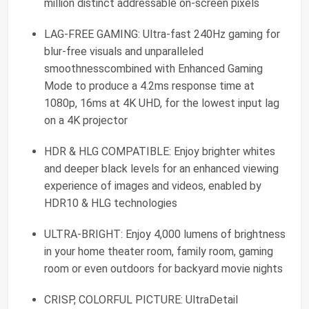
million distinct addressable on-screen pixels
LAG-FREE GAMING: Ultra-fast 240Hz gaming for
blur-free visuals and unparalleled
smoothnesscombined with Enhanced Gaming
Mode to produce a 4.2ms response time at
1080p, 16ms at 4K UHD, for the lowest input lag
on a 4K projector
HDR & HLG COMPATIBLE: Enjoy brighter whites
and deeper black levels for an enhanced viewing
experience of images and videos, enabled by
HDR10 & HLG technologies
ULTRA-BRIGHT: Enjoy 4,000 lumens of brightness
in your home theater room, family room, gaming
room or even outdoors for backyard movie nights
CRISP, COLORFUL PICTURE: UltraDetail