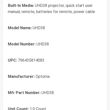
Built-In Media:
UHD38 projector, quick start user
manual, remote, batteries for remote, power cable
Model Name:
UHD38
Model Number:
UHD38
UPC:
796435814083
Manufacturer:
Optoma
Mfr Part Number:
UHD38
Unit Count:
1.0 Count