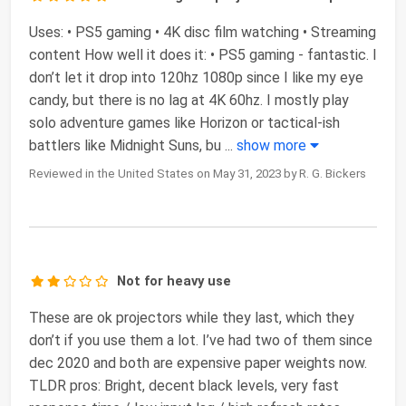
Uses: • PS5 gaming • 4K disc film watching • Streaming
content How well it does it: • PS5 gaming - fantastic. I
don’t let it drop into 120hz 1080p since I like my eye
candy, but there is no lag at 4K 60hz. I mostly play
solo adventure games like Horizon or tactical-ish
battlers like Midnight Suns, bu
...
show more
Reviewed in the United States on May 31, 2023 by R. G. Bickers
Not for heavy use
These are ok projectors while they last, which they
don’t if you use them a lot. I’ve had two of them since
dec 2020 and both are expensive paper weights now.
TLDR pros: Bright, decent black levels, very fast