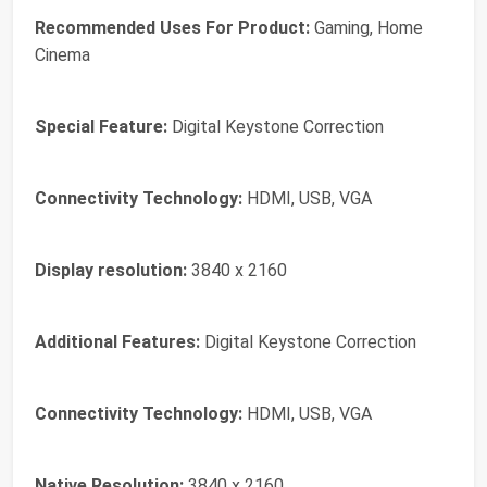
Recommended Uses For Product:
Gaming, Home
Cinema
Special Feature:
Digital Keystone Correction
Connectivity Technology:
HDMI, USB, VGA
Display resolution:
3840 x 2160
Additional Features:
Digital Keystone Correction
Connectivity Technology:
HDMI, USB, VGA
Native Resolution:
3840 x 2160