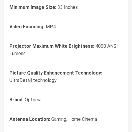
Minimum Image Size:
33 Inches
Video Encoding:
MP4
Projector Maximum White Brightness:
4000 ANSI
Lumens
Picture Quality Enhancement Technology:
UltraDetail technology
Brand:
Optoma
Antenna Location:
Gaming, Home Cinema