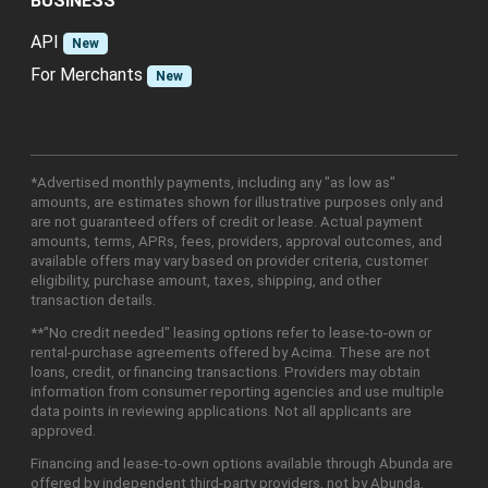
BUSINESS
API
New
For Merchants
New
*Advertised monthly payments, including any "as low as"
amounts, are estimates shown for illustrative purposes only and
are not guaranteed offers of credit or lease. Actual payment
amounts, terms, APRs, fees, providers, approval outcomes, and
available offers may vary based on provider criteria, customer
eligibility, purchase amount, taxes, shipping, and other
transaction details.
**"No credit needed" leasing options refer to lease-to-own or
rental-purchase agreements offered by Acima. These are not
loans, credit, or financing transactions. Providers may obtain
information from consumer reporting agencies and use multiple
data points in reviewing applications. Not all applicants are
approved.
Financing and lease-to-own options available through Abunda are
offered by independent third-party providers, not by Abunda.