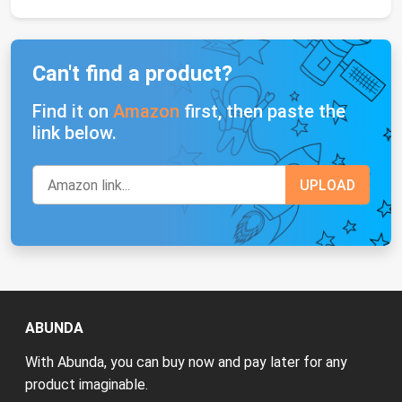
Can't find a product?
Find it on
Amazon
first, then paste the
link below.
ABUNDA
With Abunda, you can buy now and pay later for any
product imaginable.