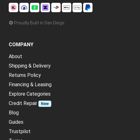
Proudly Built in San Diego
COMPANY
About
Shipping & Delivery
Returns Policy
Financing & Leasing
Explore Categories
Credit Repair
New
Blog
Guides
Trustpilot