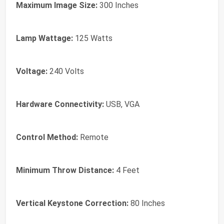
Maximum Image Size:
300 Inches
Lamp Wattage:
125 Watts
Voltage:
240 Volts
Hardware Connectivity:
USB, VGA
Control Method:
Remote
Minimum Throw Distance:
4 Feet
Vertical Keystone Correction:
80 Inches