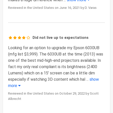
Reviewed in the United States on June 16, 2021 by D. Varas
Did not live up to expectations
Looking for an option to upgrade my Epson 6030UB
(mfg list $3,999). The 6030UB at the time (2013) was
one of the best mid-high-end projectors available. In
fact my only real compliant is its brightness (2400
Lumens) which on a 15' screen can be a little dim
especially if watching 3D content which hal
...
show
more
Reviewed in the United States on October 29, 2022 by Scott
Albrecht