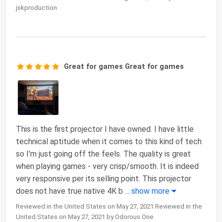
jskproduction
Great for games Great for games
This is the first projector I have owned. I have little
technical aptitude when it comes to this kind of tech
so I'm just going off the feels. The quality is great
when playing games - very crisp/smooth. It is indeed
very responsive per its selling point. This projector
does not have true native 4K b
...
show more
Reviewed in the United States on May 27, 2021 Reviewed in the
United States on May 27, 2021 by Odorous One