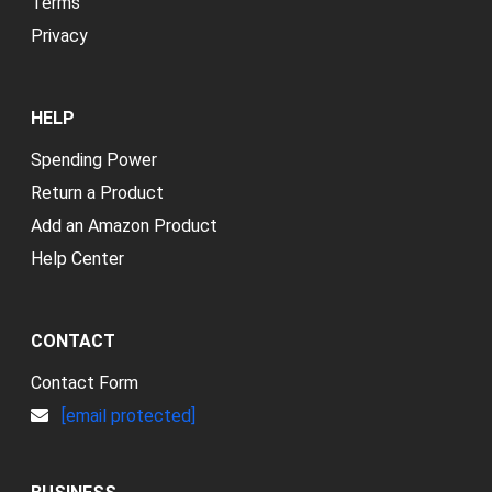
Terms
Privacy
HELP
Spending Power
Return a Product
Add an Amazon Product
Help Center
CONTACT
Contact Form
[email protected]