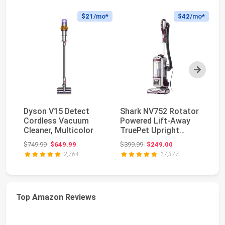
$21
/mo*
$42
/mo*
Next
Dyson V15 Detect
Shark NV752 Rotator
Sh
Cordless Vacuum
Powered Lift-Away
V
Cleaner, Multicolor
TruePet Upright
Po
Vacuum with HEPA
Li
Original price: $749.99
Original price: $399.99
$749.99
$649.99
$399.99
$249.00
$5
F...
AZ
2,764
17,377
Top Amazon Reviews