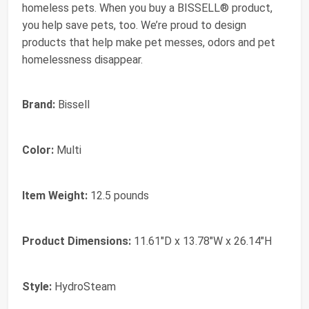
homeless pets. When you buy a BISSELL® product,
you help save pets, too. We’re proud to design
products that help make pet messes, odors and pet
homelessness disappear.
Brand:
Bissell
Color:
Multi
Item Weight:
12.5 pounds
Product Dimensions:
11.61"D x 13.78"W x 26.14"H
Style:
HydroSteam