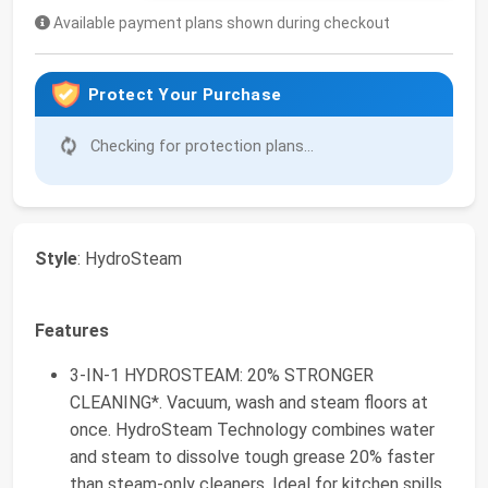
Available payment plans shown during checkout
Protect Your Purchase
Checking for protection plans...
Style
: HydroSteam
Features
3-IN-1 HYDROSTEAM: 20% STRONGER
CLEANING*. Vacuum, wash and steam floors at
once. HydroSteam Technology combines water
and steam to dissolve tough grease 20% faster
than steam-only cleaners. Ideal for kitchen spills