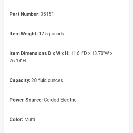
Part Number:
35151
Item Weight:
12.5 pounds
Item Dimensions D x W x H:
11.61"D x 13.78"W x
26.14"H
Capacity:
28 fluid ounces
Power Source:
Corded Electric
Color:
Multi