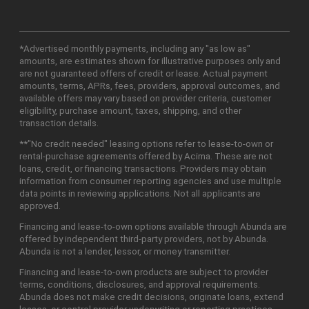
*Advertised monthly payments, including any "as low as"
amounts, are estimates shown for illustrative purposes only and
are not guaranteed offers of credit or lease. Actual payment
amounts, terms, APRs, fees, providers, approval outcomes, and
available offers may vary based on provider criteria, customer
eligibility, purchase amount, taxes, shipping, and other
transaction details.
**"No credit needed" leasing options refer to lease-to-own or
rental-purchase agreements offered by Acima. These are not
loans, credit, or financing transactions. Providers may obtain
information from consumer reporting agencies and use multiple
data points in reviewing applications. Not all applicants are
approved.
Financing and lease-to-own options available through Abunda are
offered by independent third-party providers, not by Abunda.
Abunda is not a lender, lessor, or money transmitter.
Financing and lease-to-own products are subject to provider
terms, conditions, disclosures, and approval requirements.
Abunda does not make credit decisions, originate loans, extend