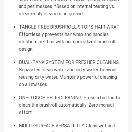
and pet messes. *Based on internal testing vs.
steam-only cleaners on grease.
TANGLE-FREE BRUSHROLL STOPS HAIR WRAP.
Effortlessly prevents hair wrap and handles
stubborn pet hair with our specialized brushroll
design.
DUAL-TANK SYSTEM FOR FRESHER CLEANING.
Separates clean water and dirty water to avoid
reusing dirty water. Maintains powerful cleaning
on all messes.
ONE-TOUCH SELF-CLEANING. Press a button to
clean the brushroll automatically. Zero manual
effort.
MULTI-SURFACE VERSATILITY. Clean wet and