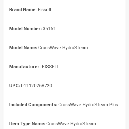
Brand Name:
Bissell
Model Number:
35151
Model Name:
CrossWave HydroSteam
Manufacturer:
BISSELL
UPC:
011120268720
Included Components:
CrossWave HydroSteam Plus
Item Type Name:
CrossWave HydroSteam