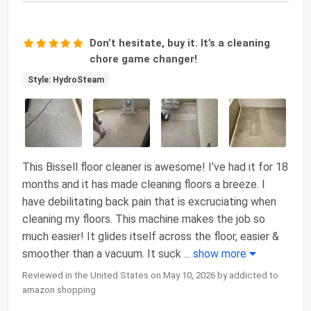
Don’t hesitate, buy it. It’s a cleaning
chore game changer!
Style: HydroSteam
This Bissell floor cleaner is awesome! I’ve had it for 18
months and it has made cleaning floors a breeze. I
have debilitating back pain that is excruciating when
cleaning my floors. This machine makes the job so
much easier! It glides itself across the floor, easier &
smoother than a vacuum. It suck
...
show more
Reviewed in the United States on May 10, 2026 by addicted to
amazon shopping