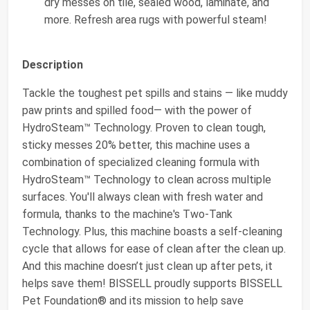
dry messes on tile, sealed wood, laminate, and
more. Refresh area rugs with powerful steam!
Description
Tackle the toughest pet spills and stains — like muddy
paw prints and spilled food— with the power of
HydroSteam™ Technology. Proven to clean tough,
sticky messes 20% better, this machine uses a
combination of specialized cleaning formula with
HydroSteam™ Technology to clean across multiple
surfaces. You'll always clean with fresh water and
formula, thanks to the machine's Two-Tank
Technology. Plus, this machine boasts a self-cleaning
cycle that allows for ease of clean after the clean up.
And this machine doesn’t just clean up after pets, it
helps save them! BISSELL proudly supports BISSELL
Pet Foundation® and its mission to help save