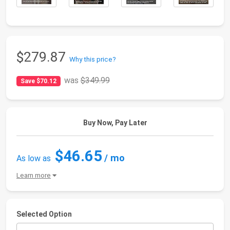
$279.87
Why this price?
was
$349.99
Save $70.12
Buy Now, Pay Later
$46.65
/ mo
As low as
Learn more
Selected Option