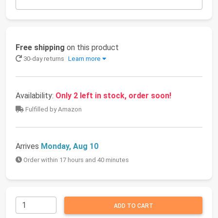
Free shipping
on this product
30-day returns
Learn more
Availability:
Only 2 left in stock, order soon!
Fulfilled by Amazon
Arrives
Monday, Aug 10
Order within 17 hours and 40 minutes
ADD TO CART