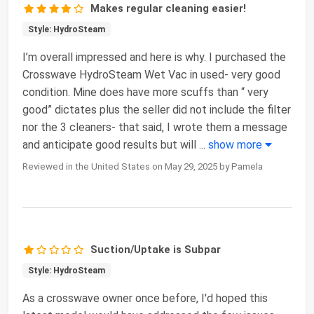
Makes regular cleaning easier!
Style: HydroSteam
I’m overall impressed and here is why. I purchased the
Crosswave HydroSteam Wet Vac in used- very good
condition. Mine does have more scuffs than “ very
good” dictates plus the seller did not include the filter
nor the 3 cleaners- that said, I wrote them a message
and anticipate good results but will
...
show more
Reviewed in the United States on May 29, 2025 by Pamela
Suction/Uptake is Subpar
Style: HydroSteam
As a crosswave owner once before, I'd hoped this