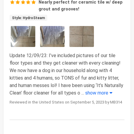
Nearly perfect for ceramic tile w/ deep
grout and grooves!
Style: HydroSteam
Update 12/09/23: I’ve included pictures of our tile
floor types and they get cleaner with every cleaning!
We now have a dog in our household along with 4
kitties and 4 humans, so TONS of fur and kitty litter,
and human messes lol! I have been using ‘It’s Naturally
Clean’ floor cleaner for all types o
...
show more
Reviewed in the United States on September 5, 2023 by MB314