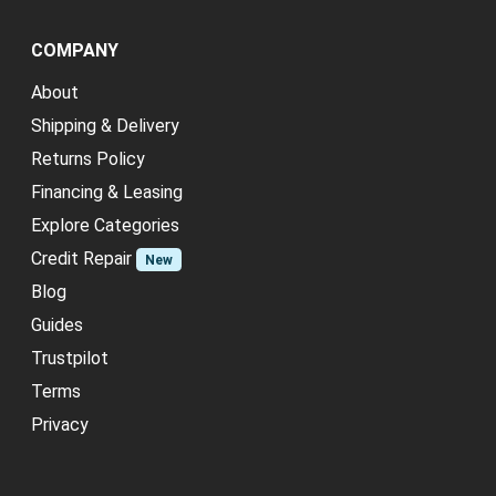
COMPANY
About
Shipping & Delivery
Returns Policy
Financing & Leasing
Explore Categories
Credit Repair
New
Blog
Guides
Trustpilot
Terms
Privacy