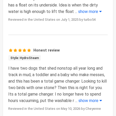
has a float on its underside. Idea is when the dirty
water is high enough to lift the float
...
show more
Reviewed in the United States on July 1, 2025 by turbo54
Honest review
Style: HydroSteam
I have two dogs that shed nonstop all year long and
track in mud, a toddler and a baby who make messes,
and this has been a total game changer. Looking to kill
two birds with onw stone? Then this is right for you.
Its a total game changer. I no longer have to spend
hours vacuuming, put the washable r
...
show more
Reviewed in the United States on May 10, 2026 by Cheyenne