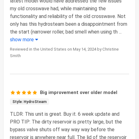
latest model would have addressed the few issues
my old crosswave had, while maintaining the
functionality and reliability of the old crosswave. Not
only has this hydrosteam been a disappointment from
the start (narrower roller, bad smell when using th
...
show more
Reviewed in the United States on May 14, 2024 by Christine
Smith
Big improvement over older model
Style: HydroSteam
TLDR: This unit is great. Buy it. 6 week update and
PRO TIP: The dirty reservoir is pretty large, but the
bypass valve shuts off way way way before the
reservoir is anywhere near full. The lid of the reservoir