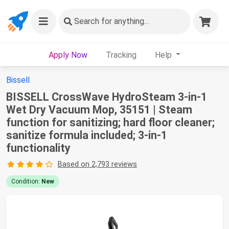
Search
for anything...
Apply Now
Tracking
Help
Bissell
BISSELL CrossWave HydroSteam 3-in-1
Wet Dry Vacuum Mop, 35151 | Steam
function for sanitizing; hard floor cleaner;
sanitize formula included; 3-in-1
functionality
Based on 2,793 reviews
Condition:
New