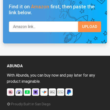
Find it on
Amazon
first, then paste the
link below.
ABUNDA
With Abunda, you can buy now and pay later for any
product imaginable.
Proudly Built in San Diego