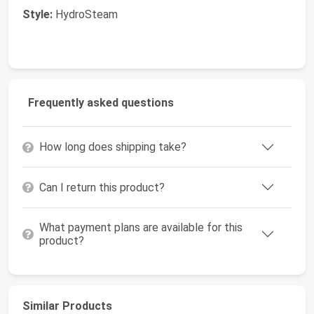
Style:
HydroSteam
Frequently asked questions
How long does shipping take?
Can I return this product?
What payment plans are available for this
product?
Similar Products