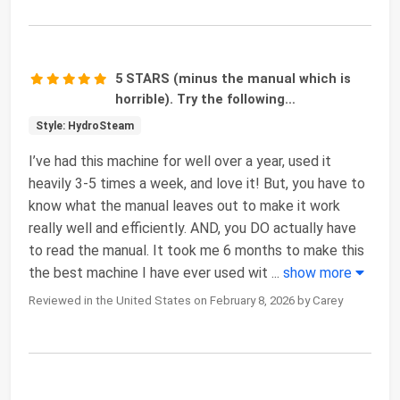
5 STARS (minus the manual which is
horrible). Try the following…
Style: HydroSteam
I’ve had this machine for well over a year, used it
heavily 3-5 times a week, and love it! But, you have to
know what the manual leaves out to make it work
really well and efficiently. AND, you DO actually have
to read the manual. It took me 6 months to make this
the best machine I have ever used wit
...
show more
Reviewed in the United States on February 8, 2026 by Carey