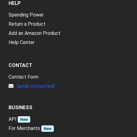
HELP
Spending Power
Return a Product
Add an Amazon Product
Help Center
CONTACT
Contact Form
[email protected]
BUSINESS
API
New
For Merchants
New