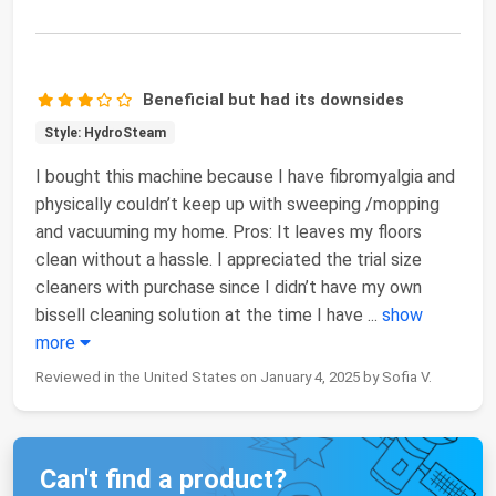
Beneficial but had its downsides
Style: HydroSteam
I bought this machine because I have fibromyalgia and
physically couldn’t keep up with sweeping /mopping
and vacuuming my home. Pros: It leaves my floors
clean without a hassle. I appreciated the trial size
cleaners with purchase since I didn’t have my own
bissell cleaning solution at the time I have
...
show
more
Reviewed in the United States on January 4, 2025 by Sofia V.
Can't find a product?