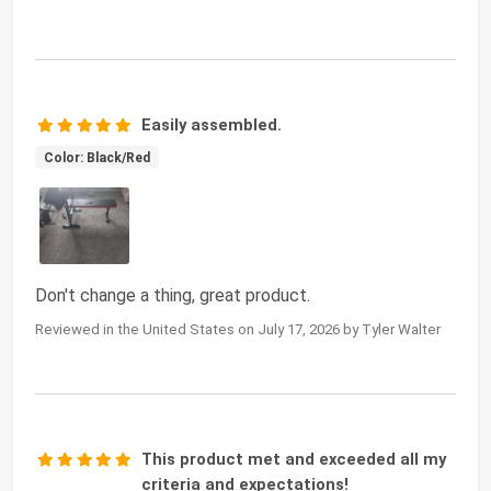
Easily assembled.
Color: Black/Red
Don't change a thing, great product.
Reviewed in the United States on July 17, 2026 by Tyler Walter
This product met and exceeded all my
criteria and expectations!