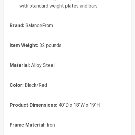
with standard weight plates and bars
Brand:
BalanceFrom
Item Weight:
32 pounds
Material:
Alloy Steel
Color:
Black/Red
Product Dimensions:
40"D x 18"W x 19"H
Frame Material:
Iron