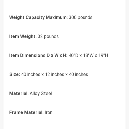
Weight Capacity Maximum:
300 pounds
Item Weight:
32 pounds
Item Dimensions D x W x H:
40"D x 18"W x 19"H
Size:
40 inches x 12 inches x 40 inches
Material:
Alloy Steel
Frame Material:
Iron