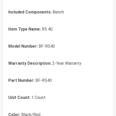
Included Components:
Bench
Item Type Name:
RS 40
Model Number:
BF-RS40
Warranty Description:
2-Year Warranty
Part Number:
BF-RS40
Unit Count:
1 Count
Color:
Black/Red