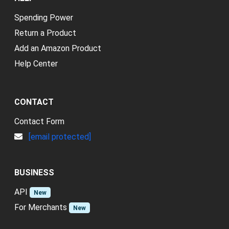
Spending Power
Return a Product
Add an Amazon Product
Help Center
CONTACT
Contact Form
[email protected]
BUSINESS
API
New
For Merchants
New