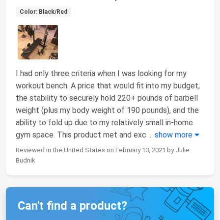
Color: Black/Red
I had only three criteria when I was looking for my
workout bench. A price that would fit into my budget,
the stability to securely hold 220+ pounds of barbell
weight (plus my body weight of 190 pounds), and the
ability to fold up due to my relatively small in-home
gym space. This product met and exc
...
show more
Reviewed in the United States on February 13, 2021 by Julie
Budnik
Can't find a product?