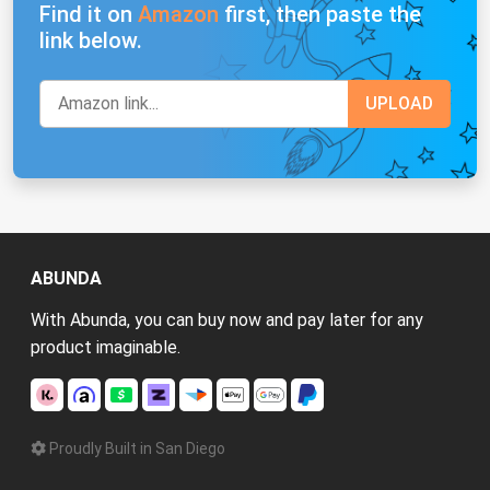
Find it on
Amazon
first, then paste the
link below.
ABUNDA
With Abunda, you can buy now and pay later for any
product imaginable.
Proudly Built in San Diego