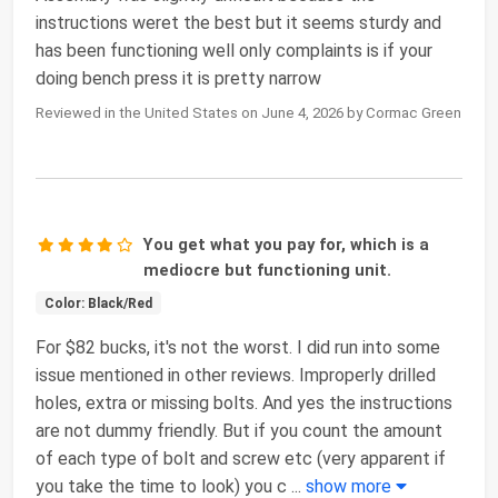
instructions weret the best but it seems sturdy and
has been functioning well only complaints is if your
doing bench press it is pretty narrow
Reviewed in the United States on June 4, 2026 by Cormac Green
You get what you pay for, which is a
mediocre but functioning unit.
Color: Black/Red
For $82 bucks, it's not the worst. I did run into some
issue mentioned in other reviews. Improperly drilled
holes, extra or missing bolts. And yes the instructions
are not dummy friendly. But if you count the amount
of each type of bolt and screw etc (very apparent if
you take the time to look) you c
...
show more