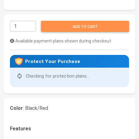
ADD TO CART
Available payment plans shown during checkout
Protect Your Purchase
Checking for protection plans...
Color
: Black/Red
Features