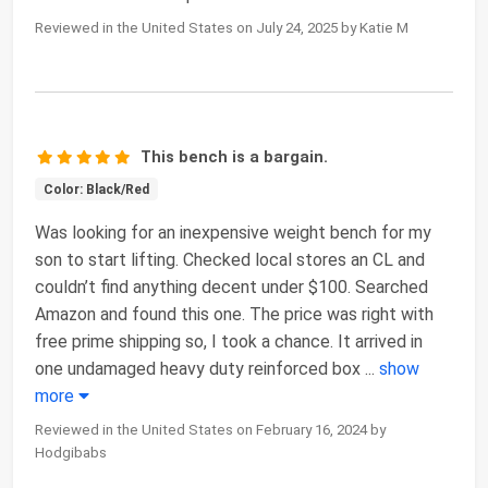
Reviewed in the United States on July 24, 2025 by Katie M
This bench is a bargain.
Color: Black/Red
Was looking for an inexpensive weight bench for my
son to start lifting. Checked local stores an CL and
couldn’t find anything decent under $100. Searched
Amazon and found this one. The price was right with
free prime shipping so, I took a chance. It arrived in
one undamaged heavy duty reinforced box
...
show
more
Reviewed in the United States on February 16, 2024 by
Hodgibabs