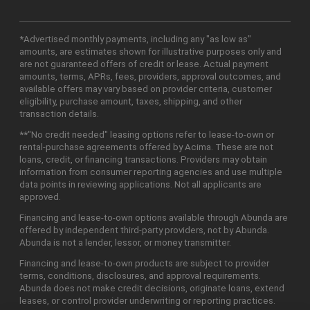
*Advertised monthly payments, including any "as low as"
amounts, are estimates shown for illustrative purposes only and
are not guaranteed offers of credit or lease. Actual payment
amounts, terms, APRs, fees, providers, approval outcomes, and
available offers may vary based on provider criteria, customer
eligibility, purchase amount, taxes, shipping, and other
transaction details.
**"No credit needed" leasing options refer to lease-to-own or
rental-purchase agreements offered by Acima. These are not
loans, credit, or financing transactions. Providers may obtain
information from consumer reporting agencies and use multiple
data points in reviewing applications. Not all applicants are
approved.
Financing and lease-to-own options available through Abunda are
offered by independent third-party providers, not by Abunda.
Abunda is not a lender, lessor, or money transmitter.
Financing and lease-to-own products are subject to provider
terms, conditions, disclosures, and approval requirements.
Abunda does not make credit decisions, originate loans, extend
leases, or control provider underwriting or reporting practices.