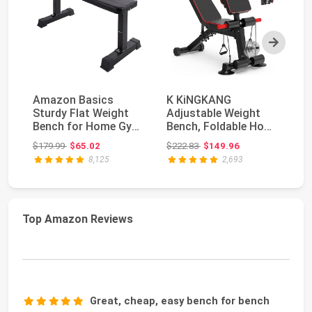
Next
Amazon Basics
K KiNGKANG
M
Sturdy Flat Weight
Adjustable Weight
15
Bench for Home Gym,
Bench, Foldable Home
IN
Strength Training, ...
Gym, 1050lbs
wi
Original price: $179.99
Original price: $222.83
$179.99
$65.02
$222.83
$149.96
$4
Capacity ...
8,125
2,693
Top Amazon Reviews
Great, cheap, easy bench for bench