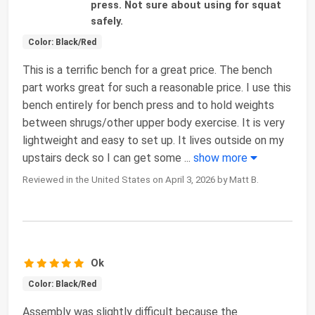
press. Not sure about using for squat
safely.
Color: Black/Red
This is a terrific bench for a great price. The bench
part works great for such a reasonable price. I use this
bench entirely for bench press and to hold weights
between shrugs/other upper body exercise. It is very
lightweight and easy to set up. It lives outside on my
upstairs deck so I can get some
...
show more
Reviewed in the United States on April 3, 2026 by Matt B.
Ok
Color: Black/Red
Assembly was slightly difficult because the