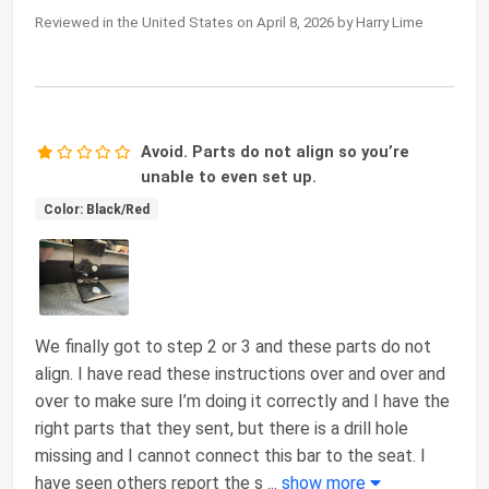
Reviewed in the United States on April 8, 2026 by Harry Lime
Avoid. Parts do not align so you’re
unable to even set up.
Color: Black/Red
We finally got to step 2 or 3 and these parts do not
align. I have read these instructions over and over and
over to make sure I’m doing it correctly and I have the
right parts that they sent, but there is a drill hole
missing and I cannot connect this bar to the seat. I
have seen others report the s
...
show more