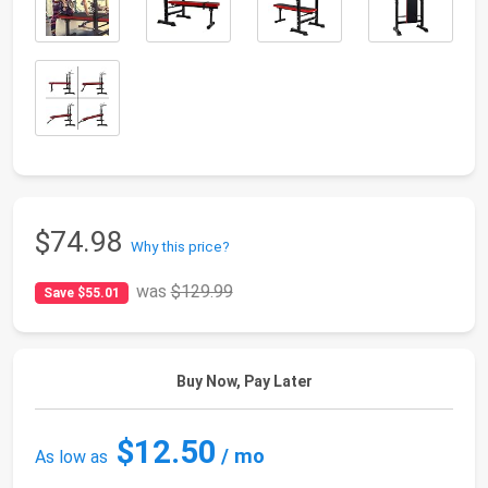
$74.98
Why this price?
was
$129.99
Save $55.01
Buy Now, Pay Later
$12.50
/ mo
As low as