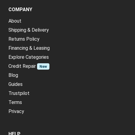
COMPANY
About
Shipping & Delivery
Returns Policy
Financing & Leasing
Explore Categories
Credit Repair
New
Blog
Guides
Trustpilot
Terms
Privacy
HELP