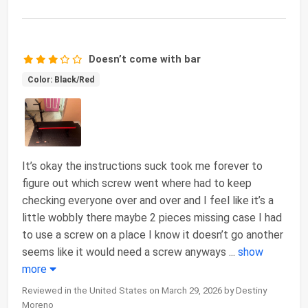
Doesn’t come with bar
Color: Black/Red
It’s okay the instructions suck took me forever to
figure out which screw went where had to keep
checking everyone over and over and I feel like it’s a
little wobbly there maybe 2 pieces missing case I had
to use a screw on a place I know it doesn’t go another
seems like it would need a screw anyways
...
show
more
Reviewed in the United States on March 29, 2026 by Destiny
Moreno