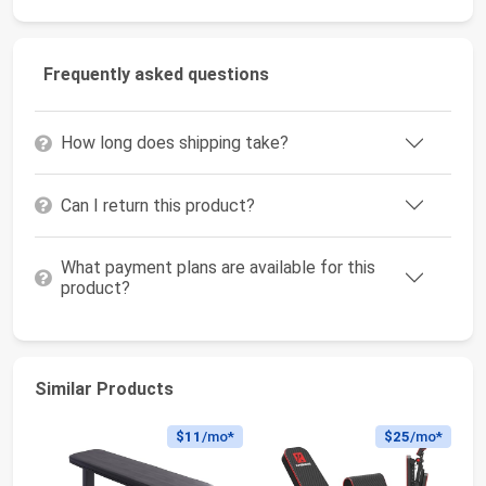
Frequently asked questions
How long does shipping take?
Can I return this product?
What payment plans are available for this
product?
Similar Products
$11
/mo*
$25
/mo*