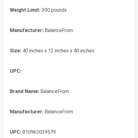
Weight Limit:
300 pounds
Manufacturer:
BalanceFrom
Size:
40 inches x 12 inches x 40 inches
UPC:
Brand Name:
BalanceFrom
Manufacturer:
BalanceFrom
UPC:
810963039579