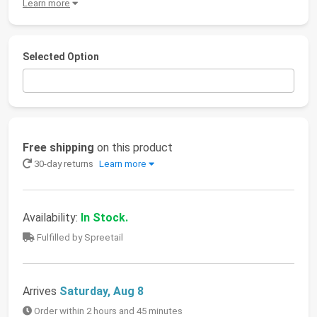
Learn more
Selected Option
Free shipping
on this product
30-day returns
Learn more
Availability:
In Stock.
Fulfilled by Spreetail
Arrives
Saturday, Aug 8
Order within 2 hours and 45 minutes