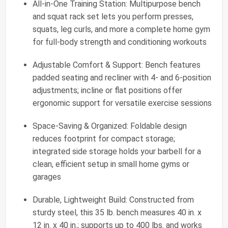
All-in-One Training Station: Multipurpose bench
and squat rack set lets you perform presses,
squats, leg curls, and more a complete home gym
for full-body strength and conditioning workouts
Adjustable Comfort & Support: Bench features
padded seating and recliner with 4- and 6-position
adjustments; incline or flat positions offer
ergonomic support for versatile exercise sessions
Space-Saving & Organized: Foldable design
reduces footprint for compact storage;
integrated side storage holds your barbell for a
clean, efficient setup in small home gyms or
garages
Durable, Lightweight Build: Constructed from
sturdy steel, this 35 lb. bench measures 40 in. x
12 in. x 40 in.; supports up to 400 lbs. and works