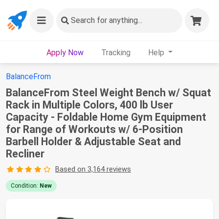
Search
for anything...
Apply Now
Tracking
Help
BalanceFrom
BalanceFrom Steel Weight Bench w/ Squat
Rack in Multiple Colors, 400 lb User
Capacity - Foldable Home Gym Equipment
for Range of Workouts w/ 6-Position
Barbell Holder & Adjustable Seat and
Recliner
Based on 3,164 reviews
Condition:
New