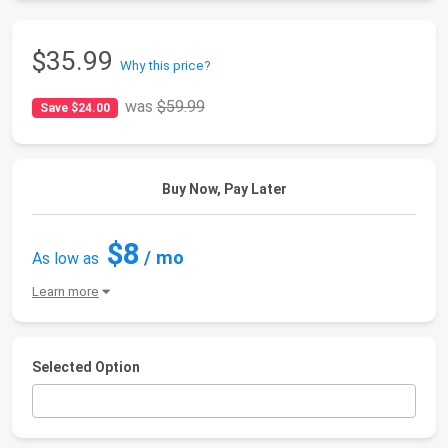
$35.99
Why this price?
was
$59.99
Save $24.00
Buy Now, Pay Later
$8
/ mo
As low as
Learn more
Selected Option