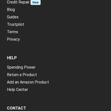
Credit Repair
New
Blog
Guides
Trustpilot
Terms
Privacy
HELP
Spending Power
Return a Product
Add an Amazon Product
Help Center
CONTACT