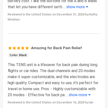
battery cost. I like the buttons for the A and B leads
that let you have different setti
...
show more
Reviewed in the United States on December 31, 2024 by Kathy
Moebes
Amazing for Back Pain Relief
Color: Black
This TENS unit is a lifesaver for back pain during long
flights or car rides. The dual channels and 20 modes
make it super customizable, and the electrodes are
high quality. Compact and easy to use, it’s perfect for
travel or home use. Pros: - Highly customizable with
20 modes - Effective for back pa
...
show more
Reviewed in the United States on December 16, 2024 by Ian