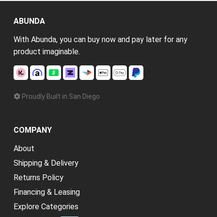
ABUNDA
With Abunda, you can buy now and pay later for any
product imaginable.
Proudly Built in San Diego
COMPANY
About
Shipping & Delivery
Returns Policy
Financing & Leasing
Explore Categories