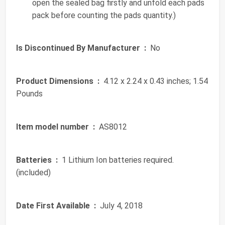
open the sealed bag firstly and unfold each pads
pack before counting the pads quantity.)
Is Discontinued By Manufacturer ‏ :
‎ No
Product Dimensions ‏ :
‎ 4.12 x 2.24 x 0.43 inches; 1.54
Pounds
Item model number ‏ :
‎ AS8012
Batteries ‏ :
‎ 1 Lithium Ion batteries required.
(included)
Date First Available ‏ :
‎ July 4, 2018