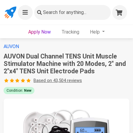
Search
for anything...
Apply Now
Tracking
Help
AUVON
AUVON Dual Channel TENS Unit Muscle
Stimulator Machine with 20 Modes, 2" and
2"x4" TENS Unit Electrode Pads
Based on 43,504 reviews
Condition:
New