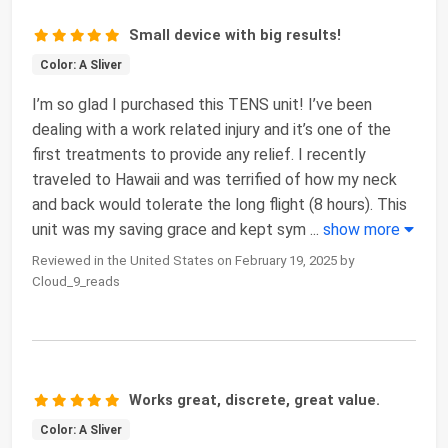
Small device with big results!
Color: A Sliver
I’m so glad I purchased this TENS unit! I’ve been
dealing with a work related injury and it’s one of the
first treatments to provide any relief. I recently
traveled to Hawaii and was terrified of how my neck
and back would tolerate the long flight (8 hours). This
unit was my saving grace and kept sym
...
show more
Reviewed in the United States on February 19, 2025 by
Cloud_9_reads
Works great, discrete, great value.
Color: A Sliver