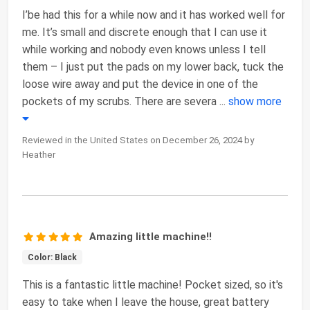
I’be had this for a while now and it has worked well for
me. It’s small and discrete enough that I can use it
while working and nobody even knows unless I tell
them – I just put the pads on my lower back, tuck the
loose wire away and put the device in one of the
pockets of my scrubs. There are severa
...
show more
Reviewed in the United States on December 26, 2024 by
Heather
Amazing little machine!!
Color: Black
This is a fantastic little machine! Pocket sized, so it's
easy to take when I leave the house, great battery