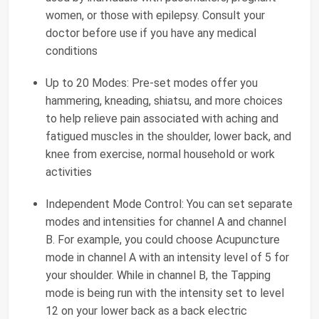
women, or those with epilepsy. Consult your
doctor before use if you have any medical
conditions
Up to 20 Modes: Pre-set modes offer you
hammering, kneading, shiatsu, and more choices
to help relieve pain associated with aching and
fatigued muscles in the shoulder, lower back, and
knee from exercise, normal household or work
activities
Independent Mode Control: You can set separate
modes and intensities for channel A and channel
B. For example, you could choose Acupuncture
mode in channel A with an intensity level of 5 for
your shoulder. While in channel B, the Tapping
mode is being run with the intensity set to level
12 on your lower back as a back electric