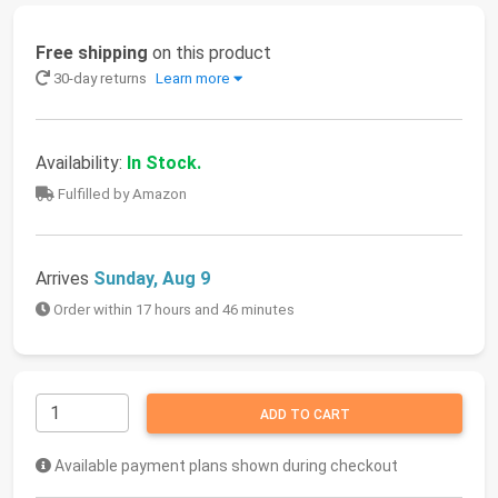
Free shipping
on this product
30-day returns
Learn more
Availability:
In Stock.
Fulfilled by Amazon
Arrives
Sunday, Aug 9
Order within 17 hours and 46 minutes
ADD TO CART
Available payment plans shown during checkout