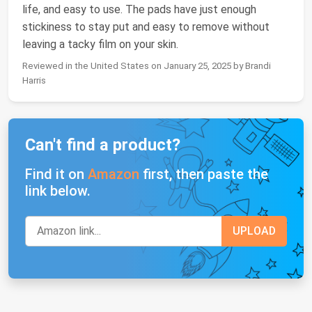
life, and easy to use. The pads have just enough
stickiness to stay put and easy to remove without
leaving a tacky film on your skin.
Reviewed in the United States on January 25, 2025 by Brandi
Harris
Can't find a product?
Find it on
Amazon
first, then paste the
link below.