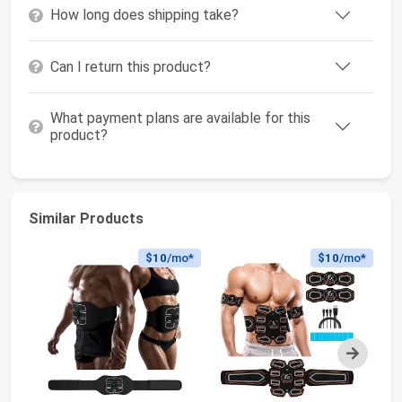
How long does shipping take?
Can I return this product?
What payment plans are available for this
product?
Similar Products
$10
/mo*
$10
/mo*
Next