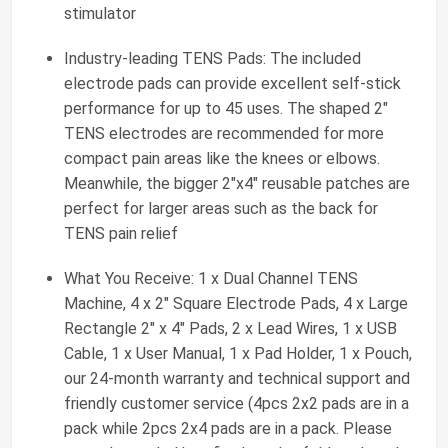
stimulator
Industry-leading TENS Pads: The included
electrode pads can provide excellent self-stick
performance for up to 45 uses. The shaped 2"
TENS electrodes are recommended for more
compact pain areas like the knees or elbows.
Meanwhile, the bigger 2"x4" reusable patches are
perfect for larger areas such as the back for
TENS pain relief
What You Receive: 1 x Dual Channel TENS
Machine, 4 x 2" Square Electrode Pads, 4 x Large
Rectangle 2" x 4" Pads, 2 x Lead Wires, 1 x USB
Cable, 1 x User Manual, 1 x Pad Holder, 1 x Pouch,
our 24-month warranty and technical support and
friendly customer service (4pcs 2x2 pads are in a
pack while 2pcs 2x4 pads are in a pack. Please