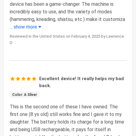
device has been a game-changer. The machine is
incredibly easy to use, and the variety of modes
(hammering, kneading, shiatsu, etc.) make it customiza
...
show more
Reviewed in the United States on February 4, 2025 by Lawrence
D
Excellent device! It really helps my bad
back.
Color: A Sliver
This is the second one of these I have owned. The
first one (8 ys old) still works fine and I gave it to my
daughter. The battery holds its charge for a long time
and being USB rechargeable, it pays for itself in