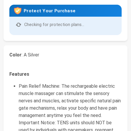
Protect Your Purchase
Checking for protection plans...
Color
: A Silver
Features
Pain Relief Machine: The rechargeable electric
muscle massager can stimulate the sensory
nerves and muscles, activate specific natural pain
gate mechanisms, relax your body and have pain
management anytime you feel the need.
Important Notice: TENS units should NOT be
used by individuals with pacemakers, pregnant