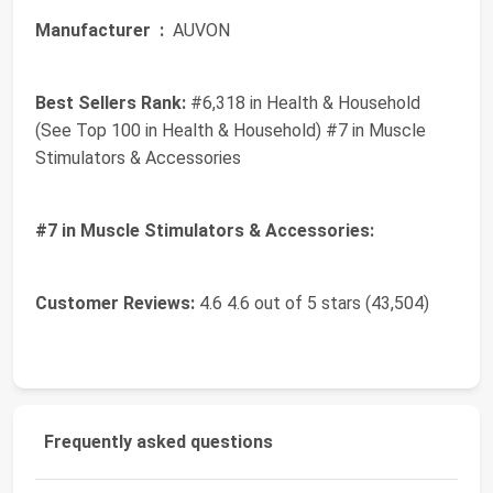
Manufacturer ‏ :
‎ AUVON
Best Sellers Rank:
#6,318 in Health & Household
(See Top 100 in Health & Household) #7 in Muscle
Stimulators & Accessories
#7 in Muscle Stimulators & Accessories:
Customer Reviews:
4.6 4.6 out of 5 stars (43,504)
Frequently asked questions