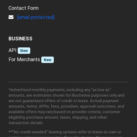
Contact Form
[email protected]
BUSINESS
API
New
For Merchants
New
*Advertised monthly payments, including any "as low as"
amounts, are estimates shown for illustrative purposes only and
are not guaranteed offers of credit or lease. Actual payment
amounts, terms, APRs, fees, providers, approval outcomes, and
available offers may vary based on provider criteria, customer
eligibility, purchase amount, taxes, shipping, and other
transaction details.
**"No credit needed" leasing options refer to lease-to-own or