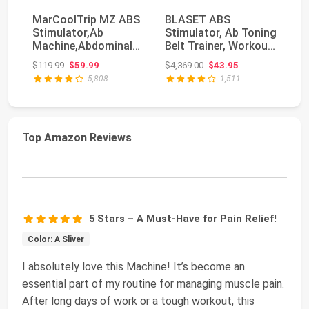
MarCoolTrip MZ ABS
BLASET ABS
TE
Stimulator,Ab
Stimulator, Ab Toning
TE
Machine,Abdominal
Belt Trainer, Workout
Ac
Toning Belt Workout
Equipment for Men...
St
Original price: $119.99
Original price: $4,369.00
$119.99
$59.99
$4,369.00
$43.95
$6
P...
5,808
1,511
Top Amazon Reviews
5 Stars – A Must-Have for Pain Relief!
Color: A Sliver
I absolutely love this Machine! It’s become an
essential part of my routine for managing muscle pain.
After long days of work or a tough workout, this