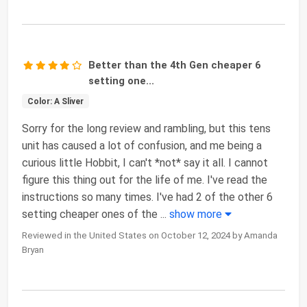
Better than the 4th Gen cheaper 6
setting one...
Color: A Sliver
Sorry for the long review and rambling, but this tens
unit has caused a lot of confusion, and me being a
curious little Hobbit, I can't *not* say it all. I cannot
figure this thing out for the life of me. I've read the
instructions so many times. I've had 2 of the other 6
setting cheaper ones of the
...
show more
Reviewed in the United States on October 12, 2024 by Amanda
Bryan