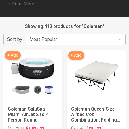
+ Read More
Showing 413 products for "
Coleman
"
Sort by
+ Add
+ Add
Coleman SaluSpa
Coleman Queen-Size
Miami AirJet 2 to 4
Airbed Cot
Person Round
Combination, Folding
Inflatable Hot Tub
Air Mattress with Ste...
Original price: $2,179.00
Original price: $268.49
$2,179.00
$1,099.99
$268.49
$238.99