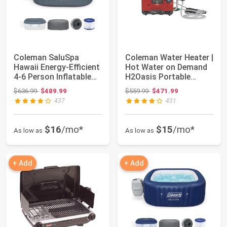
Coleman SaluSpa
Coleman Water Heater |
Hawaii Energy-Efficient
Hot Water on Demand
4-6 Person Inflatable
H2Oasis Portable
Hot Tub | ...
Water Heater
Original price: $636.99
Original price: $559.99
$636.99
$489.99
$559.99
$471.99
437
431
$16
/mo*
$15
/mo*
As low as
As low as
+ Add
+ Add