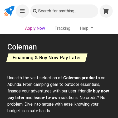
Search
for anything...
Apply Now
Tracking
Help
Coleman
Financing & Buy Now Pay Later
Unearth the vast selection of
Coleman products
on
Abunda. From camping gear to outdoor essentials,
finance your adventures with our user-friendly
buy now
pay later
and
lease-to-own
solutions. No credit? No
problem. Dive into nature with ease, knowing your
budget is in safe hands.