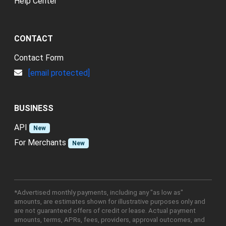
Help Center
CONTACT
Contact Form
[email protected]
BUSINESS
API
New
For Merchants
New
*Advertised monthly payments, including any "as low as"
amounts, are estimates shown for illustrative purposes only and
are not guaranteed offers of credit or lease. Actual payment
amounts, terms, APRs, fees, providers, approval outcomes, and