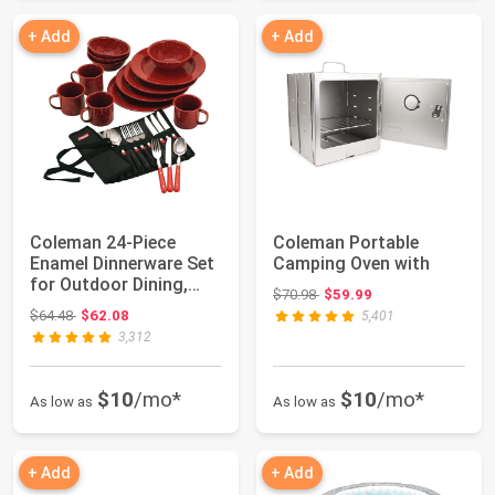
+ Add
+ Add
Coleman 24-Piece
Coleman Portable
Enamel Dinnerware Set
Camping Oven with
for Outdoor Dining,
Original price: $70.98
$70.98
$59.99
Dishwasher Sa...
Original price: $64.48
$64.48
$62.08
5,401
3,312
$10
/mo*
$10
/mo*
As low as
As low as
+ Add
+ Add