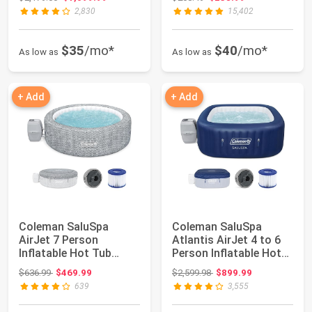
Port...
2,830
15,402
$35
/mo*
$40
/mo*
As low as
As low as
+ Add
+ Add
Coleman SaluSpa
Coleman SaluSpa
AirJet 7 Person
Atlantis AirJet 4 to 6
Inflatable Hot Tub
Person Inflatable Hot
Round Portable
Tub Square ...
Original price: $636.99
Original price: $2,599.98
$636.99
$469.99
$2,599.98
$899.99
Outdoo...
639
3,555