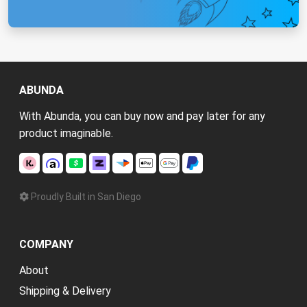
ABUNDA
With Abunda, you can buy now and pay later for any
product imaginable.
Proudly Built in San Diego
COMPANY
About
Shipping & Delivery