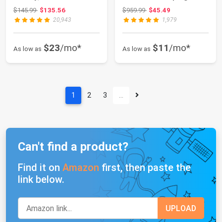
Tent Sets Up i...
Cooktop with Car...
Original price: $145.99
Original price: $959.99
$145.99
$135.56
$959.99
$45.49
20,943
1,979
$23
/mo*
$11
/mo*
As low as
As low as
1
2
3
…
Can't find a product?
Find it on
Amazon
first, then paste the
link below.