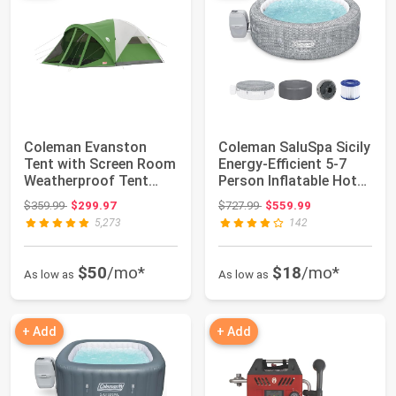
Coleman Evanston
Coleman SaluSpa Sicily
Tent with Screen Room
Energy-Efficient 5-7
Weatherproof Tent
Person Inflatable Hot
Sets Up in 15 M...
Tub | ...
Original price: $359.99
Original price: $727.99
$359.99
$299.97
$727.99
$559.99
5,273
142
$50
/mo*
$18
/mo*
As low as
As low as
+ Add
+ Add