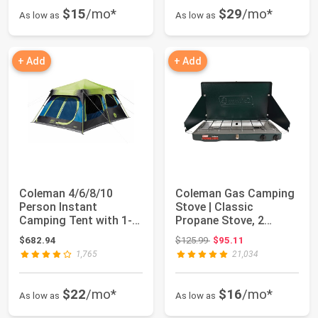
$15
/mo*
$29
/mo*
As low as
As low as
+ Add
+ Add
Coleman 4/6/8/10
Coleman Gas Camping
Person Instant
Stove | Classic
Camping Tent with 1-
Propane Stove, 2
Minute Setup, Large ...
Burner, 4.1 x 21.9 ...
Original price: $125.99
$682.94
$125.99
$95.11
1,765
21,034
$22
/mo*
$16
/mo*
As low as
As low as