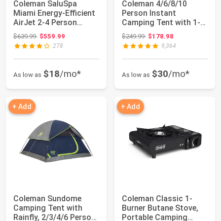
Coleman SaluSpa
Coleman 4/6/8/10
Miami Energy-Efficient
Person Instant
AirJet 2-4 Person
Camping Tent with 1-
Inflatable Hot ...
Minute Setup, Large ...
Original price: $639.99
Original price: $249.99
$639.99
$559.99
$249.99
$178.98
278
9,364
$18
/mo*
$30
/mo*
As low as
As low as
+ Add
+ Add
Coleman Sundome
Coleman Classic 1-
Camping Tent with
Burner Butane Stove,
Rainfly, 2/3/4/6 Person
Portable Camping