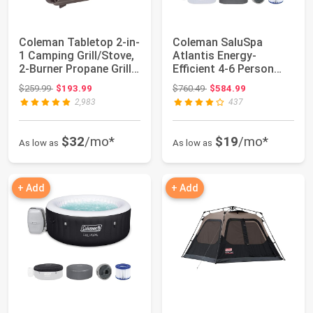
Coleman Tabletop 2-in-
Coleman SaluSpa
1 Camping Grill/Stove,
Atlantis Energy-
2-Burner Propane Grill
Efficient 4-6 Person
& St...
Inflatable Hot Tub ...
Original price: $259.99
Original price: $760.49
$259.99
$193.99
$760.49
$584.99
2,983
437
$32
/mo*
$19
/mo*
As low as
As low as
+ Add
+ Add