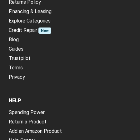
Returns Policy
Financing & Leasing
Explore Categories
Credit Repair
New
Blog
Guides
Trustpilot
Terms
Privacy
HELP
Spending Power
Return a Product
Add an Amazon Product