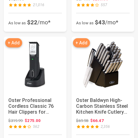
21,016
557
$22
/mo*
$43
/mo*
As low as
As low as
+ Add
+ Add
Oster Professional
Oster Baldwyn High-
Cordless Classic 76
Carbon Stainless Steel
Hair Clippers for
Kitchen Knife Cutlery
Barbers & Styli...
Block Se...
Original price: $319.99
Original price: $69.98
$319.99
$275.00
$69.98
$66.47
562
2,356