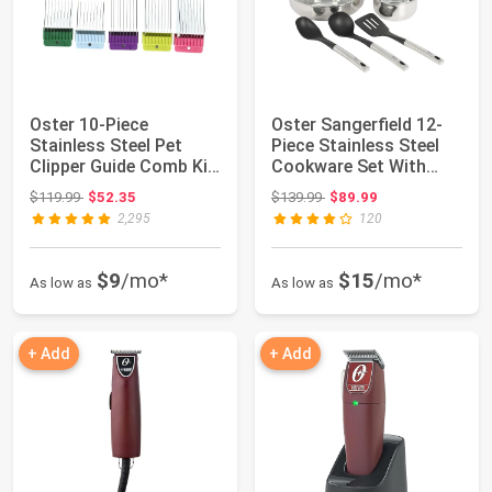
Oster 10-Piece
Oster Sangerfield 12-
Stainless Steel Pet
Piece Stainless Steel
Clipper Guide Comb Kit
Cookware Set With
(078936-100-000)
Kitchen Too...
Original price: $119.99
Original price: $139.99
$119.99
$52.35
$139.99
$89.99
2,295
120
$9
/mo*
$15
/mo*
As low as
As low as
+ Add
+ Add