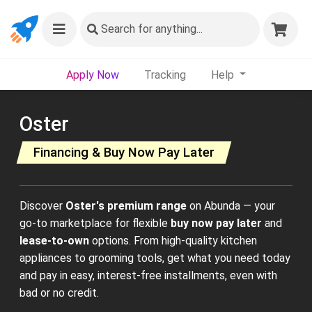
Search
for anything...
Apply Now
Tracking
Help
Oster
Financing & Buy Now Pay Later
Discover
Oster's premium range
on Abunda — your
go-to marketplace for flexible
buy now pay later
and
lease-to-own
options. From high-quality kitchen
appliances to grooming tools, get what you need today
and pay in easy, interest-free installments, even with
bad or no credit.