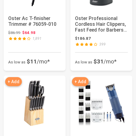
Oster Ac T-finisher
Oster Professional
Trimmer # 76059-010
Cordless Hair Clippers,
Fast Feed for Barbers
Original price: $86.99
$86.99
$64.98
and Hai...
$186.87
1,891
399
$11
/mo*
$31
/mo*
As low as
As low as
+ Add
+ Add