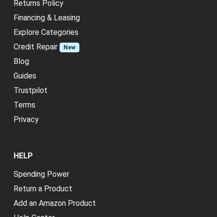
Returns Policy
Financing & Leasing
Explore Categories
Credit Repair
New
Blog
Guides
Trustpilot
Terms
Privacy
HELP
Spending Power
Return a Product
Add an Amazon Product