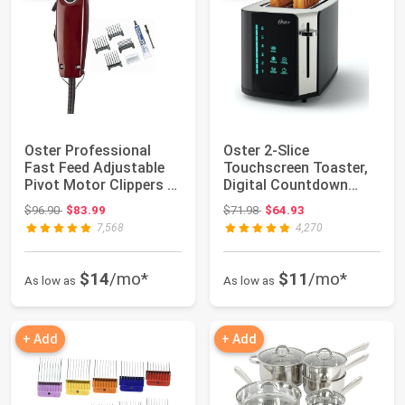
Oster Professional
Oster 2-Slice
Fast Feed Adjustable
Touchscreen Toaster,
Pivot Motor Clippers -
Digital Countdown
Professio...
Timer, 6 Shade Sett...
Original price: $96.90
Original price: $71.98
$96.90
$83.99
$71.98
$64.93
7,568
4,270
$14
/mo*
$11
/mo*
As low as
As low as
+ Add
+ Add