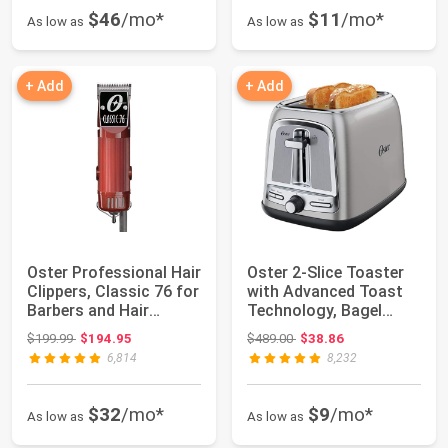
$46
/mo*
$11
/mo*
As low as
As low as
+ Add
+ Add
Oster Professional Hair
Oster 2-Slice Toaster
Clippers, Classic 76 for
with Advanced Toast
Barbers and Hair
Technology, Bagel
Cuttin...
Toaster for ...
Original price: $199.99
Original price: $489.00
$199.99
$194.95
$489.00
$38.86
6,814
8,232
$32
/mo*
$9
/mo*
As low as
As low as