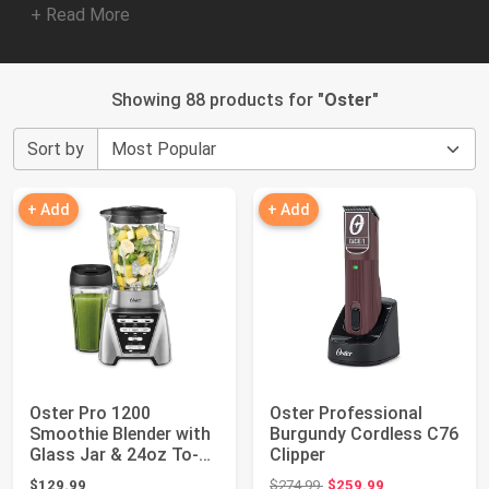
+ Read More
Showing 88 products for "
Oster
"
Sort by
+ Add
+ Add
Oster Pro 1200
Oster Professional
Smoothie Blender with
Burgundy Cordless C76
Glass Jar & 24oz To-
Clipper
Go Cup, Counter...
Original price: $274.99
$129.99
$274.99
$259.99