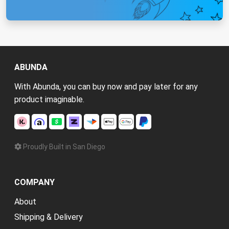
ABUNDA
With Abunda, you can buy now and pay later for any
product imaginable.
Proudly Built in San Diego
COMPANY
About
Shipping & Delivery