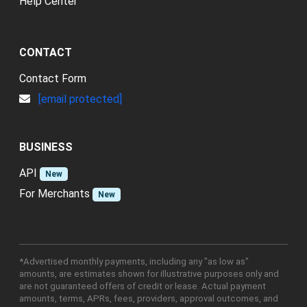
Help Center
CONTACT
Contact Form
[email protected]
BUSINESS
API
New
For Merchants
New
*Advertised monthly payments, including any "as low as"
amounts, are estimates shown for illustrative purposes only and
are not guaranteed offers of credit or lease. Actual payment
amounts, terms, APRs, fees, providers, approval outcomes, and