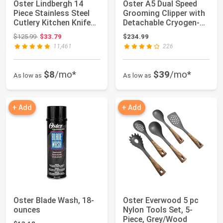
Oster Lindbergh 14
Oster A5 Dual Speed
Piece Stainless Steel
Grooming Clipper with
Cutlery Kitchen Knife
Detachable Cryogen-X
Block Set...
Blades #1...
Original price: $125.99
$125.99
$33.79
$234.99
11,461
226
$8
/mo*
$39
/mo*
As low as
As low as
+ Add
+ Add
Oster Blade Wash, 18-
Oster Everwood 5 pc
ounces
Nylon Tools Set, 5-
Piece, Grey/Wood