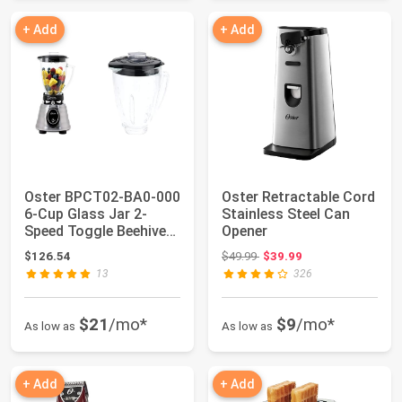
+ Add
+ Add
Oster BPCT02-BA0-000
Oster Retractable Cord
6-Cup Glass Jar 2-
Stainless Steel Can
Speed Toggle Beehive
Opener
Blender, Bru...
Original price: $49.99
$126.54
$49.99
$39.99
13
326
$21
/mo*
$9
/mo*
As low as
As low as
+ Add
+ Add