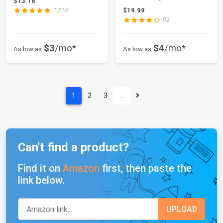
$13.18
$19.99
1,214
92
$3
/mo*
$4
/mo*
As low as
As low as
1
2
3
…
Can't find a product?
Find it on
Amazon
first, then paste the
link below.