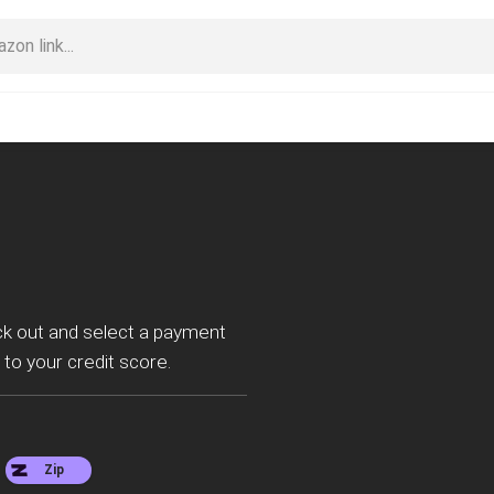
ck out and select a payment
 to your credit score.
Zip