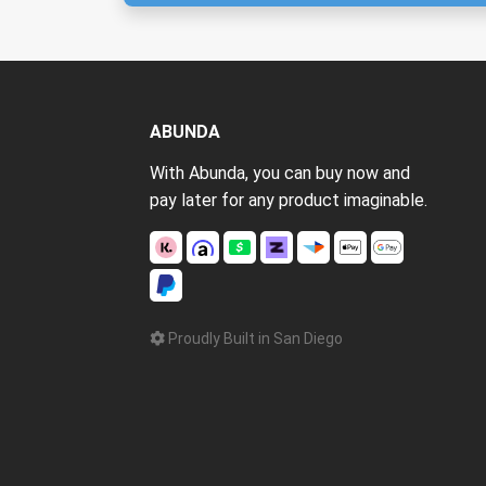
ABUNDA
With Abunda, you can buy now and
pay later for any product imaginable.
Proudly Built in San Diego