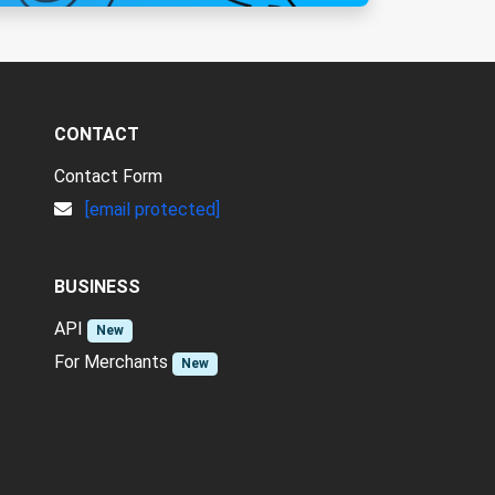
CONTACT
Contact Form
[email protected]
BUSINESS
API
New
For Merchants
New