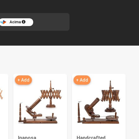
Acima
+ Add
+ Add
Inanosa
Handcrafted