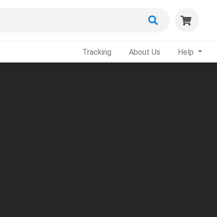
Tracking
About Us
Help