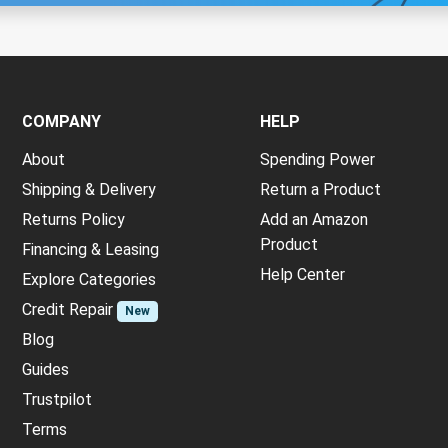
COMPANY
HELP
About
Spending Power
Shipping & Delivery
Return a Product
Returns Policy
Add an Amazon
Product
Financing & Leasing
Help Center
Explore Categories
Credit Repair
New
Blog
Guides
Trustpilot
Terms