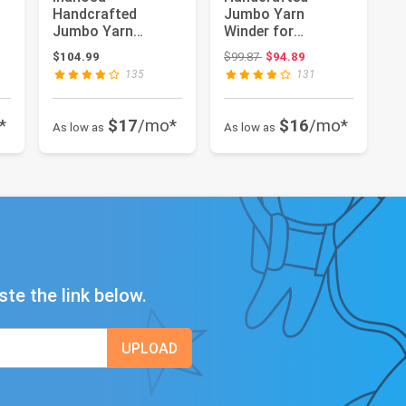
Handcrafted
Jumbo Yarn
Jumbo Yarn
Winder for
Winder for
Crocheting Set -
Original price: $99.87
$104.99
$99.87
$94.89
Crocheting Set -
Yarn Ball Winder
135
131
Yarn Ball Win...
Larg...
*
$17
/mo*
$16
/mo*
As low as
As low as
ste the link below.