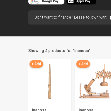
Google Pay
Apple Pay
Don't want to finance? Lease-to-own with:
Showing 4 products for "
inanosa
"
+ Add
+ Add
Inanosa
Inanosa