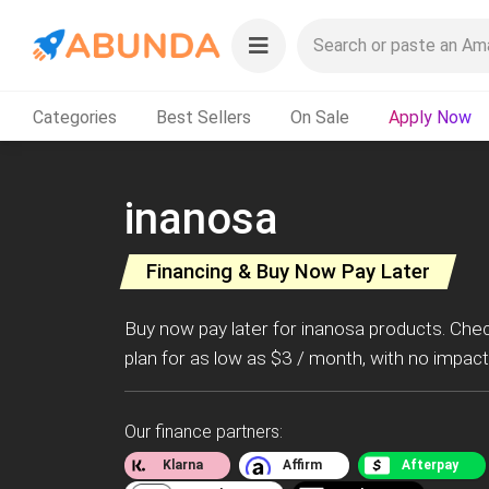
Categories
Best Sellers
On Sale
Apply Now
inanosa
Financing & Buy Now Pay Later
Buy now pay later for inanosa products. Che
plan for as low as $3 / month, with no impact
Our finance partners:
Klarna
Affirm
Afterpay