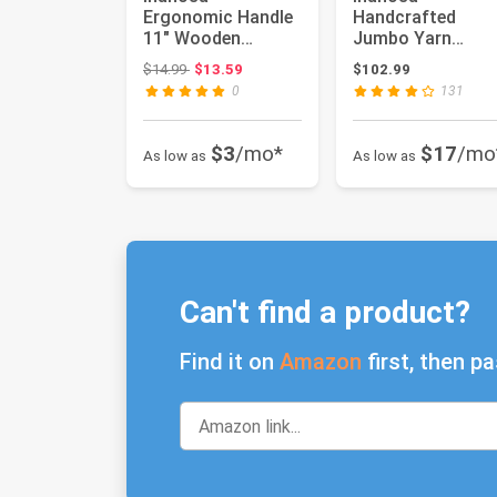
Ergonomic Handle
Handcrafted
11" Wooden
Jumbo Yarn
Nostepinne Center
Winder for
Original price: $14.99
$14.99
$13.59
$102.99
Pull Yarn Ball Win...
Crocheting Set -
0
131
Yarn Ball Win...
$3
/mo*
$17
/mo
As low as
As low as
Can't find a product?
Find it on
Amazon
first, then pa