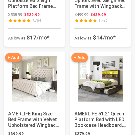
Upholstered Sleigh
Upholstered Sleigh Bed
Platform Bed Frame
Frame with Wingback
with Headboard ...
Headboard...
Original price: $538.99
Original price: $499.99
$538.99
$529.99
$499.99
$439.99
1,784
1,786
$17
/mo*
$14
/mo*
As low as
As low as
+ Add
+ Add
AMERLIFE King Size
AMERLIFE 51.2" Queen
Bed Frame with Velvet
Platform Bed with LED
Upholstered Wingback
Bookcase Headboard,
Headboard ...
Rustic Gr...
$399.99
$279.99