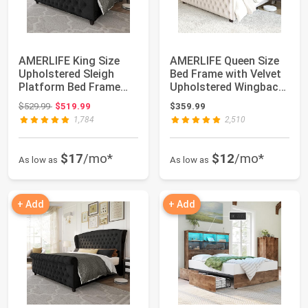
AMERLIFE King Size
AMERLIFE Queen Size
Upholstered Sleigh
Bed Frame with Velvet
Platform Bed Frame
Upholstered Wingback
with Headboard ...
Headboard...
Original price: $529.99
$529.99
$519.99
$359.99
1,784
2,510
$17
/mo*
$12
/mo*
As low as
As low as
+ Add
+ Add