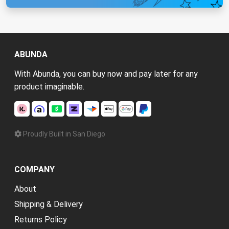
ABUNDA
With Abunda, you can buy now and pay later for any
product imaginable.
Proudly Built in San Diego
COMPANY
About
Shipping & Delivery
Returns Policy