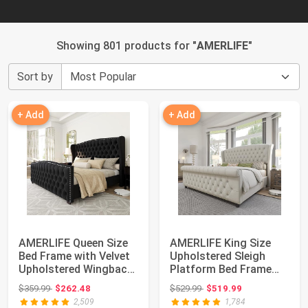
Showing 801 products for "
AMERLIFE
"
Sort by
+ Add
+ Add
AMERLIFE Queen Size
AMERLIFE King Size
Bed Frame with Velvet
Upholstered Sleigh
Upholstered Wingback
Platform Bed Frame
Headboard...
with Headboard ...
Original price: $359.99
Original price: $529.99
$359.99
$262.48
$529.99
$519.99
2,509
1,784