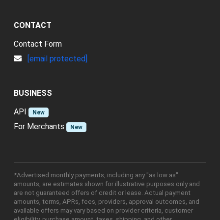
CONTACT
Contact Form
[email protected]
BUSINESS
API
New
For Merchants
New
*Advertised monthly payments, including any "as low as"
amounts, are estimates shown for illustrative purposes only and
are not guaranteed offers of credit or lease. Actual payment
amounts, terms, APRs, fees, providers, approval outcomes, and
available offers may vary based on provider criteria, customer
eligibility, purchase amount, taxes, shipping, and other