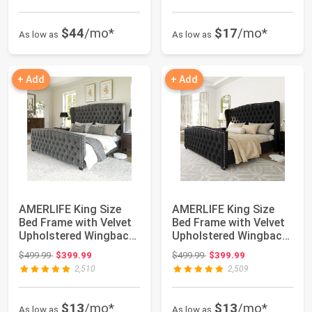
$44
/mo*
$17
/mo*
As low as
As low as
+ Add
+ Add
AMERLIFE King Size
AMERLIFE King Size
Bed Frame with Velvet
Bed Frame with Velvet
Upholstered Wingback
Upholstered Wingback
Headboard ...
Headboard ...
Original price: $499.99
Original price: $499.99
$499.99
$399.99
$499.99
$399.99
2,510
2,509
$13
/mo*
$13
/mo*
As low as
As low as