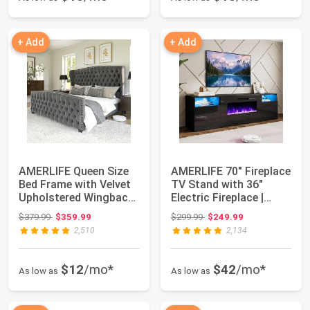
+ Add
+ Add
AMERLIFE Queen Size
AMERLIFE 70" Fireplace
Bed Frame with Velvet
TV Stand with 36"
Upholstered Wingback
Electric Fireplace |
Headboard...
Black, Woo...
Original price: $379.99
Original price: $299.99
$379.99
$359.99
$299.99
$249.99
2,510
2,134
$12
/mo*
$42
/mo*
As low as
As low as