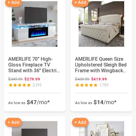
+ Add
+ Add
AMERLIFE 70" High-
AMERLIFE Queen Size
Gloss Fireplace TV
Upholstered Sleigh Bed
Stand with 36" Electric
Frame with Wingback
Fireplace |...
Headboard...
Original price: $349.99
Original price: $439.99
$349.99
$279.99
$439.99
$419.99
2,395
1,785
$47
/mo*
$14
/mo*
As low as
As low as
+ Add
+ Add