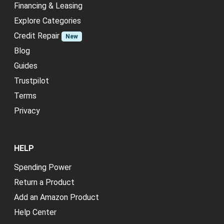
Financing & Leasing
Explore Categories
Credit Repair
New
Blog
Guides
Trustpilot
Terms
Privacy
HELP
Spending Power
Return a Product
Add an Amazon Product
Help Center