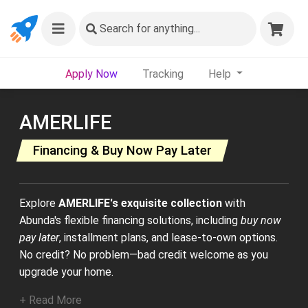
Search
for anything...
Apply Now
Tracking
Help
AMERLIFE
Financing & Buy Now Pay Later
Explore
AMERLIFE's exquisite collection
with
Abunda's flexible financing solutions, including
buy now
pay later
, installment plans, and lease-to-own options.
No credit? No problem—bad credit welcome as you
upgrade your home.
+ Read More