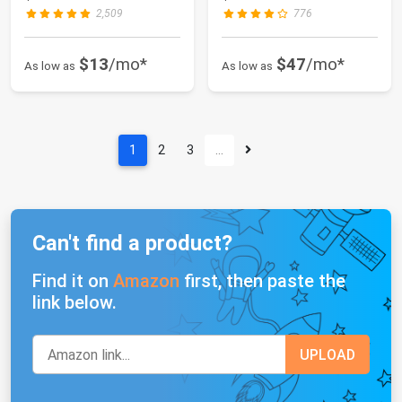
2,509
776
$13
/mo*
$47
/mo*
As low as
As low as
1
2
3
…
Can't find a product?
Find it on
Amazon
first, then paste the
link below.