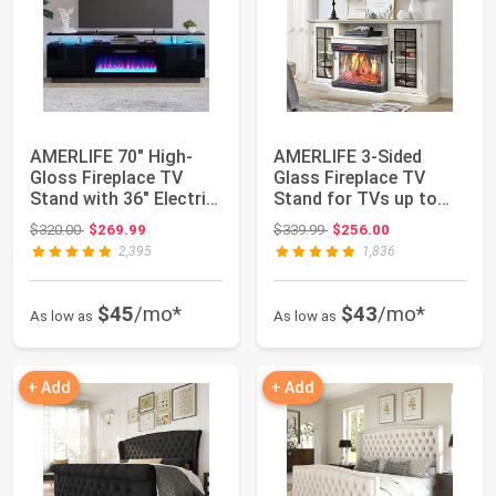
AMERLIFE 70" High-
AMERLIFE 3-Sided
Gloss Fireplace TV
Glass Fireplace TV
Stand with 36" Electric
Stand for TVs up to
Fireplace |...
65'' with 12 Col...
Original price: $320.00
Original price: $339.99
$320.00
$269.99
$339.99
$256.00
2,395
1,836
$45
/mo*
$43
/mo*
As low as
As low as
+ Add
+ Add