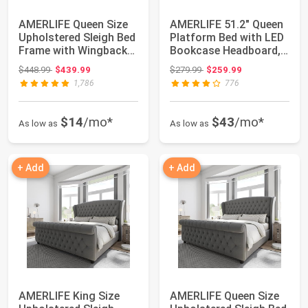
AMERLIFE Queen Size
AMERLIFE 51.2" Queen
Upholstered Sleigh Bed
Platform Bed with LED
Frame with Wingback
Bookcase Headboard,
Headboard...
Rustic Br...
Original price: $448.99
Original price: $279.99
$448.99
$439.99
$279.99
$259.99
1,786
776
$14
/mo*
$43
/mo*
As low as
As low as
+ Add
+ Add
AMERLIFE King Size
AMERLIFE Queen Size