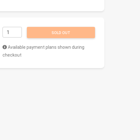
SOLD OUT
Available payment plans shown during
checkout