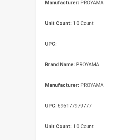
Manufacturer:
PROYAMA
Unit Count:
1.0 Count
UPC:
Brand Name:
PROYAMA
Manufacturer:
PROYAMA
UPC:
696177979777
Unit Count:
1.0 Count