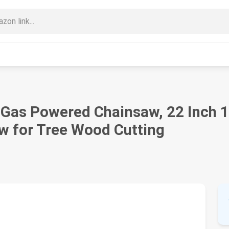
as Powered Chainsaw, 22 Inch 1
aw for Tree Wood Cutting