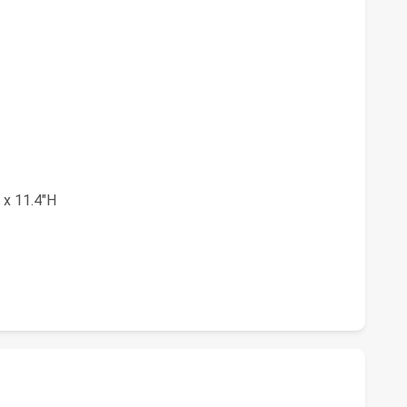
 x 11.4"H