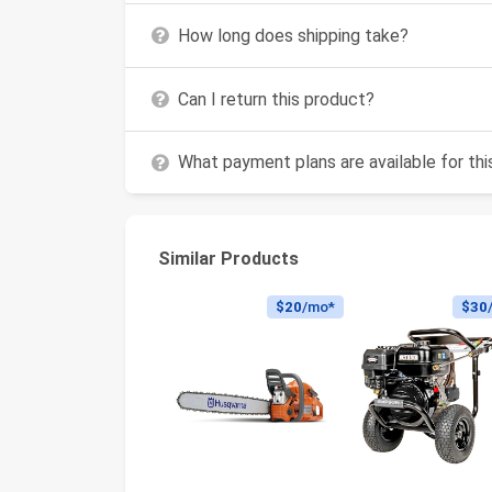
How long does shipping take?
Can I return this product?
What payment plans are available for th
Similar Products
$20
/mo*
$30