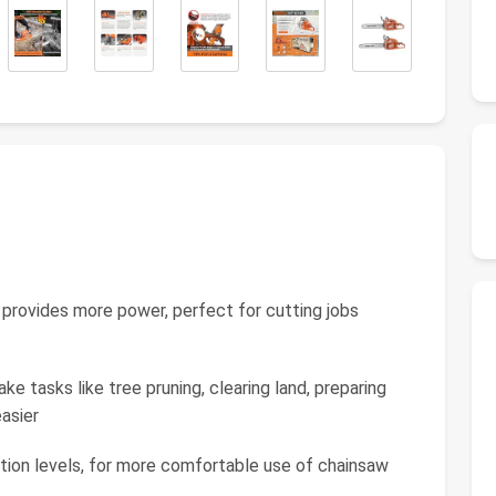
 provides more power, perfect for cutting jobs
e tasks like tree pruning, clearing land, preparing
easier
ation levels, for more comfortable use of chainsaw