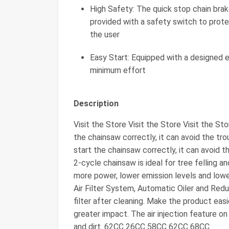
High Safety: The quick stop chain brak
provided with a safety switch to prote
the user
Easy Start: Equipped with a designed e
minimum effort
Description
Visit the Store Visit the Store Visit the S
the chainsaw correctly, it can avoid the tr
start the chainsaw correctly, it can avoid
2-cycle chainsaw is ideal for tree felling 
more power, lower emission levels and lowe
Air Filter System, Automatic Oiler and Red
filter after cleaning. Make the product easi
greater impact. The air injection feature o
and dirt. 62CC 26CC 58CC 62CC 68CC