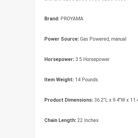
Brand:
PROYAMA
Power Source:
Gas Powered, manual
Horsepower:
3.5 Horsepower
Item Weight:
14 Pounds
Product Dimensions:
36.2"L x 9.4"W x 11.
Chain Length:
22 Inches