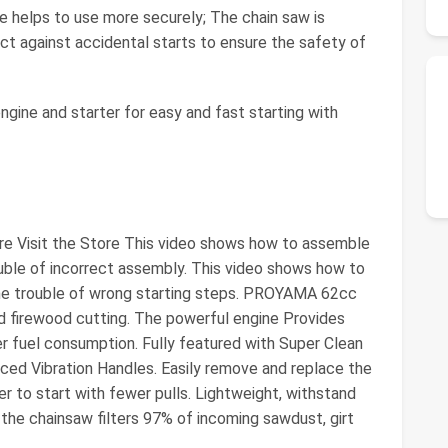
e helps to use more securely; The chain saw is
ct against accidental starts to ensure the safety of
ngine and starter for easy and fast starting with
tore Visit the Store This video shows how to assemble
ouble of incorrect assembly. This video shows how to
 the trouble of wrong starting steps. PROYAMA 62cc
and firewood cutting. The powerful engine Provides
r fuel consumption. Fully featured with Super Clean
uced Vibration Handles. Easily remove and replace the
er to start with fewer pulls. Lightweight, withstand
n the chainsaw filters 97% of incoming sawdust, girt