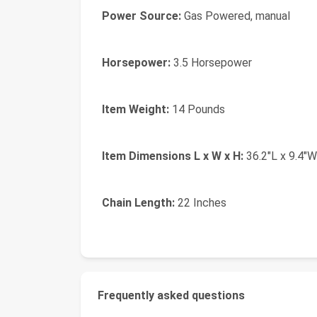
Power Source:
Gas Powered, manual
Horsepower:
3.5 Horsepower
Item Weight:
14 Pounds
Item Dimensions L x W x H:
36.2"L x 9.4"W
Chain Length:
22 Inches
Frequently asked questions