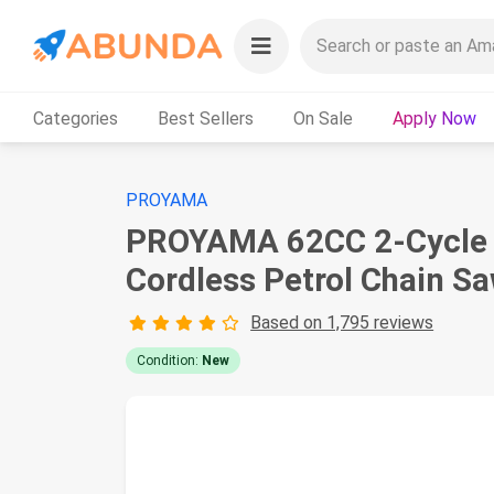
Categories
Best Sellers
On Sale
Apply Now
PROYAMA
PROYAMA 62CC 2-Cycle G
Cordless Petrol Chain S
Based on 1,795 reviews
Condition:
New