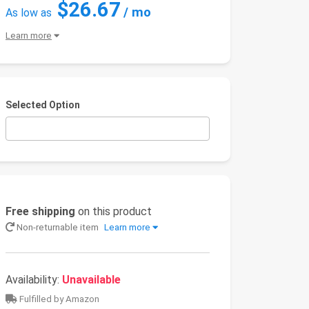
$26.67
/ mo
As low as
Learn more
Selected Option
Free shipping
on this product
Non-returnable item
Learn more
Availability:
Unavailable
Fulfilled by Amazon