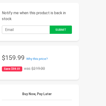
Notify me when this product is back in
stock
$159.99
Why this price?
was
$219.00
Save $59.01
Buy Now, Pay Later