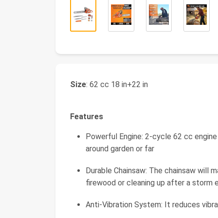
Size
: 62 cc 18 in+22 in
Features
Powerful Engine: 2-cycle 62 cc engine
around garden or far
Durable Chainsaw: The chainsaw will mak
firewood or cleaning up after a storm 
Anti-Vibration System: It reduces vibr