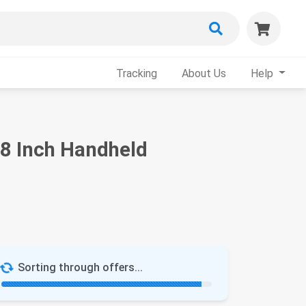
Tracking
About Us
Help
8 Inch Handheld
Sorting through offers...