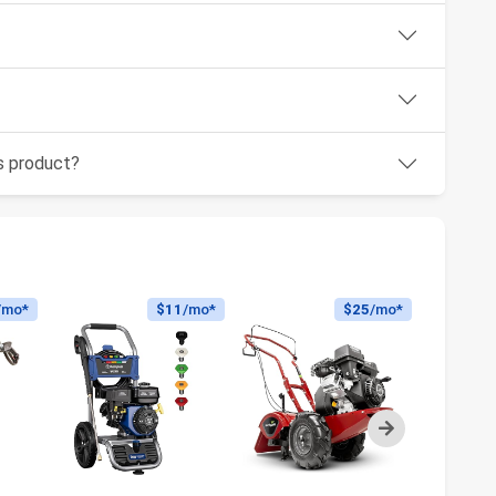
is product?
/mo*
$11
/mo*
$25
/mo*
Next