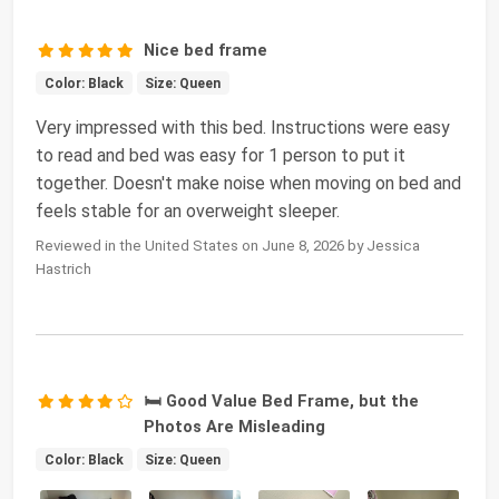
Nice bed frame
Color: Black
Size: Queen
Very impressed with this bed. Instructions were easy
to read and bed was easy for 1 person to put it
together. Doesn't make noise when moving on bed and
feels stable for an overweight sleeper.
Reviewed in the United States on June 8, 2026 by Jessica
Hastrich
🛏️ Good Value Bed Frame, but the
Photos Are Misleading
Color: Black
Size: Queen