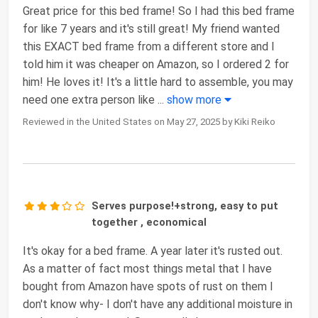
Great price for this bed frame! So I had this bed frame
for like 7 years and it's still great! My friend wanted
this EXACT bed frame from a different store and I
told him it was cheaper on Amazon, so I ordered 2 for
him! He loves it! It's a little hard to assemble, you may
need one extra person like
...
show more
Reviewed in the United States on May 27, 2025 by Kiki Reiko
Serves purpose!+strong, easy to put
together , economical
It's okay for a bed frame. A year later it's rusted out.
As a matter of fact most things metal that I have
bought from Amazon have spots of rust on them I
don't know why- I don't have any additional moisture in