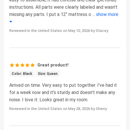
instructions. All parts were clearly labeled and wasn't
missing any parts. I put a 12" mattress o
...
show more
Reviewed in the United States on May 10, 2026 by Stacey
Great product!
Color: Black
Size: Queen
Arrived on time. Very easy to put together. I’ve had it
for a week now and it’s sturdy and doesn’t make any
noise. I love it. Looks great in my room.
Reviewed in the United States on May 28, 2026 by Sherry