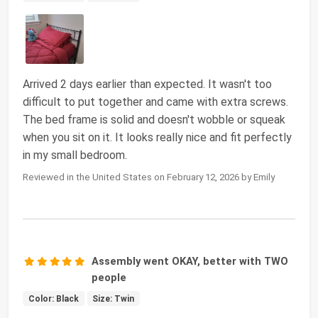
Arrived 2 days earlier than expected. It wasn't too
difficult to put together and came with extra screws.
The bed frame is solid and doesn't wobble or squeak
when you sit on it. It looks really nice and fit perfectly
in my small bedroom.
Reviewed in the United States on February 12, 2026 by Emily
Assembly went OKAY, better with TWO
people
Color: Black
Size: Twin