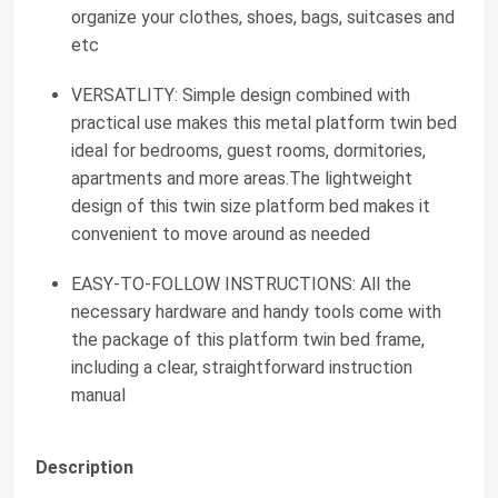
organize your clothes, shoes, bags, suitcases and
etc
VERSATLITY: Simple design combined with
practical use makes this metal platform twin bed
ideal for bedrooms, guest rooms, dormitories,
apartments and more areas.The lightweight
design of this twin size platform bed makes it
convenient to move around as needed
EASY-TO-FOLLOW INSTRUCTIONS: All the
necessary hardware and handy tools come with
the package of this platform twin bed frame,
including a clear, straightforward instruction
manual
Description