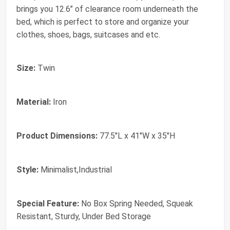
brings you 12.6’’ of clearance room underneath the
bed, which is perfect to store and organize your
clothes, shoes, bags, suitcases and etc.
Size:
Twin
Material:
Iron
Product Dimensions:
77.5"L x 41"W x 35"H
Style:
Minimalist,Industrial
Special Feature:
No Box Spring Needed, Squeak
Resistant, Sturdy, Under Bed Storage