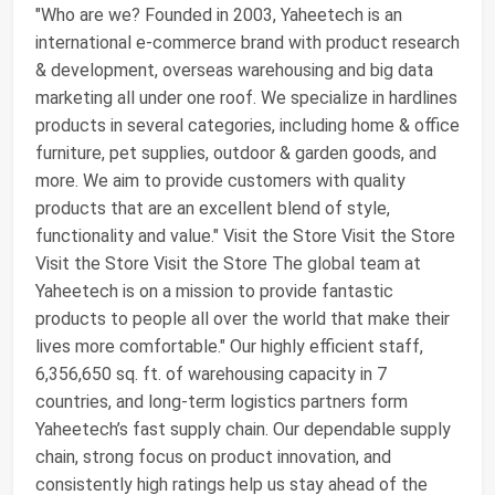
"Who are we? Founded in 2003, Yaheetech is an
international e-commerce brand with product research
& development, overseas warehousing and big data
marketing all under one roof. We specialize in hardlines
products in several categories, including home & office
furniture, pet supplies, outdoor & garden goods, and
more. We aim to provide customers with quality
products that are an excellent blend of style,
functionality and value." Visit the Store Visit the Store
Visit the Store Visit the Store The global team at
Yaheetech is on a mission to provide fantastic
products to people all over the world that make their
lives more comfortable." Our highly efficient staff,
6,356,650 sq. ft. of warehousing capacity in 7
countries, and long-term logistics partners form
Yaheetech’s fast supply chain. Our dependable supply
chain, strong focus on product innovation, and
consistently high ratings help us stay ahead of the