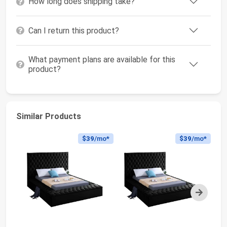
How long does shipping take?
Can I return this product?
What payment plans are available for this
product?
Similar Products
$39
/mo*
$39
/mo*
Next