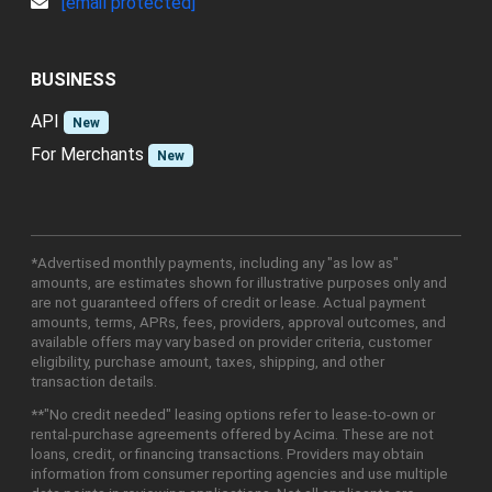
[email protected]
BUSINESS
API
New
For Merchants
New
*Advertised monthly payments, including any "as low as"
amounts, are estimates shown for illustrative purposes only and
are not guaranteed offers of credit or lease. Actual payment
amounts, terms, APRs, fees, providers, approval outcomes, and
available offers may vary based on provider criteria, customer
eligibility, purchase amount, taxes, shipping, and other
transaction details.
**"No credit needed" leasing options refer to lease-to-own or
rental-purchase agreements offered by Acima. These are not
loans, credit, or financing transactions. Providers may obtain
information from consumer reporting agencies and use multiple