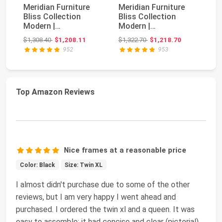
Meridian Furniture
Meridian Furniture
AM
Bliss Collection
Bliss Collection
Be
Modern |
Modern |
Up
Contemporary Velvet
Contemporary Velvet
W
Original price: $1,308.40
Original price: $1,322.70
$1,308.40
$1,208.11
$1,322.70
$1,218.70
$3
Upholst...
Upholst...
He
952
953
Top Amazon Reviews
Nice frames at a reasonable price
Color: Black
Size: Twin XL
I almost didn't purchase due to some of the other
reviews, but I am very happy I went ahead and
purchased. I ordered the twin xl and a queen. It was
easy to assemble; it had concise and clear (pictorial)