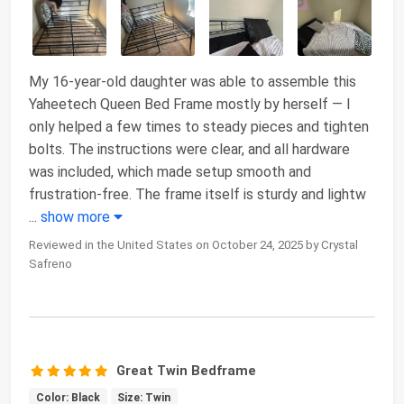
My 16-year-old daughter was able to assemble this
Yaheetech Queen Bed Frame mostly by herself — I
only helped a few times to steady pieces and tighten
bolts. The instructions were clear, and all hardware
was included, which made setup smooth and
frustration-free. The frame itself is sturdy and lightw
...
show more
Reviewed in the United States on October 24, 2025 by Crystal
Safreno
Great Twin Bedframe
Color: Black
Size: Twin