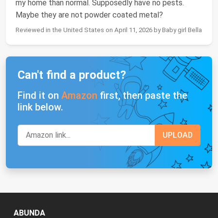
my home than normal. Supposedly have no pests.
Maybe they are not powder coated metal?
Reviewed in the United States on April 11, 2026 by Baby girl Bella
Can't find a product?
Find it on
Amazon
first, then paste the
link below.
ABUNDA