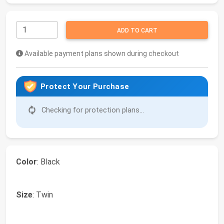
ADD TO CART
Available payment plans shown during checkout
Protect Your Purchase
Checking for protection plans...
Color
: Black
Size
: Twin