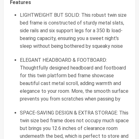
Features
LIGHTWEIGHT BUT SOLID: This robust twin size
bed frame is constructed of sturdy metal slats,
side rails and six support legs for a 350 lb load-
bearing capacity, ensuring you a sweet night's
sleep without being bothered by squeaky noise
ELEGANT HEADBOARD & FOOTBOARD:
Thoughtfully designed headboard and footboard
for this twin platform bed frame showcase
beautiful cast metal scroll, adding warmth and
elegance to your room. More, the smooth surface
prevents you from scratches when passing by
SPACE-SAVING DESIGN & EXTRA STORAGE: This
twin size bed frame does not occupy much space
but brings you 12.6 inches of clearance room
underneath the bed, which is perfect to store and