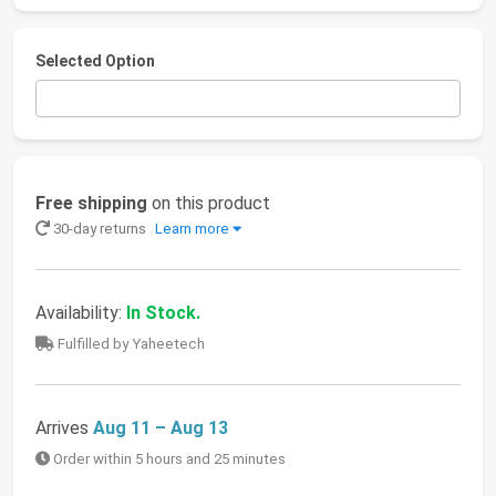
Selected Option
Free shipping
on this product
30-day returns
Learn more
Availability:
In Stock.
Fulfilled by Yaheetech
Arrives
Aug 11 – Aug 13
Order within 5 hours and 25 minutes