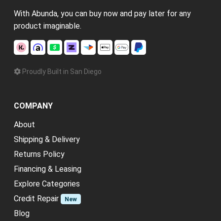
With Abunda, you can buy now and pay later for any
product imaginable.
Proudly Built in San Diego
COMPANY
About
Shipping & Delivery
Returns Policy
Financing & Leasing
Explore Categories
Credit Repair
New
Blog