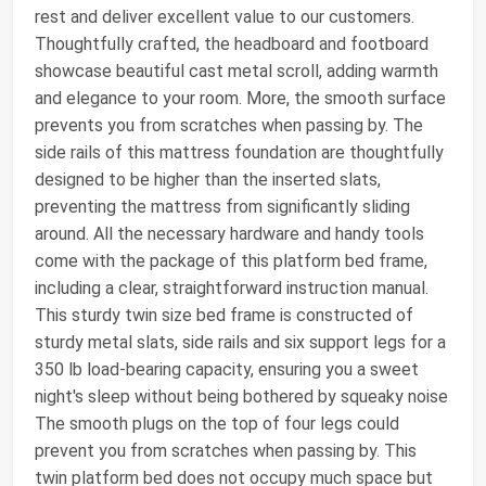
rest and deliver excellent value to our customers.
Thoughtfully crafted, the headboard and footboard
showcase beautiful cast metal scroll, adding warmth
and elegance to your room. More, the smooth surface
prevents you from scratches when passing by. The
side rails of this mattress foundation are thoughtfully
designed to be higher than the inserted slats,
preventing the mattress from significantly sliding
around. All the necessary hardware and handy tools
come with the package of this platform bed frame,
including a clear, straightforward instruction manual.
This sturdy twin size bed frame is constructed of
sturdy metal slats, side rails and six support legs for a
350 lb load-bearing capacity, ensuring you a sweet
night's sleep without being bothered by squeaky noise
The smooth plugs on the top of four legs could
prevent you from scratches when passing by. This
twin platform bed does not occupy much space but