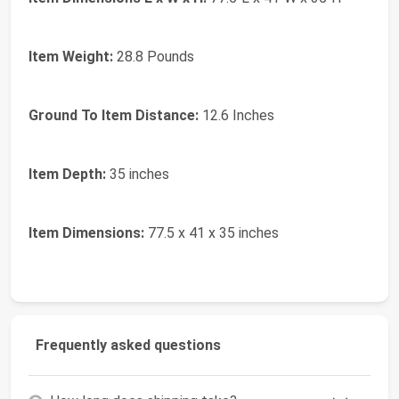
Item Weight:
28.8 Pounds
Ground To Item Distance:
12.6 Inches
Item Depth:
35 inches
Item Dimensions:
77.5 x 41 x 35 inches
Frequently asked questions