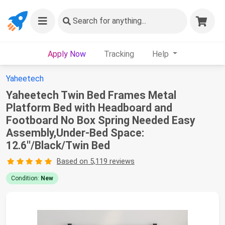
Search
for anything...
Apply Now
Tracking
Help
Yaheetech
Yaheetech Twin Bed Frames Metal
Platform Bed with Headboard and
Footboard No Box Spring Needed Easy
Assembly,Under-Bed Space:
12.6''/Black/Twin Bed
Based on 5,119 reviews
Condition:
New