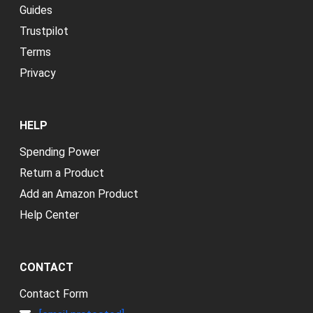
Guides
Trustpilot
Terms
Privacy
HELP
Spending Power
Return a Product
Add an Amazon Product
Help Center
CONTACT
Contact Form