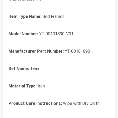
Item Type Name:
Bed Frames
Model Number:
YT-00101890-V01
Manufacturer Part Number:
YT-00101890
Set Name:
Twin
Material Type:
Iron
Product Care Instructions:
Wipe with Dry Cloth