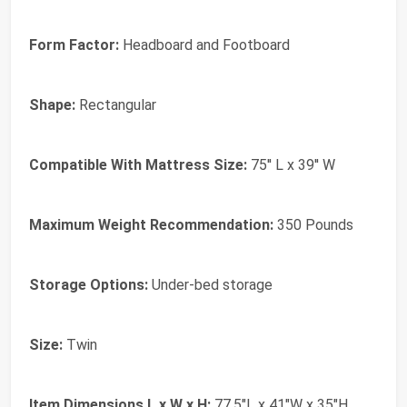
Form Factor:
Headboard and Footboard
Shape:
Rectangular
Compatible With Mattress Size:
75'' L x 39'' W
Maximum Weight Recommendation:
350 Pounds
Storage Options:
Under-bed storage
Size:
Twin
Item Dimensions L x W x H:
77.5"L x 41"W x 35"H