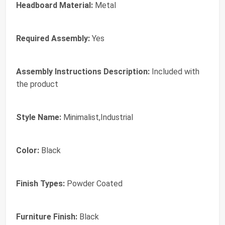
Headboard Material:
Metal
Required Assembly:
Yes
Assembly Instructions Description:
Included with
the product
Style Name:
Minimalist,Industrial
Color:
Black
Finish Types:
Powder Coated
Furniture Finish:
Black