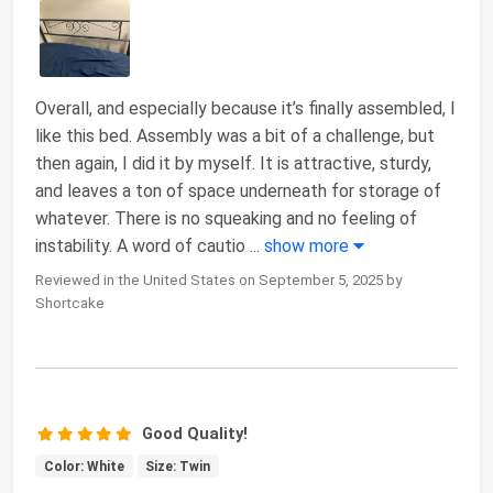
Overall, and especially because it’s finally assembled, I
like this bed. Assembly was a bit of a challenge, but
then again, I did it by myself. It is attractive, sturdy,
and leaves a ton of space underneath for storage of
whatever. There is no squeaking and no feeling of
instability. A word of cautio
...
show more
Reviewed in the United States on September 5, 2025 by
Shortcake
Good Quality!
Color: White
Size: Twin