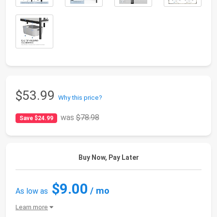
$53.99
Why this price?
was
$78.98
Save $24.99
Buy Now, Pay Later
$9.00
/ mo
As low as
Learn more