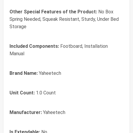
Other Special Features of the Product:
No Box
Spring Needed, Squeak Resistant, Sturdy, Under Bed
Storage
Included Components:
Footboard, Installation
Manual
Brand Name:
Yaheetech
Unit Count:
1.0 Count
Manufacturer:
Yaheetech
Is Extendable:
No