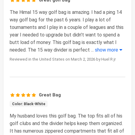
The Himal 15 way golf bag is amazing. I had a ping 14
way golf bag for the past 6 years. I play a lot of
tournaments and I play in a couple of leagues and this
year I needed to upgrade but didn’t want to spend a
butt load of money. This golf bag is exactly what I
needed. The 15 way divider is perfect
...
show more
Reviewed in the United States on March 2, 2026 by Huel R jr
Great Bag
Color: Black-White
My husband loves this golf bag. The top fits all of his
golf clubs and the divider helps keep them organized.
It has numerous zippered compartments that fit all of