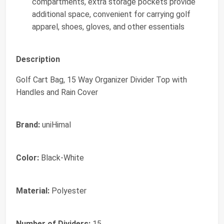
compartments, extra storage pockets provide
additional space, convenient for carrying golf
apparel, shoes, gloves, and other essentials
Description
Golf Cart Bag, 15 Way Organizer Divider Top with
Handles and Rain Cover
Brand:
uniHimal
Color:
Black-White
Material:
Polyester
Number of Dividers:
15