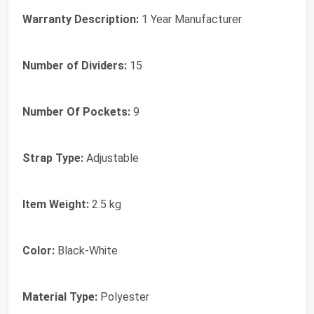
Warranty Description:
1 Year Manufacturer
Number of Dividers:
15
Number Of Pockets:
9
Strap Type:
Adjustable
Item Weight:
2.5 kg
Color:
Black-White
Material Type:
Polyester