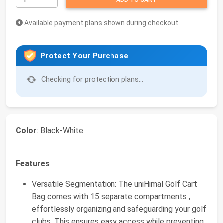
ADD TO CART
Available payment plans shown during checkout
Protect Your Purchase
Checking for protection plans...
Color
: Black-White
Features
Versatile Segmentation: The uniHimal Golf Cart
Bag comes with 15 separate compartments ,
effortlessly organizing and safeguarding your golf
clubs. This ensures easy access while preventing