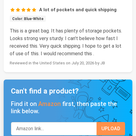
A lot of pockets and quick shipping
Color: Blue-White
This is a great bag. It has plenty of storage pockets.
Looks strong very sturdy. I can't believe how fast I
received this. Very quick shipping. I hope to get a lot
of use of this. I would recommend this .
Reviewed in the United States on July 20, 2026 by JB
Can't find a product?
Find it on
Amazon
first, then paste the
link below.