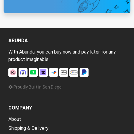
ABUNDA
With Abunda, you can buy now and pay later for any
product imaginable.
Proudly Built in San Diego
COMPANY
About
Shipping & Delivery