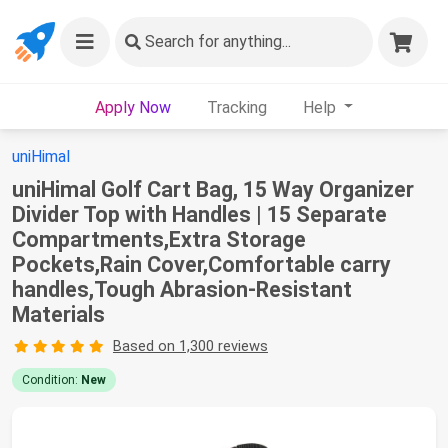
Search
for anything...
Apply Now
Tracking
Help
uniHimal
uniHimal Golf Cart Bag, 15 Way Organizer
Divider Top with Handles | 15 Separate
Compartments,Extra Storage
Pockets,Rain Cover,Comfortable carry
handles,Tough Abrasion‑Resistant
Materials
Based on 1,300 reviews
Condition:
New