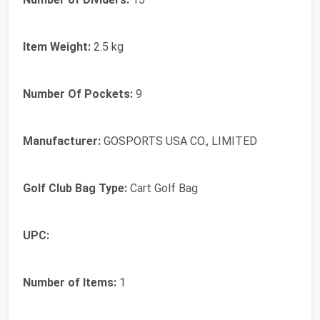
Item Weight:
2.5 kg
Number Of Pockets:
9
Manufacturer:
GOSPORTS USA CO., LIMITED
Golf Club Bag Type:
Cart Golf Bag
UPC:
Number of Items:
1