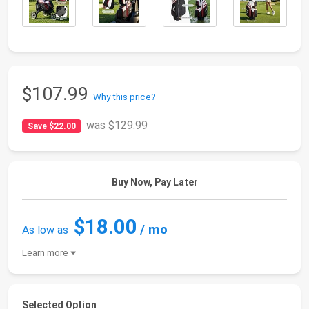
$107.99
Why this price?
was
$129.99
Save $22.00
Buy Now, Pay Later
$18.00
/ mo
As low as
Learn more
Selected Option