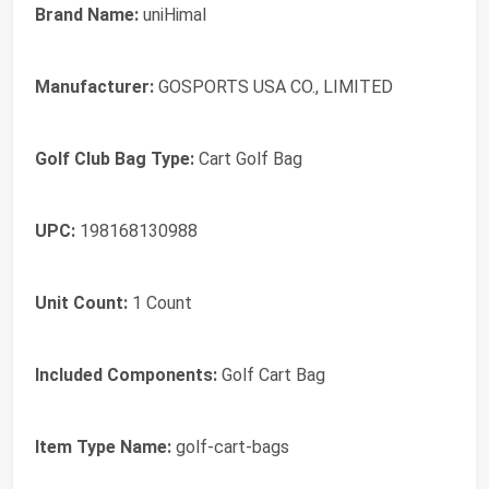
Brand Name:
uniHimal
Manufacturer:
GOSPORTS USA CO., LIMITED
Golf Club Bag Type:
Cart Golf Bag
UPC:
198168130988
Unit Count:
1 Count
Included Components:
Golf Cart Bag
Item Type Name:
golf-cart-bags