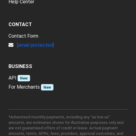
Help Center
CONTACT
Contact Form
[email protected]
BUSINESS
API
New
For Merchants
New
*Advertised monthly payments, including any "as low as"
amounts, are estimates shown for illustrative purposes only and
are not guaranteed offers of credit or lease. Actual payment
amounts, terms, APRs, fees, providers, approval outcomes, and