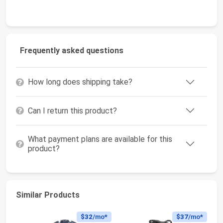
Frequently asked questions
How long does shipping take?
Can I return this product?
What payment plans are available for this
product?
Similar Products
$32
/mo*
$37
/mo*