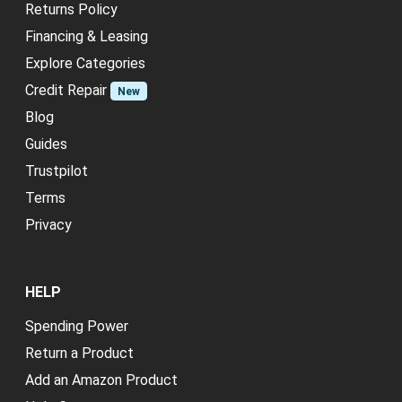
Returns Policy
Financing & Leasing
Explore Categories
Credit Repair
New
Blog
Guides
Trustpilot
Terms
Privacy
HELP
Spending Power
Return a Product
Add an Amazon Product