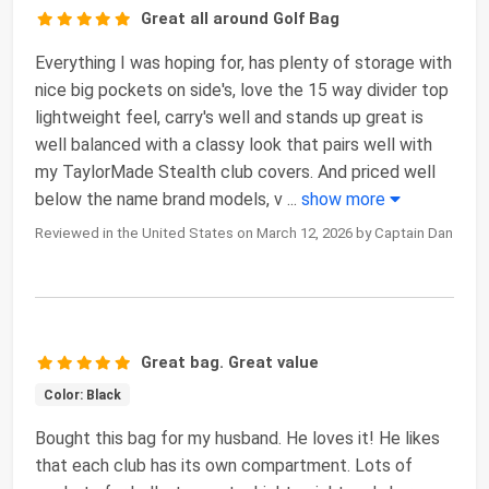
Great all around Golf Bag
Everything I was hoping for, has plenty of storage with
nice big pockets on side's, love the 15 way divider top
lightweight feel, carry's well and stands up great is
well balanced with a classy look that pairs well with
my TaylorMade Stealth club covers. And priced well
below the name brand models, v
...
show more
Reviewed in the United States on March 12, 2026 by Captain Dan
Great bag. Great value
Color: Black
Bought this bag for my husband. He loves it! He likes
that each club has its own compartment. Lots of