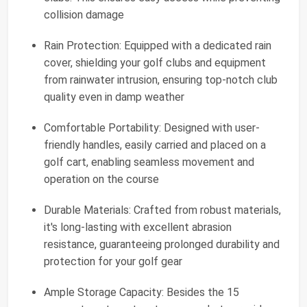
collision damage
Rain Protection: Equipped with a dedicated rain
cover, shielding your golf clubs and equipment
from rainwater intrusion, ensuring top-notch club
quality even in damp weather
Comfortable Portability: Designed with user-
friendly handles, easily carried and placed on a
golf cart, enabling seamless movement and
operation on the course
Durable Materials: Crafted from robust materials,
it's long-lasting with excellent abrasion
resistance, guaranteeing prolonged durability and
protection for your golf gear
Ample Storage Capacity: Besides the 15