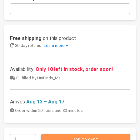
Free shipping
on this product
30-day returns
Learn more
Availability:
Only 10 left in stock, order soon!
Fulfilled by UniFinds_Mall
Arrives
Aug 13 – Aug 17
Order within 20 hours and 30 minutes