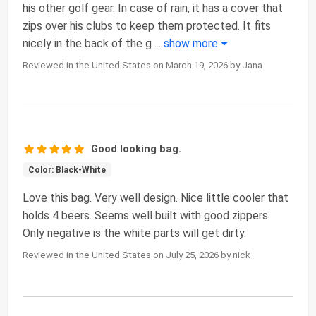
his other golf gear. In case of rain, it has a cover that
zips over his clubs to keep them protected. It fits
nicely in the back of the g
...
show more
Reviewed in the United States on March 19, 2026 by Jana
Good looking bag.
Color: Black-White
Love this bag. Very well design. Nice little cooler that
holds 4 beers. Seems well built with good zippers.
Only negative is the white parts will get dirty.
Reviewed in the United States on July 25, 2026 by nick