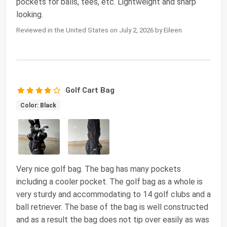
pockets for balls, tees, etc. Lightweight and sharp
looking.
Reviewed in the United States on July 2, 2026 by Eileen
Golf Cart Bag
Color: Black
Very nice golf bag. The bag has many pockets
including a cooler pocket. The golf bag as a whole is
very sturdy and accommodating to 14 golf clubs and a
ball retriever. The base of the bag is well constructed
and as a result the bag does not tip over easily as was