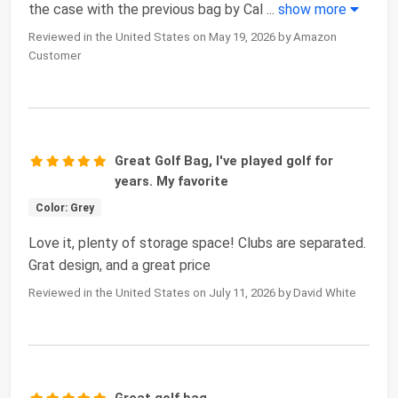
the case with the previous bag by Cal
...
show more
Reviewed in the United States on May 19, 2026 by Amazon
Customer
Great Golf Bag, I've played golf for
years. My favorite
Color: Grey
Love it, plenty of storage space! Clubs are separated.
Grat design, and a great price
Reviewed in the United States on July 11, 2026 by David White
Great golf bag