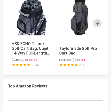
Next
ASK ECHO T-Lock
Golf Cart Bag, Quiet
Taylormade Golf Pro
Ta
14-Way Full-Length
Cart Bag
Ca
Divider | Keeps ...
Original price: $219.99
Original price: $239.99
$219.99
$189.99
$239.99
$219.99
$2
2,835
331
Top Amazon Reviews