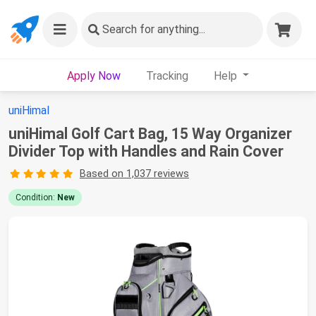
Search
for anything...
Apply Now
Tracking
Help
uniHimal
uniHimal Golf Cart Bag, 15 Way Organizer
Divider Top with Handles and Rain Cover
Based on 1,037 reviews
Condition:
New