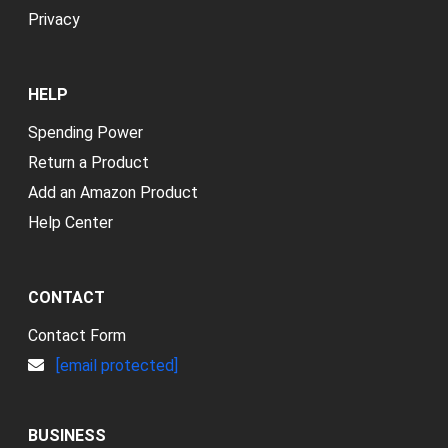
Privacy
HELP
Spending Power
Return a Product
Add an Amazon Product
Help Center
CONTACT
Contact Form
[email protected]
BUSINESS