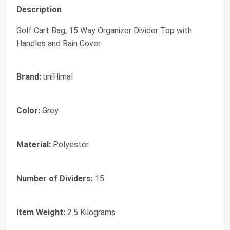
Description
Golf Cart Bag, 15 Way Organizer Divider Top with
Handles and Rain Cover
Brand:
uniHimal
Color:
Grey
Material:
Polyester
Number of Dividers:
15
Item Weight:
2.5 Kilograms