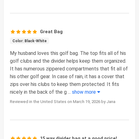
Great Bag
Color: Black-White
My husband loves this golf bag. The top fits all of his
golf clubs and the divider helps keep them organized.
It has numerous zippered compartments that fit all of
his other golf gear. In case of rain, it has a cover that
zips over his clubs to keep them protected. It fits
nicely in the back of the g
...
show more
Reviewed in the United States on March 19, 2026 by Jana
15 way divider bag at a good price!