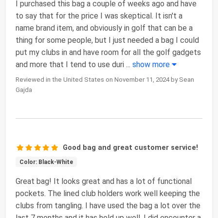
I purchased this bag a couple of weeks ago and have
to say that for the price I was skeptical. It isn't a
name brand item, and obviously in golf that can be a
thing for some people, but I just needed a bag I could
put my clubs in and have room for all the golf gadgets
and more that I tend to use duri
...
show more
Reviewed in the United States on November 11, 2024 by Sean
Gajda
Good bag and great customer service!
Color: Black-White
Great bag! It looks great and has a lot of functional
pockets. The lined club holders work well keeping the
clubs from tangling. I have used the bag a lot over the
last 7 months and it has held up well. I did encounter a