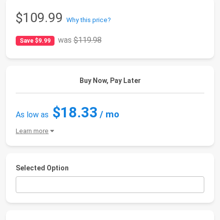
$109.99
Why this price?
was
$119.98
Save $9.99
Buy Now, Pay Later
$18.33
/ mo
As low as
Learn more
Selected Option