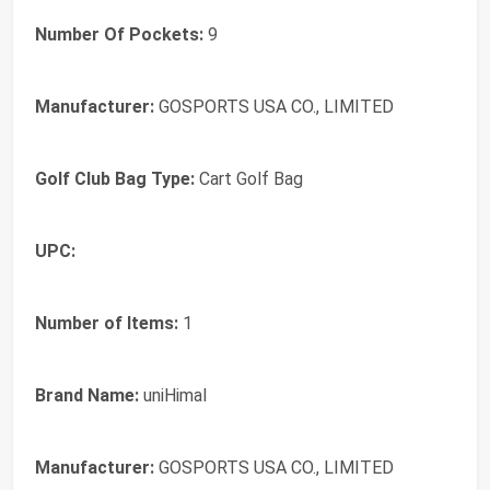
Number Of Pockets:
9
Manufacturer:
GOSPORTS USA CO., LIMITED
Golf Club Bag Type:
Cart Golf Bag
UPC:
Number of Items:
1
Brand Name:
uniHimal
Manufacturer:
GOSPORTS USA CO., LIMITED