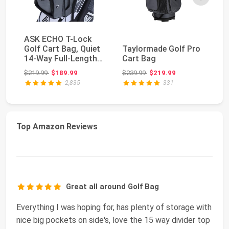
ASK ECHO T-Lock
Golf Cart Bag, Quiet
Taylormade Golf Pro
Ta
14-Way Full-Length
Cart Bag
Ca
Divider | Keeps ...
Original price: $219.99
Original price: $239.99
$219.99
$189.99
$239.99
$219.99
$2
2,835
331
Top Amazon Reviews
Great all around Golf Bag
Everything I was hoping for, has plenty of storage with
nice big pockets on side's, love the 15 way divider top