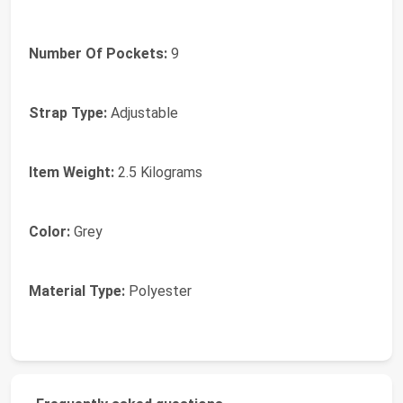
Number Of Pockets:
9
Strap Type:
Adjustable
Item Weight:
2.5 Kilograms
Color:
Grey
Material Type:
Polyester