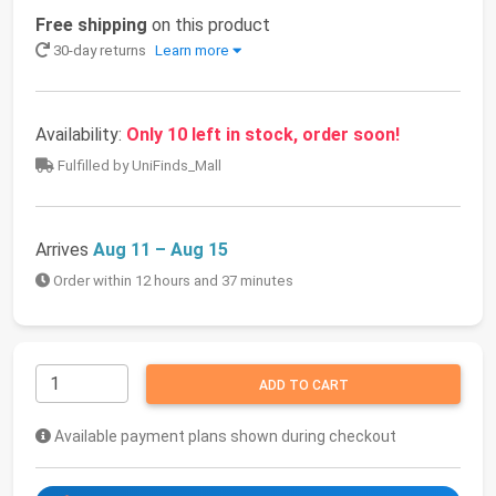
Free shipping
on this product
30-day returns
Learn more
Availability:
Only 10 left in stock, order soon!
Fulfilled by UniFinds_Mall
Arrives
Aug 11 – Aug 15
Order within 12 hours and 37 minutes
ADD TO CART
Available payment plans shown during checkout