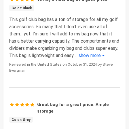
Color: Black
This golf club bag has a ton of storage for all my golf
accessories. So many that I don't even use all of
them... yet. I'm sure I will add to my bag now that it
has a better carrying capacity. The compartments and
dividers make organizing my bag and clubs super easy.
This bag is lightweight and easy
...
show more
Reviewed in the United States on October 31, 2024 by Steve
Everyman
Great bag for a great price. Ample
storage
Color: Grey