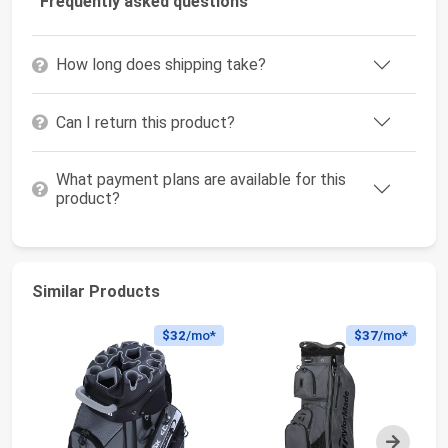
Frequently asked questions
How long does shipping take?
Can I return this product?
What payment plans are available for this
product?
Similar Products
$32
/mo*
$37
/mo*
Next