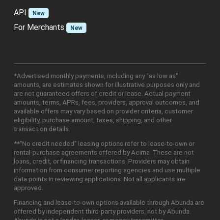
API
New
For Merchants
New
*Advertised monthly payments, including any "as low as"
amounts, are estimates shown for illustrative purposes only and
are not guaranteed offers of credit or lease. Actual payment
amounts, terms, APRs, fees, providers, approval outcomes, and
available offers may vary based on provider criteria, customer
eligibility, purchase amount, taxes, shipping, and other
transaction details.
**"No credit needed" leasing options refer to lease-to-own or
rental-purchase agreements offered by Acima. These are not
loans, credit, or financing transactions. Providers may obtain
information from consumer reporting agencies and use multiple
data points in reviewing applications. Not all applicants are
approved.
Financing and lease-to-own options available through Abunda are
offered by independent third-party providers, not by Abunda.