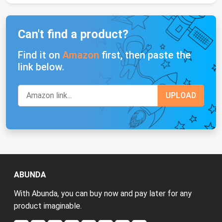
Can't find a product?
Find it on
Amazon
first, then paste the
link below.
ABUNDA
With Abunda, you can buy now and pay later for any
product imaginable.