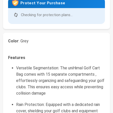
Protect Your Purchase
Checking for protection plans...
Color
: Grey
Features
Versatile Segmentation: The uniHimal Golf Cart
Bag comes with 15 separate compartments ,
effortlessly organizing and safeguarding your golf
clubs. This ensures easy access while preventing
collision damage
Rain Protection: Equipped with a dedicated rain
cover, shielding your golf clubs and equipment