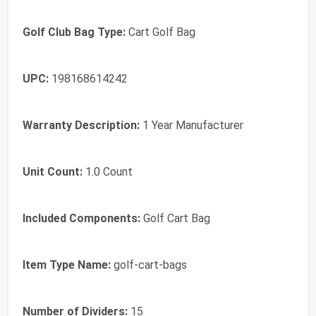
Golf Club Bag Type:
Cart Golf Bag
UPC:
198168614242
Warranty Description:
1 Year Manufacturer
Unit Count:
1.0 Count
Included Components:
Golf Cart Bag
Item Type Name:
golf-cart-bags
Number of Dividers:
15