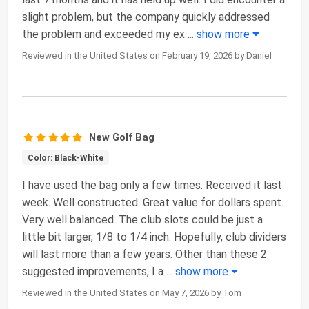
slight problem, but the company quickly addressed
the problem and exceeded my ex
...
show more
Reviewed in the United States on February 19, 2026 by Daniel
New Golf Bag
Color: Black-White
I have used the bag only a few times. Received it last
week. Well constructed. Great value for dollars spent.
Very well balanced. The club slots could be just a
little bit larger, 1/8 to 1/4 inch. Hopefully, club dividers
will last more than a few years. Other than these 2
suggested improvements, I a
...
show more
Reviewed in the United States on May 7, 2026 by Tom