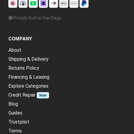
Proudly Built in San Diego
COMPANY
About
Shipping & Delivery
Returns Policy
Financing & Leasing
Explore Categories
Credit Repair
New
Blog
Guides
Trustpilot
Terms