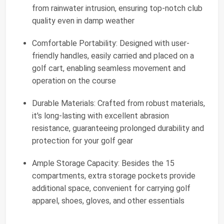
from rainwater intrusion, ensuring top-notch club
quality even in damp weather
Comfortable Portability: Designed with user-
friendly handles, easily carried and placed on a
golf cart, enabling seamless movement and
operation on the course
Durable Materials: Crafted from robust materials,
it's long-lasting with excellent abrasion
resistance, guaranteeing prolonged durability and
protection for your golf gear
Ample Storage Capacity: Besides the 15
compartments, extra storage pockets provide
additional space, convenient for carrying golf
apparel, shoes, gloves, and other essentials