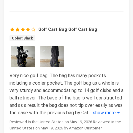
Golf Cart Bag Golf Cart Bag
Color: Black
Very nice golf bag. The bag has many pockets
including a cooler pocket. The golf bag as a whole is
very sturdy and accommodating to 14 golf clubs and a
ball retriever. The base of the bag is well constructed
and as a result the bag does not tip over easily as was
the case with the previous bag by Cal
...
show more
Reviewed in the United States on May 19, 2026 Reviewed in the
United States on May 19, 2026 by Amazon Customer