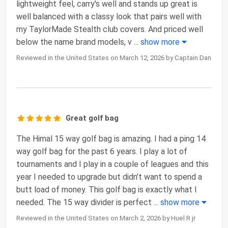
lightweight feel, carry's well and stands up great is
well balanced with a classy look that pairs well with
my TaylorMade Stealth club covers. And priced well
below the name brand models, v
...
show more
Reviewed in the United States on March 12, 2026 by Captain Dan
Great golf bag
The Himal 15 way golf bag is amazing. I had a ping 14
way golf bag for the past 6 years. I play a lot of
tournaments and I play in a couple of leagues and this
year I needed to upgrade but didn’t want to spend a
butt load of money. This golf bag is exactly what I
needed. The 15 way divider is perfect
...
show more
Reviewed in the United States on March 2, 2026 by Huel R jr