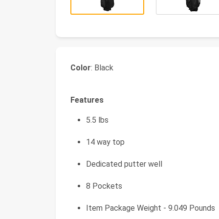
Color
: Black
Features
5.5 lbs
14 way top
Dedicated putter well
8 Pockets
Item Package Weight - 9.049 Pounds