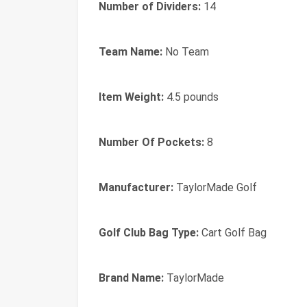
Number of Dividers:
14
Team Name:
No Team
Item Weight:
4.5 pounds
Number Of Pockets:
8
Manufacturer:
TaylorMade Golf
Golf Club Bag Type:
Cart Golf Bag
Brand Name:
TaylorMade