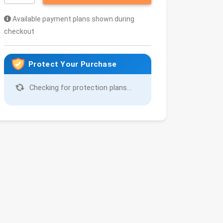
Available payment plans shown during
checkout
Protect Your Purchase
Checking for protection plans...