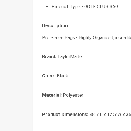
Product Type - GOLF CLUB BAG
Description
Pro Series Bags - Highly Organized, incredibl
Brand:
TaylorMade
Color:
Black
Material:
Polyester
Product Dimensions:
48.5"L x 12.5"W x 36