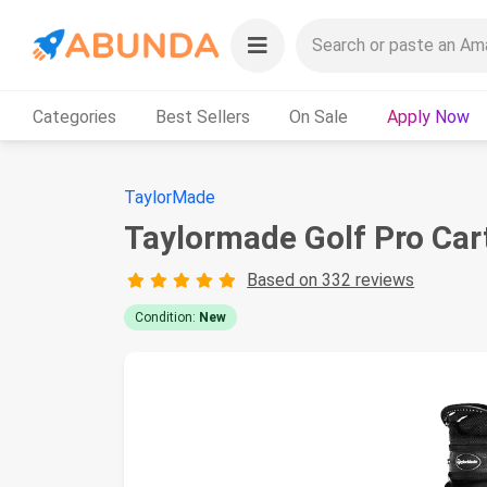
Categories
Best Sellers
On Sale
Apply Now
TaylorMade
Taylormade Golf Pro Car
Based on 332 reviews
Condition:
New