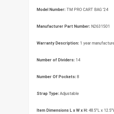
Model Number:
TM PRO CART BAG '24
Manufacturer Part Number:
N2631501
Warranty Description:
1 year manufactur
Number of Dividers:
14
Number Of Pockets:
8
Strap Type:
Adjustable
Item Dimensions L x W x H:
48.5"L x 12.5"