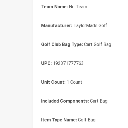
Team Name:
No Team
Manufacturer:
TaylorMade Golf
Golf Club Bag Type:
Cart Golf Bag
UPC:
192371777763
Unit Count:
1 Count
Included Components:
Cart Bag
Item Type Name:
Golf Bag