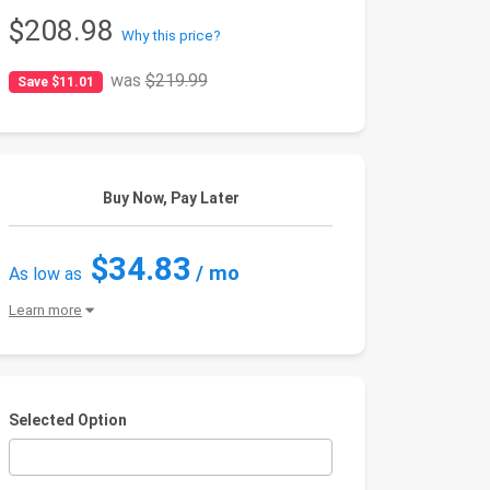
$208.98
Why this price?
was
$219.99
Save $11.01
Buy Now, Pay Later
$34.83
/ mo
As low as
Learn more
Selected Option