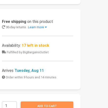
Free shipping
on this product
30-day returns
Learn more
Availability:
17 left in stock
Fulfilled by BigBargainsOutlet
Arrives
Tuesday, Aug 11
Order within 9 hours and 14 minutes
ADD TO CART