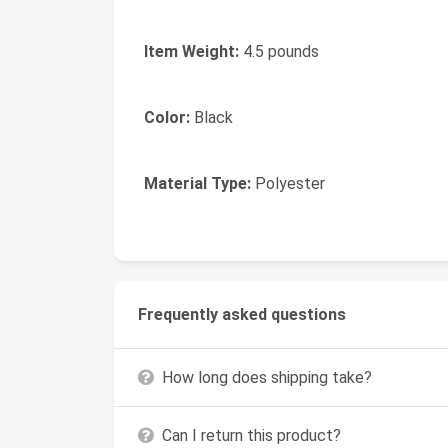
Item Weight:
4.5 pounds
Color:
Black
Material Type:
Polyester
Frequently asked questions
How long does shipping take?
Can I return this product?