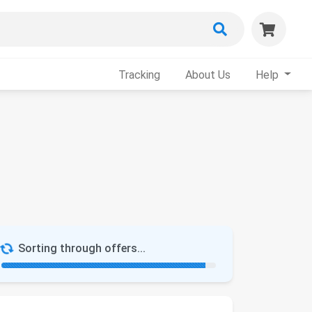
Tracking
About Us
Help
Sorting through offers...