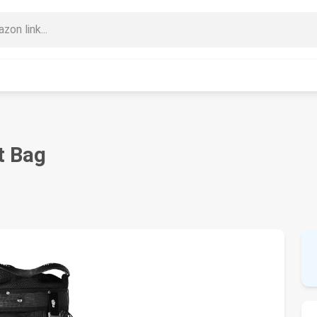
t Bag