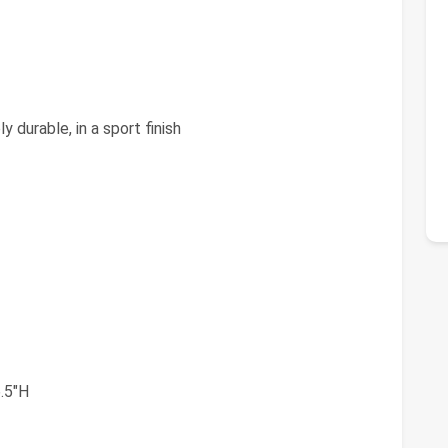
y durable, in a sport finish
.5"H