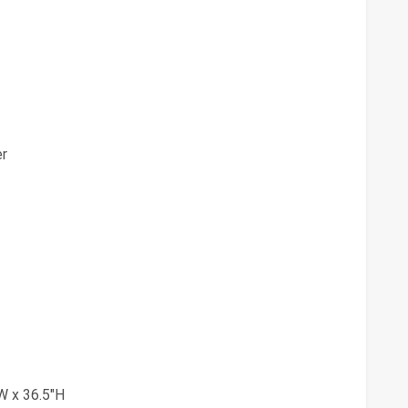
er
W x 36.5"H