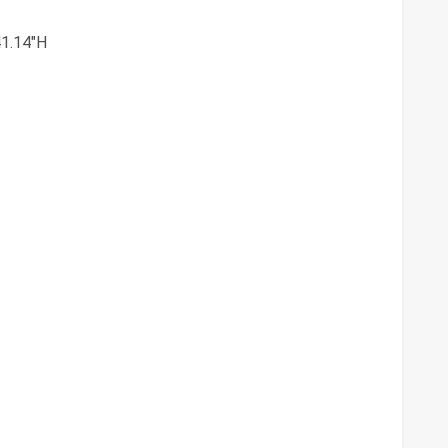
41.14"H