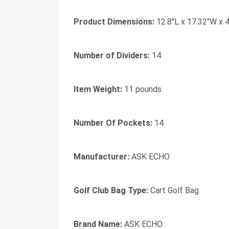
Product Dimensions:
12.8"L x 17.32"W x 
Number of Dividers:
14
Item Weight:
11 pounds
Number Of Pockets:
14
Manufacturer:
ASK ECHO
Golf Club Bag Type:
Cart Golf Bag
Brand Name:
ASK ECHO