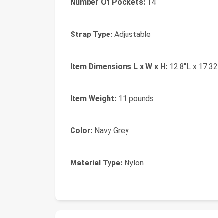
Number Of Pockets:
14
Strap Type:
Adjustable
Item Dimensions L x W x H:
12.8"L x 17.32
Item Weight:
11 pounds
Color:
Navy Grey
Material Type:
Nylon