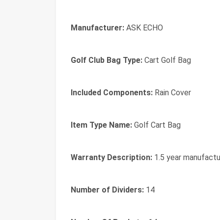
Manufacturer:
ASK ECHO
Golf Club Bag Type:
Cart Golf Bag
Included Components:
Rain Cover
Item Type Name:
Golf Cart Bag
Warranty Description:
1.5 year manufactu
Number of Dividers:
14