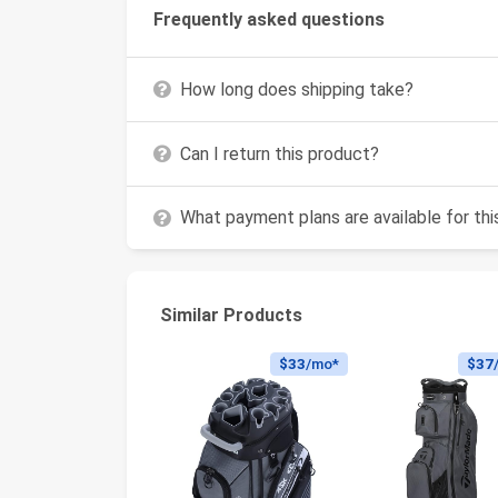
Frequently asked questions
How long does shipping take?
Can I return this product?
What payment plans are available for th
Similar Products
$33
/mo*
$37