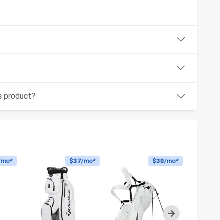
is product?
/mo*
$37
/mo*
$30
/mo*
Next