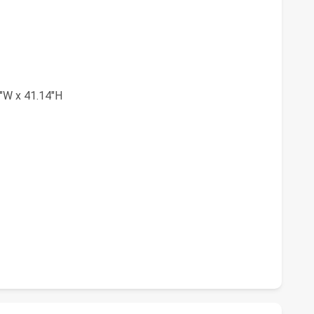
"W x 41.14"H