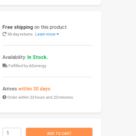
Free shipping
on this product
30-day returns
Learn more
Availability:
In Stock.
Fulfilled by AEenergy
Arrives
within 30 days
Order within 23 hours and 23 minutes
ADD TO CART