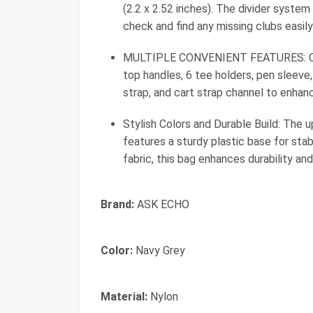
(2.2 x 2.52 inches). The divider system
check and find any missing clubs easily
MULTIPLE CONVENIENT FEATURES: Comes
top handles, 6 tee holders, pen sleeve,
strap, and cart strap channel to enhan
Stylish Colors and Durable Build: The
features a sturdy plastic base for sta
fabric, this bag enhances durability an
Brand:
ASK ECHO
Color:
Navy Grey
Material:
Nylon