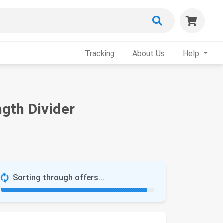
Tracking
About Us
Help
gth Divider
Sorting through offers...