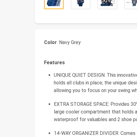
Color
: Navy Grey
Features
UNIQUE QUIET DESIGN: This innovative 
holds all clubs in place; the unique de
allowing you to focus on your swing w
EXTRA STORAGE SPACE: Provides 30% 
large cooler compartment that holds at
waterproof for valuables and 2 shoe p
14-WAY ORGANIZER DIVIDER: Comes wit