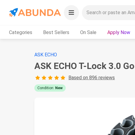
Categories
Best Sellers
On Sale
Apply Now
ASK ECHO
ASK ECHO T-Lock 3.0 Golf
Based on 896 reviews
Condition:
New