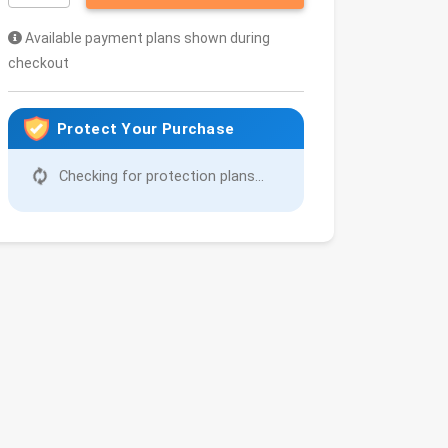
Available payment plans shown during
checkout
Protect Your Purchase
Checking for protection plans...