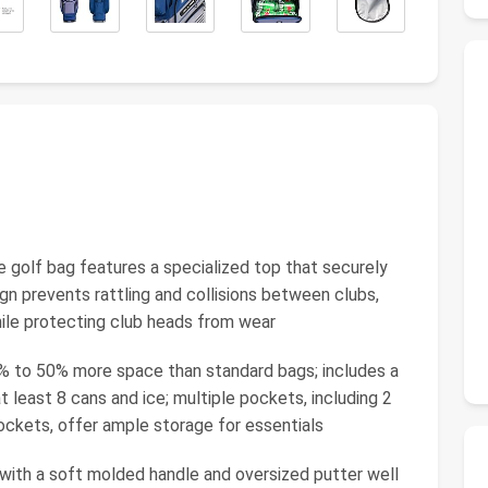
golf bag features a specialized top that securely
sign prevents rattling and collisions between clubs,
hile protecting club heads from wear
to 50% more space than standard bags; includes a
 least 8 cans and ice; multiple pockets, including 2
ockets, offer ample storage for essentials
h a soft molded handle and oversized putter well