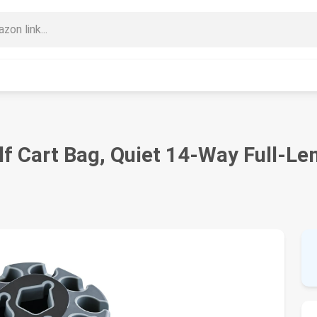
 Cart Bag, Quiet 14-Way Full-Len