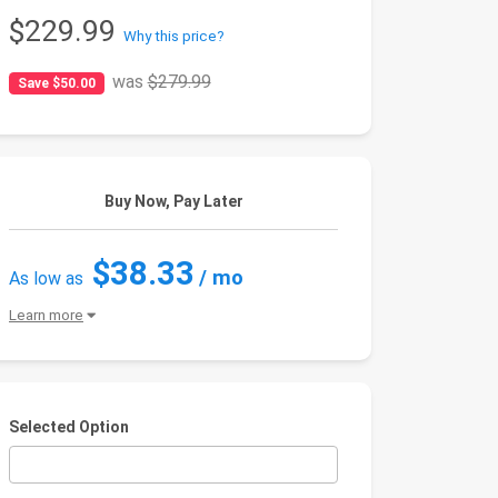
$229.99
Why this price?
was
$279.99
Save $50.00
Buy Now, Pay Later
$38.33
/ mo
As low as
Learn more
Selected Option