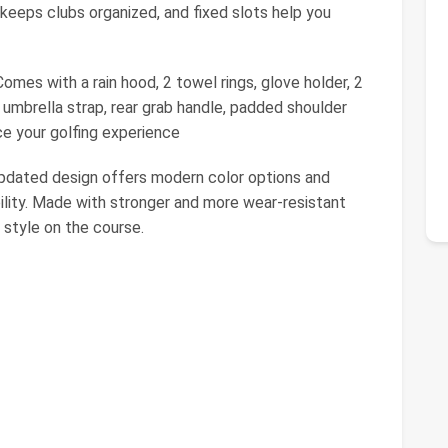
 keeps clubs organized, and fixed slots help you
 with a rain hood, 2 towel rings, glove holder, 2
 umbrella strap, rear grab handle, padded shoulder
ce your golfing experience
 updated design offers modern color options and
bility. Made with stronger and more wear-resistant
d style on the course.