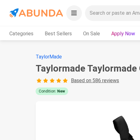
Categories
Best Sellers
On Sale
Apply Now
TaylorMade
Taylormade Taylormade G
Based on 586 reviews
Condition:
New