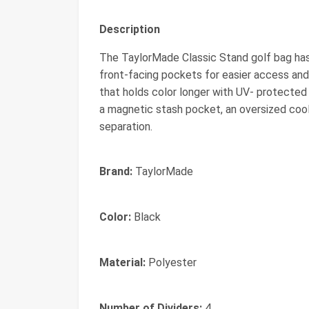
Description
The TaylorMade Classic Stand golf bag has 4 
front-facing pockets for easier access and
that holds color longer with UV- protected 
a magnetic stash pocket, an oversized cool
separation.
Brand:
TaylorMade
Color:
Black
Material:
Polyester
Number of Dividers:
4