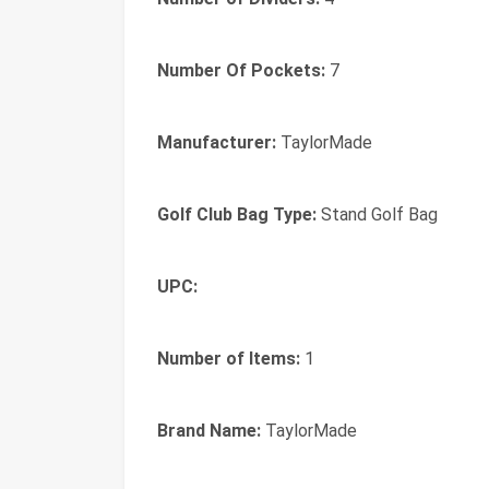
Number Of Pockets:
7
Manufacturer:
TaylorMade
Golf Club Bag Type:
Stand Golf Bag
UPC:
Number of Items:
1
Brand Name:
TaylorMade