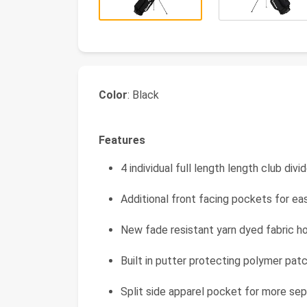
Color
: Black
Features
4 individual full length length club div
Additional front facing pockets for e
New fade resistant yarn dyed fabric h
Built in putter protecting polymer pa
Split side apparel pocket for more sep