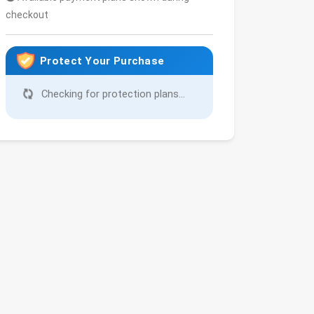
checkout
Protect Your Purchase
Checking for protection plans...