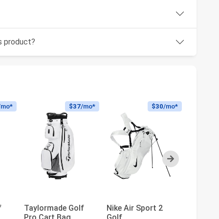
is product?
/mo*
$37
/mo*
$30
/mo*
Next
Taylorm
f
Taylormade Golf
Nike Air Sport 2
Classic 
Pro Cart Bag
Golf
Bag