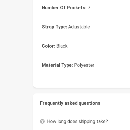
Number Of Pockets:
7
Strap Type:
Adjustable
Color:
Black
Material Type:
Polyester
Frequently asked questions
How long does shipping take?