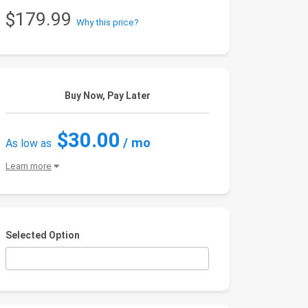
$179.99
Why this price?
Buy Now, Pay Later
$30.00
/ mo
As low as
Learn more
Selected Option