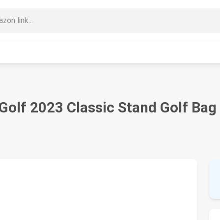
olf 2023 Classic Stand Golf Bag