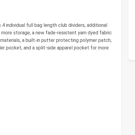
individual full bag length club dividers, additional
 more storage, a new fade-resistent yarn dyed fabric
materials, a built-in putter protecting polymer patch,
er pocket, and a split-side apparel pocket for more