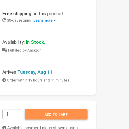
Free shipping
on this product
30-day returns
Learn more
Availability:
In Stock.
Fulfilled by Amazon
Arrives
Tuesday, Aug 11
Order within 19 hours and 41 minutes
ADD TO CART
Available payment plans shown during