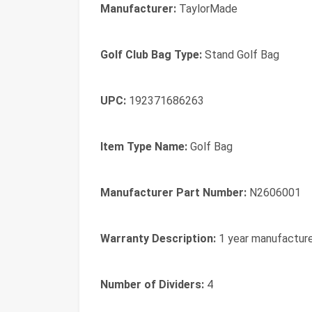
Manufacturer:
TaylorMade
Golf Club Bag Type:
Stand Golf Bag
UPC:
192371686263
Item Type Name:
Golf Bag
Manufacturer Part Number:
N2606001
Warranty Description:
1 year manufactur
Number of Dividers:
4