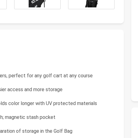
iders, perfect for any golf cart at any course
asier access and more storage
olds color longer with UV protected materials
tch; magnetic stash pocket
aration of storage in the Golf Bag