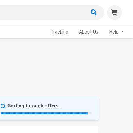
Tracking
About Us
Help
Sorting through offers...