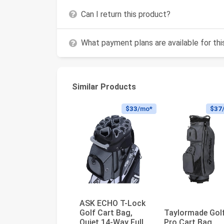
Can I return this product?
What payment plans are available for th
Similar Products
$33
/mo*
$37
ASK ECHO T-Lock
Golf Cart Bag,
Taylormade Gol
Quiet 14-Way Full-
Pro Cart Bag