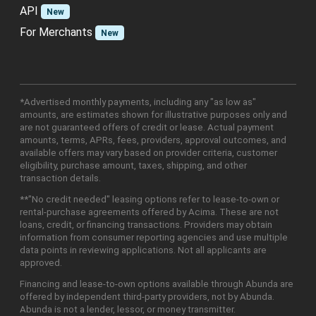
API
New
For Merchants
New
*Advertised monthly payments, including any "as low as"
amounts, are estimates shown for illustrative purposes only and
are not guaranteed offers of credit or lease. Actual payment
amounts, terms, APRs, fees, providers, approval outcomes, and
available offers may vary based on provider criteria, customer
eligibility, purchase amount, taxes, shipping, and other
transaction details.
**"No credit needed" leasing options refer to lease-to-own or
rental-purchase agreements offered by Acima. These are not
loans, credit, or financing transactions. Providers may obtain
information from consumer reporting agencies and use multiple
data points in reviewing applications. Not all applicants are
approved.
Financing and lease-to-own options available through Abunda are
offered by independent third-party providers, not by Abunda.
Abunda is not a lender, lessor, or money transmitter.