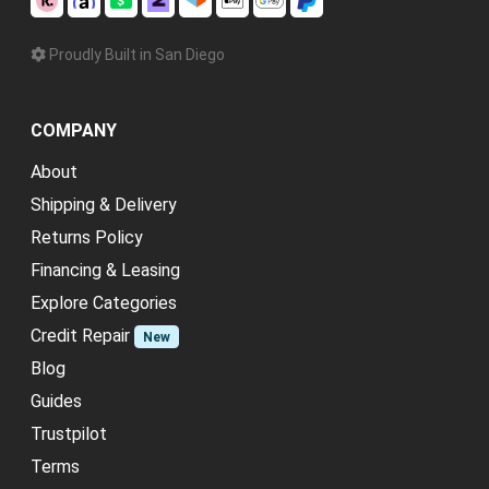
Proudly Built in San Diego
COMPANY
About
Shipping & Delivery
Returns Policy
Financing & Leasing
Explore Categories
Credit Repair
New
Blog
Guides
Trustpilot
Terms