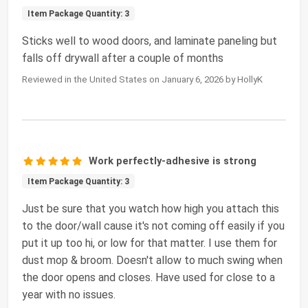
Item Package Quantity: 3
Sticks well to wood doors, and laminate paneling but
falls off drywall after a couple of months
Reviewed in the United States on January 6, 2026 by HollyK
Work perfectly-adhesive is strong
Item Package Quantity: 3
Just be sure that you watch how high you attach this
to the door/wall cause it's not coming off easily if you
put it up too hi, or low for that matter. I use them for
dust mop & broom. Doesn't allow to much swing when
the door opens and closes. Have used for close to a
year with no issues.