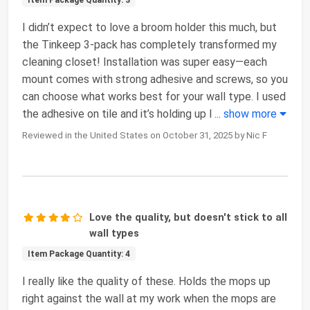
I didn’t expect to love a broom holder this much, but
the Tinkeep 3-pack has completely transformed my
cleaning closet! Installation was super easy—each
mount comes with strong adhesive and screws, so you
can choose what works best for your wall type. I used
the adhesive on tile and it’s holding up l
...
show more
Reviewed in the United States on October 31, 2025 by Nic F
Love the quality, but doesn't stick to all
wall types
Item Package Quantity: 4
I really like the quality of these. Holds the mops up
right against the wall at my work when the mops are