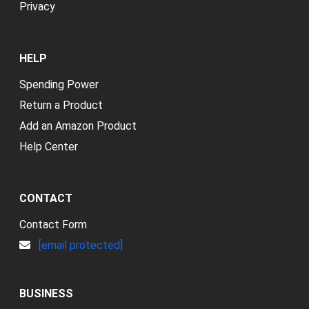
Privacy
HELP
Spending Power
Return a Product
Add an Amazon Product
Help Center
CONTACT
Contact Form
[email protected]
BUSINESS