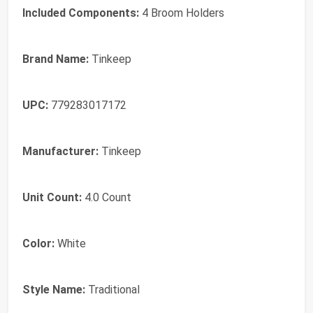
Included Components:
4 Broom Holders
Brand Name:
Tinkeep
UPC:
779283017172
Manufacturer:
Tinkeep
Unit Count:
4.0 Count
Color:
White
Style Name:
Traditional