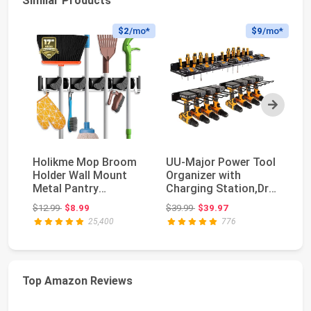
Similar Products
$2
/mo*
$9
/mo*
Next
Holikme Mop Broom
UU-Major Power Tool
H
Holder Wall Mount
Organizer with
Mo
Metal Pantry
Charging Station,Drill
Mo
Organization and
Holder Wall Mo...
Ga
Original price: $12.99
Original price: $39.99
$12.99
$8.99
$39.99
$39.97
$1
Storag...
25,400
776
Top Amazon Reviews