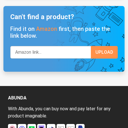
Can't find a product?
Find it on
Amazon
first, then paste the
link below.
ABUNDA
With Abunda, you can buy now and pay later for any
product imaginable.