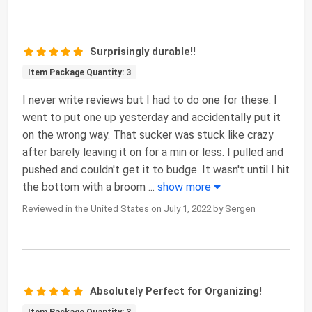
Surprisingly durable!!
Item Package Quantity: 3
I never write reviews but I had to do one for these. I
went to put one up yesterday and accidentally put it
on the wrong way. That sucker was stuck like crazy
after barely leaving it on for a min or less. I pulled and
pushed and couldn't get it to budge. It wasn't until I hit
the bottom with a broom
...
show more
Reviewed in the United States on July 1, 2022 by Sergen
Absolutely Perfect for Organizing!
Item Package Quantity: 3