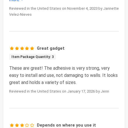
Reviewed in the United States on November 4, 2023 by Jannette
Velez-Nieves
Great gadget
Item Package Quantity: 3
These are great! The adhesive is very strong, very
easy to install and use, not damaging to walls. It looks
great and holds a variety of sizes.
Reviewed in the United States on January 17, 2026 by Jenn
Depends on where you use it