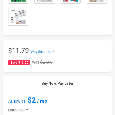
$11.79
Why this price?
was
$24.99
Save $13.20
Buy Now, Pay Later
$2
/ mo
As low as
Learn more