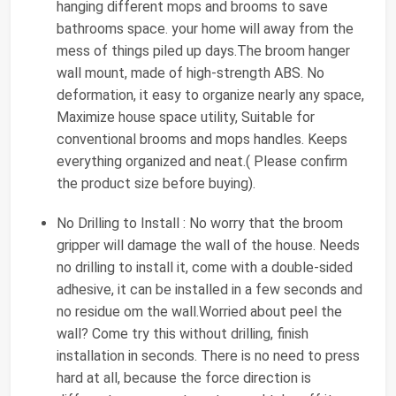
hanging different mops and brooms to save
bathrooms space. your home will away from the
mess of things piled up days.The broom hanger
wall mount, made of high-strength ABS. No
deformation, it easy to organize nearly any space,
Maximize house space utility, Suitable for
conventional brooms and mops handles. Keeps
everything organized and neat.( Please confirm
the product size before buying).
No Drilling to Install : No worry that the broom
gripper will damage the wall of the house. Needs
no drilling to install it, come with a double-sided
adhesive, it can be installed in a few seconds and
no residue om the wall.Worried about peel the
wall? Come try this without drilling, finish
installation in seconds. There is no need to press
hard at all, because the force direction is