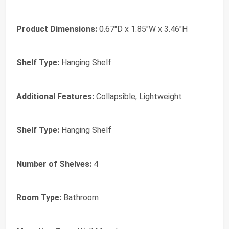
Product Dimensions:
0.67"D x 1.85"W x 3.46"H
Shelf Type:
Hanging Shelf
Additional Features:
Collapsible, Lightweight
Shelf Type:
Hanging Shelf
Number of Shelves:
4
Room Type:
Bathroom