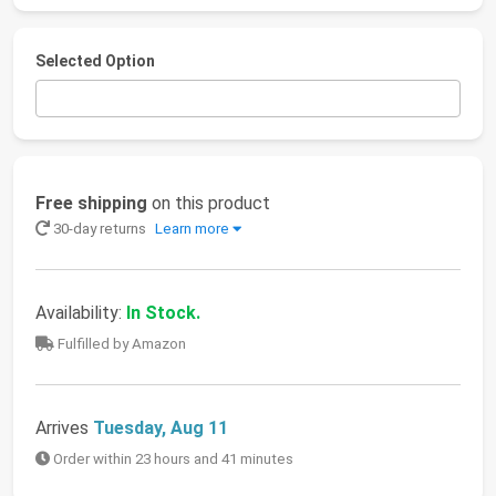
Selected Option
Free shipping
on this product
30-day returns
Learn more
Availability:
In Stock.
Fulfilled by Amazon
Arrives
Tuesday, Aug 11
Order within 23 hours and 41 minutes