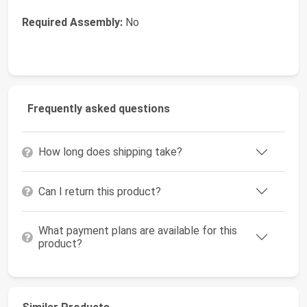
Required Assembly:
No
Frequently asked questions
How long does shipping take?
Can I return this product?
What payment plans are available for this
product?