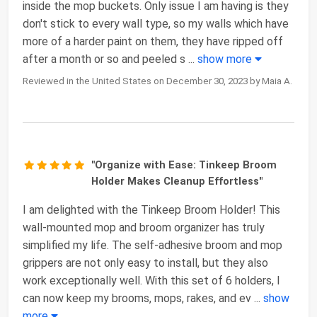
inside the mop buckets. Only issue I am having is they
don't stick to every wall type, so my walls which have
more of a harder paint on them, they have ripped off
after a month or so and peeled s
...
show more
Reviewed in the United States on December 30, 2023 by Maia A.
"Organize with Ease: Tinkeep Broom
Holder Makes Cleanup Effortless"
I am delighted with the Tinkeep Broom Holder! This
wall-mounted mop and broom organizer has truly
simplified my life. The self-adhesive broom and mop
grippers are not only easy to install, but they also
work exceptionally well. With this set of 6 holders, I
can now keep my brooms, mops, rakes, and ev
...
show
more