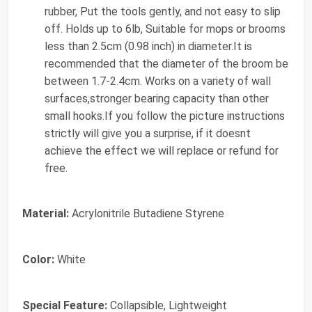
rubber, Put the tools gently, and not easy to slip
off. Holds up to 6lb, Suitable for mops or brooms
less than 2.5cm (0.98 inch) in diameter.It is
recommended that the diameter of the broom be
between 1.7-2.4cm. Works on a variety of wall
surfaces,stronger bearing capacity than other
small hooks.If you follow the picture instructions
strictly will give you a surprise, if it doesnt
achieve the effect we will replace or refund for
free.
Material:
Acrylonitrile Butadiene Styrene
Color:
White
Special Feature:
Collapsible, Lightweight