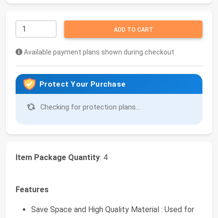
ADD TO CART
Available payment plans shown during checkout
Protect Your Purchase
Checking for protection plans...
Item Package Quantity
: 4
Features
Save Space and High Quality Material : Used for