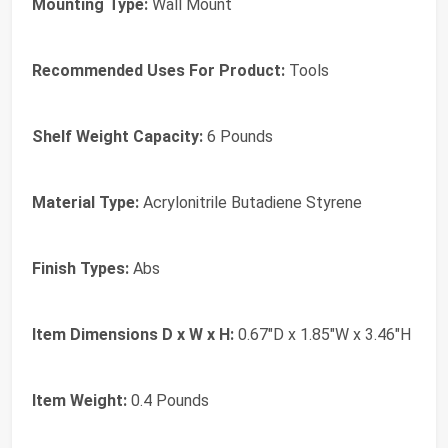
Mounting Type:
Wall Mount
Recommended Uses For Product:
Tools
Shelf Weight Capacity:
6 Pounds
Material Type:
Acrylonitrile Butadiene Styrene
Finish Types:
Abs
Item Dimensions D x W x H:
0.67"D x 1.85"W x 3.46"H
Item Weight:
0.4 Pounds