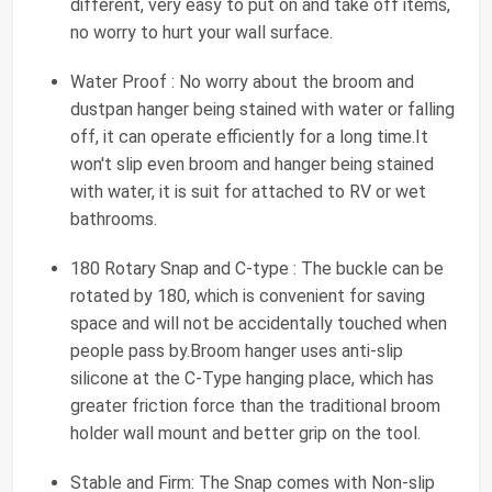
different, very easy to put on and take off items,
no worry to hurt your wall surface.
Water Proof : No worry about the broom and
dustpan hanger being stained with water or falling
off, it can operate efficiently for a long time.It
won't slip even broom and hanger being stained
with water, it is suit for attached to RV or wet
bathrooms.
180 Rotary Snap and C-type : The buckle can be
rotated by 180, which is convenient for saving
space and will not be accidentally touched when
people pass by.Broom hanger uses anti-slip
silicone at the C-Type hanging place, which has
greater friction force than the traditional broom
holder wall mount and better grip on the tool.
Stable and Firm: The Snap comes with Non-slip