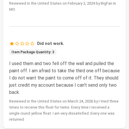
Reviewed in the United States on February 2, 2024 by BigFan In
MO.
Did not work.
Item Package Quantity: 3
I used them and two fell off the wall and pulled the
paint off. I am afraid to take the third one off because
I do not want the paint to come off of it. They should
just credit my account because I can't send only two
back.
Reviewed in the United States on March 24, 2026 by I tried three
times to receive this float for twins. Every time I received a
single round yellow float. I am very dissatisfied. Every one was
returned.