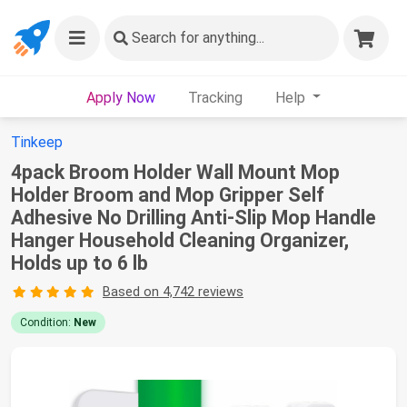
Search
for anything...
Apply Now
Tracking
Help
Tinkeep
4pack Broom Holder Wall Mount Mop
Holder Broom and Mop Gripper Self
Adhesive No Drilling Anti-Slip Mop Handle
Hanger Household Cleaning Organizer,
Holds up to 6 lb
Based on 4,742 reviews
Condition:
New