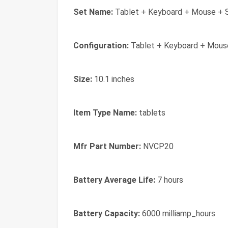
Set Name:
Tablet + Keyboard + Mouse + S
Configuration:
Tablet + Keyboard + Mouse
Size:
10.1 inches
Item Type Name:
tablets
Mfr Part Number:
NVCP20
Battery Average Life:
7 hours
Battery Capacity:
6000 milliamp_hours