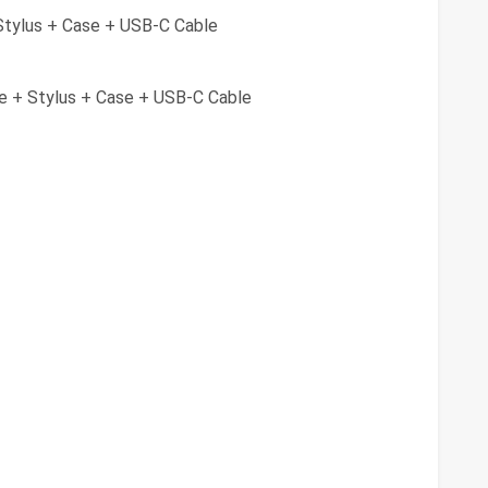
tylus + Case + USB-C Cable
 + Stylus + Case + USB-C Cable