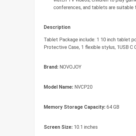
conferences, and tablets are suitable 
Description
Tablet Package include: 1 10 inch tablet p
Protective Case, 1 flexible stylus, 1USB C 
Brand:
NOVOJOY
Model Name:
NVCP20
Memory Storage Capacity:
64 GB
Screen Size:
10.1 inches