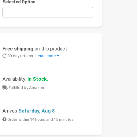
Selected Option
Free shipping
on this product
30-day returns
Learn more
Availability:
In Stock.
Fulfilled by Amazon
Arrives
Saturday, Aug 8
Order within 14 hours and 15 minutes