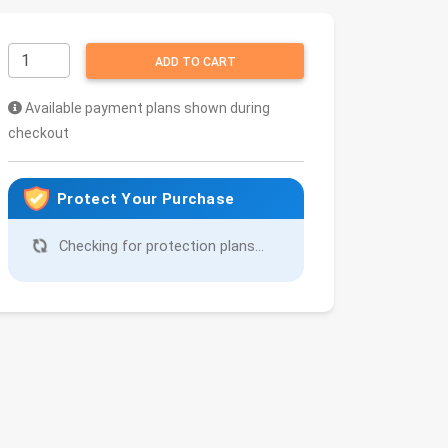
ADD TO CART
Available payment plans shown during
checkout
Protect Your Purchase
Checking for protection plans...