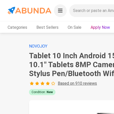
Categories
Best Sellers
On Sale
Apply Now
NOVOJOY
Tablet 10 Inch Android 
10.1" Tablets 8MP Came
Stylus Pen/Bluetooth Wif
Based on 910 reviews
Condition:
New