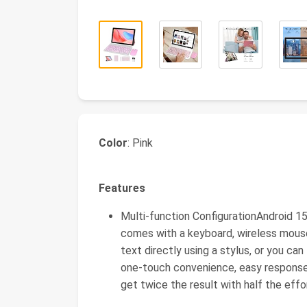
Color
: Pink
Features
Multi-function ConfigurationAndroid 15
comes with a keyboard, wireless mouse
text directly using a stylus, or you c
one-touch convenience, easy response 
get twice the result with half the effo