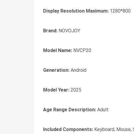
Display Resolution Maximum:
1280*800
Brand:
NOVOJOY
Model Name:
NVCP20
Generation:
Android
Model Year:
2025
Age Range Description:
Adult
Included Components:
Keyboard, Mouse, 