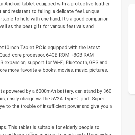
 Android tablet equipped with a protective leather
 and resistant to falling, a delicate feel, unique
rtable to hold with one hand. It's a good companion
ell as the best gift for various festivals and
t10 inch Tablet PC is equipped with the latest
ful Quad-core processor, 64GB ROM +8GB RAM
B expansion, support for Wi-Fi, Bluetooth, GPS and
re more favorite e-books, movies, music, pictures,
ets powered by a 6000mAh battery, can stand by 360
rs, easily charge via the 5V2A Type-C port. Super
ye to the trouble of insufficient power and give you a
ups. This tablet is suitable for elderly people to
s and learn, office workers to work and attend video