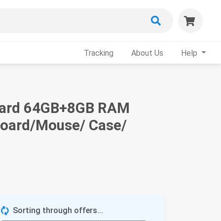
Tracking
About Us
Help
yboard 64GB+8GB RAM
board/Mouse/ Case/
Sorting through offers...