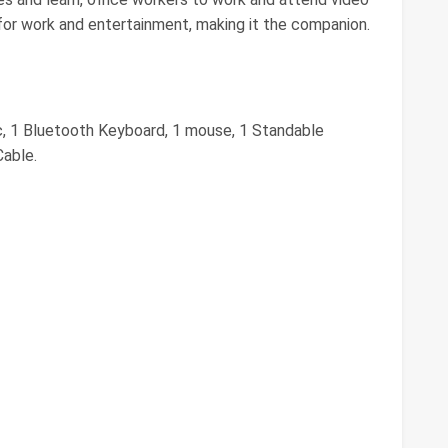
for work and entertainment, making it the companion.
c, 1 Bluetooth Keyboard, 1 mouse, 1 Standable
Cable.