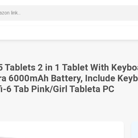
15 Tablets 2 in 1 Tablet With Ke
ra 6000mAh Battery, Include Key
i-6 Tab Pink/Girl Tableta PC