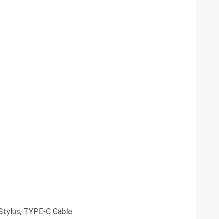
Stylus, TYPE-C Cable