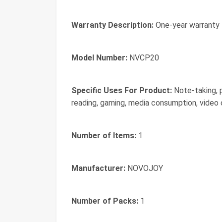
Warranty Description:
One-year warranty
Model Number:
NVCP20
Specific Uses For Product:
Note-taking, p
reading, gaming, media consumption, video
Number of Items:
1
Manufacturer:
NOVOJOY
Number of Packs:
1