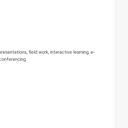
resentations, field work, interactive learning, e-
 conferencing