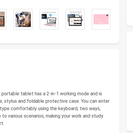
 portable tablet has a 2-in-1 working mode and is
, stylus and foldable protective case. You can enter
an type comfortably using the keyboard, two ways,
to various scenarios, making your work and study
rt.