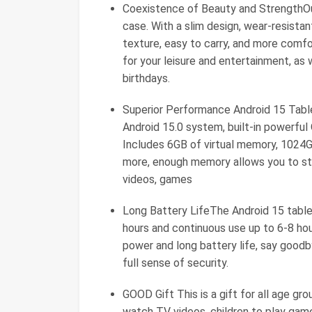
Coexistence of Beauty and StrengthOur
case. With a slim design, wear-resistant
texture, easy to carry, and more comfo
for your leisure and entertainment, as w
birthdays.
Superior Performance Android 15 Table
Android 15.0 system, built-in power
Includes 6GB of virtual memory, 1024G
more, enough memory allows you to sto
videos, games
Long Battery LifeThe Android 15 tabl
hours and continuous use up to 6-8 hou
power and long battery life, say goodb
full sense of security.
GOOD Gift This is a gift for all age gro
watch TV videos, children to play game