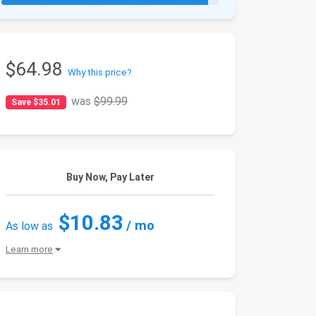
$64.98
Why this price?
was
$99.99
Save $35.01
Buy Now, Pay Later
$10.83
/ mo
As low as
Learn more