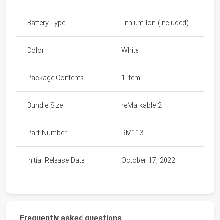
Battery Type
Lithium Ion (Included)
Color
White
Package Contents
1 Item
Bundle Size
reMarkable 2
Part Number
RM113
Initial Release Date
October 17, 2022
Frequently asked questions