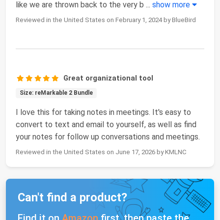
like we are thrown back to the very b
...
show more
Reviewed in the United States on February 1, 2024 by BlueBird
Great organizational tool
Size: reMarkable 2 Bundle
I love this for taking notes in meetings. It's easy to
convert to text and email to yourself, as well as find
your notes for follow up conversations and meetings.
Reviewed in the United States on June 17, 2026 by KMLNC
Can't find a product?
Find it on
Amazon
first, then paste the