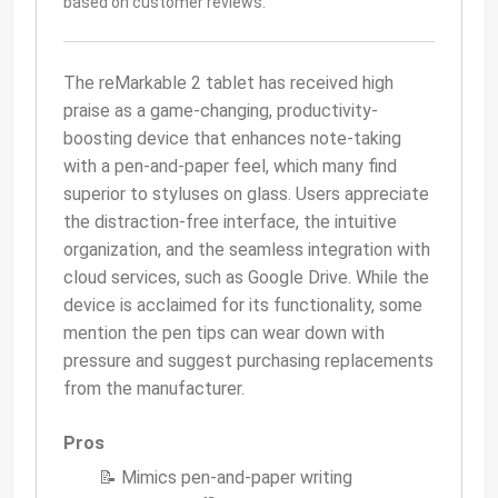
based on customer reviews.
The reMarkable 2 tablet has received high
praise as a game-changing, productivity-
boosting device that enhances note-taking
with a pen-and-paper feel, which many find
superior to styluses on glass. Users appreciate
the distraction-free interface, the intuitive
organization, and the seamless integration with
cloud services, such as Google Drive. While the
device is acclaimed for its functionality, some
mention the pen tips can wear down with
pressure and suggest purchasing replacements
from the manufacturer.
Pros
📝 Mimics pen-and-paper writing