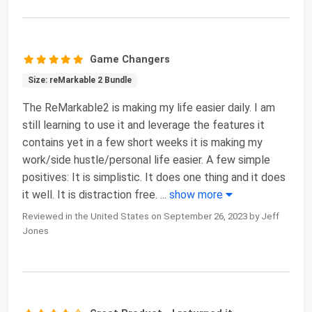
Game Changers
Size: reMarkable 2 Bundle
The ReMarkable2 is making my life easier daily. I am
still learning to use it and leverage the features it
contains yet in a few short weeks it is making my
work/side hustle/personal life easier. A few simple
positives: It is simplistic. It does one thing and it does
it well. It is distraction free.
...
show more
Reviewed in the United States on September 26, 2023 by Jeff
Jones