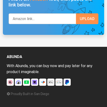
link below.
ABUNDA
With Abunda, you can buy now and pay later for any
product imaginable.
Proudly Built in San Diego