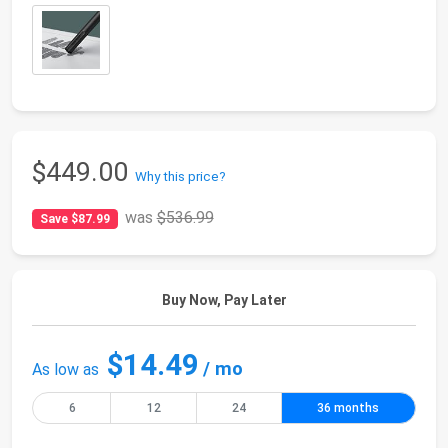
$449.00
Why this price?
was
$536.99
Save $87.99
Buy Now, Pay Later
$14.49
/ mo
As low as
6
12
24
36 months