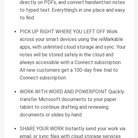
directly on PDFs, and convert handwritten notes
to typed text. Everything's in one place and easy
to find.
PICK UP RIGHT WHERE YOU LEFT OFF Work
across your smart devices using the reMarkable
apps, with unlimited cloud storage and sync. Your
notes will be stored safely in the cloud and
always accessible with a Connect subscription.
All new customers get a 100-day free trial to
Connect subscription.
WORK WITH WORD AND POWERPOINT Quickly
transfer Microsoft documents to your paper
tablet to continue drafting and reviewing
documents or slides by hand.
SHARE YOUR WORK Instantly send your work via
email, or sync files with cloud storage services