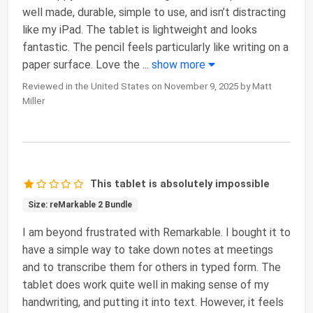
well made, durable, simple to use, and isn’t distracting
like my iPad. The tablet is lightweight and looks
fantastic. The pencil feels particularly like writing on a
paper surface. Love the
...
show more
Reviewed in the United States on November 9, 2025 by Matt
Miller
This tablet is absolutely impossible
Size: reMarkable 2 Bundle
I am beyond frustrated with Remarkable. I bought it to
have a simple way to take down notes at meetings
and to transcribe them for others in typed form. The
tablet does work quite well in making sense of my
handwriting, and putting it into text. However, it feels