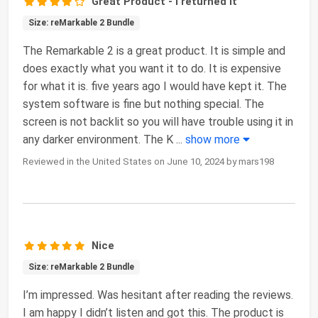
Great Product - I returned it
Size: reMarkable 2 Bundle
The Remarkable 2 is a great product. It is simple and
does exactly what you want it to do. It is expensive
for what it is. five years ago I would have kept it. The
system software is fine but nothing special. The
screen is not backlit so you will have trouble using it in
any darker environment. The K
...
show more
Reviewed in the United States on June 10, 2024 by mars198
Nice
Size: reMarkable 2 Bundle
I’m impressed. Was hesitant after reading the reviews.
I am happy I didn’t listen and got this. The product is