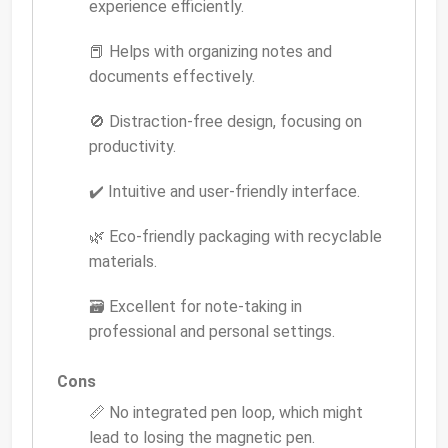
experience efficiently.
📕 Helps with organizing notes and
documents effectively.
🚫 Distraction-free design, focusing on
productivity.
✔️ Intuitive and user-friendly interface.
🌿 Eco-friendly packaging with recyclable
materials.
🗃️ Excellent for note-taking in
professional and personal settings.
Cons
📏 No integrated pen loop, which might
lead to losing the magnetic pen.