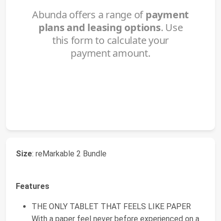
Size
: reMarkable 2 Bundle
Features
THE ONLY TABLET THAT FEELS LIKE PAPER
With a paper feel never before experienced on a