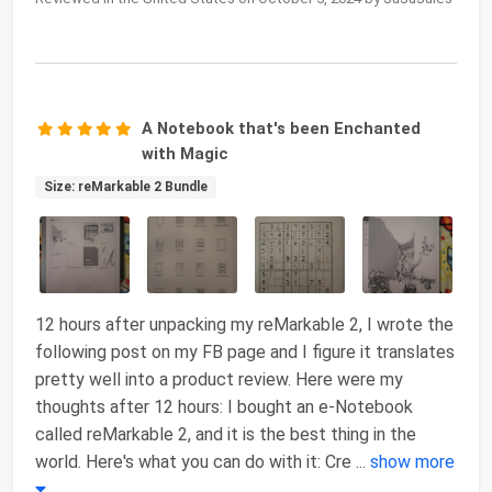
A Notebook that's been Enchanted
with Magic
Size: reMarkable 2 Bundle
12 hours after unpacking my reMarkable 2, I wrote the
following post on my FB page and I figure it translates
pretty well into a product review. Here were my
thoughts after 12 hours: I bought an e-Notebook
called reMarkable 2, and it is the best thing in the
world. Here's what you can do with it: Cre
...
show more