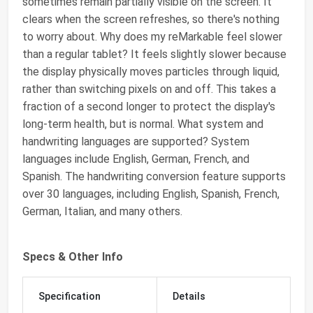
sometimes remain partially visible on the screen. It
clears when the screen refreshes, so there's nothing
to worry about. Why does my reMarkable feel slower
than a regular tablet? It feels slightly slower because
the display physically moves particles through liquid,
rather than switching pixels on and off. This takes a
fraction of a second longer to protect the display's
long-term health, but is normal. What system and
handwriting languages are supported? System
languages include English, German, French, and
Spanish. The handwriting conversion feature supports
over 30 languages, including English, Spanish, French,
German, Italian, and many others.
Specs & Other Info
Specification
Details