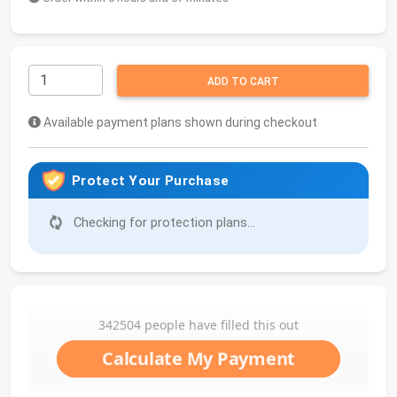
ADD TO CART
Available payment plans shown during checkout
Protect Your Purchase
Checking for protection plans...