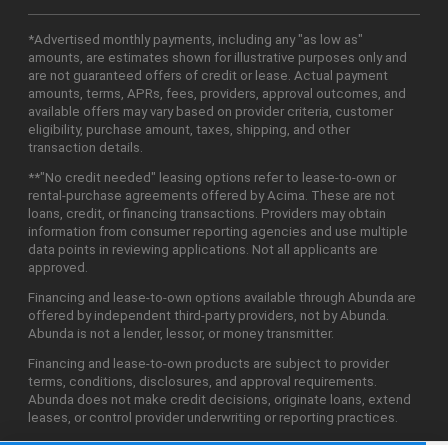
*Advertised monthly payments, including any "as low as"
amounts, are estimates shown for illustrative purposes only and
are not guaranteed offers of credit or lease. Actual payment
amounts, terms, APRs, fees, providers, approval outcomes, and
available offers may vary based on provider criteria, customer
eligibility, purchase amount, taxes, shipping, and other
transaction details.
**"No credit needed" leasing options refer to lease-to-own or
rental-purchase agreements offered by Acima. These are not
loans, credit, or financing transactions. Providers may obtain
information from consumer reporting agencies and use multiple
data points in reviewing applications. Not all applicants are
approved.
Financing and lease-to-own options available through Abunda are
offered by independent third-party providers, not by Abunda.
Abunda is not a lender, lessor, or money transmitter.
Financing and lease-to-own products are subject to provider
terms, conditions, disclosures, and approval requirements.
Abunda does not make credit decisions, originate loans, extend
leases, or control provider underwriting or reporting practices.