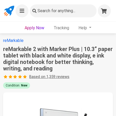
Search
for anything...
Apply Now
Tracking
Help
reMarkable
reMarkable 2 with Marker Plus | 10.3” paper
tablet with black and white display, e ink
digital notebook for better thinking,
writing, and reading
Based on 1,359 reviews
Condition:
New