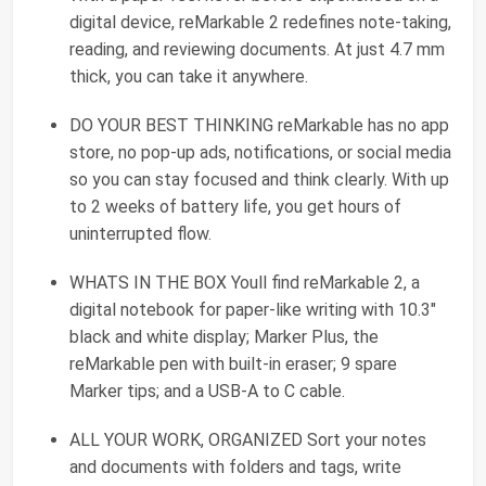
digital device, reMarkable 2 redefines note-taking,
reading, and reviewing documents. At just 4.7 mm
thick, you can take it anywhere.
DO YOUR BEST THINKING reMarkable has no app
store, no pop-up ads, notifications, or social media
so you can stay focused and think clearly. With up
to 2 weeks of battery life, you get hours of
uninterrupted flow.
WHATS IN THE BOX Youll find reMarkable 2, a
digital notebook for paper-like writing with 10.3"
black and white display; Marker Plus, the
reMarkable pen with built-in eraser; 9 spare
Marker tips; and a USB-A to C cable.
ALL YOUR WORK, ORGANIZED Sort your notes
and documents with folders and tags, write