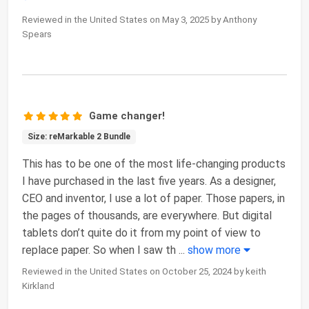
Reviewed in the United States on May 3, 2025 by Anthony
Spears
Game changer!
Size: reMarkable 2 Bundle
This has to be one of the most life-changing products
I have purchased in the last five years. As a designer,
CEO and inventor, I use a lot of paper. Those papers, in
the pages of thousands, are everywhere. But digital
tablets don’t quite do it from my point of view to
replace paper. So when I saw th
...
show more
Reviewed in the United States on October 25, 2024 by keith
Kirkland