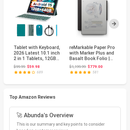
Next
Tablet with Keyboard,
reMarkable Paper Pro
re
2026 Latest 10.1 inch
with Marker Plus and
wi
2 in 1 Tablets, 12GB
Basalt Book Folio |
11
RAM+64G...
11.8” colo...
ta
Original price: $99.99
Original price: $1,199.99
$99.99
$59.98
$1,199.99
$779.00
$6
689
581
Top Amazon Reviews
🚀 Abunda's Overview
This is our summary and key points to consider