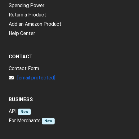
Spending Power
Return a Product
Add an Amazon Product
Help Center
CONTACT
Contact Form
[email protected]
BUSINESS
API
New
For Merchants
New