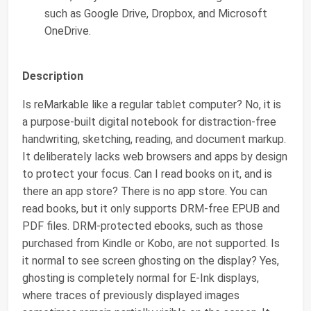
such as Google Drive, Dropbox, and Microsoft
OneDrive.
Description
Is reMarkable like a regular tablet computer? No, it is
a purpose-built digital notebook for distraction-free
handwriting, sketching, reading, and document markup.
It deliberately lacks web browsers and apps by design
to protect your focus. Can I read books on it, and is
there an app store? There is no app store. You can
read books, but it only supports DRM-free EPUB and
PDF files. DRM-protected ebooks, such as those
purchased from Kindle or Kobo, are not supported. Is
it normal to see screen ghosting on the display? Yes,
ghosting is completely normal for E-Ink displays,
where traces of previously displayed images