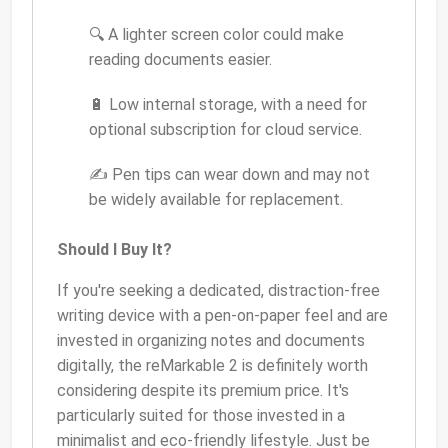
🔍 A lighter screen color could make
reading documents easier.
🔋 Low internal storage, with a need for
optional subscription for cloud service.
✍️ Pen tips can wear down and may not
be widely available for replacement.
Should I Buy It?
If you're seeking a dedicated, distraction-free
writing device with a pen-on-paper feel and are
invested in organizing notes and documents
digitally, the reMarkable 2 is definitely worth
considering despite its premium price. It's
particularly suited for those invested in a
minimalist and eco-friendly lifestyle. Just be