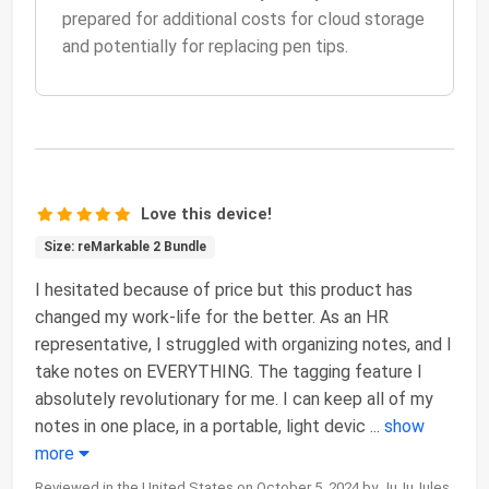
prepared for additional costs for cloud storage
and potentially for replacing pen tips.
Love this device!
Size: reMarkable 2 Bundle
I hesitated because of price but this product has
changed my work-life for the better. As an HR
representative, I struggled with organizing notes, and I
take notes on EVERYTHING. The tagging feature I
absolutely revolutionary for me. I can keep all of my
notes in one place, in a portable, light devic
...
show
more
Reviewed in the United States on October 5, 2024 by JuJuJules