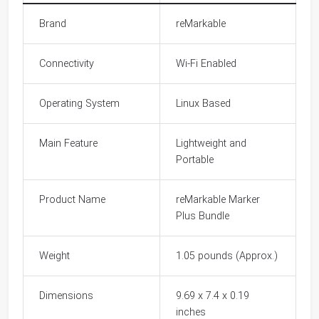
Brand
reMarkable
Connectivity
Wi-Fi Enabled
Operating System
Linux Based
Main Feature
Lightweight and
Portable
Product Name
reMarkable Marker
Plus Bundle
Weight
1.05 pounds (Approx.)
Dimensions
9.69 x 7.4 x 0.19
inches