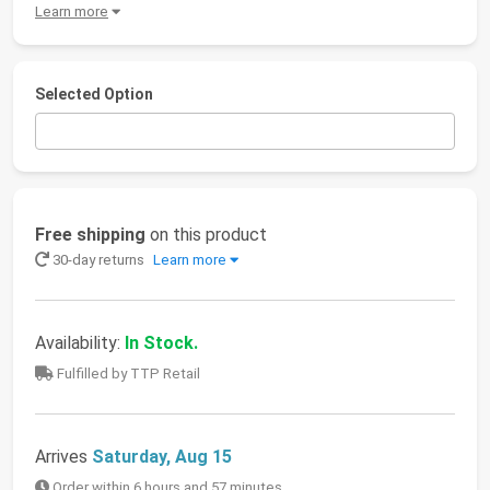
Learn more
Selected Option
Free shipping
on this product
30-day returns
Learn more
Availability:
In Stock.
Fulfilled by TTP Retail
Arrives
Saturday, Aug 15
Order within 6 hours and 57 minutes