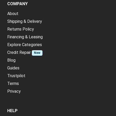
COMPANY
About
Shipping & Delivery
Returns Policy
Financing & Leasing
Explore Categories
Credit Repair
New
Blog
Guides
Trustpilot
Terms
Privacy
HELP