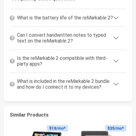
What is the battery life of the reMarkable 2?
Can I convert handwritten notes to typed
text on the reMarkable 2?
Is the reMarkable 2 compatible with third-
party apps?
What is included in the reMarkable 2 bundle
and how do I connect it to my devices?
Similar Products
$10
/mo*
$25
/mo*