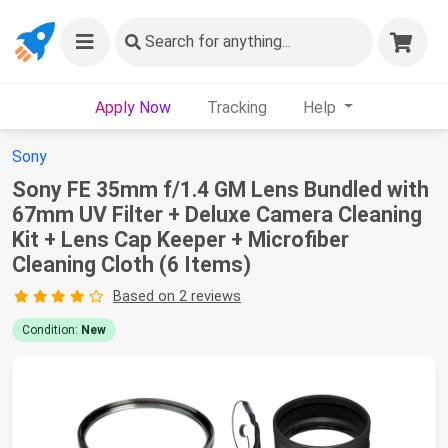
Search
for anything...
Apply Now
Tracking
Help
Sony
Sony FE 35mm f/1.4 GM Lens Bundled with
67mm UV Filter + Deluxe Camera Cleaning
Kit + Lens Cap Keeper + Microfiber
Cleaning Cloth (6 Items)
Based on 2 reviews
Condition:
New