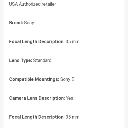
USA Authorized retailer
Brand:
Sony
Focal Length Description:
35 mm
Lens Type:
Standard
Compatible Mountings:
Sony E
Camera Lens Description:
Yes
Focal Length Description:
35 mm