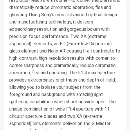
resolution results with corner-to-corner sharpness and
dramatically reduce chromatic aberration, flea and
ghosting. Using Sony’s most advanced optical design
and manufacturing technology, it delivers
extraordinary resolution and gorgeous bokeh with
precision focus performance. Two XA (extreme
aspherical) elements, an ED (Extra-low Dispersion)
glass element and Nano AR coating II all contribute to
high-contrast, high-resolution results with corner-to-
corner sharpness and dramatically reduce chromatic
aberration, flea and ghosting. The F1.4 max aperture
provides extraordinary brightness and depth of field,
allowing you to isolate your subject from the
foreground and background with amazing light
gathering capabilities when shooting wide open. The
unique combination of wide F1.4 aperture with 11
circular aperture blades and two XA (extreme
aspherical) lens elements deliver on the G Master