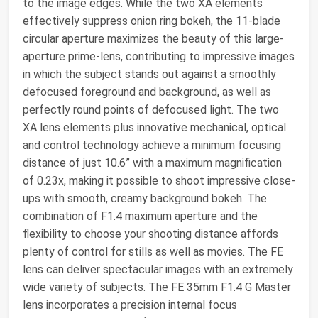
to the image edges. While the two XA elements
effectively suppress onion ring bokeh, the 11-blade
circular aperture maximizes the beauty of this large-
aperture prime-lens, contributing to impressive images
in which the subject stands out against a smoothly
defocused foreground and background, as well as
perfectly round points of defocused light. The two
XA lens elements plus innovative mechanical, optical
and control technology achieve a minimum focusing
distance of just 10.6” with a maximum magnification
of 0.23x, making it possible to shoot impressive close-
ups with smooth, creamy background bokeh. The
combination of F1.4 maximum aperture and the
flexibility to choose your shooting distance affords
plenty of control for stills as well as movies. The FE
lens can deliver spectacular images with an extremely
wide variety of subjects. The FE 35mm F1.4 G Master
lens incorporates a precision internal focus