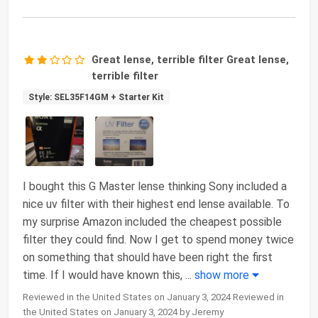
Great lense, terrible filter Great lense,
terrible filter
Style: SEL35F14GM + Starter Kit
I bought this G Master lense thinking Sony included a
nice uv filter with their highest end lense available. To
my surprise Amazon included the cheapest possible
filter they could find. Now I get to spend money twice
on something that should have been right the first
time. If I would have known this,
...
show more
Reviewed in the United States on January 3, 2024 Reviewed in
the United States on January 3, 2024 by Jeremy