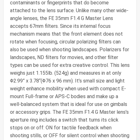
contaminants or fingerprints that do become
attached to the lens surface. Unlike many other wide-
angle lenses, the FE 35mm F1.4 G Master Lens
accepts 67mm filters. Since its internal focus
mechanism means that the front element does not
rotate when focusing, circular polarizing filters can
also be used when shooting landscapes. Polarizers for
landscapes, ND filters for movies, and other filter
types can be used for extra creative control. This lens
weighs just 1.155lb. (524g) and measures in at only
Φ2.99” x 3.78“(Φ76 x 96 mm). It’s small size and light
weight enhance mobility when used with compact E-
mount Full-frame or APS-C bodies and make up a
well-balanced system that is ideal for use on gimbals
or accessory grips. The FE 35mm F1.4 G Master lens’s
aperture ring includes a switch that turns its click
stops on or off: ON for tactile feedback when
shooting stills, or OFF for silent control when shooting