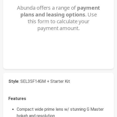
Style
: SEL35F14GM + Starter Kit
Features
Compact wide prime lens w/ stunning G Master
bokeh and resolution