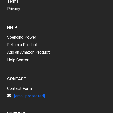
Terms
Privacy
HELP
Spending Power
Return a Product
Add an Amazon Product
Help Center
CONTACT
Contact Form
[email protected]