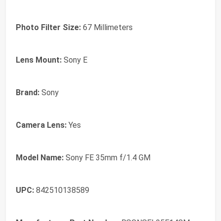
Photo Filter Size:
67 Millimeters
Lens Mount:
Sony E
Brand:
Sony
Camera Lens:
Yes
Model Name:
Sony FE 35mm f/1.4 GM
UPC:
842510138589