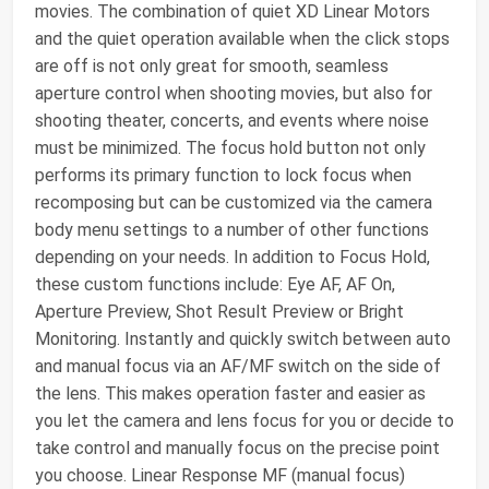
movies. The combination of quiet XD Linear Motors
and the quiet operation available when the click stops
are off is not only great for smooth, seamless
aperture control when shooting movies, but also for
shooting theater, concerts, and events where noise
must be minimized. The focus hold button not only
performs its primary function to lock focus when
recomposing but can be customized via the camera
body menu settings to a number of other functions
depending on your needs. In addition to Focus Hold,
these custom functions include: Eye AF, AF On,
Aperture Preview, Shot Result Preview or Bright
Monitoring. Instantly and quickly switch between auto
and manual focus via an AF/MF switch on the side of
the lens. This makes operation faster and easier as
you let the camera and lens focus for you or decide to
take control and manually focus on the precise point
you choose. Linear Response MF (manual focus)