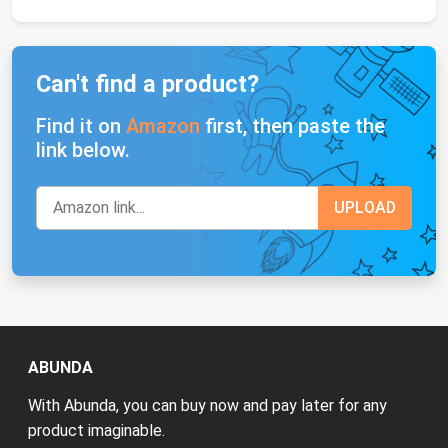
Can't find a product?
Find it on
Amazon
first, then paste the
link below.
ABUNDA
With Abunda, you can buy now and pay later for any
product imaginable.