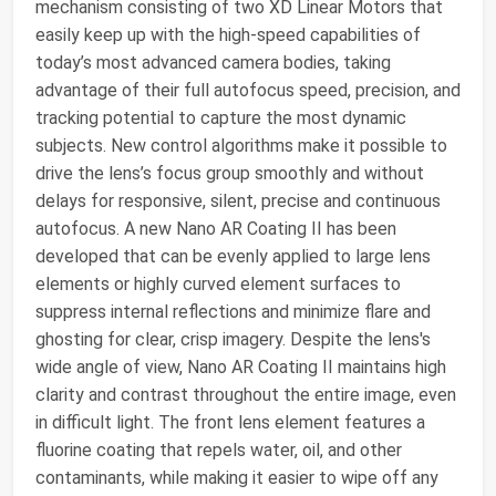
mechanism consisting of two XD Linear Motors that
easily keep up with the high-speed capabilities of
today’s most advanced camera bodies, taking
advantage of their full autofocus speed, precision, and
tracking potential to capture the most dynamic
subjects. New control algorithms make it possible to
drive the lens’s focus group smoothly and without
delays for responsive, silent, precise and continuous
autofocus. A new Nano AR Coating II has been
developed that can be evenly applied to large lens
elements or highly curved element surfaces to
suppress internal reflections and minimize flare and
ghosting for clear, crisp imagery. Despite the lens's
wide angle of view, Nano AR Coating II maintains high
clarity and contrast throughout the entire image, even
in difficult light. The front lens element features a
fluorine coating that repels water, oil, and other
contaminants, while making it easier to wipe off any