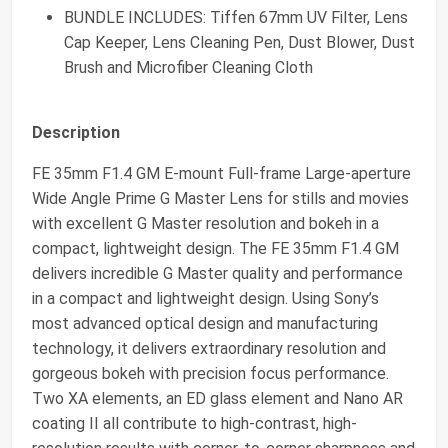
BUNDLE INCLUDES: Tiffen 67mm UV Filter, Lens
Cap Keeper, Lens Cleaning Pen, Dust Blower, Dust
Brush and Microfiber Cleaning Cloth
Description
FE 35mm F1.4 GM E-mount Full-frame Large-aperture
Wide Angle Prime G Master Lens for stills and movies
with excellent G Master resolution and bokeh in a
compact, lightweight design. The FE 35mm F1.4 GM
delivers incredible G Master quality and performance
in a compact and lightweight design. Using Sony’s
most advanced optical design and manufacturing
technology, it delivers extraordinary resolution and
gorgeous bokeh with precision focus performance.
Two XA elements, an ED glass element and Nano AR
coating II all contribute to high-contrast, high-