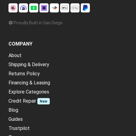
Proudly Built in San Diego
COMPANY
About
Shipping & Delivery
Returns Policy
Financing & Leasing
Explore Categories
Credit Repair
New
Blog
Guides
Trustpilot