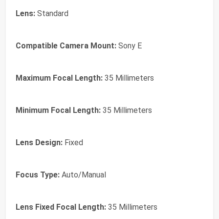
Lens:
Standard
Compatible Camera Mount:
Sony E
Maximum Focal Length:
35 Millimeters
Minimum Focal Length:
35 Millimeters
Lens Design:
Fixed
Focus Type:
Auto/Manual
Lens Fixed Focal Length:
35 Millimeters