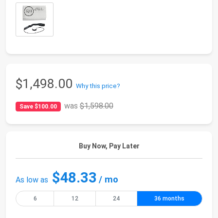
$1,498.00
Why this price?
was
$1,598.00
Save $100.00
Buy Now, Pay Later
$48.33
/ mo
As low as
6
12
24
36 months