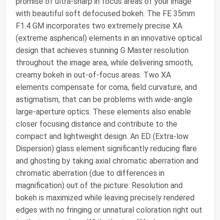
promise of ultra-sharp in focus areas of your image
with beautiful soft defocused bokeh. The FE 35mm
F1.4 GM incorporates two extremely precise XA
(extreme aspherical) elements in an innovative optical
design that achieves stunning G Master resolution
throughout the image area, while delivering smooth,
creamy bokeh in out-of-focus areas. Two XA
elements compensate for coma, field curvature, and
astigmatism, that can be problems with wide-angle
large-aperture optics. These elements also enable
closer focusing distance and contribute to the
compact and lightweight design. An ED (Extra-low
Dispersion) glass element significantly reducing flare
and ghosting by taking axial chromatic aberration and
chromatic aberration (due to differences in
magnification) out of the picture. Resolution and
bokeh is maximized while leaving precisely rendered
edges with no fringing or unnatural coloration right out