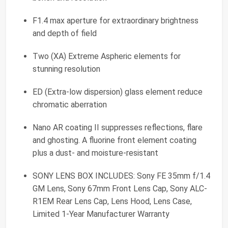
F1.4 max aperture for extraordinary brightness
and depth of field
Two (XA) Extreme Aspheric elements for
stunning resolution
ED (Extra-low dispersion) glass element reduce
chromatic aberration
Nano AR coating II suppresses reflections, flare
and ghosting. A fluorine front element coating
plus a dust- and moisture-resistant
SONY LENS BOX INCLUDES: Sony FE 35mm f/1.4
GM Lens, Sony 67mm Front Lens Cap, Sony ALC-
R1EM Rear Lens Cap, Lens Hood, Lens Case,
Limited 1-Year Manufacturer Warranty