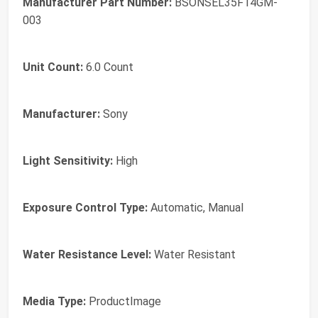
Manufacturer Part Number:
BSONSEL35F14GM-
003
Unit Count:
6.0 Count
Manufacturer:
Sony
Light Sensitivity:
High
Exposure Control Type:
Automatic, Manual
Water Resistance Level:
Water Resistant
Media Type:
ProductImage