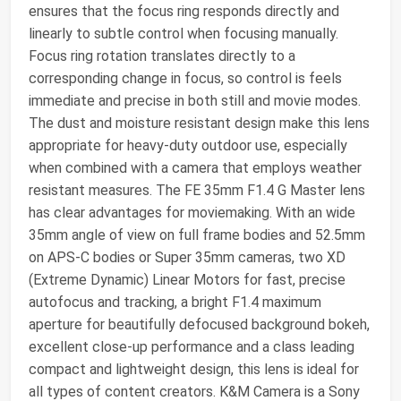
ensures that the focus ring responds directly and
linearly to subtle control when focusing manually.
Focus ring rotation translates directly to a
corresponding change in focus, so control is feels
immediate and precise in both still and movie modes.
The dust and moisture resistant design make this lens
appropriate for heavy-duty outdoor use, especially
when combined with a camera that employs weather
resistant measures. The FE 35mm F1.4 G Master lens
has clear advantages for moviemaking. With an wide
35mm angle of view on full frame bodies and 52.5mm
on APS-C bodies or Super 35mm cameras, two XD
(Extreme Dynamic) Linear Motors for fast, precise
autofocus and tracking, a bright F1.4 maximum
aperture for beautifully defocused background bokeh,
excellent close-up performance and a class leading
compact and lightweight design, this lens is ideal for
all types of content creators. K&M Camera is a Sony