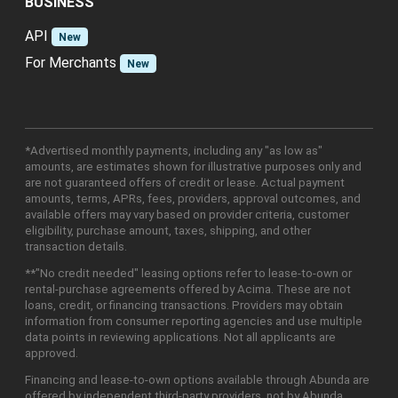
BUSINESS
API
New
For Merchants
New
*Advertised monthly payments, including any "as low as"
amounts, are estimates shown for illustrative purposes only and
are not guaranteed offers of credit or lease. Actual payment
amounts, terms, APRs, fees, providers, approval outcomes, and
available offers may vary based on provider criteria, customer
eligibility, purchase amount, taxes, shipping, and other
transaction details.
**"No credit needed" leasing options refer to lease-to-own or
rental-purchase agreements offered by Acima. These are not
loans, credit, or financing transactions. Providers may obtain
information from consumer reporting agencies and use multiple
data points in reviewing applications. Not all applicants are
approved.
Financing and lease-to-own options available through Abunda are
offered by independent third-party providers, not by Abunda.