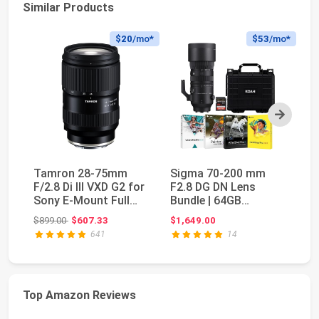
Similar Products
$20
/mo*
$53
/mo*
Next
Tamron 28-75mm
Sigma 70-200 mm
S
F/2.8 Di III VXD G2 for
F2.8 DG DN Lens
f/
Sony E-Mount Full
Bundle | 64GB
E)
Frame/APS-C (6 ...
Memory Card,
Fi
Original price: $899.00
$899.00
$607.33
$1,649.00
$2
Waterproof St...
641
14
Top Amazon Reviews