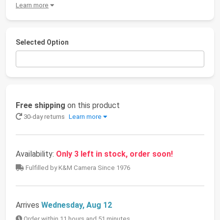
Learn more
Selected Option
Free shipping
on this product
30-day returns
Learn more
Availability:
Only 3 left in stock, order soon!
Fulfilled by K&M Camera Since 1976
Arrives
Wednesday, Aug 12
Order within 11 hours and 51 minutes