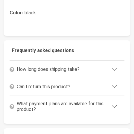
Color:
black
Frequently asked questions
How long does shipping take?
Can I return this product?
What payment plans are available for this
product?