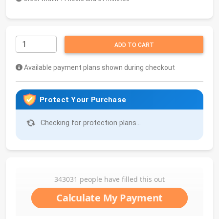
ADD TO CART
Available payment plans shown during checkout
Protect Your Purchase
Checking for protection plans...