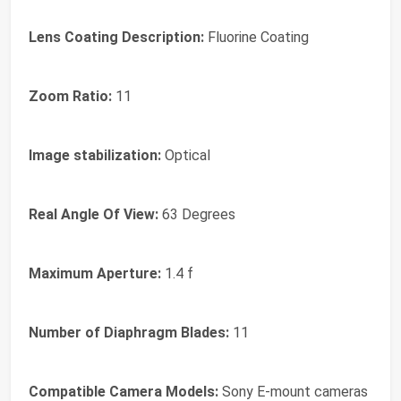
Lens Coating Description:
Fluorine Coating
Zoom Ratio:
11
Image stabilization:
Optical
Real Angle Of View:
63 Degrees
Maximum Aperture:
1.4 f
Number of Diaphragm Blades:
11
Compatible Camera Models:
Sony E-mount cameras