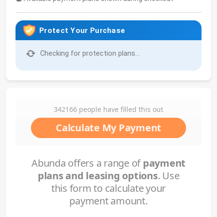
Protect Your Purchase
Checking for protection plans...