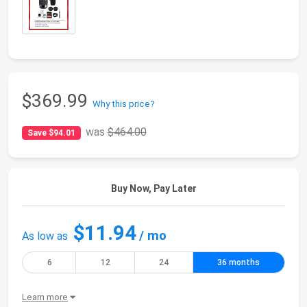
$369.99
Why this price?
was
$464.00
Save $94.01
Buy Now, Pay Later
$11.94
/ mo
As low as
6
12
24
36 months
Learn more