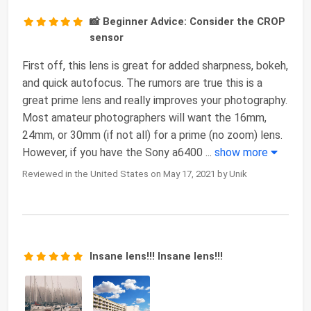
📸 Beginner Advice: Consider the CROP
sensor
First off, this lens is great for added sharpness, bokeh,
and quick autofocus. The rumors are true this is a
great prime lens and really improves your photography.
Most amateur photographers will want the 16mm,
24mm, or 30mm (if not all) for a prime (no zoom) lens.
However, if you have the Sony a6400
...
show more
Reviewed in the United States on May 17, 2021 by Unik
Insane lens!!! Insane lens!!!