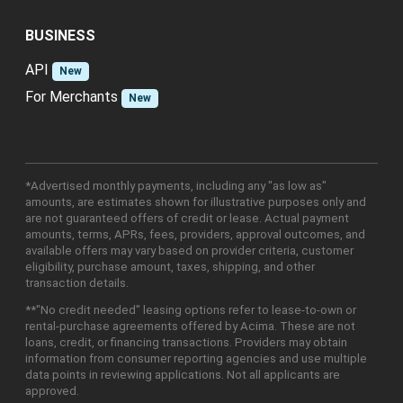
BUSINESS
API
New
For Merchants
New
*Advertised monthly payments, including any "as low as"
amounts, are estimates shown for illustrative purposes only and
are not guaranteed offers of credit or lease. Actual payment
amounts, terms, APRs, fees, providers, approval outcomes, and
available offers may vary based on provider criteria, customer
eligibility, purchase amount, taxes, shipping, and other
transaction details.
**"No credit needed" leasing options refer to lease-to-own or
rental-purchase agreements offered by Acima. These are not
loans, credit, or financing transactions. Providers may obtain
information from consumer reporting agencies and use multiple
data points in reviewing applications. Not all applicants are
approved.