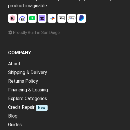
product imaginable.
Proudly Built in San Diego
COMPANY
About
Shipping & Delivery
Returns Policy
Financing & Leasing
Explore Categories
Credit Repair
New
Blog
Guides