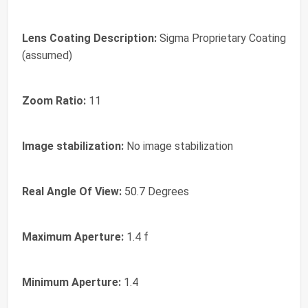
Lens Coating Description:
Sigma Proprietary Coating
(assumed)
Zoom Ratio:
11
Image stabilization:
No image stabilization
Real Angle Of View:
50.7 Degrees
Maximum Aperture:
1.4 f
Minimum Aperture:
1.4