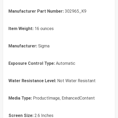
Manufacturer Part Number:
302965_K9
Item Weight:
16 ounces
Manufacturer:
Sigma
Exposure Control Type:
Automatic
Water Resistance Level:
Not Water Resistant
Media Type:
ProductImage, EnhancedContent
Screen Size:
2.6 Inches