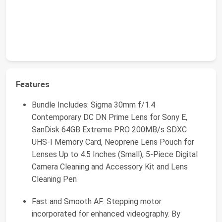
Features
Bundle Includes: Sigma 30mm f/1.4
Contemporary DC DN Prime Lens for Sony E,
SanDisk 64GB Extreme PRO 200MB/s SDXC
UHS-I Memory Card, Neoprene Lens Pouch for
Lenses Up to 4.5 Inches (Small), 5-Piece Digital
Camera Cleaning and Accessory Kit and Lens
Cleaning Pen
Fast and Smooth AF: Stepping motor
incorporated for enhanced videography. By