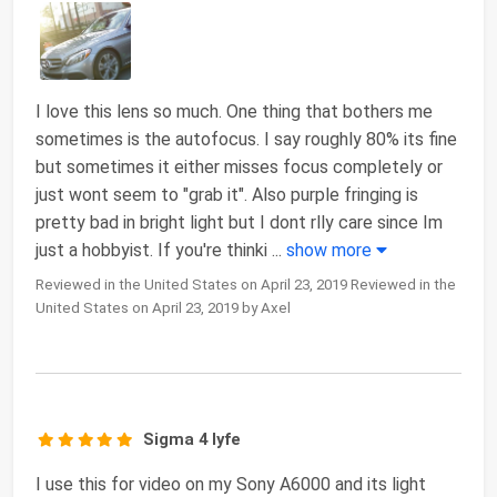
I love this lens so much. One thing that bothers me
sometimes is the autofocus. I say roughly 80% its fine
but sometimes it either misses focus completely or
just wont seem to "grab it". Also purple fringing is
pretty bad in bright light but I dont rlly care since Im
just a hobbyist. If you're thinki
...
show more
Reviewed in the United States on April 23, 2019 Reviewed in the
United States on April 23, 2019 by Axel
Sigma 4 lyfe
I use this for video on my Sony A6000 and its light