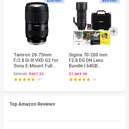
$20
/mo*
$53
/mo*
Next
Tamron 28-75mm
Sigma 70-200 mm
S
F/2.8 Di III VXD G2 for
F2.8 DG DN Lens
f/
Sony E-Mount Full
Bundle | 64GB
E)
Frame/APS-C (6 ...
Memory Card,
Fi
Original price: $899.00
$899.00
$607.33
$1,649.00
$2
Waterproof St...
641
14
Top Amazon Reviews