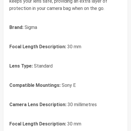
keeps your lens safe, providing an extra layer of
protection in your camera bag when on the go.
Brand:
Sigma
Focal Length Description:
30 mm
Lens Type:
Standard
Compatible Mountings:
Sony E
Camera Lens Description:
30 millimetres
Focal Length Description:
30 mm