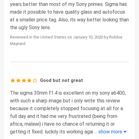
years better than most of my Sony primes. Sigma has
made it possible to have quality glass and autofocus
at a smaller price tag. Also, its way better looking than
the ugly Sony lens.
Reviewed in the United States on January 10, 2020 by Robbie
Maynard
Good but not great
The sigma 30mm f1.4 is excellent on my sony a6400,
with such a sharp image but i only write this review
because it completely stopped focusing at all for a
full day and it had me very frustrated (being from
africa, malawi) i have no chance of returning it or
getting it fixed. luckily its working agai
...
show more