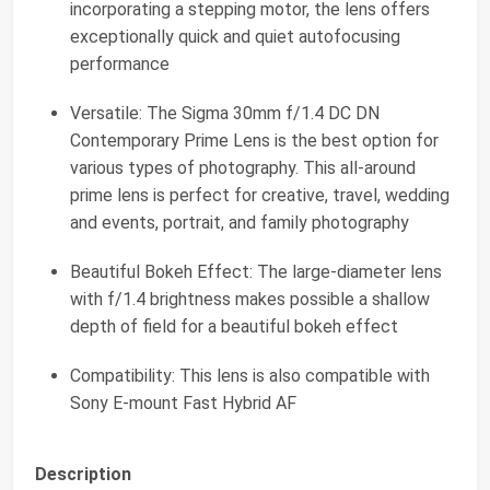
incorporating a stepping motor, the lens offers
exceptionally quick and quiet autofocusing
performance
Versatile: The Sigma 30mm f/1.4 DC DN
Contemporary Prime Lens is the best option for
various types of photography. This all-around
prime lens is perfect for creative, travel, wedding
and events, portrait, and family photography
Beautiful Bokeh Effect: The large-diameter lens
with f/1.4 brightness makes possible a shallow
depth of field for a beautiful bokeh effect
Compatibility: This lens is also compatible with
Sony E-mount Fast Hybrid AF
Description