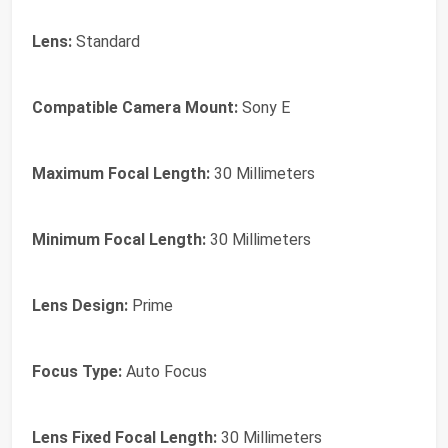
Lens:
Standard
Compatible Camera Mount:
Sony E
Maximum Focal Length:
30 Millimeters
Minimum Focal Length:
30 Millimeters
Lens Design:
Prime
Focus Type:
Auto Focus
Lens Fixed Focal Length:
30 Millimeters