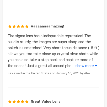
Aaaaaaaaamazing!
The sigma lens has a indisputable reputation! The
build is sturdy, the images are super sharp and the
bokeh is unmatched! Very short focus distance ( .8 ft.)
allows you too take close up crystal clear shots while
you can also take a step back and capture more of
the scene! Just a great all around pho
...
show more
Reviewed in the United States on January 16, 2020 by Alex
Great Value Lens