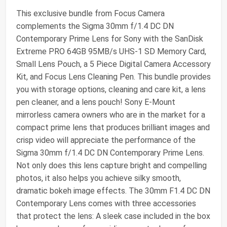
This exclusive bundle from Focus Camera
complements the Sigma 30mm f/1.4 DC DN
Contemporary Prime Lens for Sony with the SanDisk
Extreme PRO 64GB 95MB/s UHS-1 SD Memory Card,
Small Lens Pouch, a 5 Piece Digital Camera Accessory
Kit, and Focus Lens Cleaning Pen. This bundle provides
you with storage options, cleaning and care kit, a lens
pen cleaner, and a lens pouch! Sony E-Mount
mirrorless camera owners who are in the market for a
compact prime lens that produces brilliant images and
crisp video will appreciate the performance of the
Sigma 30mm f/1.4 DC DN Contemporary Prime Lens.
Not only does this lens capture bright and compelling
photos, it also helps you achieve silky smooth,
dramatic bokeh image effects. The 30mm F1.4 DC DN
Contemporary Lens comes with three accessories
that protect the lens: A sleek case included in the box