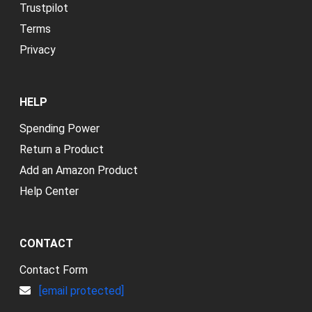
Trustpilot
Terms
Privacy
HELP
Spending Power
Return a Product
Add an Amazon Product
Help Center
CONTACT
Contact Form
[email protected]