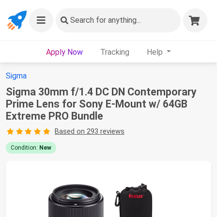
Search
for anything...
Apply Now
Tracking
Help
Sigma
Sigma 30mm f/1.4 DC DN Contemporary
Prime Lens for Sony E-Mount w/ 64GB
Extreme PRO Bundle
Based on 293 reviews
Condition:
New