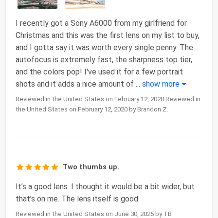
I recently got a Sony A6000 from my girlfriend for
Christmas and this was the first lens on my list to buy,
and I gotta say it was worth every single penny. The
autofocus is extremely fast, the sharpness top tier,
and the colors pop! I've used it for a few portrait
shots and it adds a nice amount of
...
show more
Reviewed in the United States on February 12, 2020 Reviewed in
the United States on February 12, 2020 by Brandon Z.
Two thumbs up.
It’s a good lens. I thought it would be a bit wider, but
that’s on me. The lens itself is good.
Reviewed in the United States on June 30, 2025 by TB