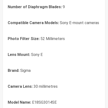
Number of Diaphragm Blades:
9
Compatible Camera Models:
Sony E-mount cameras
Photo Filter Size:
52 Millimeters
Lens Mount:
Sony E
Brand:
Sigma
Camera Lens:
30 millimetres
Model Name:
E18SG3014SE