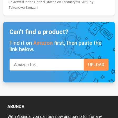
Reviewed in the United States on February 23, 2021 by
Takondwa Senzani
Can't find a product?
Find it on
Amazon
first, then paste the
link below.
ABUNDA
With Abunda, you can buy now and pay later for any