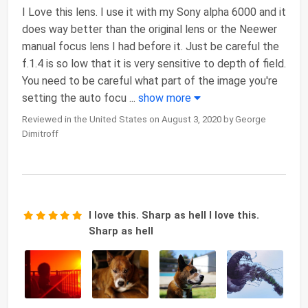
I Love this lens. I use it with my Sony alpha 6000 and it
does way better than the original lens or the Neewer
manual focus lens I had before it. Just be careful the
f.1.4 is so low that it is very sensitive to depth of field.
You need to be careful what part of the image you're
setting the auto focu
...
show more
Reviewed in the United States on August 3, 2020 by George
Dimitroff
I love this. Sharp as hell I love this.
Sharp as hell