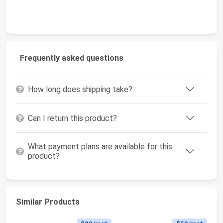
Frequently asked questions
How long does shipping take?
Can I return this product?
What payment plans are available for this
product?
Similar Products