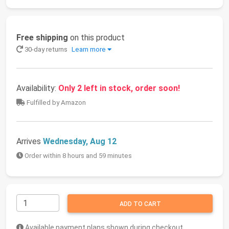
Free shipping
on this product
30-day returns
Learn more
Availability:
Only 2 left in stock, order soon!
Fulfilled by Amazon
Arrives
Wednesday, Aug 12
Order within 8 hours and 59 minutes
ADD TO CART
Available payment plans shown during checkout