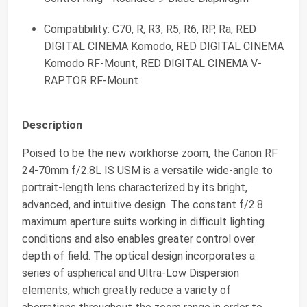
Compatibility: C70, R, R3, R5, R6, RP, Ra, RED
DIGITAL CINEMA Komodo, RED DIGITAL CINEMA
Komodo RF-Mount, RED DIGITAL CINEMA V-
RAPTOR RF-Mount
Description
Poised to be the new workhorse zoom, the Canon RF
24-70mm f/2.8L IS USM is a versatile wide-angle to
portrait-length lens characterized by its bright,
advanced, and intuitive design. The constant f/2.8
maximum aperture suits working in difficult lighting
conditions and also enables greater control over
depth of field. The optical design incorporates a
series of aspherical and Ultra-Low Dispersion
elements, which greatly reduce a variety of