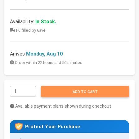
Availability:
In Stock.
Fulfilled by 6ave
Arrives
Monday, Aug 10
Order within 22 hours and 56 minutes
ADD TO CART
Available payment plans shown during checkout
Protect Your Purchase