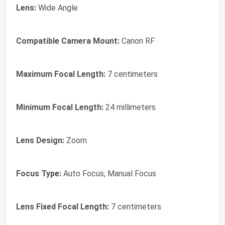
Lens:
Wide Angle
Compatible Camera Mount:
Canon RF
Maximum Focal Length:
7 centimeters
Minimum Focal Length:
24 millimeters
Lens Design:
Zoom
Focus Type:
Auto Focus, Manual Focus
Lens Fixed Focal Length:
7 centimeters