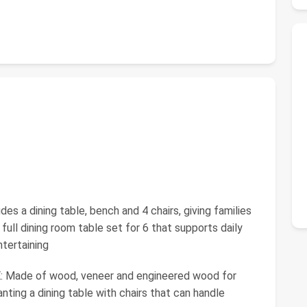
a dining table, bench and 4 chairs, giving families
ull dining room table set for 6 that supports daily
tertaining
Made of wood, veneer and engineered wood for
nting a dining table with chairs that can handle