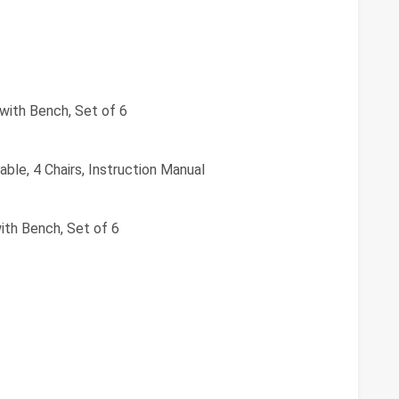
 with Bench, Set of 6
able, 4 Chairs, Instruction Manual
ith Bench, Set of 6