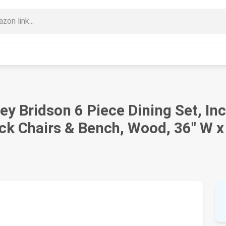
ey Bridson 6 Piece Dining Set, In
ck Chairs & Bench, Wood, 36" W x 