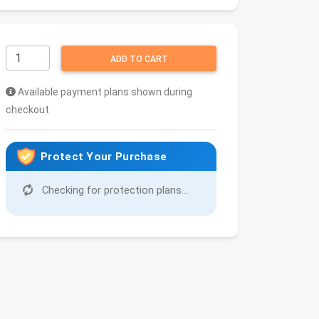
ADD TO CART
Available payment plans shown during
checkout
Protect Your Purchase
Checking for protection plans...