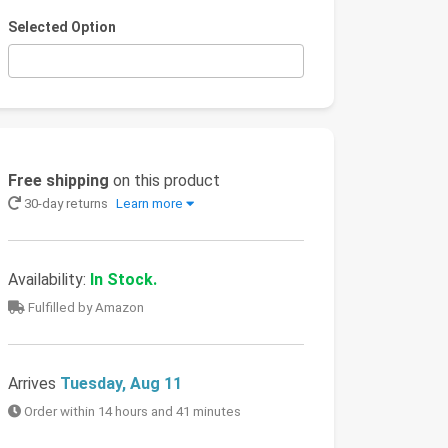
Selected Option
Free shipping
on this product
30-day returns
Learn more
Availability:
In Stock.
Fulfilled by Amazon
Arrives
Tuesday, Aug 11
Order within 14 hours and 41 minutes