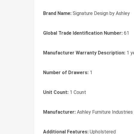
Brand Name:
Signature Design by Ashley
Global Trade Identification Number:
61
Manufacturer Warranty Description:
1 y
Number of Drawers:
1
Unit Count:
1 Count
Manufacturer:
Ashley Furniture Industries
Additional Features:
Upholstered