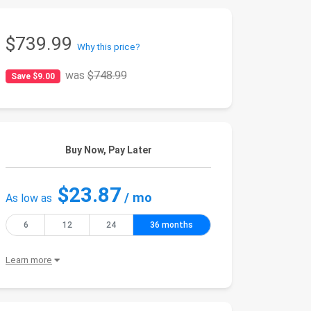
$739.99
Why this price?
was
$748.99
Save $9.00
Buy Now, Pay Later
$23.87
/ mo
As low as
6
12
24
36 months
Learn more