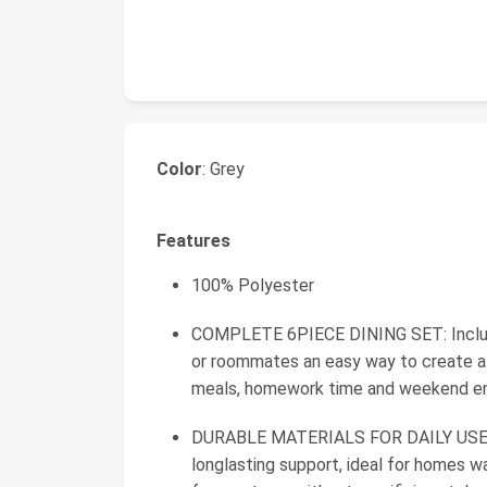
Color
: Grey
Features
100% Polyester
COMPLETE 6PIECE DINING SET: Includes 
or roommates an easy way to create a f
meals, homework time and weekend en
DURABLE MATERIALS FOR DAILY USE: 
longlasting support, ideal for homes wa