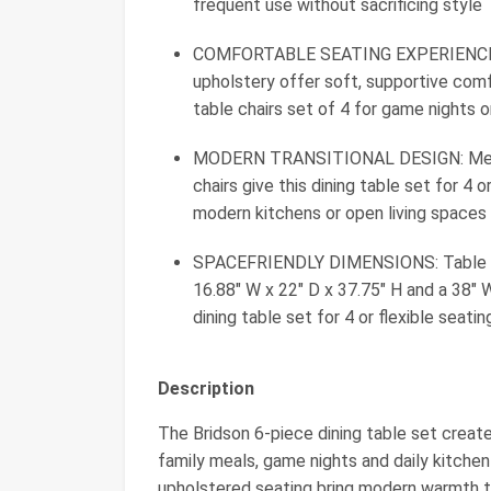
frequent use without sacrificing style
COMFORTABLE SEATING EXPERIENCE: Cu
upholstery offer soft, supportive comf
table chairs set of 4 for game nights o
MODERN TRANSITIONAL DESIGN: Medium
chairs give this dining table set for 4 
modern kitchens or open living spaces
SPACEFRIENDLY DIMENSIONS: Table mea
16.88" W x 22" D x 37.75" H and a 38" W
dining table set for 4 or flexible seati
Description
The Bridson 6‑piece dining table set create
family meals, game nights and daily kitchen
upholstered seating bring modern warmth t