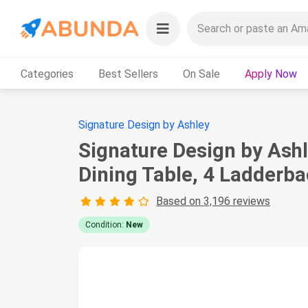
Categories
Best Sellers
On Sale
Apply Now
Signature Design by Ashley
Signature Design by Ashl
Dining Table, 4 Ladderba
Based on 3,196 reviews
Condition:
New