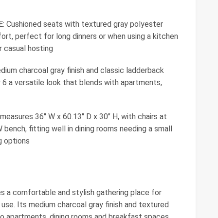
shioned seats with textured gray polyester
ort, perfect for long dinners or when using a kitchen
r casual hosting
 charcoal gray finish and classic ladderback
or 6 a versatile look that blends with apartments,
sures 36" W x 60.13" D x 30" H, with chairs at
 bench, fitting well in dining rooms needing a small
ng options
s a comfortable and stylish gathering place for
 use. Its medium charcoal gray finish and textured
o apartments, dining rooms and breakfast spaces.