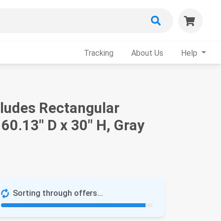
Tracking
About Us
Help
cludes Rectangular
60.13" D x 30" H, Gray
Sorting through offers...