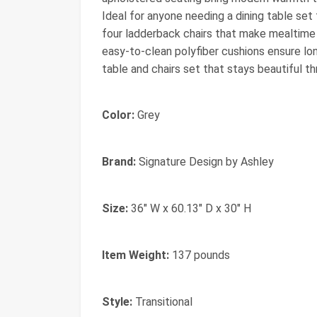
Ideal for anyone needing a dining table set f
four ladderback chairs that make mealtime f
easy‑to‑clean polyfiber cushions ensure lo
table and chairs set that stays beautiful t
Color:
Grey
Brand:
Signature Design by Ashley
Size:
36" W x 60.13" D x 30" H
Item Weight:
137 pounds
Style:
Transitional