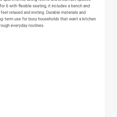
or 6 with flexible seating, it includes a bench and
eel relaxed and inviting. Durable materials and
ng‑term use for busy households that want a kitchen
hrough everyday routines.