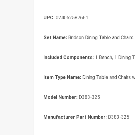
UPC:
024052587661
Set Name:
Bridson Dining Table and Chairs
Included Components:
1 Bench, 1 Dining T
Item Type Name:
Dining Table and Chairs w
Model Number:
D383-325
Manufacturer Part Number:
D383-325