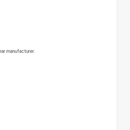
ear manufacturer.