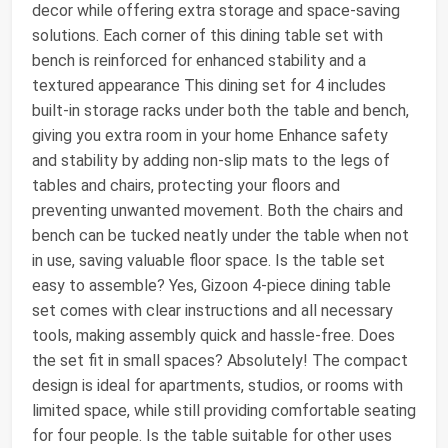
decor while offering extra storage and space-saving
solutions. Each corner of this dining table set with
bench is reinforced for enhanced stability and a
textured appearance This dining set for 4 includes
built-in storage racks under both the table and bench,
giving you extra room in your home Enhance safety
and stability by adding non-slip mats to the legs of
tables and chairs, protecting your floors and
preventing unwanted movement. Both the chairs and
bench can be tucked neatly under the table when not
in use, saving valuable floor space. Is the table set
easy to assemble? Yes, Gizoon 4-piece dining table
set comes with clear instructions and all necessary
tools, making assembly quick and hassle-free. Does
the set fit in small spaces? Absolutely! The compact
design is ideal for apartments, studios, or rooms with
limited space, while still providing comfortable seating
for four people. Is the table suitable for other uses