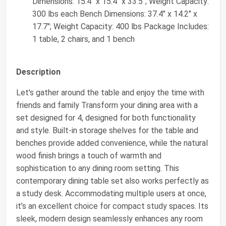
Dimensions: 15.4" x 15.4" x 33.5"; Weight Capacity:
300 lbs each Bench Dimensions: 37.4" x 14.2" x
17.7"; Weight Capacity: 400 lbs Package Includes:
1 table, 2 chairs, and 1 bench
Description
Let's gather around the table and enjoy the time with
friends and family Transform your dining area with a
set designed for 4, designed for both functionality
and style. Built-in storage shelves for the table and
benches provide added convenience, while the natural
wood finish brings a touch of warmth and
sophistication to any dining room setting. This
contemporary dining table set also works perfectly as
a study desk. Accommodating multiple users at once,
it’s an excellent choice for compact study spaces. Its
sleek, modern design seamlessly enhances any room