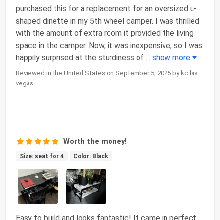
purchased this for a replacement for an oversized u-
shaped dinette in my 5th wheel camper. I was thrilled
with the amount of extra room it provided the living
space in the camper. Now, it was inexpensive, so I was
happily surprised at the sturdiness of
...
show more
Reviewed in the United States on September 5, 2025 by kc las
vegas
Worth the money!
Size: seat for 4
Color: Black
Easy to build and looks fantastic! It came in perfect