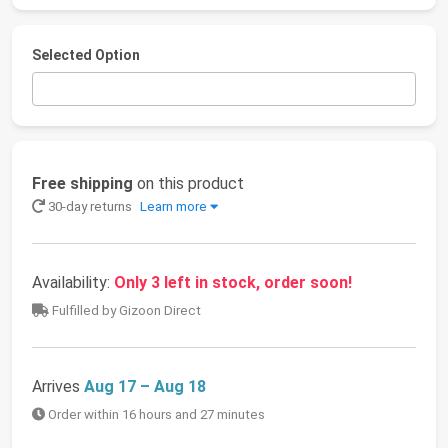
Selected Option
Free shipping
on this product
30-day returns
Learn more
Availability:
Only 3 left in stock, order soon!
Fulfilled by Gizoon Direct
Arrives
Aug 17 – Aug 18
Order within 16 hours and 27 minutes