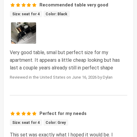
Recommended table very good
Size: seat for 4
Color: Black
Very good table, smal but perfect size for my
apartment. It appears a little cheap looking but has
last a couple years already still in perfect shape
Reviewed in the United States on June 16, 2026 by Dylan
Perfect for my needs
Size: seat for 4
Color: Grey
This set was exactly what I hoped it would be. I