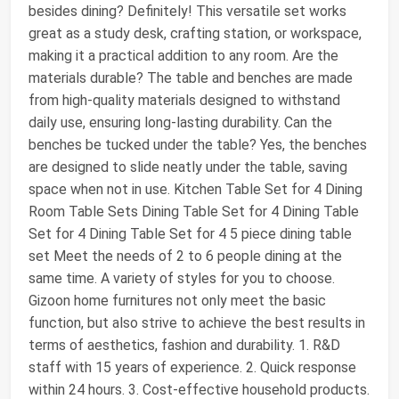
besides dining? Definitely! This versatile set works
great as a study desk, crafting station, or workspace,
making it a practical addition to any room. Are the
materials durable? The table and benches are made
from high-quality materials designed to withstand
daily use, ensuring long-lasting durability. Can the
benches be tucked under the table? Yes, the benches
are designed to slide neatly under the table, saving
space when not in use. Kitchen Table Set for 4 Dining
Room Table Sets Dining Table Set for 4 Dining Table
Set for 4 Dining Table Set for 4 5 piece dining table
set Meet the needs of 2 to 6 people dining at the
same time. A variety of styles for you to choose.
Gizoon home furnitures not only meet the basic
function, but also strive to achieve the best results in
terms of aesthetics, fashion and durability. 1. R&D
staff with 15 years of experience. 2. Quick response
within 24 hours. 3. Cost-effective household products.