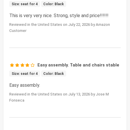
Size: seat for 4
Color: Black
This is very very nice. Strong, style and price!!!!!!
Reviewed in the United States on July 22, 2026 by Amazon
Customer
Easy assembly. Table and chairs stable
Size: seat for 4
Color: Black
Easy assembly.
Reviewed in the United States on July 13, 2026 by Jose M
Fonseca