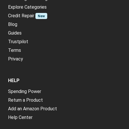
Explore Categories
Credit Repair
New
Blog
Guides
Trustpilot
Terms
Privacy
HELP
Spending Power
Return a Product
Add an Amazon Product
Help Center