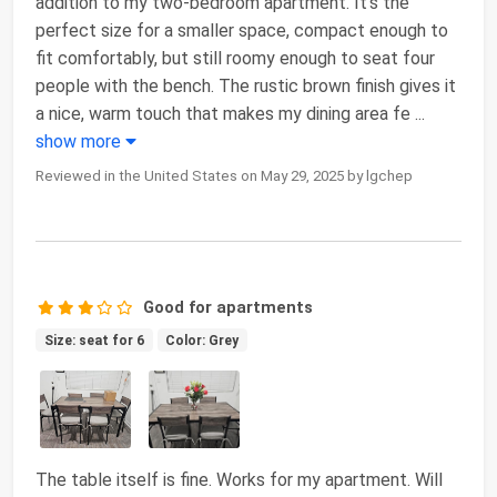
addition to my two-bedroom apartment. It’s the
perfect size for a smaller space, compact enough to
fit comfortably, but still roomy enough to seat four
people with the bench. The rustic brown finish gives it
a nice, warm touch that makes my dining area fe
...
show more
Reviewed in the United States on May 29, 2025 by lgchep
Good for apartments
Size: seat for 6
Color: Grey
The table itself is fine. Works for my apartment. Will