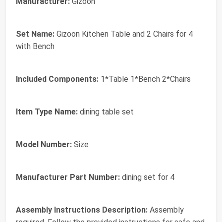
Manufacturer:
Gizoon
Set Name:
Gizoon Kitchen Table and 2 Chairs for 4
with Bench
Included Components:
1*Table 1*Bench 2*Chairs
Item Type Name:
dining table set
Model Number:
Size
Manufacturer Part Number:
dining set for 4
Assembly Instructions Description:
Assembly