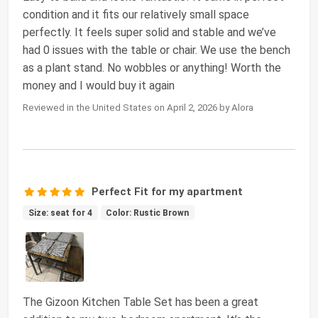
condition and it fits our relatively small space
perfectly. It feels super solid and stable and we’ve
had 0 issues with the table or chair. We use the bench
as a plant stand. No wobbles or anything! Worth the
money and I would buy it again
Reviewed in the United States on April 2, 2026 by Alora
Perfect Fit for my apartment
Size: seat for 4
Color: Rustic Brown
The Gizoon Kitchen Table Set has been a great