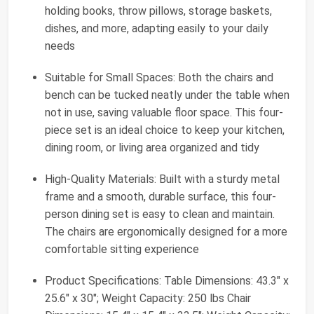
holding books, throw pillows, storage baskets,
dishes, and more, adapting easily to your daily
needs
Suitable for Small Spaces: Both the chairs and
bench can be tucked neatly under the table when
not in use, saving valuable floor space. This four-
piece set is an ideal choice to keep your kitchen,
dining room, or living area organized and tidy
High-Quality Materials: Built with a sturdy metal
frame and a smooth, durable surface, this four-
person dining set is easy to clean and maintain.
The chairs are ergonomically designed for a more
comfortable sitting experience
Product Specifications: Table Dimensions: 43.3" x
25.6" x 30"; Weight Capacity: 250 lbs Chair