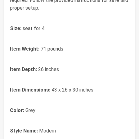
required. Follow the provided instructions for safe and
proper setup.
Size:
seat for 4
Item Weight:
71 pounds
Item Depth:
26 inches
Item Dimensions:
43 x 26 x 30 inches
Color:
Grey
Style Name:
Modern