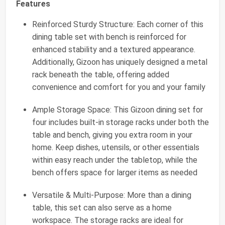
Features
Reinforced Sturdy Structure: Each corner of this
dining table set with bench is reinforced for
enhanced stability and a textured appearance.
Additionally, Gizoon has uniquely designed a metal
rack beneath the table, offering added
convenience and comfort for you and your family
Ample Storage Space: This Gizoon dining set for
four includes built-in storage racks under both the
table and bench, giving you extra room in your
home. Keep dishes, utensils, or other essentials
within easy reach under the tabletop, while the
bench offers space for larger items as needed
Versatile & Multi-Purpose: More than a dining
table, this set can also serve as a home
workspace. The storage racks are ideal for