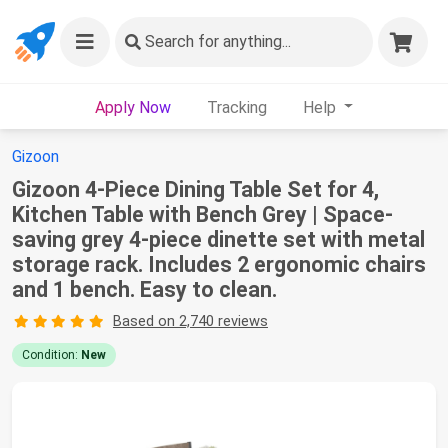
Search
for anything...
Apply Now
Tracking
Help
Gizoon
Gizoon 4-Piece Dining Table Set for 4,
Kitchen Table with Bench Grey | Space-
saving grey 4-piece dinette set with metal
storage rack. Includes 2 ergonomic chairs
and 1 bench. Easy to clean.
Based on 2,740 reviews
Condition:
New