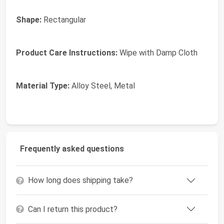
Shape:
Rectangular
Product Care Instructions:
Wipe with Damp Cloth
Material Type:
Alloy Steel, Metal
Frequently asked questions
How long does shipping take?
Can I return this product?