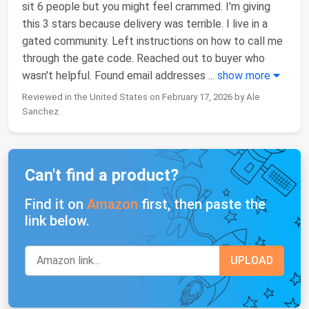
sit 6 people but you might feel crammed. I'm giving
this 3 stars because delivery was terrible. I live in a
gated community. Left instructions on how to call me
through the gate code. Reached out to buyer who
wasn't helpful. Found email addresses
...
show more
Reviewed in the United States on February 17, 2026 by Ale
Sanchez
Can't find a product?
Find it on
Amazon
first, then paste the
link below.