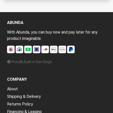
ABUNDA
With Abunda, you can buy now and pay later for any
product imaginable.
Proudly Built in San Diego
COMPANY
About
Shipping & Delivery
Returns Policy
Financing & Leasing