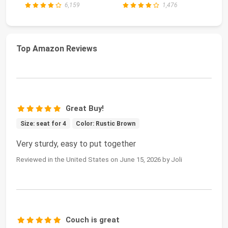
6,159
1,476
Top Amazon Reviews
Great Buy!
Size: seat for 4
Color: Rustic Brown
Very sturdy, easy to put together
Reviewed in the United States on June 15, 2026 by Joli
Couch is great