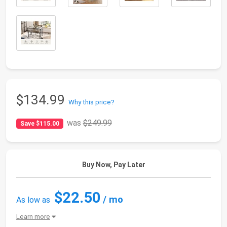
$134.99
Why this price?
was
$249.99
Save $115.00
Buy Now, Pay Later
$22.50
/ mo
As low as
Learn more