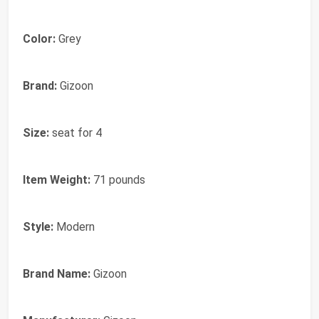
Color:
Grey
Brand:
Gizoon
Size:
seat for 4
Item Weight:
71 pounds
Style:
Modern
Brand Name:
Gizoon