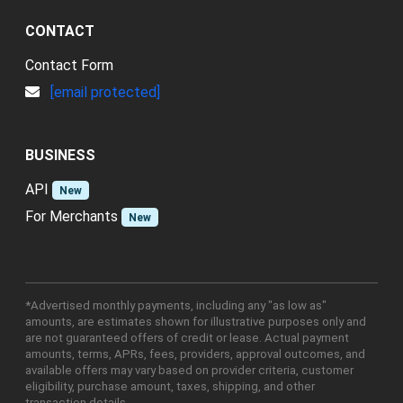
CONTACT
Contact Form
[email protected]
BUSINESS
API
New
For Merchants
New
*Advertised monthly payments, including any "as low as"
amounts, are estimates shown for illustrative purposes only and
are not guaranteed offers of credit or lease. Actual payment
amounts, terms, APRs, fees, providers, approval outcomes, and
available offers may vary based on provider criteria, customer
eligibility, purchase amount, taxes, shipping, and other
transaction details.