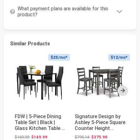
What payment plans are available for this
product?
Similar Products
$25
/mo*
$12
/mo*
Next
FDW | 5-Piece Dining
Signature Design by
Si
Table Set | Black |
Ashley 5-Piece Square
As
Glass Kitchen Table |
Counter Height
Pi
With 4 Up...
Dining Set, Gra...
fo
Original price: $169.99
Original price: $795.14
$169.99
$149.99
$795.14
$375.90
$7