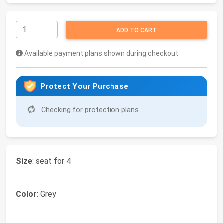
ADD TO CART
Available payment plans shown during checkout
Protect Your Purchase
Checking for protection plans...
Size
: seat for 4
Color
: Grey