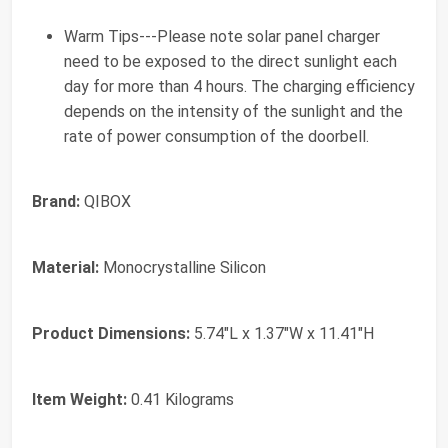
Warm Tips---Please note solar panel charger
need to be exposed to the direct sunlight each
day for more than 4 hours. The charging efficiency
depends on the intensity of the sunlight and the
rate of power consumption of the doorbell.
Brand:
QIBOX
Material:
Monocrystalline Silicon
Product Dimensions:
5.74"L x 1.37"W x 11.41"H
Item Weight:
0.41 Kilograms