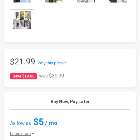
$21.99
Why this price?
was
$39.99
Save $18.00
Buy Now, Pay Later
$5
/ mo
As low as
Learn more