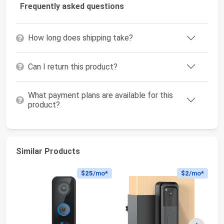
Frequently asked questions
How long does shipping take?
Can I return this product?
What payment plans are available for this
product?
Similar Products
$25
/mo*
$2
/mo*
Next