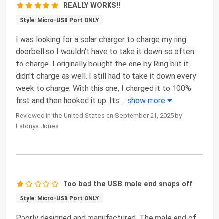
REALLY WORKS!!
Style: Micro-USB Port ONLY
I was looking for a solar charger to charge my ring
doorbell so I wouldn't have to take it down so often
to charge. I originally bought the one by Ring but it
didn't charge as well. I still had to take it down every
week to charge. With this one, I charged it to 100%
first and then hooked it up. Its
...
show more
Reviewed in the United States on September 21, 2025 by
Latonya Jones
Too bad the USB male end snaps off
Style: Micro-USB Port ONLY
Poorly designed and manufactured. The male end of