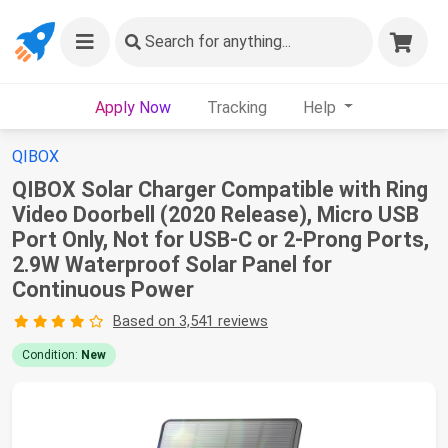
Search
for anything...
Apply Now
Tracking
Help
QIBOX
QIBOX Solar Charger Compatible with Ring
Video Doorbell (2020 Release), Micro USB
Port Only, Not for USB-C or 2-Prong Ports,
2.9W Waterproof Solar Panel for
Continuous Power
Based on 3,541 reviews
Condition:
New