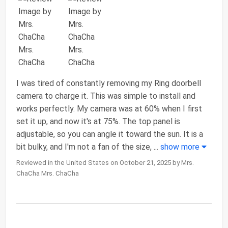
I was tired of constantly removing my Ring doorbell
camera to charge it. This was simple to install and
works perfectly. My camera was at 60% when I first
set it up, and now it's at 75%. The top panel is
adjustable, so you can angle it toward the sun. It is a
bit bulky, and I'm not a fan of the size,
...
show more
Reviewed in the United States on October 21, 2025 by Mrs.
ChaCha Mrs. ChaCha