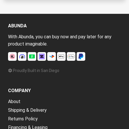
ABUNDA
With Abunda, you can buy now and pay later for any
product imaginable.
Proudly Built in San Diego
COMPANY
About
Shipping & Delivery
Returns Policy
Financing & Leasing