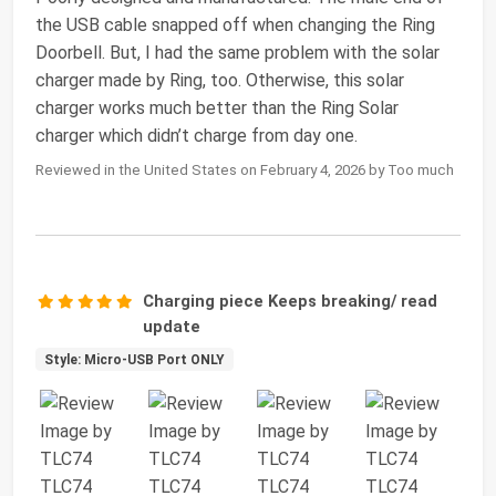
the USB cable snapped off when changing the Ring
Doorbell. But, I had the same problem with the solar
charger made by Ring, too. Otherwise, this solar
charger works much better than the Ring Solar
charger which didn’t charge from day one.
Reviewed in the United States on February 4, 2026 by Too much
Charging piece Keeps breaking/ read
update
Style: Micro-USB Port ONLY