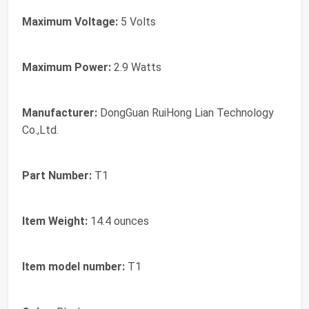
Maximum Voltage:
‎5 Volts
Maximum Power:
‎2.9 Watts
Manufacturer:
‎DongGuan RuiHong Lian Technology
Co.,Ltd.
Part Number:
‎T1
Item Weight:
‎14.4 ounces
Item model number:
‎T1