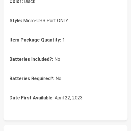
Color:
‎Black
Style:
‎Micro-USB Port ONLY
Item Package Quantity:
‎1
Batteries Included?:
‎No
Batteries Required?:
‎No
Date First Available:
April 22, 2023