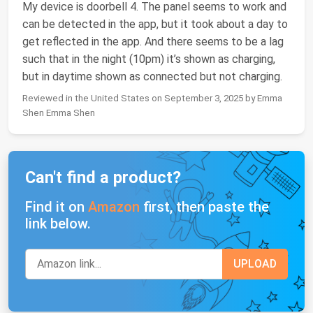
My device is doorbell 4. The panel seems to work and
can be detected in the app, but it took about a day to
get reflected in the app. And there seems to be a lag
such that in the night (10pm) it’s shown as charging,
but in daytime shown as connected but not charging.
Reviewed in the United States on September 3, 2025 by Emma
Shen Emma Shen
Can't find a product?
Find it on
Amazon
first, then paste the
link below.