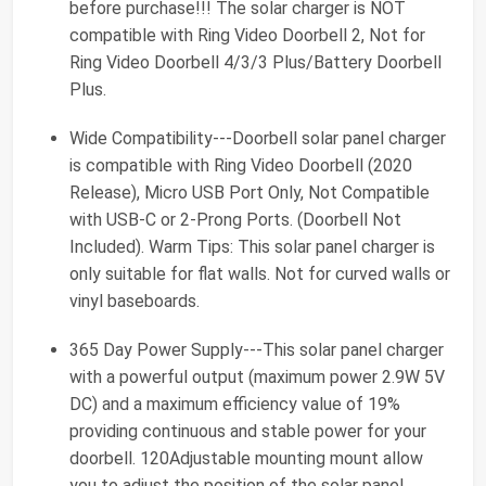
before purchase!!! The solar charger is NOT
compatible with Ring Video Doorbell 2, Not for
Ring Video Doorbell 4/3/3 Plus/Battery Doorbell
Plus.
Wide Compatibility---Doorbell solar panel charger
is compatible with Ring Video Doorbell (2020
Release), Micro USB Port Only, Not Compatible
with USB-C or 2-Prong Ports. (Doorbell Not
Included). Warm Tips: This solar panel charger is
only suitable for flat walls. Not for curved walls or
vinyl baseboards.
365 Day Power Supply---This solar panel charger
with a powerful output (maximum power 2.9W 5V
DC) and a maximum efficiency value of 19%
providing continuous and stable power for your
doorbell. 120Adjustable mounting mount allow
you to adjust the position of the solar panel