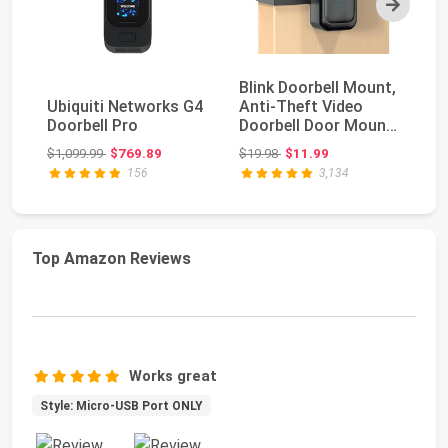
Blink Doorbell Mount,
A
Ubiquiti Networks G4
Anti-Theft Video
Do
Doorbell Pro
Doorbell Door Mount
Wa
Bracket No Dr...
Op
Original price: $1,099.99
Original price: $19.98
$1,099.99
$769.89
$19.98
$11.99
$1
156
3,134
Top Amazon Reviews
Works great
Style: Micro-USB Port ONLY