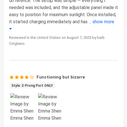
difference. The setup was simple — everything I
needed was included, and the adjustable panel made it
easy to position for maximum sunlight. Once installed,
it started charging immediately and has
...
show more
Reviewed in the United States on August 7, 2025 by barb
Cirigliano
Functioning but bizarre
Style: 2-Prong Port ONLY