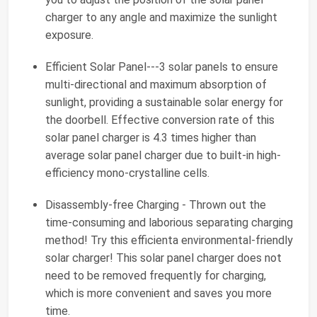
charger to any angle and maximize the sunlight
exposure.
Efficient Solar Panel---3 solar panels to ensure
multi-directional and maximum absorption of
sunlight, providing a sustainable solar energy for
the doorbell. Effective conversion rate of this
solar panel charger is 4.3 times higher than
average solar panel charger due to built-in high-
efficiency mono-crystalline cells.
Disassembly-free Charging - Thrown out the
time-consuming and laborious separating charging
method! Try this efficienta environmental-friendly
solar charger! This solar panel charger does not
need to be removed frequently for charging,
which is more convenient and saves you more
time.