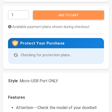
ADD TO CART
Available payment plans shown during checkout
Protect Your Purchase
Checking for protection plans...
Style
: Micro-USB Port ONLY
Features
Attention---Check the model of your doorbell