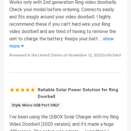
Works only with 2nd generation Ring video doorbells.
Check your model before ordering. Connects easily
and fits snugly around your video doorbell. I highly
recommend these if you can't hard wire your Ring
video doorbell and are tired of having to remove the
unit to charge the battery. Keeps your batt
...
show
more
Reviewed in the United States on November 12, 2025 by Richard
Reliable Solar Power Solution for Ring
Doorbell
Style: Micro-USB Port ONLY
I’ve been using the QIBOX Solar Charger with my Ring
Video Doorbell (2020 version), and it’s made a huge