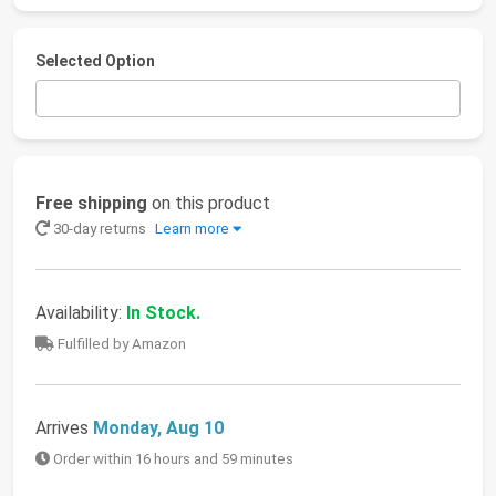
Selected Option
Free shipping
on this product
30-day returns
Learn more
Availability:
In Stock.
Fulfilled by Amazon
Arrives
Monday, Aug 10
Order within 16 hours and 59 minutes