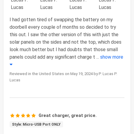
I had gotten tired of swapping the battery on my
doorbell every couple of months so decided to try
this out. I saw the other version of this with just the
solar panels on the sides and not the top, which does
look much better but I had doubts that those small
panels could add any significant charge t
...
show more
Reviewed in the United States on May 19, 2024 by P. Lucas P.
Lucas
Great charger, great price.
Style: Micro-USB Port ONLY