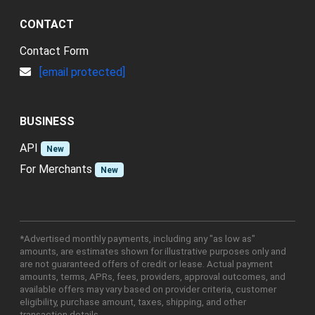
CONTACT
Contact Form
[email protected]
BUSINESS
API
New
For Merchants
New
*Advertised monthly payments, including any "as low as"
amounts, are estimates shown for illustrative purposes only and
are not guaranteed offers of credit or lease. Actual payment
amounts, terms, APRs, fees, providers, approval outcomes, and
available offers may vary based on provider criteria, customer
eligibility, purchase amount, taxes, shipping, and other
transaction details.