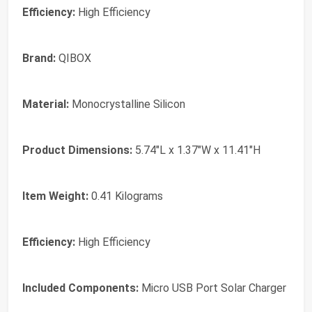
Efficiency:
High Efficiency
Brand:
‎QIBOX
Material:
‎Monocrystalline Silicon
Product Dimensions:
‎5.74"L x 1.37"W x 11.41"H
Item Weight:
‎0.41 Kilograms
Efficiency:
‎High Efficiency
Included Components:
‎Micro USB Port Solar Charger