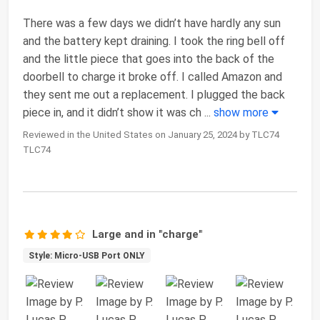
There was a few days we didn’t have hardly any sun
and the battery kept draining. I took the ring bell off
and the little piece that goes into the back of the
doorbell to charge it broke off. I called Amazon and
they sent me out a replacement. I plugged the back
piece in, and it didn’t show it was ch
...
show more
Reviewed in the United States on January 25, 2024 by TLC74
TLC74
Large and in "charge"
Style: Micro-USB Port ONLY