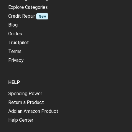
Explore Categories
Credit Repair
New
Blog
Guides
Trustpilot
Terms
Privacy
HELP
Spending Power
Return a Product
Add an Amazon Product
Help Center