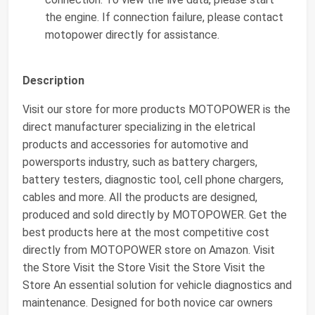
the engine. If connection failure, please contact
motopower directly for assistance.
Description
Visit our store for more products MOTOPOWER is the
direct manufacturer specializing in the eletrical
products and accessories for automotive and
powersports industry, such as battery chargers,
battery testers, diagnostic tool, cell phone chargers,
cables and more. All the products are designed,
produced and sold directly by MOTOPOWER. Get the
best products here at the most competitive cost
directly from MOTOPOWER store on Amazon. Visit
the Store Visit the Store Visit the Store Visit the
Store An essential solution for vehicle diagnostics and
maintenance. Designed for both novice car owners