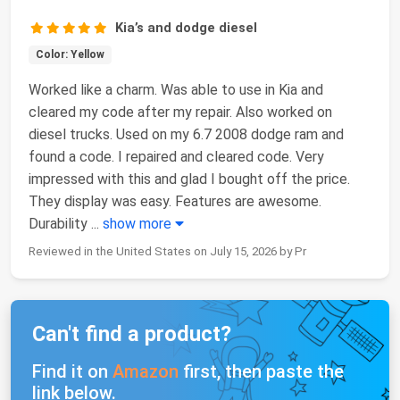
Kia’s and dodge diesel
Color: Yellow
Worked like a charm. Was able to use in Kia and
cleared my code after my repair. Also worked on
diesel trucks. Used on my 6.7 2008 dodge ram and
found a code. I repaired and cleared code. Very
impressed with this and glad I bought off the price.
They display was easy. Features are awesome.
Durability
...
show more
Reviewed in the United States on July 15, 2026 by Pr
Can't find a product?
Find it on
Amazon
first, then paste the
link below.