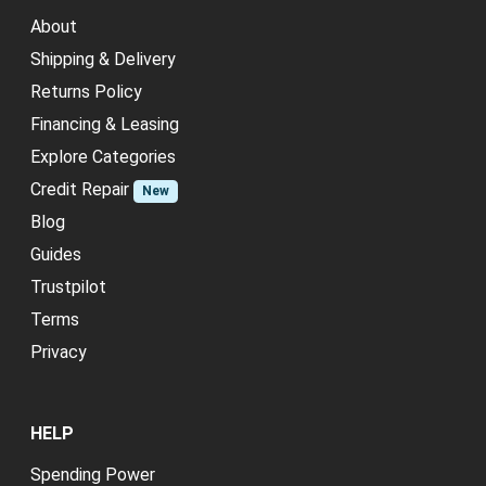
About
Shipping & Delivery
Returns Policy
Financing & Leasing
Explore Categories
Credit Repair
New
Blog
Guides
Trustpilot
Terms
Privacy
HELP
Spending Power