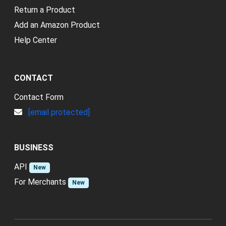
Return a Product
Add an Amazon Product
Help Center
CONTACT
Contact Form
[email protected]
BUSINESS
API
New
For Merchants
New