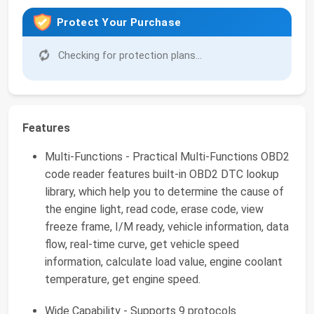
Protect Your Purchase
Checking for protection plans...
Features
Multi-Functions - Practical Multi-Functions OBD2
code reader features built-in OBD2 DTC lookup
library, which help you to determine the cause of
the engine light, read code, erase code, view
freeze frame, I/M ready, vehicle information, data
flow, real-time curve, get vehicle speed
information, calculate load value, engine coolant
temperature, get engine speed.
Wide Capability - Supports 9 protocols