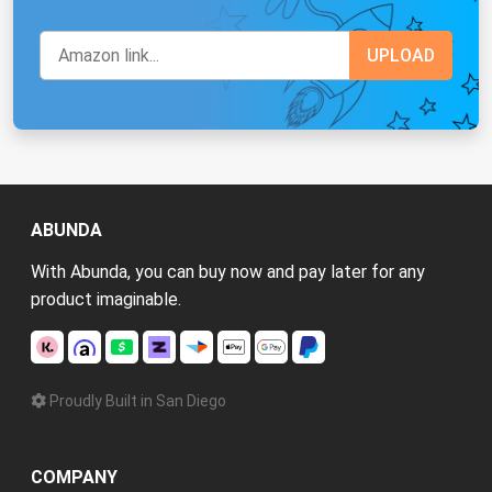
ABUNDA
With Abunda, you can buy now and pay later for any
product imaginable.
Proudly Built in San Diego
COMPANY