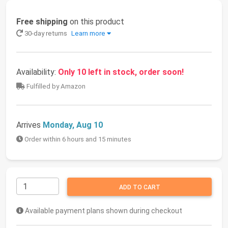
Free shipping
on this product
30-day returns
Learn more
Availability:
Only 10 left in stock, order soon!
Fulfilled by Amazon
Arrives
Monday, Aug 10
Order within 6 hours and 15 minutes
ADD TO CART
Available payment plans shown during checkout