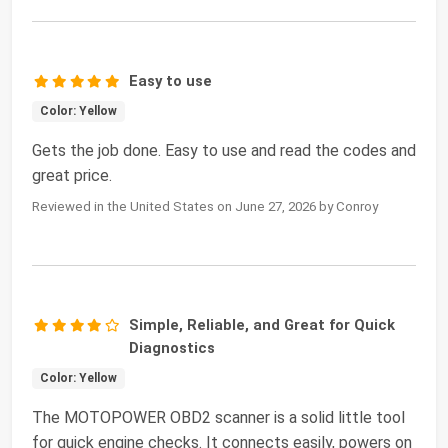
Easy to use
Color: Yellow
Gets the job done. Easy to use and read the codes and
great price.
Reviewed in the United States on June 27, 2026 by Conroy
Simple, Reliable, and Great for Quick
Diagnostics
Color: Yellow
The MOTOPOWER OBD2 scanner is a solid little tool
for quick engine checks. It connects easily, powers on