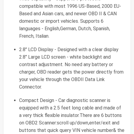
compatible with most 1996 US-Based, 2000 EU-
Based and Asian cars, and newer OBD II & CAN
domestic or import vehicles. Supports 6
languages - English,German, Dutch, Spanish,
French, Italian.
2.8" LCD Display - Designed with a clear display
2.8" Large LCD screen - white backlight and
contrast adjustment. No need any battery or
charger, OBD reader gets the power directly from
your vehicle through the OBDII Data Link
Connector.
Compact Design - Car diagnostic scanner is
equipped with a 2.5 feet long cable and made of
a very thick flexible insulator.There are 6 buttons
on OBD2 Scanner:scroll up/down,enter/exit and
buttons that quick query VIN vehicle number& the