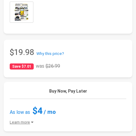
$19.98
Why this price?
was
$26.99
Save $7.01
Buy Now, Pay Later
$4
/ mo
As low as
Learn more