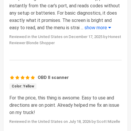
instantly from the car’s port, and reads codes without
any setup or batteries. For basic diagnostics, it does
exactly what it promises. The screen is bright and
easy to read, and the menu is strai
...
show more
Reviewed in the United States on December 17, 2025 by Honest
Reviewer Blonde Shopper
OBD II scanner
Color: Yellow
For the price, this thing is awsome. Easy to use and
directions are on point. Already helped me fix an issue
on my truck!
Reviewed in the United States on July 18, 2026 by Scott Mizelle