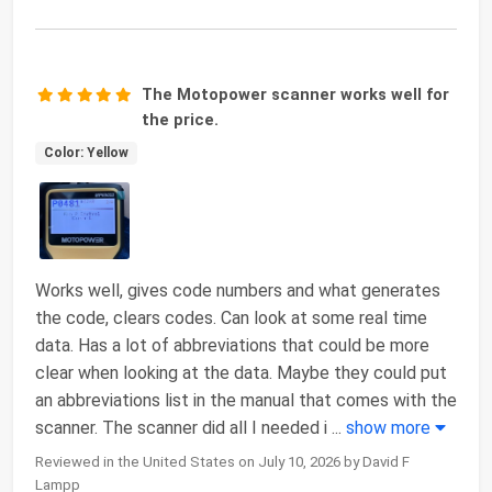
The Motopower scanner works well for
the price.
Color: Yellow
Works well, gives code numbers and what generates
the code, clears codes. Can look at some real time
data. Has a lot of abbreviations that could be more
clear when looking at the data. Maybe they could put
an abbreviations list in the manual that comes with the
scanner. The scanner did all I needed i
...
show more
Reviewed in the United States on July 10, 2026 by David F
Lampp