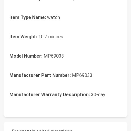
Item Type Name:
watch
Item Weight:
10.2 ounces
Model Number:
MP69033
Manufacturer Part Number:
MP69033
Manufacturer Warranty Description:
30-day