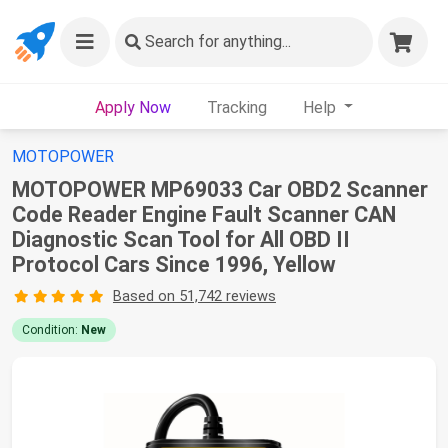
Search
for anything...
Apply Now
Tracking
Help
MOTOPOWER
MOTOPOWER MP69033 Car OBD2 Scanner
Code Reader Engine Fault Scanner CAN
Diagnostic Scan Tool for All OBD II
Protocol Cars Since 1996, Yellow
Based on 51,742 reviews
Condition:
New