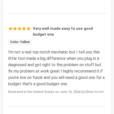
Very well made easy to use good
budget one
Color: Yellow
I'm not a real top notch mechanic but I tell you this
little tool made a big difference when you plug in a
diagnosed and got right to the problem on stuff but
fix my problem at work great I highly recommend it if
you're low on funds and you will need a good one for a
budget that's a good budget one
Reviewed in the United States on June 16, 2026 by Elmer Scott