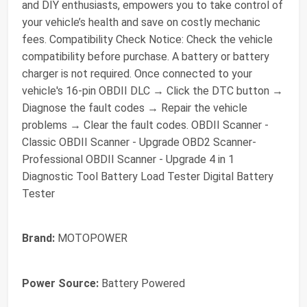
and DIY enthusiasts, empowers you to take control of
your vehicle’s health and save on costly mechanic
fees. Compatibility Check Notice: Check the vehicle
compatibility before purchase. A battery or battery
charger is not required. Once connected to your
vehicle's 16-pin OBDII DLC → Click the DTC button →
Diagnose the fault codes → Repair the vehicle
problems → Clear the fault codes. OBDII Scanner -
Classic OBDII Scanner - Upgrade OBD2 Scanner-
Professional OBDII Scanner - Upgrade 4 in 1
Diagnostic Tool Battery Load Tester Digital Battery
Tester
Brand:
MOTOPOWER
Power Source:
Battery Powered