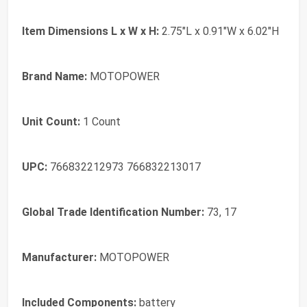
Item Dimensions L x W x H:
2.75"L x 0.91"W x 6.02"H
Brand Name:
MOTOPOWER
Unit Count:
1 Count
UPC:
766832212973 766832213017
Global Trade Identification Number:
73, 17
Manufacturer:
MOTOPOWER
Included Components:
battery