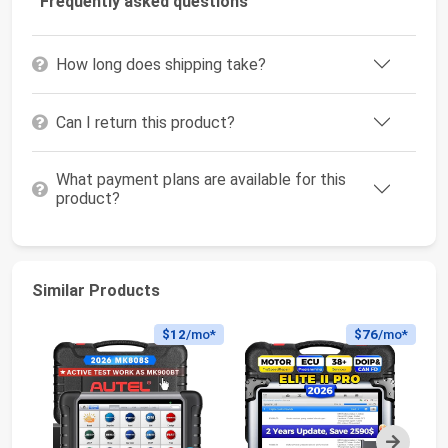
Frequently asked questions
How long does shipping take?
Can I return this product?
What payment plans are available for this
product?
Similar Products
$12
/mo*
$76
/mo*
Next