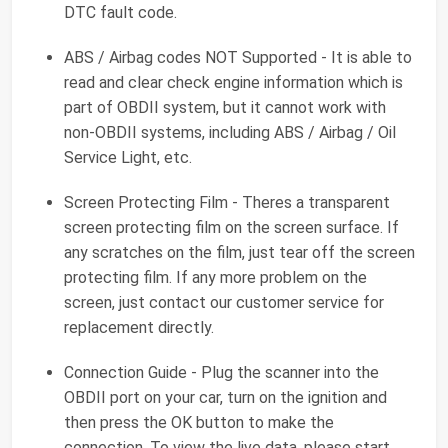
DTC fault code.
ABS / Airbag codes NOT Supported - It is able to
read and clear check engine information which is
part of OBDII system, but it cannot work with
non-OBDII systems, including ABS / Airbag / Oil
Service Light, etc.
Screen Protecting Film - Theres a transparent
screen protecting film on the screen surface. If
any scratches on the film, just tear off the screen
protecting film. If any more problem on the
screen, just contact our customer service for
replacement directly.
Connection Guide - Plug the scanner into the
OBDII port on your car, turn on the ignition and
then press the OK button to make the
connection. To view the live data, please start