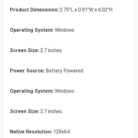
Product Dimensions:
2.75"L x 0.91"W x 6.02"H
Operating System:
Windows
Screen Size:
2.7 inches
Power Source:
Battery Powered
Operating System:
Windows
Screen Size:
2.7 inches
Native Resolution:
128x64