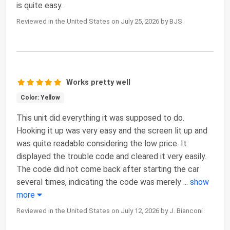
is quite easy.
Reviewed in the United States on July 25, 2026 by BJS
Works pretty well
Color: Yellow
This unit did everything it was supposed to do.
Hooking it up was very easy and the screen lit up and
was quite readable considering the low price. It
displayed the trouble code and cleared it very easily.
The code did not come back after starting the car
several times, indicating the code was merely
...
show
more
Reviewed in the United States on July 12, 2026 by J. Bianconi