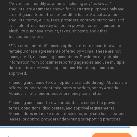
*Advertised monthly payments, including any "as low as"
amounts, are estimates shown for illustrative purposes only and
are not guaranteed offers of credit or lease. Actual payment
amounts, terms, APRs, fees, providers, approval outcomes, and
available offers may vary based on provider criteria, customer
eligibility, purchase amount, taxes, shipping, and other
transaction details.
**"No credit needed" leasing options refer to lease-to-own or
rental-purchase agreements offered by Acima. These are not
loans, credit, or financing transactions. Providers may obtain
information from consumer reporting agencies and use multiple
data points in reviewing applications. Not all applicants are
approved.
Financing and lease-to-own options available through Abunda are
offered by independent third-party providers, not by Abunda.
Abunda is not a lender, lessor, or money transmitter.
Financing and lease-to-own products are subject to provider
terms, conditions, disclosures, and approval requirements.
Abunda does not make credit decisions, originate loans, extend
leases, or control provider underwriting or reporting practices.