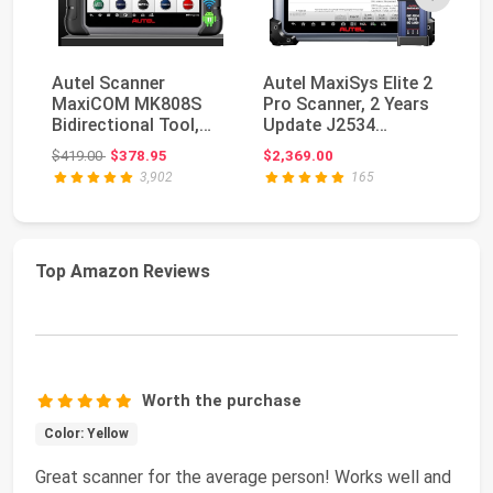
Autel Scanner
Autel MaxiSys Elite 2
Au
MaxiCOM MK808S
Pro Scanner, 2 Years
M
Bidirectional Tool,
Update J2534
PR
28+ Hot Service All
Reprogramming To...
Bi
Original price: $419.00
$419.00
$378.95
$2,369.00
$5
Sys...
MK
3,902
165
Top Amazon Reviews
Worth the purchase
Color: Yellow
Great scanner for the average person! Works well and