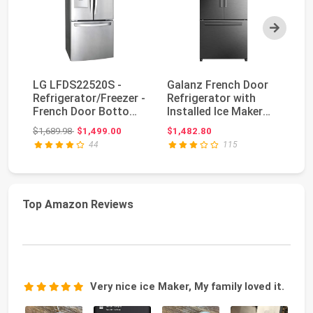
Next
LG LFDS22520S -
Galanz French Door
L
Refrigerator/Freezer -
Refrigerator with
Cu
French Door Bottom
Installed Ice Maker
4-
Freezer with W...
and Bottom Free...
Re
Original price: $1,689.98
$1,689.98
$1,499.00
$1,482.80
$3
44
115
Top Amazon Reviews
Very nice ice Maker, My family loved it.