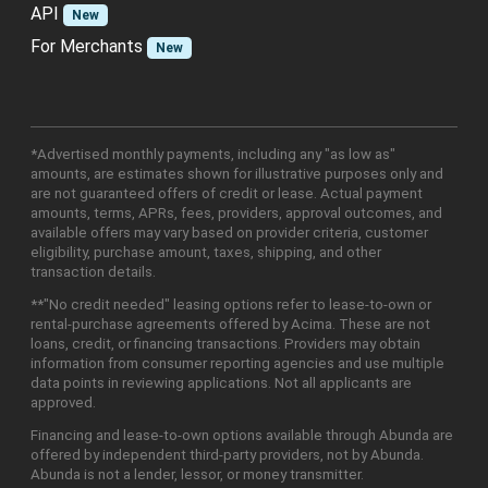
API
New
For Merchants
New
*Advertised monthly payments, including any "as low as"
amounts, are estimates shown for illustrative purposes only and
are not guaranteed offers of credit or lease. Actual payment
amounts, terms, APRs, fees, providers, approval outcomes, and
available offers may vary based on provider criteria, customer
eligibility, purchase amount, taxes, shipping, and other
transaction details.
**"No credit needed" leasing options refer to lease-to-own or
rental-purchase agreements offered by Acima. These are not
loans, credit, or financing transactions. Providers may obtain
information from consumer reporting agencies and use multiple
data points in reviewing applications. Not all applicants are
approved.
Financing and lease-to-own options available through Abunda are
offered by independent third-party providers, not by Abunda.
Abunda is not a lender, lessor, or money transmitter.