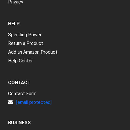
Privacy
HELP
Spending Power
Return a Product
Add an Amazon Product
Help Center
CONTACT
Contact Form
[email protected]
BUSINESS