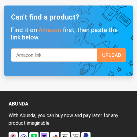
Can't find a product?
Find it on
Amazon
first, then paste the
link below.
ABUNDA
With Abunda, you can buy now and pay later for any
product imaginable.