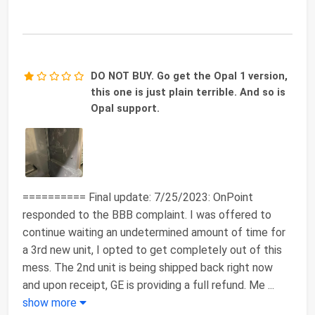
DO NOT BUY. Go get the Opal 1 version,
this one is just plain terrible. And so is
Opal support.
========== Final update: 7/25/2023: OnPoint
responded to the BBB complaint. I was offered to
continue waiting an undetermined amount of time for
a 3rd new unit, I opted to get completely out of this
mess. The 2nd unit is being shipped back right now
and upon receipt, GE is providing a full refund. Me
...
show more