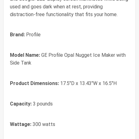
used and goes dark when at rest, providing
distraction-free functionality that fits your home.
Brand:
Profile
Model Name:
GE Profile Opal Nugget Ice Maker with
Side Tank
Product Dimensions:
17.5"D x 13.43"W x 16.5"H
Capacity:
3 pounds
Wattage:
300 watts