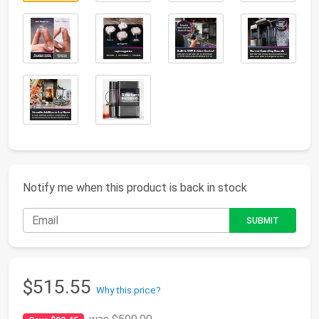
Notify me when this product is back in stock
$515.55
Why this price?