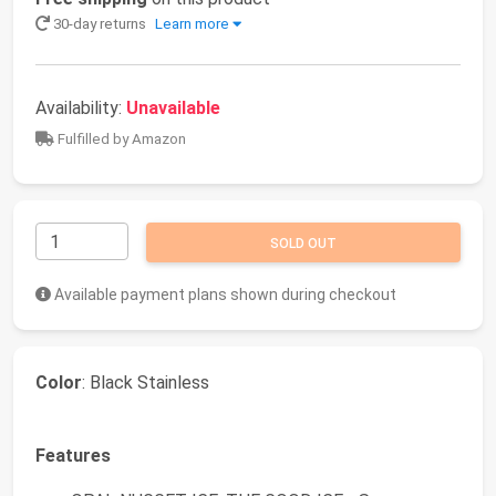
30-day returns
Learn more
Availability:
Unavailable
Fulfilled by Amazon
SOLD OUT
Available payment plans shown during checkout
Color
: Black Stainless
Features