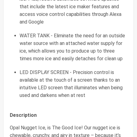
that include the latest ice maker features and
access voice control capabilities through Alexa
and Google
WATER TANK - Eliminate the need for an outside
water source with an attached water supply for
ice, which allows you to produce up to three
times more ice and easily detaches for clean up
LED DISPLAY SCREEN - Precision control is
available at the touch of a screen thanks to an
intuitive LED screen that illuminates when being
used and darkens when at rest
Description
Opal Nugget Ice, is The Good Ice! Our nugget ice is
chewable, crunchy, and airy in texture – because it’s