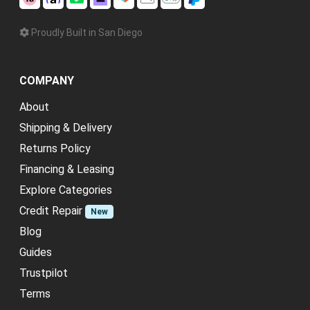
Proudly Built in San Diego
COMPANY
About
Shipping & Delivery
Returns Policy
Financing & Leasing
Explore Categories
Credit Repair
New
Blog
Guides
Trustpilot
Terms