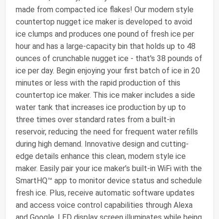
made from compacted ice flakes! Our modern style
countertop nugget ice maker is developed to avoid
ice clumps and produces one pound of fresh ice per
hour and has a large-capacity bin that holds up to 48
ounces of crunchable nugget ice - that's 38 pounds of
ice per day. Begin enjoying your first batch of ice in 20
minutes or less with the rapid production of this
countertop ice maker. This ice maker includes a side
water tank that increases ice production by up to
three times over standard rates from a built-in
reservoir, reducing the need for frequent water refills
during high demand. Innovative design and cutting-
edge details enhance this clean, modern style ice
maker. Easily pair your ice maker’s built-in WiFi with the
SmartHQ™ app to monitor device status and schedule
fresh ice. Plus, receive automatic software updates
and access voice control capabilities through Alexa
and Google. LED display screen illuminates while being