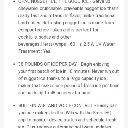
OPAL NUGGET ICE, THE GOOD ICE - Serve up
chewable, crunchable, craveable nugget ice that's
ready fast and retains its flavor, unlike traditional
hard cubes. Refreshing nugget ice is made from
compacted ice flakes and is perfect for
cocktails, sodas and other
beverages..Hertz/Amps - 60 Hz; 2.5 A. UV Water
Treatment : Yes.
38 POUNDS OF ICE PER DAY - Begin enjoying
your first batch of ice in 10 minutes. Never run out
of nugget ice thanks to a large capacity ice
maker that makes one pound of fresh ice per hour
and holds up to 48 ounces at a time
BUILT-IN WIFI AND VOICE CONTROL - Easily pair
your ice makers built-in WiFi with the SmartHQ
app to monitor device status and schedule fresh
ice. Plus, receive automatic software updates