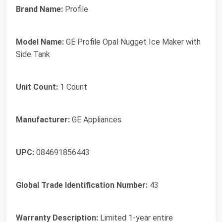
Brand Name:
Profile
Model Name:
GE Profile Opal Nugget Ice Maker with
Side Tank
Unit Count:
1 Count
Manufacturer:
GE Appliances
UPC:
084691856443
Global Trade Identification Number:
43
Warranty Description:
Limited 1-year entire