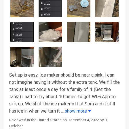
Set up is easy. Ice maker should be near a sink. I can
not imagine having it without the extra tank. We fill the
tank at least once a day for a family of 4. (Get the
tank!) I had to try about 10 times to get WIFi App to
sink up. We shut the ice maker off at 9pm and it still
has ice in when we turn it
...
show more
Reviewed in the United States on December 4, 2022 by D.
Delcher