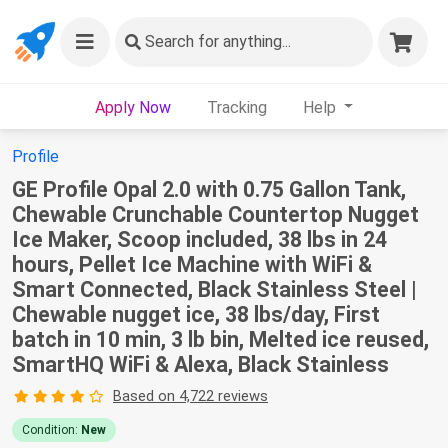
Search
for anything...
Apply Now
Tracking
Help
Profile
GE Profile Opal 2.0 with 0.75 Gallon Tank,
Chewable Crunchable Countertop Nugget
Ice Maker, Scoop included, 38 lbs in 24
hours, Pellet Ice Machine with WiFi &
Smart Connected, Black Stainless Steel |
Chewable nugget ice, 38 lbs/day, First
batch in 10 min, 3 lb bin, Melted ice reused,
SmartHQ WiFi & Alexa, Black Stainless
Based on 4,722 reviews
Condition:
New