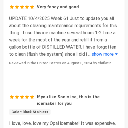
Very fancy and good.
UPDATE 10/4/2025 Week 61 Just to update you all
about the cleaning maintenance requirements for this
thing... I use this ice machine several hours 1-2 time a
week for the most of the year and refill it from a
gallon bottle of DISTILLED WATER. I have forgotten
to clean (flush the system) since I did i
...
show more
Reviewed in the United States on August 8, 2024 by chiflatin
If you like Sonic ice, this is the
icemaker for you
Color: Black Stainless
I love, love, love my Opal icemaker! It was expensive,