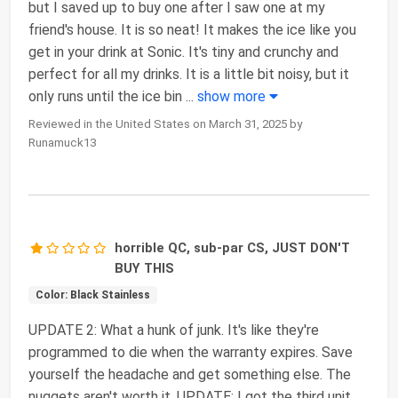
but I saved up to buy one after I saw one at my
friend's house. It is so neat! It makes the ice like you
get in your drink at Sonic. It's tiny and crunchy and
perfect for all my drinks. It is a little bit noisy, but it
only runs until the ice bin
...
show more
Reviewed in the United States on March 31, 2025 by
Runamuck13
horrible QC, sub-par CS, JUST DON'T
BUY THIS
Color: Black Stainless
UPDATE 2: What a hunk of junk. It's like they're
programmed to die when the warranty expires. Save
yourself the headache and get something else. The
nuggets aren't worth it. UPDATE: I got the third unit