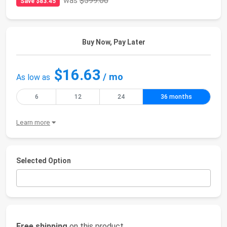
was
$599.00
Save $83.45
Buy Now, Pay Later
$16.63
/ mo
As low as
6
12
24
36 months
Learn more
Selected Option
Free shipping
on this product