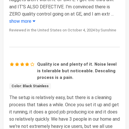
and IT'S ALSO DEFECTIVE. I'm convinced there is
ZERO quality control going on at GE, and I am extr
...
show more
Reviewed in the United States on October 4, 2024 by Sunshine
Quality ice and plenty of it. Noise level
is tolerable but noticeable. Descaling
process is a pain.
Color: Black Stainless
The setup is relatively easy, but there is a cleaning
process that takes a while. Once you set it up and get
it running, it does a good job producing ice and it does
so relatively quickly. We have 3 people in our home and
we're not extremely heavy ice users, but we all use