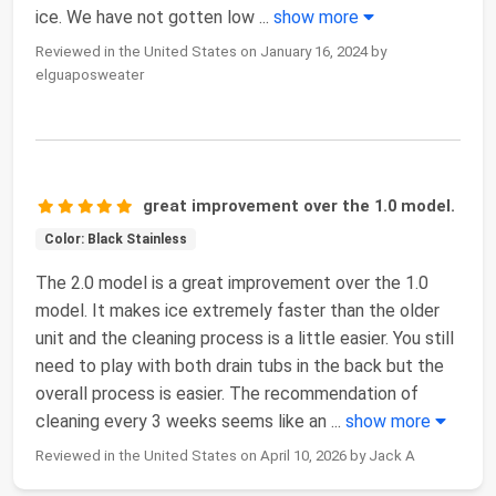
ice. We have not gotten low
...
show more
Reviewed in the United States on January 16, 2024 by
elguaposweater
great improvement over the 1.0 model.
Color: Black Stainless
The 2.0 model is a great improvement over the 1.0
model. It makes ice extremely faster than the older
unit and the cleaning process is a little easier. You still
need to play with both drain tubs in the back but the
overall process is easier. The recommendation of
cleaning every 3 weeks seems like an
...
show more
Reviewed in the United States on April 10, 2026 by Jack A