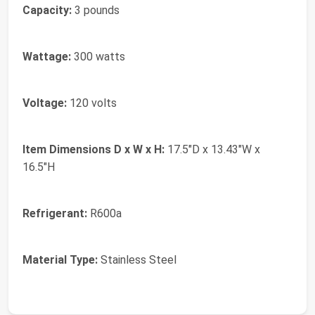
Capacity:
3 pounds
Wattage:
300 watts
Voltage:
120 volts
Item Dimensions D x W x H:
17.5"D x 13.43"W x
16.5"H
Refrigerant:
R600a
Material Type:
Stainless Steel