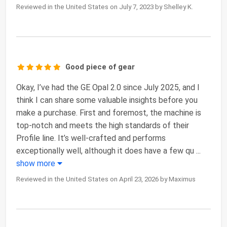
Reviewed in the United States on July 7, 2023 by Shelley K.
Good piece of gear
Okay, I’ve had the GE Opal 2.0 since July 2025, and I
think I can share some valuable insights before you
make a purchase. First and foremost, the machine is
top-notch and meets the high standards of their
Profile line. It’s well-crafted and performs
exceptionally well, although it does have a few qu
...
show more
Reviewed in the United States on April 23, 2026 by Maximus