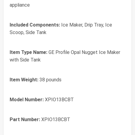
appliance
Included Components:
Ice Maker, Drip Tray, Ice
Scoop, Side Tank
Item Type Name:
GE Profile Opal Nugget Ice Maker
with Side Tank
Item Weight:
38 pounds
Model Number:
XPIO13BCBT
Part Number:
XPIO13BCBT