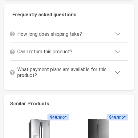
Frequently asked questions
How long does shipping take?
Can I return this product?
What payment plans are available for this
product?
Similar Products
$48
/mo*
$48
/mo*