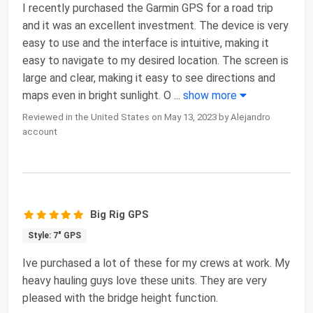
I recently purchased the Garmin GPS for a road trip
and it was an excellent investment. The device is very
easy to use and the interface is intuitive, making it
easy to navigate to my desired location. The screen is
large and clear, making it easy to see directions and
maps even in bright sunlight. O
...
show more
Reviewed in the United States on May 13, 2023 by Alejandro
account
Big Rig GPS
Style: 7" GPS
Ive purchased a lot of these for my crews at work. My
heavy hauling guys love these units. They are very
pleased with the bridge height function.