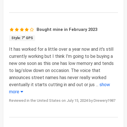
Bought mine in February 2023
Style: 7" GPS
It has worked for a little over a year now and it's still
currently working but I think I'm going to be buying a
new one soon as this one has low memory and tends
to lag/slow down on occasion. The voice that
announces street names has never really worked
eventually it starts cutting in and out or jus
...
show
more
Reviewed in the United States on July 15, 2024 by Drewery1987