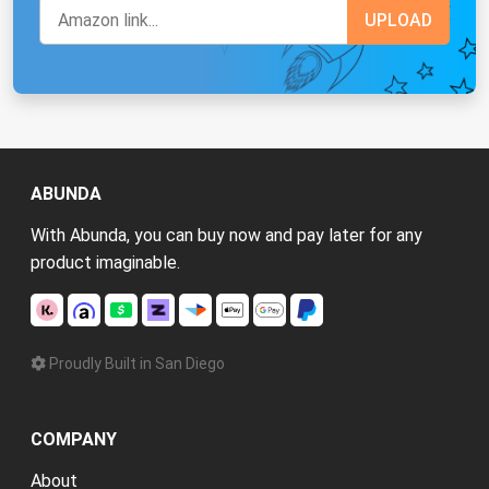
ABUNDA
With Abunda, you can buy now and pay later for any
product imaginable.
Proudly Built in San Diego
COMPANY
About