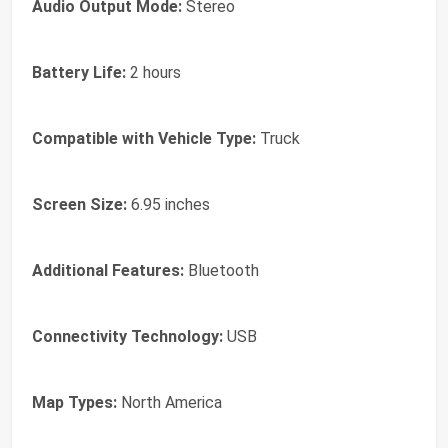
Audio Output Mode:
Stereo
Battery Life:
2 hours
Compatible with Vehicle Type:
Truck
Screen Size:
6.95 inches
Additional Features:
Bluetooth
Connectivity Technology:
USB
Map Types:
North America