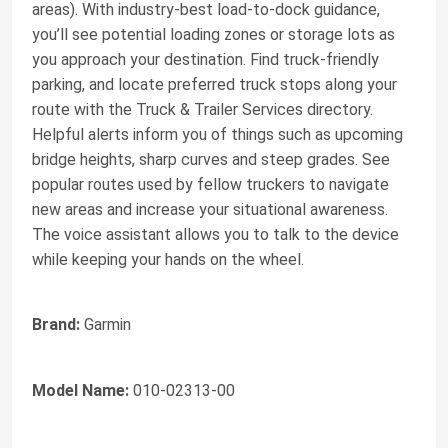
areas). With industry-best load-to-dock guidance,
you’ll see potential loading zones or storage lots as
you approach your destination. Find truck-friendly
parking, and locate preferred truck stops along your
route with the Truck & Trailer Services directory.
Helpful alerts inform you of things such as upcoming
bridge heights, sharp curves and steep grades. See
popular routes used by fellow truckers to navigate
new areas and increase your situational awareness.
The voice assistant allows you to talk to the device
while keeping your hands on the wheel.
Brand:
Garmin
Model Name:
010-02313-00