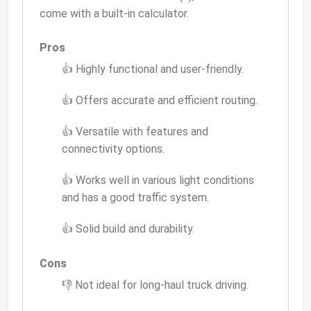
come with a built-in calculator.
Pros
👍 Highly functional and user-friendly.
👍 Offers accurate and efficient routing.
👍 Versatile with features and
connectivity options.
👍 Works well in various light conditions
and has a good traffic system.
👍 Solid build and durability.
Cons
👎 Not ideal for long-haul truck driving.