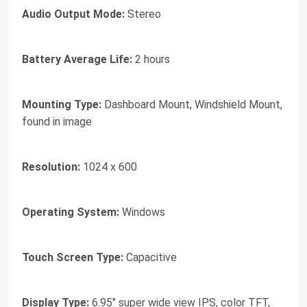
Audio Output Mode:
Stereo
Battery Average Life:
2 hours
Mounting Type:
Dashboard Mount, Windshield Mount,
found in image
Resolution:
1024 x 600
Operating System:
Windows
Touch Screen Type:
Capacitive
Display Type:
6.95" super wide view IPS, color TFT,