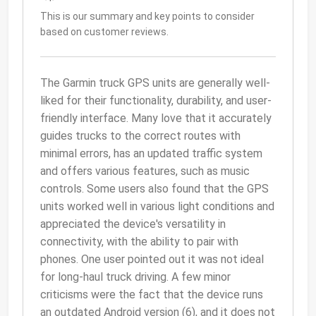
This is our summary and key points to consider
based on customer reviews.
The Garmin truck GPS units are generally well-
liked for their functionality, durability, and user-
friendly interface. Many love that it accurately
guides trucks to the correct routes with
minimal errors, has an updated traffic system
and offers various features, such as music
controls. Some users also found that the GPS
units worked well in various light conditions and
appreciated the device's versatility in
connectivity, with the ability to pair with
phones. One user pointed out it was not ideal
for long-haul truck driving. A few minor
criticisms were the fact that the device runs
an outdated Android version (6), and it does not