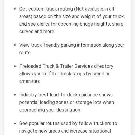
Get custom truck routing (Not available in all
areas) based on the size and weight of your truck,
and see alerts for upcoming bridge heights, sharp
curves and more
View truck-friendly parking information along your
route
Preloaded Truck & Trailer Services directory
allows you to filter truck stops by brand or
amenities
Industry-best load-to-dock guidance shows
potential loading zones or storage lots when
approaching your destination
See popular routes used by fellow truckers to
navigate new areas and increase situational