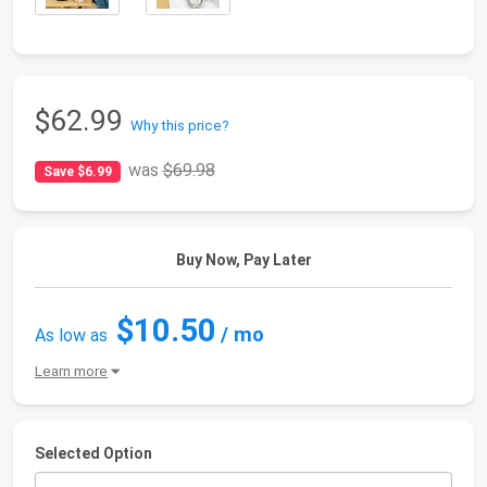
$62.99
Why this price?
was
$69.98
Save $6.99
Buy Now, Pay Later
$10.50
/ mo
As low as
Learn more
Selected Option