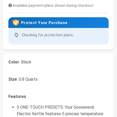
Available payment plans shown during checkout
Protect Your Purchase
Checking for protection plans...
Color
: Black
Size
: 0.8 Quarts
Features
5 ONE-TOUCH PRESETS: Your Gooseneck
Electric Kettle features 5 precise temperature