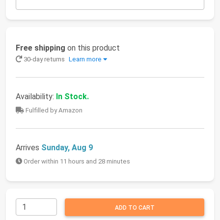
Free shipping
on this product
30-day returns
Learn more
Availability:
In Stock.
Fulfilled by Amazon
Arrives
Sunday, Aug 9
Order within 11 hours and 28 minutes
ADD TO CART