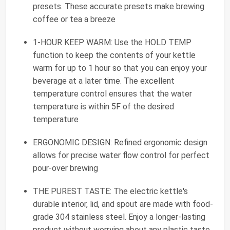
presets. These accurate presets make brewing
coffee or tea a breeze
1-HOUR KEEP WARM: Use the HOLD TEMP
function to keep the contents of your kettle
warm for up to 1 hour so that you can enjoy your
beverage at a later time. The excellent
temperature control ensures that the water
temperature is within 5F of the desired
temperature
ERGONOMIC DESIGN: Refined ergonomic design
allows for precise water flow control for perfect
pour-over brewing
THE PUREST TASTE: The electric kettle's
durable interior, lid, and spout are made with food-
grade 304 stainless steel. Enjoy a longer-lasting
product without worrying about any plastic taste