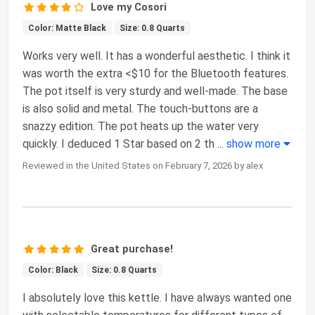
Love my Cosori
Color: Matte Black
Size: 0.8 Quarts
Works very well. It has a wonderful aesthetic. I think it
was worth the extra <$10 for the Bluetooth features.
The pot itself is very sturdy and well-made. The base
is also solid and metal. The touch-buttons are a
snazzy edition. The pot heats up the water very
quickly. I deduced 1 Star based on 2 th
...
show more
Reviewed in the United States on February 7, 2026 by alex
Great purchase!
Color: Black
Size: 0.8 Quarts
I absolutely love this kettle. I have always wanted one