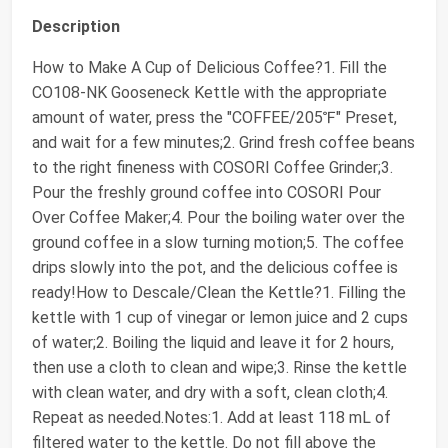
Description
How to Make A Cup of Delicious Coffee?1. Fill the
CO108-NK Gooseneck Kettle with the appropriate
amount of water, press the "COFFEE/205℉" Preset,
and wait for a few minutes;2. Grind fresh coffee beans
to the right fineness with COSORI Coffee Grinder;3.
Pour the freshly ground coffee into COSORI Pour
Over Coffee Maker;4. Pour the boiling water over the
ground coffee in a slow turning motion;5. The coffee
drips slowly into the pot, and the delicious coffee is
ready!How to Descale/Clean the Kettle?1. Filling the
kettle with 1 cup of vinegar or lemon juice and 2 cups
of water;2. Boiling the liquid and leave it for 2 hours,
then use a cloth to clean and wipe;3. Rinse the kettle
with clean water, and dry with a soft, clean cloth;4.
Repeat as needed.Notes:1. Add at least 118 mL of
filtered water to the kettle. Do not fill above the