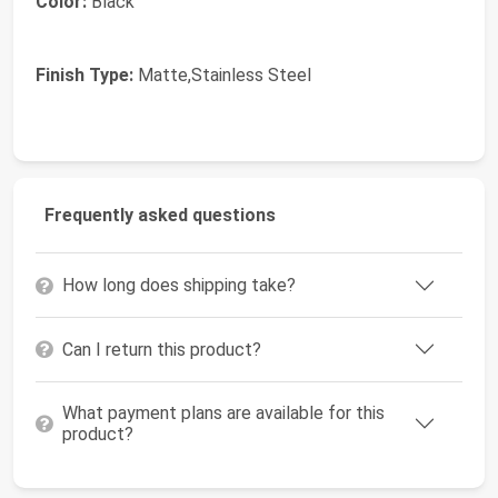
Color:
Black
Finish Type:
Matte,Stainless Steel
Frequently asked questions
How long does shipping take?
Can I return this product?
What payment plans are available for this
product?