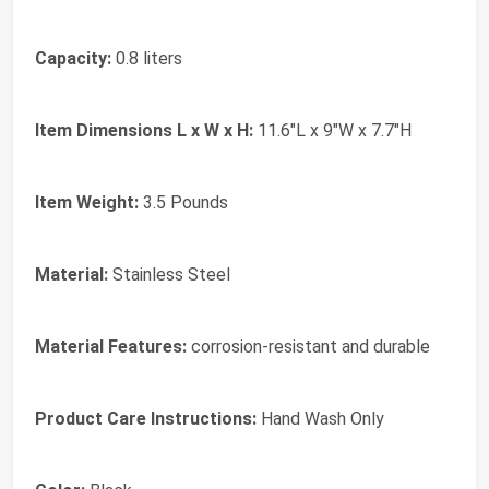
Capacity:
0.8 liters
Item Dimensions L x W x H:
11.6"L x 9"W x 7.7"H
Item Weight:
3.5 Pounds
Material:
Stainless Steel
Material Features:
corrosion-resistant and durable
Product Care Instructions:
Hand Wash Only