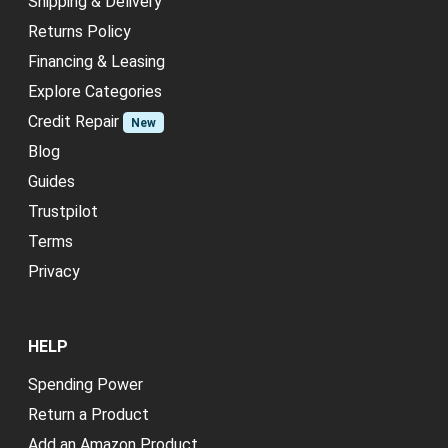
Shipping & Delivery
Returns Policy
Financing & Leasing
Explore Categories
Credit Repair
New
Blog
Guides
Trustpilot
Terms
Privacy
HELP
Spending Power
Return a Product
Add an Amazon Product