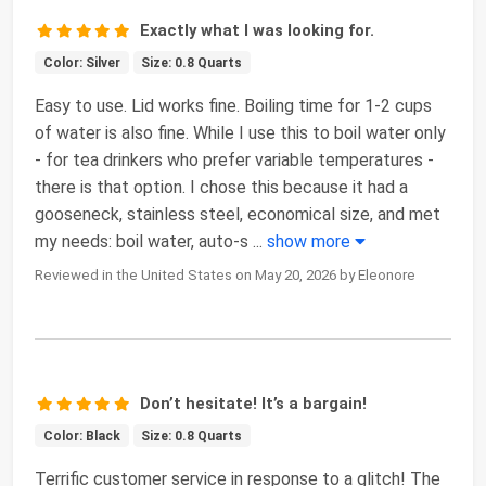
Exactly what I was looking for.
Color: Silver
Size: 0.8 Quarts
Easy to use. Lid works fine. Boiling time for 1-2 cups
of water is also fine. While I use this to boil water only
- for tea drinkers who prefer variable temperatures -
there is that option. I chose this because it had a
gooseneck, stainless steel, economical size, and met
my needs: boil water, auto-s
...
show more
Reviewed in the United States on May 20, 2026 by Eleonore
Don’t hesitate! It’s a bargain!
Color: Black
Size: 0.8 Quarts
Terrific customer service in response to a glitch! The