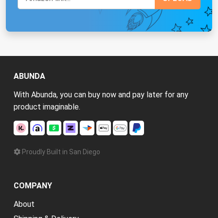
ABUNDA
With Abunda, you can buy now and pay later for any
product imaginable.
Proudly Built in San Diego
COMPANY
About