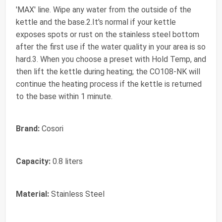
'MAX' line. Wipe any water from the outside of the
kettle and the base.2.It's normal if your kettle
exposes spots or rust on the stainless steel bottom
after the first use if the water quality in your area is so
hard. ​3. When you choose a preset with Hold Temp, and
then lift the kettle during heating; the CO108-NK will
continue the heating process if the kettle is returned
to the base within 1 minute.
Brand:
Cosori
Capacity:
0.8 liters
Material:
Stainless Steel