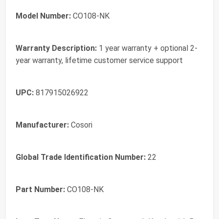
Model Number:
CO108-NK
Warranty Description:
1 year warranty + optional 2-
year warranty, lifetime customer service support
UPC:
817915026922
Manufacturer:
Cosori
Global Trade Identification Number:
22
Part Number:
CO108-NK