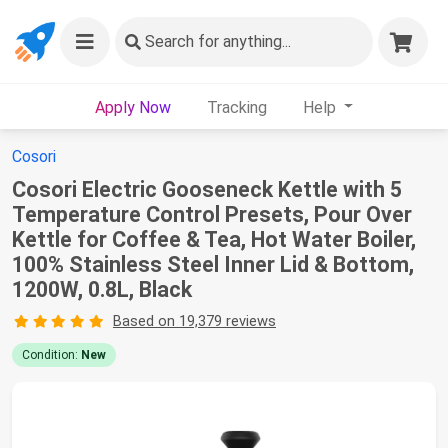
Search
for anything...
Apply Now
Tracking
Help
Cosori
Cosori Electric Gooseneck Kettle with 5
Temperature Control Presets, Pour Over
Kettle for Coffee & Tea, Hot Water Boiler,
100% Stainless Steel Inner Lid & Bottom,
1200W, 0.8L, Black
Based on 19,379 reviews
Condition:
New