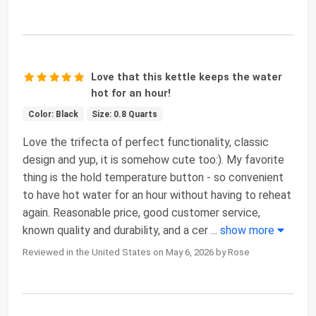
Love that this kettle keeps the water
hot for an hour!
Color: Black
Size: 0.8 Quarts
Love the trifecta of perfect functionality, classic
design and yup, it is somehow cute too:). My favorite
thing is the hold temperature button - so convenient
to have hot water for an hour without having to reheat
again. Reasonable price, good customer service,
known quality and durability, and a cer
...
show more
Reviewed in the United States on May 6, 2026 by Rose