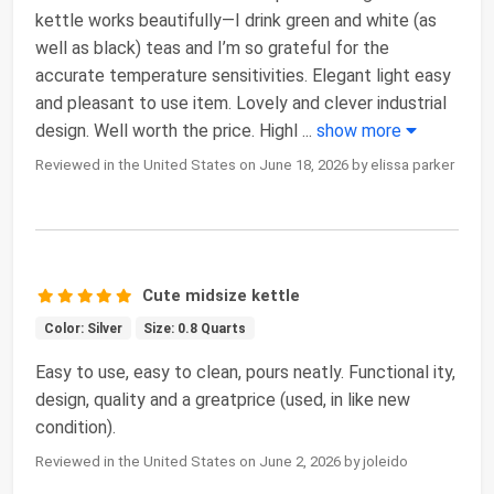
kettle works beautifully—I drink green and white (as
well as black) teas and I’m so grateful for the
accurate temperature sensitivities. Elegant light easy
and pleasant to use item. Lovely and clever industrial
design. Well worth the price. Highl
...
show more
Reviewed in the United States on June 18, 2026 by elissa parker
Cute midsize kettle
Color: Silver
Size: 0.8 Quarts
Easy to use, easy to clean, pours neatly. Functional ity,
design, quality and a greatprice (used, in like new
condition).
Reviewed in the United States on June 2, 2026 by joleido