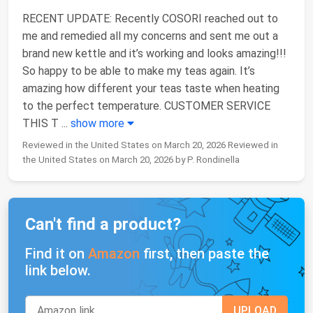
RECENT UPDATE: Recently COSORI reached out to
me and remedied all my concerns and sent me out a
brand new kettle and it’s working and looks amazing!!!
So happy to be able to make my teas again. It’s
amazing how different your teas taste when heating
to the perfect temperature. CUSTOMER SERVICE
THIS T
...
show more
Reviewed in the United States on March 20, 2026 Reviewed in
the United States on March 20, 2026 by P. Rondinella
Can't find a product?
Find it on
Amazon
first, then paste the
link below.