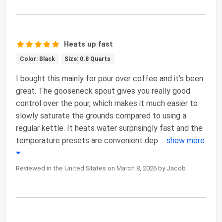
Heats up fast
Color: Black
Size: 0.8 Quarts
I bought this mainly for pour over coffee and it’s been
great. The gooseneck spout gives you really good
control over the pour, which makes it much easier to
slowly saturate the grounds compared to using a
regular kettle. It heats water surprisingly fast and the
temperature presets are convenient dep
...
show more
Reviewed in the United States on March 8, 2026 by Jacob