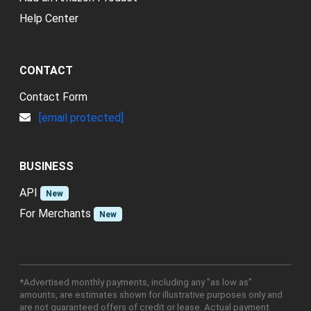
Help Center
CONTACT
Contact Form
[email protected]
BUSINESS
API
New
For Merchants
New
*Advertised monthly payments, including any "as low as"
amounts, are estimates shown for illustrative purposes only and
are not guaranteed offers of credit or lease. Actual payment