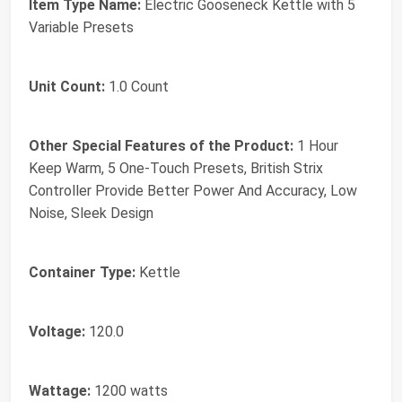
Item Type Name:
Electric Gooseneck Kettle with 5
Variable Presets
Unit Count:
1.0 Count
Other Special Features of the Product:
1 Hour
Keep Warm, 5 One-Touch Presets, British Strix
Controller Provide Better Power And Accuracy, Low
Noise, Sleek Design
Container Type:
Kettle
Voltage:
120.0
Wattage:
1200 watts