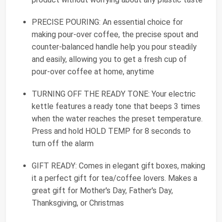
PRECISE POURING: An essential choice for
making pour-over coffee, the precise spout and
counter-balanced handle help you pour steadily
and easily, allowing you to get a fresh cup of
pour-over coffee at home, anytime
TURNING OFF THE READY TONE: Your electric
kettle features a ready tone that beeps 3 times
when the water reaches the preset temperature.
Press and hold HOLD TEMP for 8 seconds to
turn off the alarm
GIFT READY: Comes in elegant gift boxes, making
it a perfect gift for tea/coffee lovers. Makes a
great gift for Mother's Day, Father's Day,
Thanksgiving, or Christmas