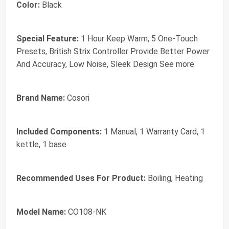
Color:
Black
Special Feature:
1 Hour Keep Warm, 5 One-Touch
Presets, British Strix Controller Provide Better Power
And Accuracy, Low Noise, Sleek Design See more
Brand Name:
Cosori
Included Components:
1 Manual, 1 Warranty Card, 1
kettle, 1 base
Recommended Uses For Product:
Boiling, Heating
Model Name:
CO108-NK