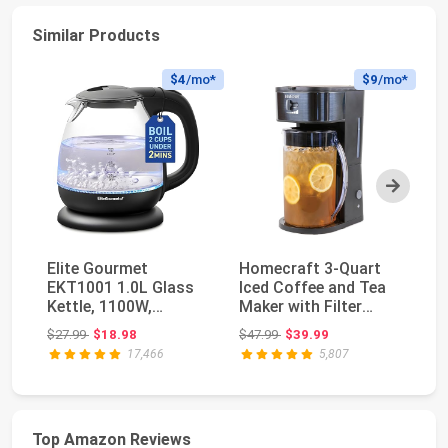
Similar Products
$4
/mo*
$9
/mo*
Next
Elite Gourmet
Homecraft 3-Quart
OV
EKT1001 1.0L Glass
Iced Coffee and Tea
El
Kettle, 1100W,
Maker with Filter
Bo
Cordless Base, Black |
Basket, Flavor E...
11
Original price: $27.99
Original price: $47.99
$27.99
$18.98
$47.99
$39.99
$2
B...
17,466
5,807
Top Amazon Reviews