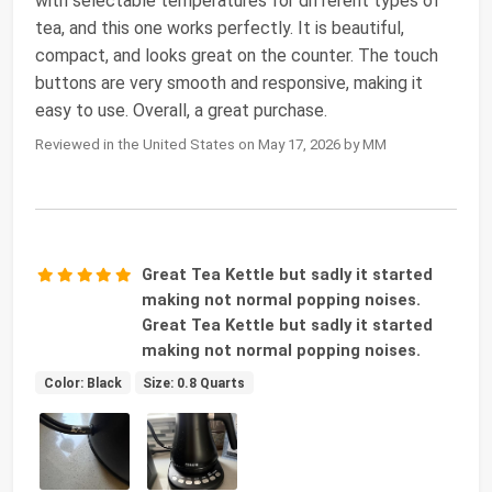
with selectable temperatures for different types of
tea, and this one works perfectly. It is beautiful,
compact, and looks great on the counter. The touch
buttons are very smooth and responsive, making it
easy to use. Overall, a great purchase.
Reviewed in the United States on May 17, 2026 by MM
Great Tea Kettle but sadly it started
making not normal popping noises.
Great Tea Kettle but sadly it started
making not normal popping noises.
Color: Black
Size: 0.8 Quarts