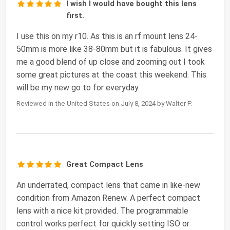
I wish I would have bought this lens
first.
I use this on my r10. As this is an rf mount lens 24-
50mm is more like 38-80mm but it is fabulous. It gives
me a good blend of up close and zooming out I took
some great pictures at the coast this weekend. This
will be my new go to for everyday.
Reviewed in the United States on July 8, 2024 by Walter P.
Great Compact Lens
An underrated, compact lens that came in like-new
condition from Amazon Renew. A perfect compact
lens with a nice kit provided. The programmable
control works perfect for quickly setting ISO or