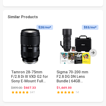
Similar Products
$20
/mo*
$53
/mo*
Next
Tamron 28-75mm
Sigma 70-200 mm
S
F/2.8 Di III VXD G2 for
F2.8 DG DN Lens
f/
Sony E-Mount Full
Bundle | 64GB
E)
Frame/APS-C (6 ...
Memory Card,
Fi
Original price: $899.00
$899.00
$607.33
$1,649.00
$2
Waterproof St...
641
14