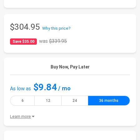
$304.95
Why this price?
was
$339.95
Save $35.00
Buy Now, Pay Later
$9.84
/ mo
As low as
6
12
24
36 months
Learn more