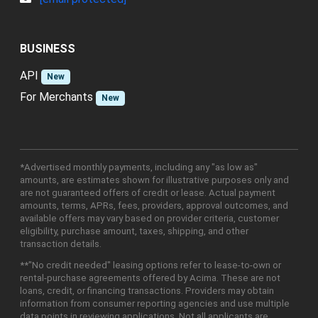
BUSINESS
API
New
For Merchants
New
*Advertised monthly payments, including any "as low as"
amounts, are estimates shown for illustrative purposes only and
are not guaranteed offers of credit or lease. Actual payment
amounts, terms, APRs, fees, providers, approval outcomes, and
available offers may vary based on provider criteria, customer
eligibility, purchase amount, taxes, shipping, and other
transaction details.
**"No credit needed" leasing options refer to lease-to-own or
rental-purchase agreements offered by Acima. These are not
loans, credit, or financing transactions. Providers may obtain
information from consumer reporting agencies and use multiple
data points in reviewing applications. Not all applicants are