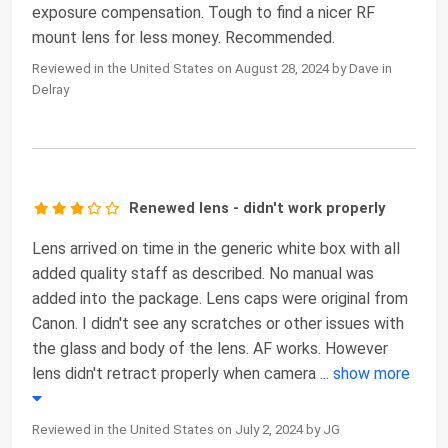
exposure compensation. Tough to find a nicer RF
mount lens for less money. Recommended.
Reviewed in the United States on August 28, 2024 by Dave in
Delray
Renewed lens - didn't work properly
Lens arrived on time in the generic white box with all
added quality staff as described. No manual was
added into the package. Lens caps were original from
Canon. I didn't see any scratches or other issues with
the glass and body of the lens. AF works. However
lens didn't retract properly when camera
...
show more
Reviewed in the United States on July 2, 2024 by JG