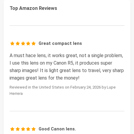
Top Amazon Reviews
Great compact lens
A must hace lens, it works great, not a single problem,
I use this lens on my Canon R5, it produces super
sharp images! It is light great lens to travel, very sharp
images great lens for the money!
Reviewed in the United States on February 24, 2026 by Lupe
Herrera
Good Canon lens.