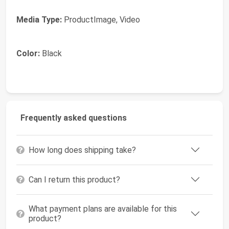
Media Type:
ProductImage, Video
Color:
Black
Frequently asked questions
How long does shipping take?
Can I return this product?
What payment plans are available for this
product?