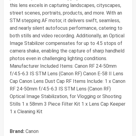
this lens excels in capturing landscapes, cityscapes,
street scenes, portraits, products, and more. With an
STM stepping AF motor, it delivers swift, seamless,
and nearly silent autofocus performance, catering to
both stills and video recording. Additionally, an Optical
Image Stabilizer compensates for up to 4.5 stops of
camera shake, enabling the capture of sharp handheld
photos even in challenging lighting conditions.
Manufacturer Included Items: Canon RF 24-50mm
f/4.5-6.3 IS STM Lens (Canon RF) Canon E-58 II Lens
Cap Canon Lens Dust Cap RF Items Include: 1 x Canon
RF 24-50mm f/4.5-6.3 IS STM Lens (Canon RF)
Optical Image Stabilization, for Vlogging or Shooting
Stills 1 x 58mm 3 Piece Filter Kit 1 x Lens Cap Keeper
1 x Cleaning Kit
Brand:
Canon