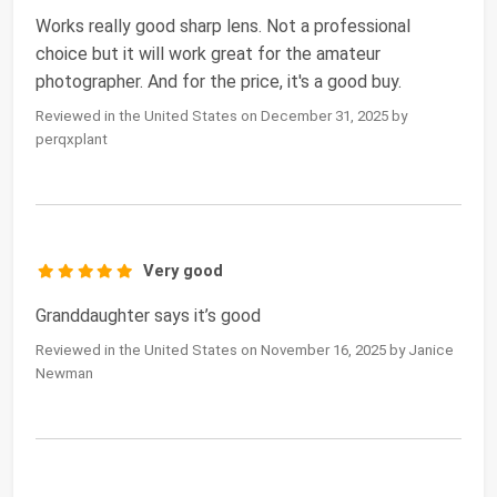
Works really good sharp lens. Not a professional
choice but it will work great for the amateur
photographer. And for the price, it's a good buy.
Reviewed in the United States on December 31, 2025 by
perqxplant
Very good
Granddaughter says it’s good
Reviewed in the United States on November 16, 2025 by Janice
Newman