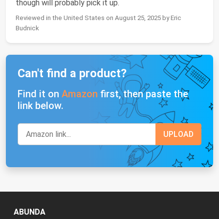
though will probably pick it up.
Reviewed in the United States on August 25, 2025 by Eric
Budnick
Can't find a product?
Find it on
Amazon
first, then paste the
link below.
ABUNDA