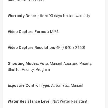
Warranty Description:
90 days limited warranty
Video Capture Format:
MP4
Video Capture Resolution:
4K (3840 x 2160)
Shooting Modes:
Auto, Manual, Aperture Priority,
Shutter Priority, Program
Exposure Control Type:
Automatic, Manual
Water Resistance Level:
Not Water Resistant