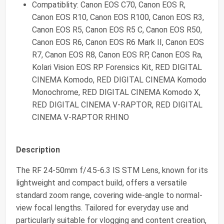
Compatiblity: Canon EOS C70, Canon EOS R,
Canon EOS R10, Canon EOS R100, Canon EOS R3,
Canon EOS R5, Canon EOS R5 C, Canon EOS R50,
Canon EOS R6, Canon EOS R6 Mark II, Canon EOS
R7, Canon EOS R8, Canon EOS RP, Canon EOS Ra,
Kolari Vision EOS RP Forensics Kit, RED DIGITAL
CINEMA Komodo, RED DIGITAL CINEMA Komodo
Monochrome, RED DIGITAL CINEMA Komodo X,
RED DIGITAL CINEMA V-RAPTOR, RED DIGITAL
CINEMA V-RAPTOR RHINO
Description
The RF 24-50mm f/4.5-6.3 IS STM Lens, known for its
lightweight and compact build, offers a versatile
standard zoom range, covering wide-angle to normal-
view focal lengths. Tailored for everyday use and
particularly suitable for vlogging and content creation,