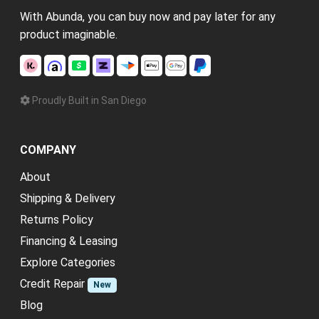
With Abunda, you can buy now and pay later for any
product imaginable.
Proudly Built in San Diego
COMPANY
About
Shipping & Delivery
Returns Policy
Financing & Leasing
Explore Categories
Credit Repair
New
Blog