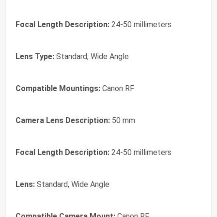
Focal Length Description:
24-50 millimeters
Lens Type:
Standard, Wide Angle
Compatible Mountings:
Canon RF
Camera Lens Description:
50 mm
Focal Length Description:
24-50 millimeters
Lens:
Standard, Wide Angle
Compatible Camera Mount:
Canon RF