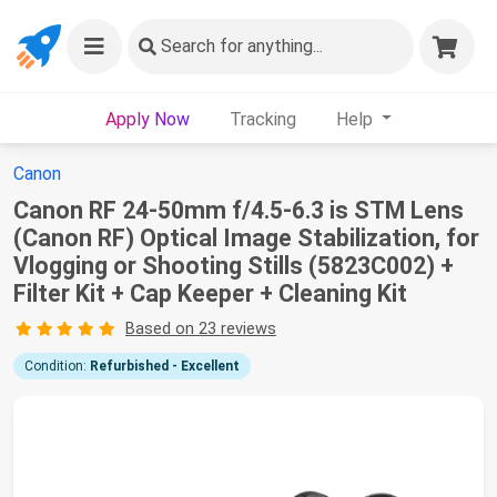
Search
for anything...
Apply Now
Tracking
Help
Canon
Canon RF 24-50mm f/4.5-6.3 is STM Lens
(Canon RF) Optical Image Stabilization, for
Vlogging or Shooting Stills (5823C002) +
Filter Kit + Cap Keeper + Cleaning Kit
Based on 23 reviews
Condition:
Refurbished - Excellent