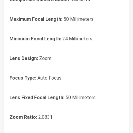
Maximum Focal Length:
50 Millimeters
Minimum Focal Length:
24 Millimeters
Lens Design:
Zoom
Focus Type:
Auto Focus
Lens Fixed Focal Length:
50 Millimeters
Zoom Ratio:
2.0831