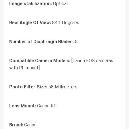
Image stabilization:
Optical
Real Angle Of View:
84.1 Degrees
Number of Diaphragm Blades:
5
Compatible Camera Models:
[Canon EOS cameras
with RF mount]
Photo Filter Size:
58 Millimeters
Lens Mount:
Canon RF
Brand:
Canon