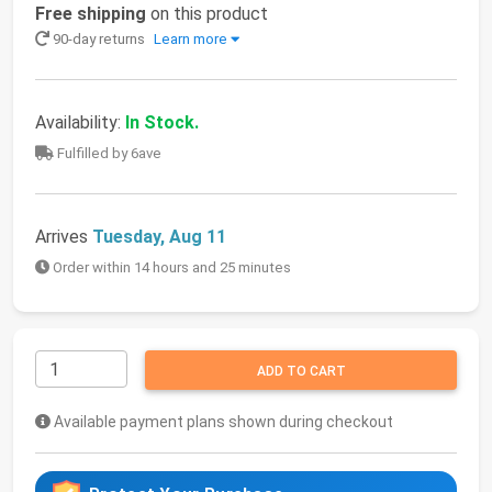
Free shipping
on this product
90-day returns
Learn more
Availability:
In Stock.
Fulfilled by 6ave
Arrives
Tuesday, Aug 11
Order within 14 hours and 25 minutes
ADD TO CART
Available payment plans shown during checkout