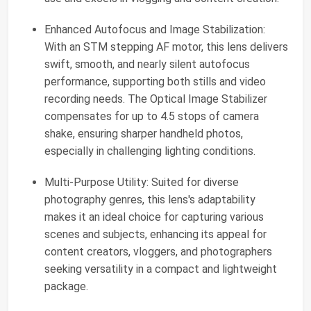
Enhanced Autofocus and Image Stabilization:
With an STM stepping AF motor, this lens delivers
swift, smooth, and nearly silent autofocus
performance, supporting both stills and video
recording needs. The Optical Image Stabilizer
compensates for up to 4.5 stops of camera
shake, ensuring sharper handheld photos,
especially in challenging lighting conditions.
Multi-Purpose Utility: Suited for diverse
photography genres, this lens's adaptability
makes it an ideal choice for capturing various
scenes and subjects, enhancing its appeal for
content creators, vloggers, and photographers
seeking versatility in a compact and lightweight
package.