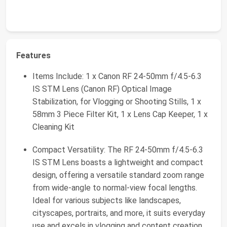
Features
Items Include: 1 x Canon RF 24-50mm f/4.5-6.3
IS STM Lens (Canon RF) Optical Image
Stabilization, for Vlogging or Shooting Stills, 1 x
58mm 3 Piece Filter Kit, 1 x Lens Cap Keeper, 1 x
Cleaning Kit
Compact Versatility: The RF 24-50mm f/4.5-6.3
IS STM Lens boasts a lightweight and compact
design, offering a versatile standard zoom range
from wide-angle to normal-view focal lengths.
Ideal for various subjects like landscapes,
cityscapes, portraits, and more, it suits everyday
use and excels in vlogging and content creation.