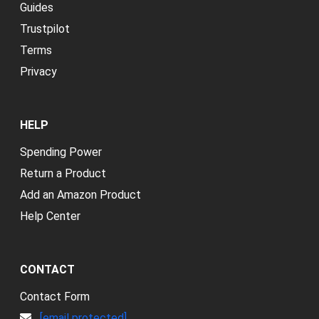
Guides
Trustpilot
Terms
Privacy
HELP
Spending Power
Return a Product
Add an Amazon Product
Help Center
CONTACT
Contact Form
[email protected]