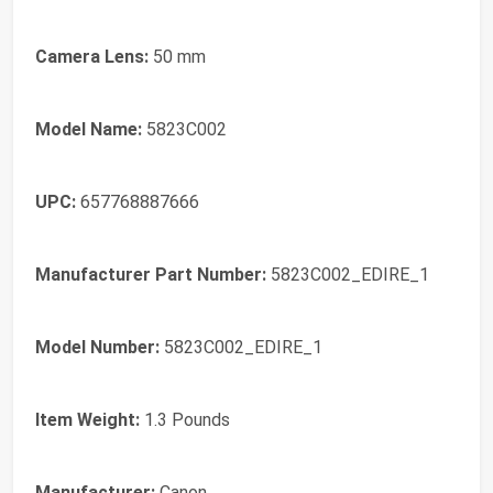
Camera Lens:
50 mm
Model Name:
5823C002
UPC:
657768887666
Manufacturer Part Number:
5823C002_EDIRE_1
Model Number:
5823C002_EDIRE_1
Item Weight:
1.3 Pounds
Manufacturer:
Canon