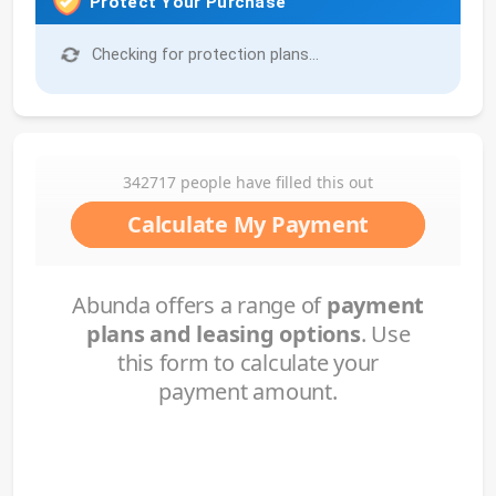
Protect Your Purchase
Checking for protection plans...