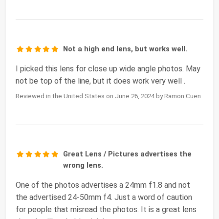
Not a high end lens, but works well.
I picked this lens for close up wide angle photos. May
not be top of the line, but it does work very well .
Reviewed in the United States on June 26, 2024 by Ramon Cuen
Great Lens / Pictures advertises the
wrong lens.
One of the photos advertises a 24mm f1.8 and not
the advertised 24-50mm f4. Just a word of caution
for people that misread the photos. It is a great lens