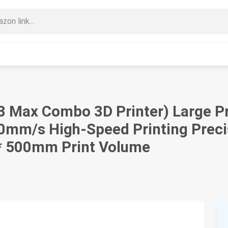
3 Max Combo 3D Printer) Large P
00mm/s High-Speed Printing Preci
 * 500mm Print Volume