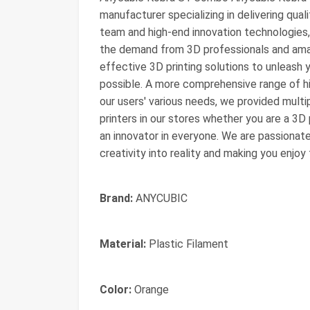
manufacturer specializing in delivering qual
team and high-end innovation technologies
the demand from 3D professionals and amat
effective 3D printing solutions to unleash y
possible. A more comprehensive range of h
our users' various needs, we provided multi
printers in our stores whether you are a 3D 
an innovator in everyone. We are passionat
creativity into reality and making you enjo
Brand:
ANYCUBIC
Material:
Plastic Filament
Color:
Orange