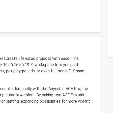
aCreate life-sized projects with ease! The
16.5"x16.5"x19.7" workspace lets you print
art, pet playgrounds, or even full-scale DIY sand
nnect additionally with the Anycubic ACE Pro, the
 printing in 4 colors. By pairing two ACE Pro units
lor printing, expanding possibilities for more vibrant