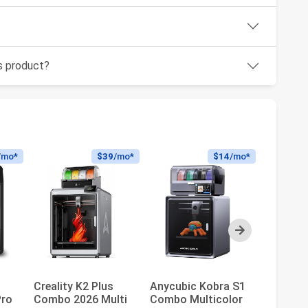
is product?
/mo*
$39
/mo*
$14
/mo*
Next
Creality K2 Plus
Anycubic Kobra S1
FLASHF
Pro
Combo 2026 Multi
Combo Multicolor
AD5X Mu