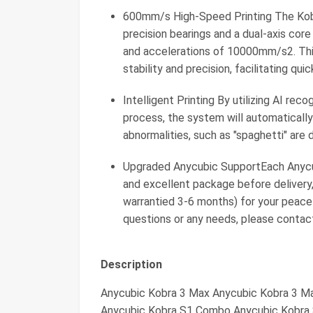
600mm/s High-Speed Printing The Kobr
precision bearings and a dual-axis cor
and accelerations of 10000mm/s2. Thi
stability and precision, facilitating qu
Intelligent Printing By utilizing AI reco
process, the system will automatically 
abnormalities, such as "spaghetti" are 
Upgraded Anycubic SupportEach Anycubi
and excellent package before delivery
warrantied 3-6 months) for your peace
questions or any needs, please contac
Description
Anycubic Kobra 3 Max Anycubic Kobra 3 
Anycubic Kobra S1 Combo Anycubic Kobra S