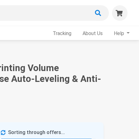
Tracking
About Us
Help
rinting Volume
se Auto-Leveling & Anti-
Sorting through offers...