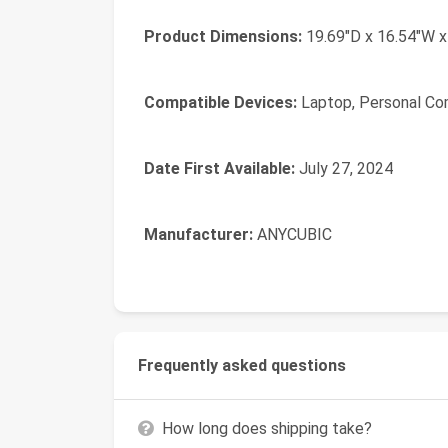
Product Dimensions:
19.69"D x 16.54"W x
Compatible Devices:
Laptop, Personal Co
Date First Available:
July 27, 2024
Manufacturer:
ANYCUBIC
Frequently asked questions
How long does shipping take?