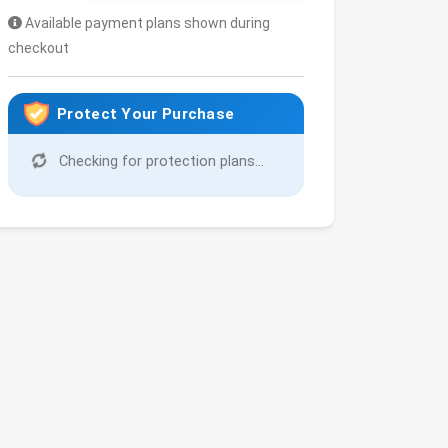
Available payment plans shown during
checkout
Protect Your Purchase
Checking for protection plans...