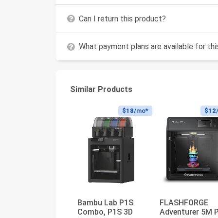
Can I return this product?
What payment plans are available for th
Similar Products
$18
/mo*
$12
Bambu Lab P1S
FLASHFORGE
Combo, P1S 3D
Adventurer 5M 