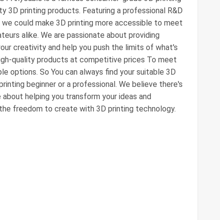
ity 3D printing products. Featuring a professional R&D
, we could make 3D printing more accessible to meet
eurs alike. We are passionate about providing
our creativity and help you push the limits of what's
igh-quality products at competitive prices To meet
ple options. So You can always find your suitable 3D
printing beginner or a professional. We believe there's
e about helping you transform your ideas and
y the freedom to create with 3D printing technology.