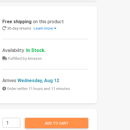
Free shipping
on this product
30-day returns
Learn more
Availability:
In Stock.
Fulfilled by Amazon
Arrives
Wednesday, Aug 12
Order within 11 hours and 11 minutes
ADD TO CART