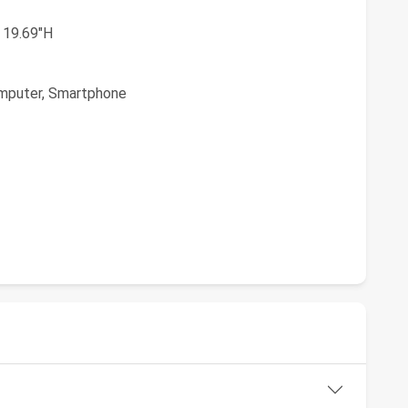
 19.69"H
mputer, Smartphone