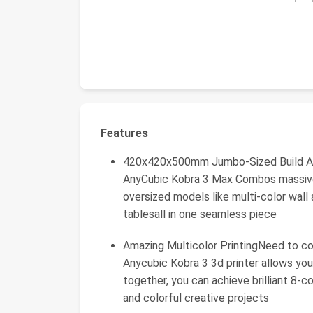
Features
420x420x500mm Jumbo-Sized Build Are
AnyCubic Kobra 3 Max Combos massive 
oversized models like multi-color wall 
tablesall in one seamless piece
Amazing Multicolor PrintingNeed to co
Anycubic Kobra 3 3d printer allows your
together, you can achieve brilliant 8-co
and colorful creative projects