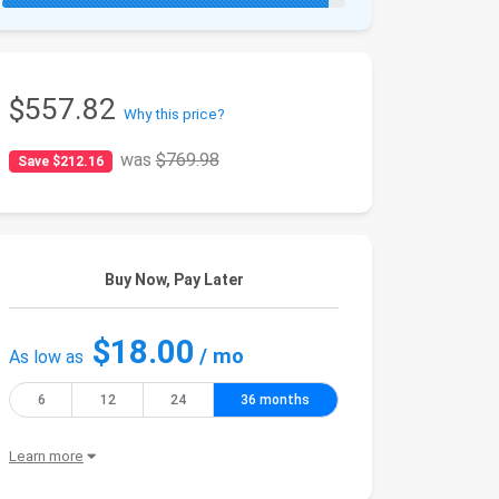
$557.82
Why this price?
was
$769.98
Save $212.16
Buy Now, Pay Later
$18.00
/ mo
As low as
6
12
24
36 months
Learn more