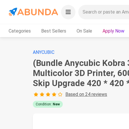
Categories
Best Sellers
On Sale
Apply Now
ANYCUBIC
(Bundle Anycubic Kobra 
Multicolor 3D Printer, 6
Skip Upgrade 420 * 420
Based on 24 reviews
Condition:
New