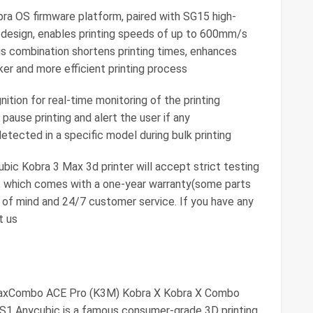
a OS firmware platform, paired with SG15 high-
e design, enables printing speeds of up to 600mm/s
s combination shortens printing times, enhances
icker and more efficient printing process
gnition for real-time monitoring of the printing
pause printing and alert the user if any
detected in a specific model during bulk printing
c Kobra 3 Max 3d printer will accept strict testing
, which comes with a one-year warranty(some parts
 of mind and 24/7 customer service. If you have any
t us
MaxCombo ACE Pro (K3M) Kobra X Kobra X Combo
1 Anycubic is a famous consumer-grade 3D printing