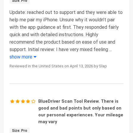
Size: Pro
Update: reached out to support and they were able to
help me pair my iPhone. Unsure why it wouldn’t pair
with the app guidance at first. They responded fairly
quick and with detailed instructions. Highly
recommend the product based on ease of use and
support. Initial review: I have very mixed feeling
...
show more
Reviewed in the United States on April 13, 2026 by Slap
BlueDriver Scan Tool Review. There is
good and bad points but only based on
our personal experiences. Your mileage
may vary
Size: Pro