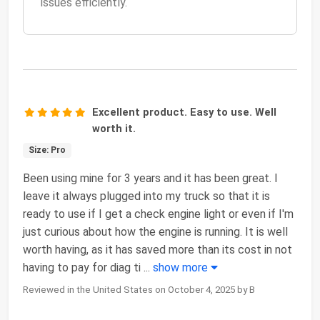
issues efficiently.
Excellent product. Easy to use. Well
worth it.
Size: Pro
Been using mine for 3 years and it has been great. I
leave it always plugged into my truck so that it is
ready to use if I get a check engine light or even if I'm
just curious about how the engine is running. It is well
worth having, as it has saved more than its cost in not
having to pay for diag ti
...
show more
Reviewed in the United States on October 4, 2025 by B