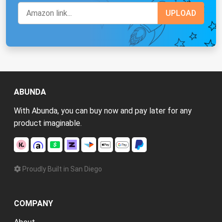
ABUNDA
With Abunda, you can buy now and pay later for any
product imaginable.
Proudly Built in San Diego
COMPANY