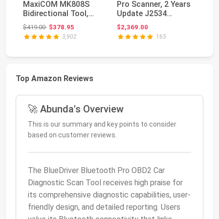
MaxiCOM MK808S
Pro Scanner, 2 Years
M
Bidirectional Tool,
Update J2534
PR
28+ Hot Service All
Reprogramming To...
Bi
Original price: $419.00
$419.00
$378.95
$2,369.00
$5
Sys...
MK
3,902
165
Top Amazon Reviews
🚀 Abunda's Overview
This is our summary and key points to consider
based on customer reviews.
The BlueDriver Bluetooth Pro OBD2 Car
Diagnostic Scan Tool receives high praise for
its comprehensive diagnostic capabilities, user-
friendly design, and detailed reporting. Users