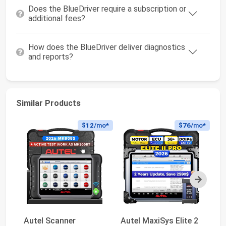
Does the BlueDriver require a subscription or
additional fees?
How does the BlueDriver deliver diagnostics
and reports?
Similar Products
$12
/mo*
$76
/mo*
Next
Autel Scanner
Autel MaxiSys Elite 2
Au