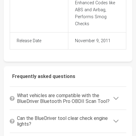
Enhanced Codes like
ABS and Airbag,
Performs Smog
Checks
Release Date
November 9, 2011
Frequently asked questions
What vehicles are compatible with the
BlueDriver Bluetooth Pro OBDII Scan Tool?
Can the BlueDriver tool clear check engine
lights?