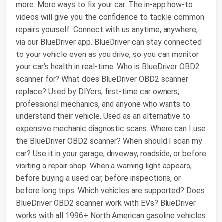
more. More ways to fix your car. The in-app how-to
videos will give you the confidence to tackle common
repairs yourself. Connect with us anytime, anywhere,
via our BlueDriver app. BlueDriver can stay connected
to your vehicle even as you drive, so you can monitor
your car’s health in real-time. Who is BlueDriver OBD2
scanner for? What does BlueDriver OBD2 scanner
replace? Used by DIYers, first-time car owners,
professional mechanics, and anyone who wants to
understand their vehicle. Used as an alternative to
expensive mechanic diagnostic scans. Where can I use
the BlueDriver OBD2 scanner? When should I scan my
car? Use it in your garage, driveway, roadside, or before
visiting a repair shop. When a warning light appears,
before buying a used car, before inspections, or
before long trips. Which vehicles are supported? Does
BlueDriver OBD2 scanner work with EVs? BlueDriver
works with all 1996+ North American gasoline vehicles