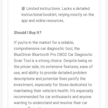
📘 Limited instructions: Lacks a detailed
instructional booklet, relying mostly on the
app and online resources.
Should I Buy It?
If you're in the market for a reliable,
comprehensive car diagnostic tool, the
BlueDriver Bluetooth Pro OBD2 Car Diagnostic
Scan Tool is a strong choice. Despite being on
the pricier side, its extensive features, ease of
use, and ability to provide detailed problem
descriptions and potential fixes justify the
investment, especially for those dedicated to
maintaining their vehicle's health. It's especially
recommended for car enthusiasts and anyone
wanting to understand and resolve their car