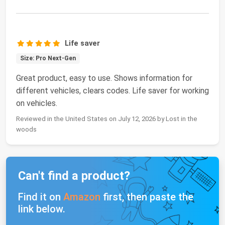
Life saver
Size: Pro Next-Gen
Great product, easy to use. Shows information for
different vehicles, clears codes. Life saver for working
on vehicles.
Reviewed in the United States on July 12, 2026 by Lost in the
woods
Can't find a product?
Find it on
Amazon
first, then paste the
link below.