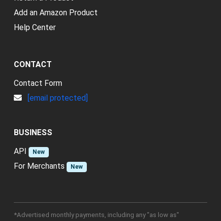
Add an Amazon Product
Help Center
CONTACT
Contact Form
[email protected]
BUSINESS
API
New
For Merchants
New
*Advertised monthly payments, including any "as low as"