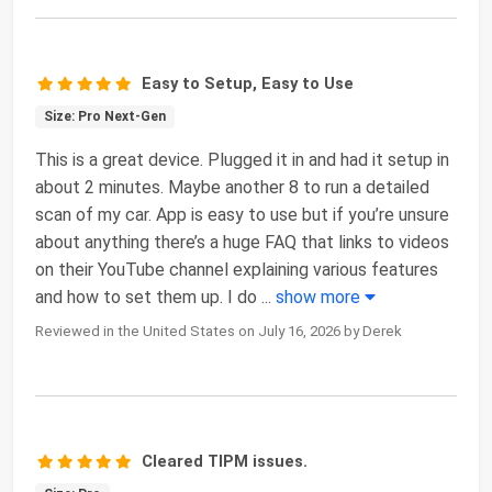
Easy to Setup, Easy to Use
Size: Pro Next-Gen
This is a great device. Plugged it in and had it setup in
about 2 minutes. Maybe another 8 to run a detailed
scan of my car. App is easy to use but if you’re unsure
about anything there’s a huge FAQ that links to videos
on their YouTube channel explaining various features
and how to set them up. I do
...
show more
Reviewed in the United States on July 16, 2026 by Derek
Cleared TIPM issues.