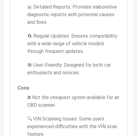
📊 Detailed Reports: Provides elaborative
diagnostic reports with potential causes
and fixes.
🔄 Regular Updates: Ensures compatibility
with a wide range of vehicle models
through frequent updates.
🛠️ User-Friendly: Designed for both car
enthusiasts and novices.
Cons
❌ Not the cheapest option available for an
OBD scanner.
🔍 VIN Scanning Issues: Some users
experienced difficulties with the VIN scan
feature.