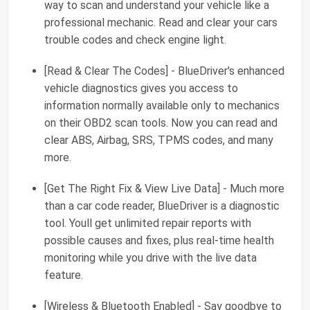
way to scan and understand your vehicle like a
professional mechanic. Read and clear your cars
trouble codes and check engine light.
[Read & Clear The Codes] - BlueDriver's enhanced
vehicle diagnostics gives you access to
information normally available only to mechanics
on their OBD2 scan tools. Now you can read and
clear ABS, Airbag, SRS, TPMS codes, and many
more.
[Get The Right Fix & View Live Data] - Much more
than a car code reader, BlueDriver is a diagnostic
tool. Youll get unlimited repair reports with
possible causes and fixes, plus real-time health
monitoring while you drive with the live data
feature.
[Wireless & Bluetooth Enabled] - Say goodbye to