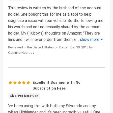
This review is written by the husband of the account
holder. She bought this for me as a tool to help
diagnose a issue with our vehicle. So the following are
his words and not necessarily shared by the account
holder. My (Hubby's) thoughts on Amazon: "They are
liars and I will never order from them a
...
show more
Reviewed in the United States on December 30, 2015 by
Corrinne Heartley
Excellent Scanner with No
Subscription Fees
Size: Pro Next-Gen
’ve been using this with both my Silverado and my
wife’s Highlander, and it’s been incredibly useful. One