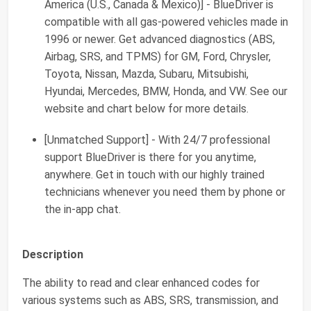
America (U.S., Canada & Mexico)] - BlueDriver is
compatible with all gas-powered vehicles made in
1996 or newer. Get advanced diagnostics (ABS,
Airbag, SRS, and TPMS) for GM, Ford, Chrysler,
Toyota, Nissan, Mazda, Subaru, Mitsubishi,
Hyundai, Mercedes, BMW, Honda, and VW. See our
website and chart below for more details.
[Unmatched Support] - With 24/7 professional
support BlueDriver is there for you anytime,
anywhere. Get in touch with our highly trained
technicians whenever you need them by phone or
the in-app chat.
Description
The ability to read and clear enhanced codes for
various systems such as ABS, SRS, transmission, and