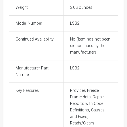
Weight
2.08 ounces
Model Number
LSB2
Continued Availability
No (Item has not been
discontinued by the
manufacturer)
Manufacturer Part
LSB2
Number
Key Features
Provides Freeze
Frame data, Repair
Reports with Code
Definitions, Causes,
and Fixes,
Reads/Clears