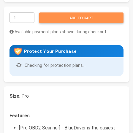
ADD TO CART
Available payment plans shown during checkout
Protect Your Purchase
Checking for protection plans...
Size
: Pro
Features
[Pro OBD2 Scanner] - BlueDriver is the easiest