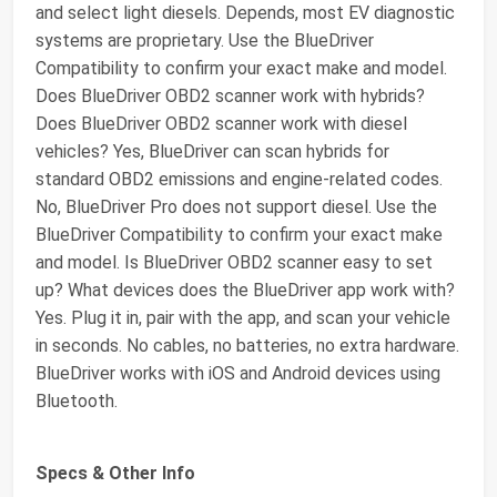
and select light diesels. Depends, most EV diagnostic
systems are proprietary. Use the BlueDriver
Compatibility to confirm your exact make and model.
Does BlueDriver OBD2 scanner work with hybrids?
Does BlueDriver OBD2 scanner work with diesel
vehicles? Yes, BlueDriver can scan hybrids for
standard OBD2 emissions and engine-related codes.
No, BlueDriver Pro does not support diesel. Use the
BlueDriver Compatibility to confirm your exact make
and model. Is BlueDriver OBD2 scanner easy to set
up? What devices does the BlueDriver app work with?
Yes. Plug it in, pair with the app, and scan your vehicle
in seconds. No cables, no batteries, no extra hardware.
BlueDriver works with iOS and Android devices using
Bluetooth.
Specs & Other Info