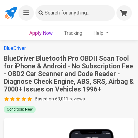
Search
for anything...
Apply Now
Tracking
Help
BlueDriver
BlueDriver Bluetooth Pro OBDII Scan Tool
for iPhone & Android - No Subscription Fee
- OBD2 Car Scanner and Code Reader -
Diagnose Check Engine, ABS, SRS, Airbag &
7000+ Issues on Vehicles 1996+
Based on 63,011 reviews
Condition:
New