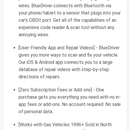
wires. BlueDriver connects with Bluetooth via
your phone/tablet to a sensor that plugs into your
car's OBDII port. Get all of the capabilities of an
expensive code reader & scan tool without any
annoying wires.
[User-Friendly App and Repair Videos] - BlueDriver
gives you more ways to scan and fix your vehicle.
Our iOS & Android app connects you to a large
database of repair videos with step-by-step
directions of repairs.
[Zero Subscription Fees or Add-ons] - One
purchase gets you everything you need with no in-
app fees or add-ons. No account required. No sale
of personal data.
[Works with Gas Vehicles 1996+ Sold in North