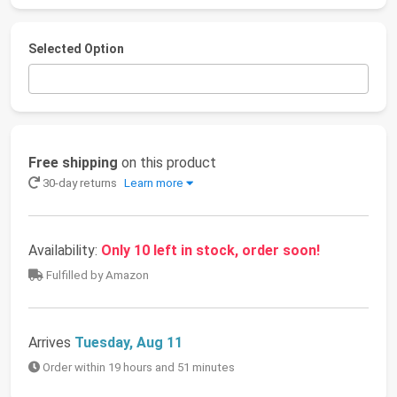
Selected Option
Free shipping
on this product
30-day returns
Learn more
Availability:
Only 10 left in stock, order soon!
Fulfilled by Amazon
Arrives
Tuesday, Aug 11
Order within 19 hours and 51 minutes