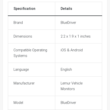
Specification
Details
Brand
BlueDriver
Dimensions
2.2 x 1.9 x 1 inches
Compatible Operating
iOS & Android
Systems
Language
English
Manufacturer
Lemur Vehicle
Monitors
Model
BlueDriver