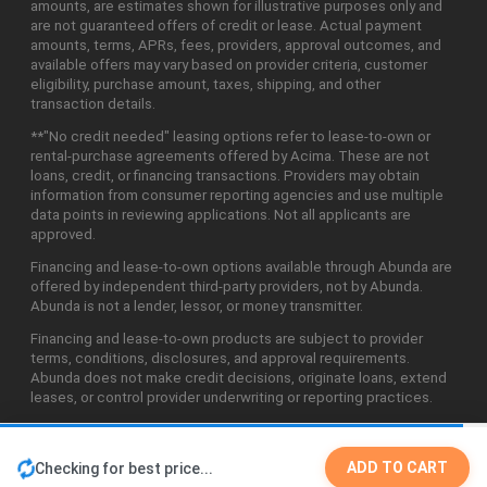
amounts, are estimates shown for illustrative purposes only and
are not guaranteed offers of credit or lease. Actual payment
amounts, terms, APRs, fees, providers, approval outcomes, and
available offers may vary based on provider criteria, customer
eligibility, purchase amount, taxes, shipping, and other
transaction details.
**"No credit needed" leasing options refer to lease-to-own or
rental-purchase agreements offered by Acima. These are not
loans, credit, or financing transactions. Providers may obtain
information from consumer reporting agencies and use multiple
data points in reviewing applications. Not all applicants are
approved.
Financing and lease-to-own options available through Abunda are
offered by independent third-party providers, not by Abunda.
Abunda is not a lender, lessor, or money transmitter.
Financing and lease-to-own products are subject to provider
terms, conditions, disclosures, and approval requirements.
Abunda does not make credit decisions, originate loans, extend
leases, or control provider underwriting or reporting practices.
ADD TO CART
Checking for best price...
©2026 Abunda Technologies, LLC. All Rights Reserved.