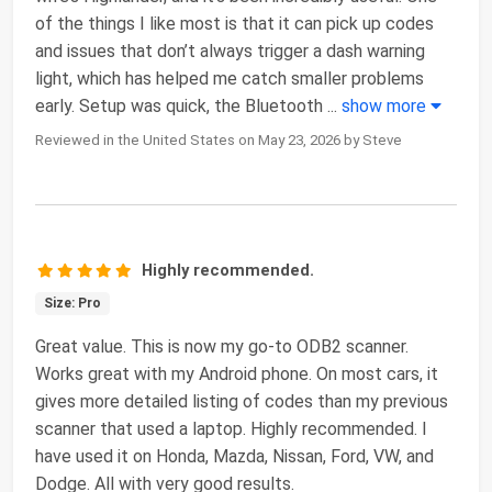
of the things I like most is that it can pick up codes
and issues that don’t always trigger a dash warning
light, which has helped me catch smaller problems
early. Setup was quick, the Bluetooth
...
show more
Reviewed in the United States on May 23, 2026 by Steve
Highly recommended.
Size: Pro
Great value. This is now my go-to ODB2 scanner.
Works great with my Android phone. On most cars, it
gives more detailed listing of codes than my previous
scanner that used a laptop. Highly recommended. I
have used it on Honda, Mazda, Nissan, Ford, VW, and
Dodge. All with very good results.