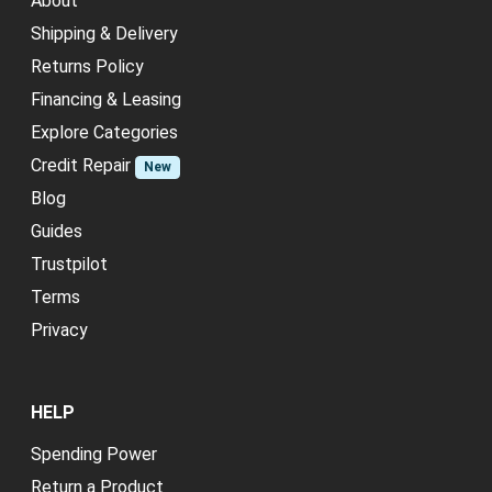
About
Shipping & Delivery
Returns Policy
Financing & Leasing
Explore Categories
Credit Repair
New
Blog
Guides
Trustpilot
Terms
Privacy
HELP
Spending Power
Return a Product