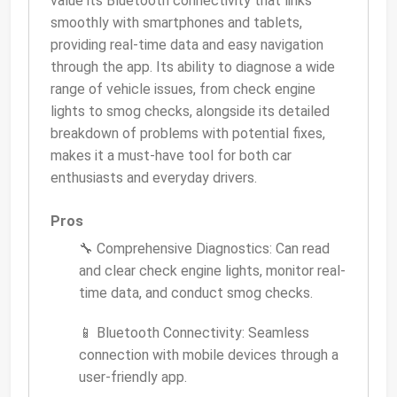
value its Bluetooth connectivity that links
smoothly with smartphones and tablets,
providing real-time data and easy navigation
through the app. Its ability to diagnose a wide
range of vehicle issues, from check engine
lights to smog checks, alongside its detailed
breakdown of problems with potential fixes,
makes it a must-have tool for both car
enthusiasts and everyday drivers.
Pros
🔧 Comprehensive Diagnostics: Can read
and clear check engine lights, monitor real-
time data, and conduct smog checks.
📱 Bluetooth Connectivity: Seamless
connection with mobile devices through a
user-friendly app.