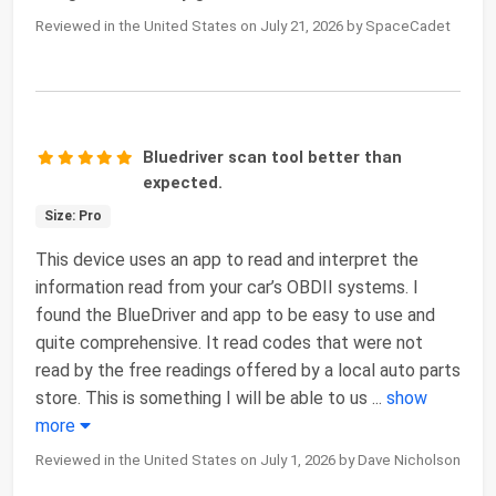
Reviewed in the United States on July 21, 2026 by SpaceCadet
Bluedriver scan tool better than
expected.
Size: Pro
This device uses an app to read and interpret the
information read from your car’s OBDII systems. I
found the BlueDriver and app to be easy to use and
quite comprehensive. It read codes that were not
read by the free readings offered by a local auto parts
store. This is something I will be able to us
...
show
more
Reviewed in the United States on July 1, 2026 by Dave Nicholson