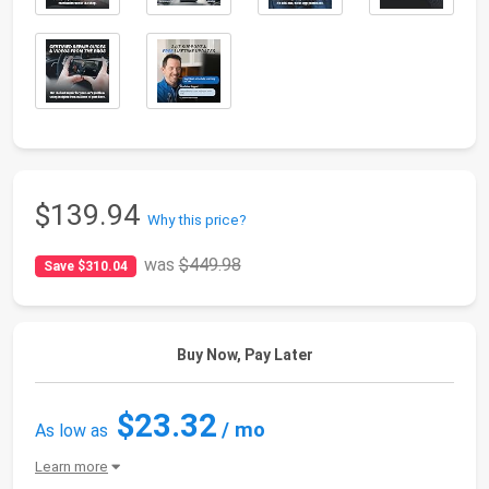
$139.94
Why this price?
was
$449.98
Save $310.04
Buy Now, Pay Later
$23.32
/ mo
As low as
Learn more