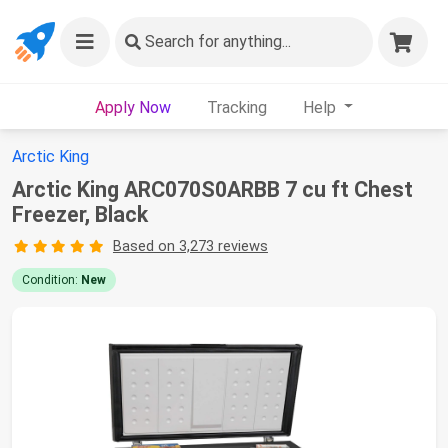
Search
for anything...
Apply Now
Tracking
Help
Arctic King
Arctic King ARC070S0ARBB 7 cu ft Chest
Freezer, Black
Based on 3,273 reviews
Condition:
New