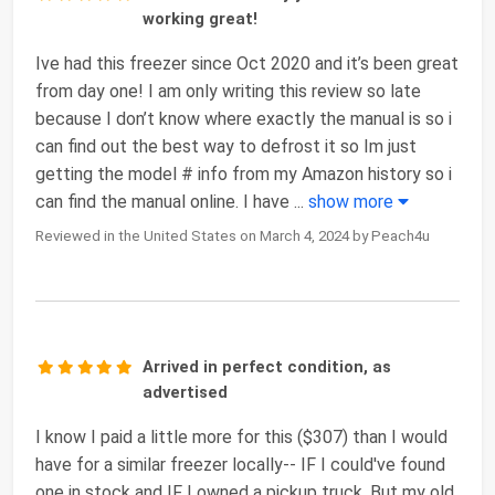
working great!
Ive had this freezer since Oct 2020 and it’s been great
from day one! I am only writing this review so late
because I don’t know where exactly the manual is so i
can find out the best way to defrost it so Im just
getting the model # info from my Amazon history so i
can find the manual online. I have
...
show more
Reviewed in the United States on March 4, 2024 by Peach4u
Arrived in perfect condition, as
advertised
I know I paid a little more for this ($307) than I would
have for a similar freezer locally-- IF I could've found
one in stock and IF I owned a pickup truck. But my old