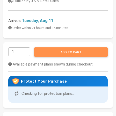
Fulfilled by J & M Retail Sales
Arrives
Tuesday, Aug 11
Order within 21 hours and 15 minutes
ADD TO CART
Available payment plans shown during checkout
Protect Your Purchase
Checking for protection plans...