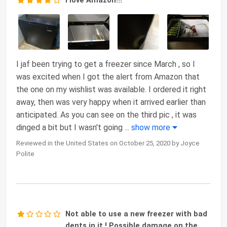
I love Amazon!!!
I jaf been trying to get a freezer since March , so I
was excited when I got the alert from Amazon that
the one on my wishlist was available. I ordered it right
away, then was very happy when it arrived earlier than
anticipated. As you can see on the third pic , it was
dinged a bit but I wasn't going
...
show more
Reviewed in the United States on October 25, 2020 by Joyce
Polite
Not able to use a new freezer with bad
dents in it ! Possible damage on the