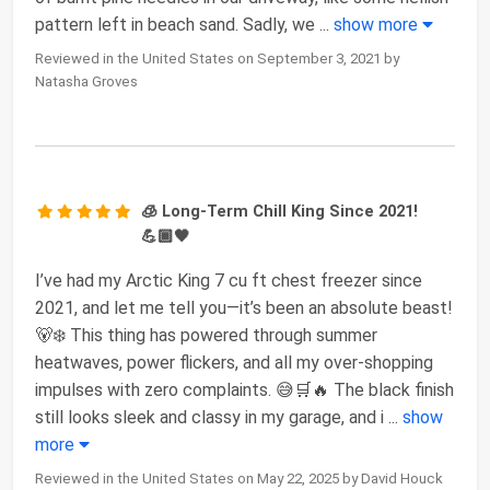
pattern left in beach sand. Sadly, we
...
show more
Reviewed in the United States on September 3, 2021 by
Natasha Groves
🧊 Long-Term Chill King Since 2021!
💪🏾🖤
I’ve had my Arctic King 7 cu ft chest freezer since
2021, and let me tell you—it’s been an absolute beast!
🐻❄️ This thing has powered through summer
heatwaves, power flickers, and all my over-shopping
impulses with zero complaints. 😅🛒🔥 The black finish
still looks sleek and classy in my garage, and i
...
show
more
Reviewed in the United States on May 22, 2025 by David Houck