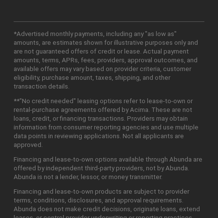
*Advertised monthly payments, including any "as low as"
amounts, are estimates shown for illustrative purposes only and
are not guaranteed offers of credit or lease. Actual payment
amounts, terms, APRs, fees, providers, approval outcomes, and
available offers may vary based on provider criteria, customer
eligibility, purchase amount, taxes, shipping, and other
transaction details.
**"No credit needed" leasing options refer to lease-to-own or
rental-purchase agreements offered by Acima. These are not
loans, credit, or financing transactions. Providers may obtain
information from consumer reporting agencies and use multiple
data points in reviewing applications. Not all applicants are
approved.
Financing and lease-to-own options available through Abunda are
offered by independent third-party providers, not by Abunda.
Abunda is not a lender, lessor, or money transmitter.
Financing and lease-to-own products are subject to provider
terms, conditions, disclosures, and approval requirements.
Abunda does not make credit decisions, originate loans, extend
leases, or control provider underwriting or reporting practices.