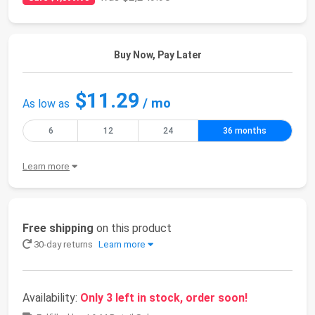
Buy Now, Pay Later
$11.29
/ mo
As low as
6
12
24
36 months
Learn more
Free shipping
on this product
30-day returns
Learn more
Availability:
Only 3 left in stock, order soon!