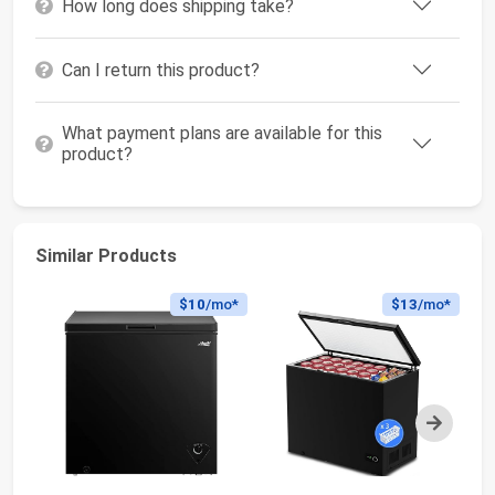
How long does shipping take?
Can I return this product?
What payment plans are available for this
product?
Similar Products
$10
/mo*
$13
/mo*
Next