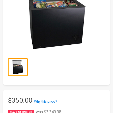
$350.00
Why this price?
was
$2,249.98
Save $1,899.98