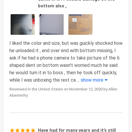
bottom also ,
I liked the color and size, but was guickly shocked how
he unloaded it , end over end with bottom missing, I
ask if he had a phone camera to take picture of the 6
shaped dent on bottom wasn't worried much he said
he would turn it in to boss , then he took off quickly,
while I was unboxing the rest ca
...
show more
Reviewed in the United States on November 12, 2020 by Allen
Abernethy
Have had for many years and it’s still