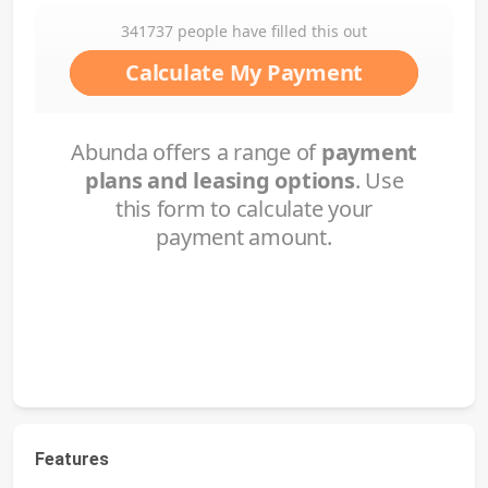
Features