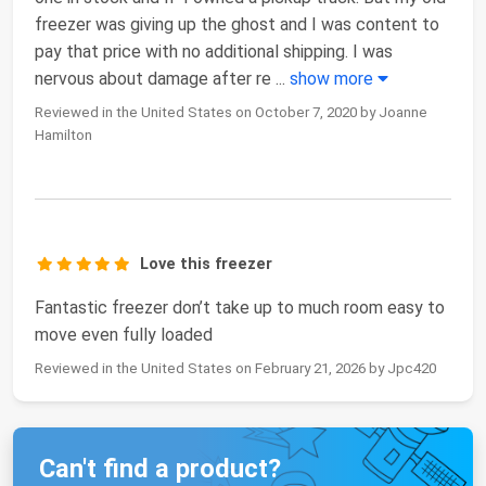
freezer was giving up the ghost and I was content to
pay that price with no additional shipping. I was
nervous about damage after re
...
show more
Reviewed in the United States on October 7, 2020 by Joanne
Hamilton
Love this freezer
Fantastic freezer don’t take up to much room easy to
move even fully loaded
Reviewed in the United States on February 21, 2026 by Jpc420
Can't find a product?