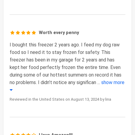
Worth every penny
I bought this freezer 2 years ago. I feed my dog raw
food so I need it to stay frozen for safety. This
freezer has been in my garage for 2 years and has
kept her food perfectly frozen the entire time. Even
during some of our hottest summers on record it has
no problems. I didn’t notice any significan
...
show more
Reviewed in the United States on August 13, 2024 by lina