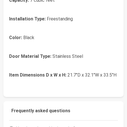
Capacity:
7 cubic feet
Installation Type:
Freestanding
Color:
Black
Door Material Type:
Stainless Steel
Item Dimensions D x W x H:
21.7"D x 32.1"W x 33.5"H
Frequently asked questions