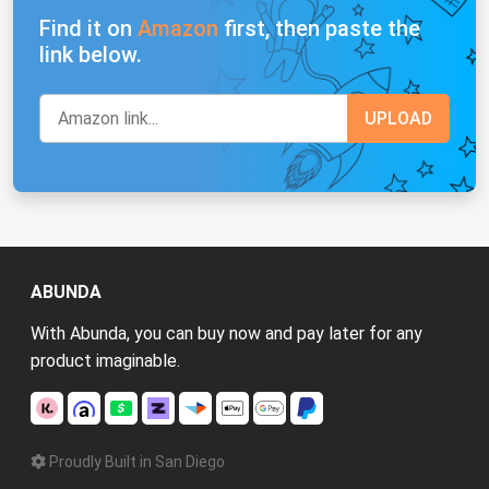
Find it on
Amazon
first, then paste the
link below.
ABUNDA
With Abunda, you can buy now and pay later for any
product imaginable.
Proudly Built in San Diego