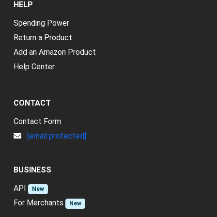
HELP
Spending Power
Return a Product
Add an Amazon Product
Help Center
CONTACT
Contact Form
[email protected]
BUSINESS
API
New
For Merchants
New