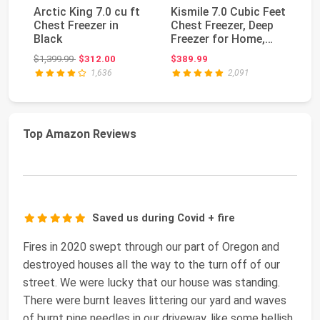
Arctic King 7.0 cu ft
Kismile 7.0 Cubic Feet
Wh
Chest Freezer in
Chest Freezer, Deep
1
Black
Freezer for Home,
13
Black | 3 R...
St
Original price: $1,399.99
$1,399.99
$312.00
$389.99
$1
Co
1,636
2,091
Top Amazon Reviews
Saved us during Covid + fire
Fires in 2020 swept through our part of Oregon and
destroyed houses all the way to the turn off of our
street. We were lucky that our house was standing.
There were burnt leaves littering our yard and waves
of burnt pine needles in our driveway, like some hellish