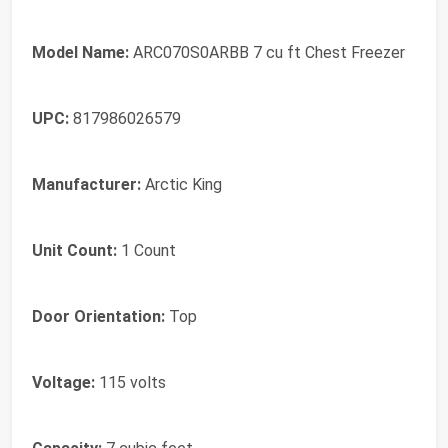
Model Name:
ARC070S0ARBB 7 cu ft Chest Freezer
UPC:
817986026579
Manufacturer:
Arctic King
Unit Count:
1 Count
Door Orientation:
Top
Voltage:
115 volts