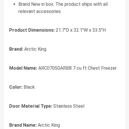
Brand New in box. The product ships with all
relevant accessories
Product Dimensions:
21.7"D x 32.1"W x 33.5"H
Brand:
Arctic King
Model Name:
ARC070S0ARBB 7 cu ft Chest Freezer
Color:
Black
Door Material Type:
Stainless Steel
Brand Name:
Arctic King