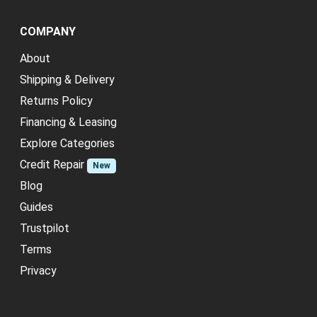
COMPANY
About
Shipping & Delivery
Returns Policy
Financing & Leasing
Explore Categories
Credit Repair
New
Blog
Guides
Trustpilot
Terms
Privacy