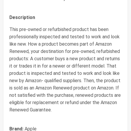
Description
This pre-owned or refurbished product has been
professionally inspected and tested to work and look
like new. How a product becomes part of Amazon
Renewed, your destination for pre-owned, refurbished
products: A customer buys a new product and returns
it or trades it in for a newer or different model. That
product is inspected and tested to work and look like
new by Amazon- qualified suppliers. Then, the product
is sold as an Amazon Renewed product on Amazon. If
not satisfied with the purchase, renewed products are
eligible for replacement or refund under the Amazon
Renewed Guarantee.
Brand:
Apple