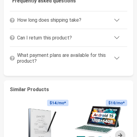
Frequently asked questions
How long does shipping take?
Can I return this product?
What payment plans are available for this
product?
Similar Products
$14
/mo*
$10
/mo*
Next