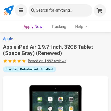
Search
for anything...
Apply Now
Tracking
Help
Apple
Apple iPad Air 2 9.7-Inch, 32GB Tablet
(Space Gray) (Renewed)
Based on 1,992 reviews
Condition:
Refurbished - Excellent