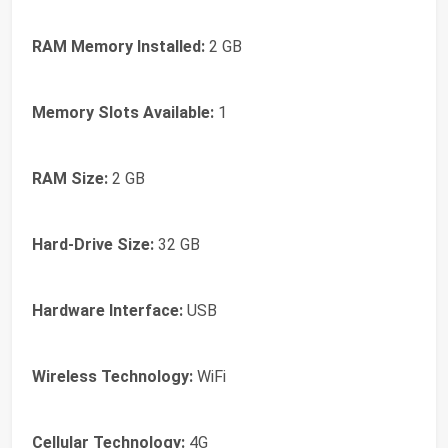
RAM Memory Installed:
2 GB
Memory Slots Available:
1
RAM Size:
2 GB
Hard-Drive Size:
32 GB
Hardware Interface:
USB
Wireless Technology:
WiFi
Cellular Technology:
4G