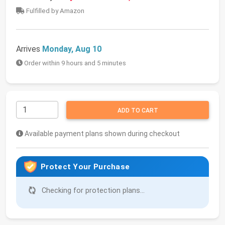
Fulfilled by Amazon
Arrives
Monday, Aug 10
Order within 9 hours and 5 minutes
ADD TO CART
Available payment plans shown during checkout
Protect Your Purchase
Checking for protection plans...