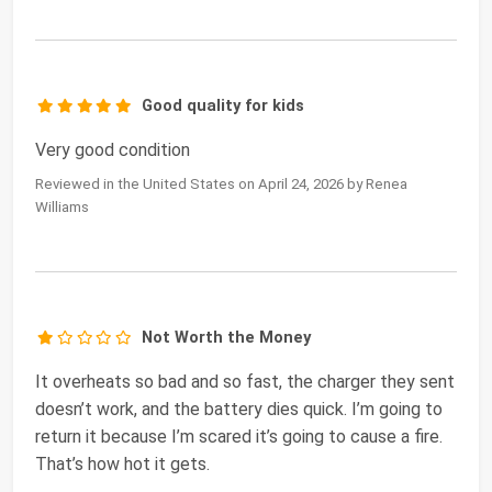
Good quality for kids
Very good condition
Reviewed in the United States on April 24, 2026 by Renea
Williams
Not Worth the Money
It overheats so bad and so fast, the charger they sent
doesn’t work, and the battery dies quick. I’m going to
return it because I’m scared it’s going to cause a fire.
That’s how hot it gets.