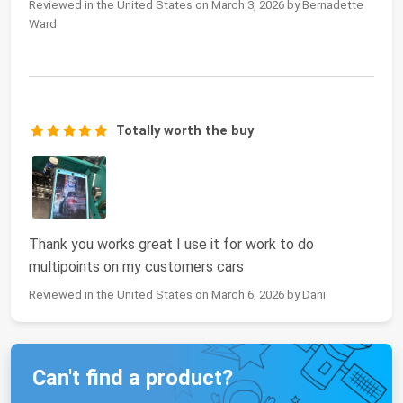
Reviewed in the United States on March 3, 2026 by Bernadette
Ward
Totally worth the buy
Thank you works great I use it for work to do
multipoints on my customers cars
Reviewed in the United States on March 6, 2026 by Dani
Can't find a product?