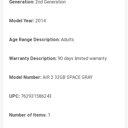
Generation:
2nd Generation
Model Year:
2014
Age Range Description:
Adults
Warranty Description:
90 days limited warranty
Model Number:
AIR 2 32GB SPACE GRAY
UPC:
762931586243
Number of Items:
1