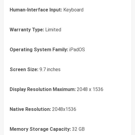
Human-Interface Input:
Keyboard
Warranty Type:
Limited
Operating System Family:
iPadOS
Screen Size:
9.7 inches
Display Resolution Maximum:
2048 x 1536
Native Resolution:
2048x1536
Memory Storage Capacity:
32 GB