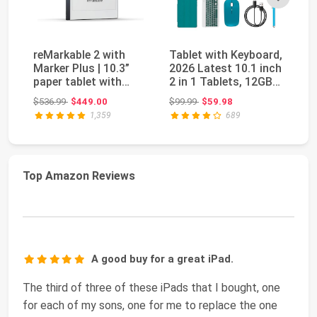
reMarkable 2 with
Tablet with Keyboard,
re
Marker Plus | 10.3”
2026 Latest 10.1 inch
wi
paper tablet with
2 in 1 Tablets, 12GB
Ba
black and white ...
RAM+64G...
11
Original price: $536.99
Original price: $99.99
$536.99
$449.00
$99.99
$59.98
$1
1,359
689
Top Amazon Reviews
A good buy for a great iPad.
The third of three of these iPads that I bought, one
for each of my sons, one for me to replace the one