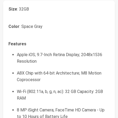
Size
: 32GB
Color
: Space Gray
Features
Apple iOS; 9.7-Inch Retina Display; 2048x1536
Resolution
A8X Chip with 64-bit Architecture; M8 Motion
Coprocessor
Wi-Fi (802.11a, b, g, n, ac): 32 GB Capacity: 2GB
RAM
8 MP iSight Camera; FaceTime HD Camera - Up
to 10 Hours of Battery Life