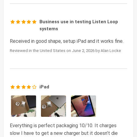
Business use in testing Listen Loop
systems
Received in good shape, setup iPad and it works fine.
Reviewed in the United States on June 2, 2026 by Alan Locke
iPad
Everything is perfect packaging 10/10. It charges
slow I have to get a new charger but it doesn’t die