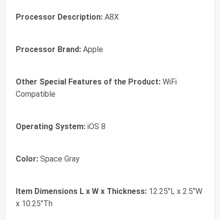
Processor Description:
A8X
Processor Brand:
Apple
Other Special Features of the Product:
WiFi
Compatible
Operating System:
iOS 8
Color:
Space Gray
Item Dimensions L x W x Thickness:
12.25"L x 2.5"W
x 10.25"Th