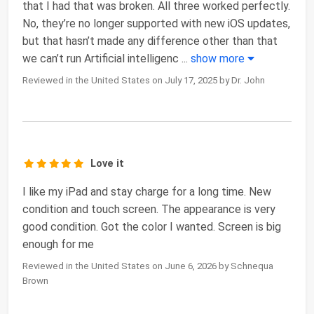
that I had that was broken. All three worked perfectly.
No, they’re no longer supported with new iOS updates,
but that hasn’t made any difference other than that
we can’t run Artificial intelligenc
...
show more
Reviewed in the United States on July 17, 2025 by Dr. John
Love it
I like my iPad and stay charge for a long time. New
condition and touch screen. The appearance is very
good condition. Got the color I wanted. Screen is big
enough for me
Reviewed in the United States on June 6, 2026 by Schnequa
Brown