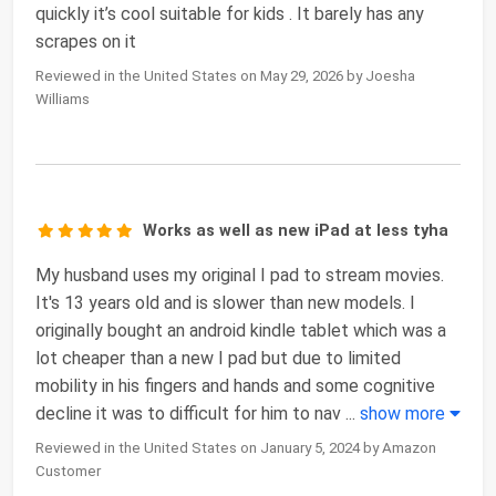
quickly it’s cool suitable for kids . It barely has any
scrapes on it
Reviewed in the United States on May 29, 2026 by Joesha
Williams
Works as well as new iPad at less tyha
My husband uses my original I pad to stream movies.
It's 13 years old and is slower than new models. I
originally bought an android kindle tablet which was a
lot cheaper than a new I pad but due to limited
mobility in his fingers and hands and some cognitive
decline it was to difficult for him to nav
...
show more
Reviewed in the United States on January 5, 2024 by Amazon
Customer