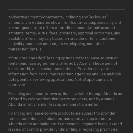
*Advertised monthly payments, including any "as low as"
amounts, are estimates shown for illustrative purposes only and
are not guaranteed offers of credit or lease. Actual payment
amounts, terms, APRs, fees, providers, approval outcomes, and
available offers may vary based on provider criteria, customer
eligibility, purchase amount, taxes, shipping, and other
transaction details.
**"No credit needed" leasing options refer to lease-to-own or
rental-purchase agreements offered by Acima. These are not
loans, credit, or financing transactions. Providers may obtain
information from consumer reporting agencies and use multiple
data points in reviewing applications. Not all applicants are
approved.
Financing and lease-to-own options available through Abunda are
offered by independent third-party providers, not by Abunda.
Abunda is not a lender, lessor, or money transmitter.
Financing and lease-to-own products are subject to provider
terms, conditions, disclosures, and approval requirements.
Abunda does not make credit decisions, originate loans, extend
leases, or control provider underwriting or reporting practices.