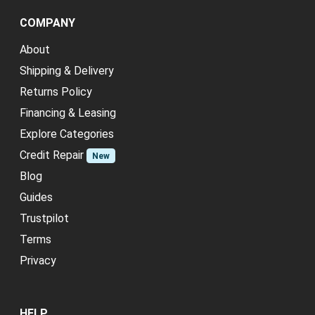
COMPANY
About
Shipping & Delivery
Returns Policy
Financing & Leasing
Explore Categories
Credit Repair
New
Blog
Guides
Trustpilot
Terms
Privacy
HELP