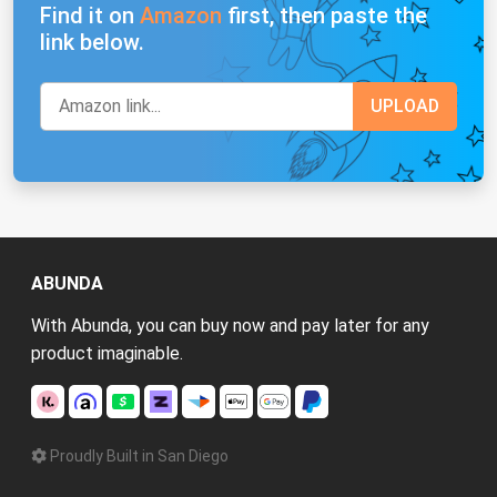
Find it on
Amazon
first, then paste the
link below.
ABUNDA
With Abunda, you can buy now and pay later for any
product imaginable.
Proudly Built in San Diego