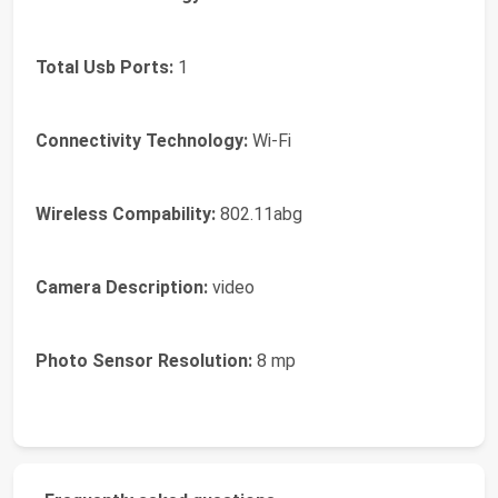
Total Usb Ports:
1
Connectivity Technology:
Wi-Fi
Wireless Compability:
802.11abg
Camera Description:
video
Photo Sensor Resolution:
8 mp