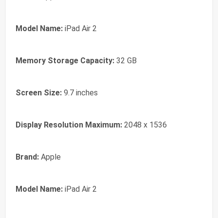
Model Name:
iPad Air 2
Memory Storage Capacity:
32 GB
Screen Size:
9.7 inches
Display Resolution Maximum:
2048 x 1536
Brand:
Apple
Model Name:
iPad Air 2