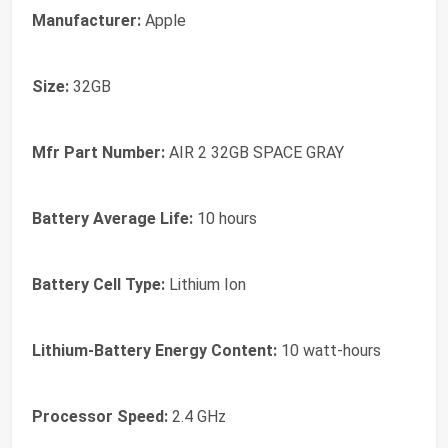
Manufacturer:
Apple
Size:
32GB
Mfr Part Number:
AIR 2 32GB SPACE GRAY
Battery Average Life:
10 hours
Battery Cell Type:
Lithium Ion
Lithium-Battery Energy Content:
10 watt-hours
Processor Speed:
2.4 GHz