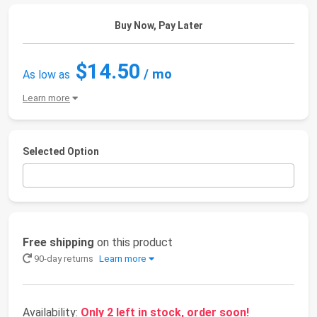
Buy Now, Pay Later
$14.50
/ mo
As low as
Learn more
Selected Option
Free shipping
on this product
90-day returns
Learn more
Availability:
Only 2 left in stock, order soon!