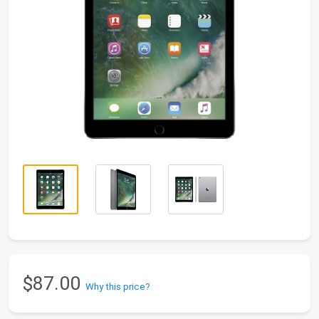
$87.00
Why this price?