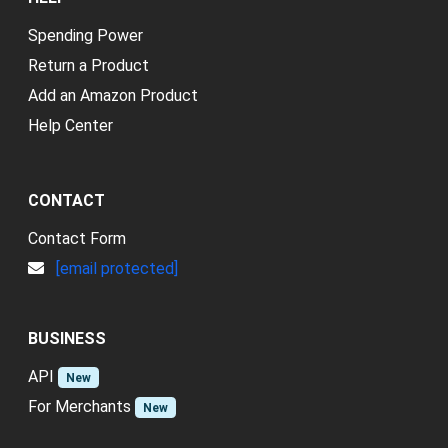
Spending Power
Return a Product
Add an Amazon Product
Help Center
CONTACT
Contact Form
[email protected]
BUSINESS
API
New
For Merchants
New