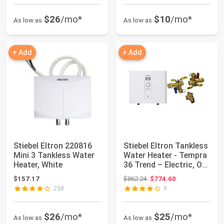
$26
/mo*
$10
/mo*
As low as
As low as
+ Add
+ Add
Stiebel Eltron 220816
Stiebel Eltron Tankless
Mini 3 Tankless Water
Water Heater - Tempra
Heater, White
36 Trend – Electric, On
De...
Original price: $862.24
$157.17
$862.24
$774.60
258
9
$26
/mo*
$25
/mo*
As low as
As low as