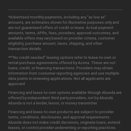
*Advertised monthly payments, including any "as low as"
amounts, are estimates shown for illustrative purposes only and
are not guaranteed offers of credit or lease. Actual payment
amounts, terms, APRs, fees, providers, approval outcomes, and
available offers may vary based on provider criteria, customer
eligibility, purchase amount, taxes, shipping, and other
transaction details.
**"No credit needed" leasing options refer to lease-to-own or
rental-purchase agreements offered by Acima. These are not
loans, credit, or financing transactions. Providers may obtain
information from consumer reporting agencies and use multiple
data points in reviewing applications. Not all applicants are
approved.
Financing and lease-to-own options available through Abunda are
offered by independent third-party providers, not by Abunda.
Abunda is not a lender, lessor, or money transmitter.
Financing and lease-to-own products are subject to provider
terms, conditions, disclosures, and approval requirements.
Abunda does not make credit decisions, originate loans, extend
leases, or control provider underwriting or reporting practices.