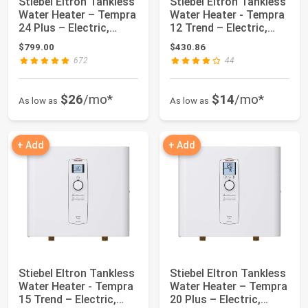
Stiebel Eltron Tankless
Stiebel Eltron Tankless
Water Heater – Tempra
Water Heater - Tempra
24 Plus – Electric,
12 Trend – Electric,
24kW, ...
12kW,...
$799.00
$430.86
672
44
$26
/mo*
$14
/mo*
As low as
As low as
+ Add
+ Add
Stiebel Eltron Tankless
Stiebel Eltron Tankless
Water Heater - Tempra
Water Heater – Tempra
15 Trend – Electric,
20 Plus – Electric,