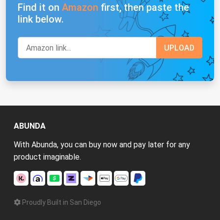
Find it on
Amazon
first, then paste the
link below.
ABUNDA
With Abunda, you can buy now and pay later for any
product imaginable.
Proudly Built in San Diego