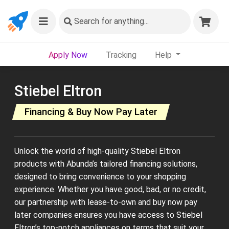
Search
for anything...
Apply Now
Tracking
Help
Stiebel Eltron
Financing & Buy Now Pay Later
Unlock the world of high-quality Stiebel Eltron
products with Abunda’s tailored financing solutions,
designed to bring convenience to your shopping
experience. Whether you have good, bad, or no credit,
our partnership with lease-to-own and buy now pay
later companies ensures you have access to Stiebel
Eltron’s top-notch appliances on terms that suit your