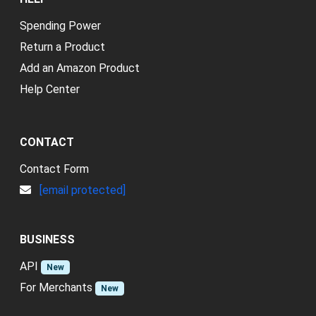
Spending Power
Return a Product
Add an Amazon Product
Help Center
CONTACT
Contact Form
[email protected]
BUSINESS
API
New
For Merchants
New