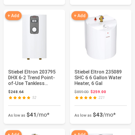
+ Add
+ Add
Stiebel Eltron 203795
Stiebel Eltron 235089
DHX 6-2 Trend Point-
SHC 6 6 Gallon Water
of-Use Tankless
Heater, 6 Gal
Electronic Wat...
Original price: $859.00
$248.64
$859.00
$259.00
52
221
$41
/mo*
$43
/mo*
As low as
As low as
+ Add
+ Add