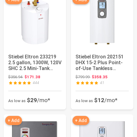
Stiebel Eltron 233219
Stiebel Eltron 202151
2.5 gallon, 1300W, 120V
DHX 15-2 Plus Point-
SHC 2.5 Mini-Tank
of-Use Tankless
Electric...
Electronic Wat...
Original price: $356.94
Original price: $799.99
$356.94
$171.38
$799.99
$358.35
444
41
$29
/mo*
$12
/mo*
As low as
As low as
+ Add
+ Add