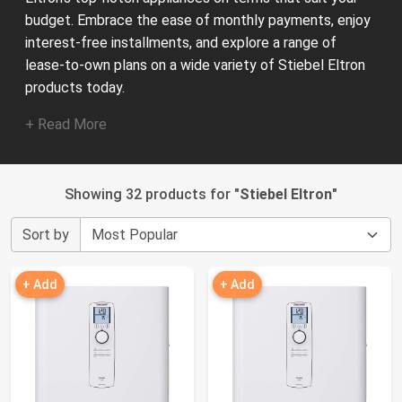
budget. Embrace the ease of monthly payments, enjoy
interest-free installments, and explore a range of
lease-to-own plans on a wide variety of Stiebel Eltron
products today.
+ Read More
Showing 32 products for "
Stiebel Eltron
"
Sort by
+ Add
+ Add