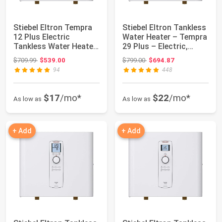
Stiebel Eltron Tempra
Stiebel Eltron Tankless
12 Plus Electric
Water Heater – Tempra
Tankless Water Heater,
29 Plus – Electric,
12kW, 240V...
28.8kW...
Original price: $709.99
Original price: $799.00
$709.99
$539.00
$799.00
$694.87
94
448
$17
/mo*
$22
/mo*
As low as
As low as
+ Add
+ Add