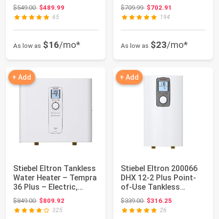
14.4k...
19.2kW...
Original price: $549.00
Original price: $709.99
$549.00
$489.99
$709.99
$702.91
65
194
$16
/mo*
$23
/mo*
As low as
As low as
+ Add
+ Add
Stiebel Eltron Tankless
Stiebel Eltron 200066
Water Heater – Tempra
DHX 12-2 Plus Point-
36 Plus – Electric,
of-Use Tankless
36kW, ...
Electronic Wat...
Original price: $849.00
Original price: $339.00
$849.00
$809.92
$339.00
$316.25
325
26