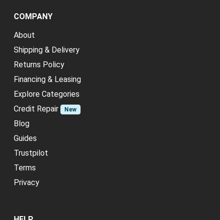
COMPANY
About
Shipping & Delivery
Returns Policy
Financing & Leasing
Explore Categories
Credit Repair
New
Blog
Guides
Trustpilot
Terms
Privacy
HELP