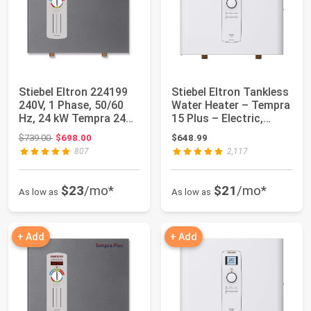
Stiebel Eltron 224199
Stiebel Eltron Tankless
240V, 1 Phase, 50/60
Water Heater – Tempra
Hz, 24 kW Tempra 24
15 Plus – Electric,
Plus Whol...
14.4kW...
Original price: $739.00
$739.00
$698.00
$648.99
807
2,117
$23
/mo*
$21
/mo*
As low as
As low as
+ Add
+ Add