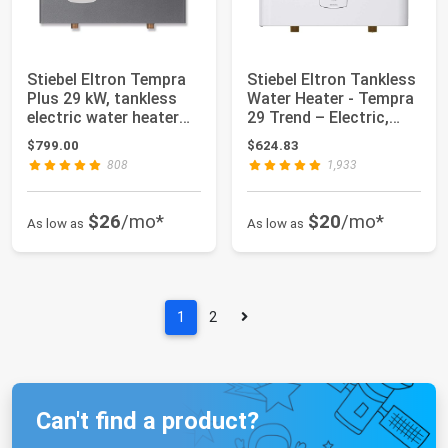
Stiebel Eltron Tempra
Stiebel Eltron Tankless
Plus 29 kW, tankless
Water Heater - Tempra
electric water heater
29 Trend – Electric,
with Se...
28.8k...
$799.00
$624.83
808
1,933
$26
/mo*
$20
/mo*
As low as
As low as
1
2
Can't find a product?