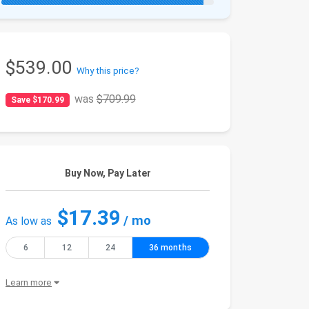
$539.00
Why this price?
was
$709.99
Save $170.99
Buy Now, Pay Later
$17.39
/ mo
As low as
6
12
24
36 months
Learn more