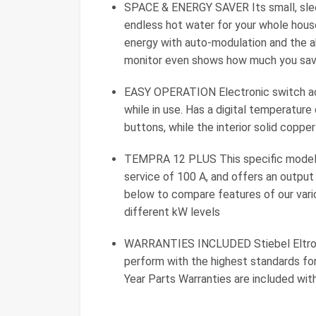
SPACE & ENERGY SAVER Its small, sleek
endless hot water for your whole house,
energy with auto-modulation and the abi
monitor even shows how much you sav
EASY OPERATION Electronic switch act
while in use. Has a digital temperatu
buttons, while the interior solid copp
TEMPRA 12 PLUS This specific model i
service of 100 A, and offers an outpu
below to compare features of our vario
different kW levels
WARRANTIES INCLUDED Stiebel Eltrons
perform with the highest standards for
Year Parts Warranties are included wit