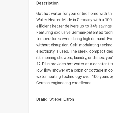
Description
Get hot water for your entire home with th
Water Heater. Made in Germany with a 100 y
efficient heater delivers up to 34% savings
Featuring exclusive German-patented techn
temperatures even during high demand. Ev
without disruption. Self-modulating techno
electricity is used. The sleek, compact desi
it's morning showers, laundry, or dishes, y
12 Plus provides hot water at a constant t
low flow shower at a cabin or cottage in co
water heating technology over 100 years a
German engineering excellence.
Brand:
Stiebel Eltron