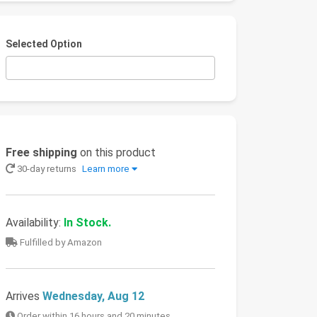
Selected Option
Free shipping
on this product
30-day returns
Learn more
Availability:
In Stock.
Fulfilled by Amazon
Arrives
Wednesday, Aug 12
Order within 16 hours and 20 minutes