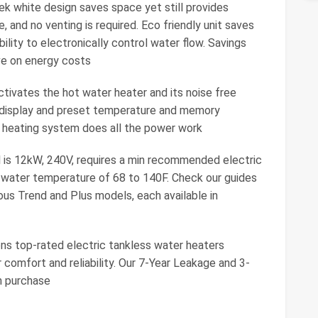
 white design saves space yet still provides
 and no venting is required. Eco friendly unit saves
lity to electronically control water flow. Savings
e on energy costs
ivates the hot water heater and its noise free
re display and preset temperature and memory
er heating system does all the power work
s 12kW, 240V, requires a min recommended electric
t water temperature of 68 to 140F. Check our guides
us Trend and Plus models, each available in
 top-rated electric tankless water heaters
 comfort and reliability. Our 7-Year Leakage and 3-
h purchase