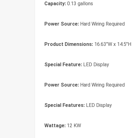
Capacity:
0.13 gallons
Power Source:
Hard Wiring Required
Product Dimensions:
16.63"W x 14.5"H
Special Feature:
LED Display
Power Source:
Hard Wiring Required
Special Features:
LED Display
Wattage:
12 KW