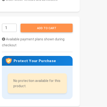
ADD TO CART
Available payment plans shown during
checkout
Protect Your Purchase
No protection available for this
product.