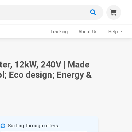
Tracking
About Us
Help
ater, 12kW, 240V | Made
l; Eco design; Energy &
Sorting through offers...