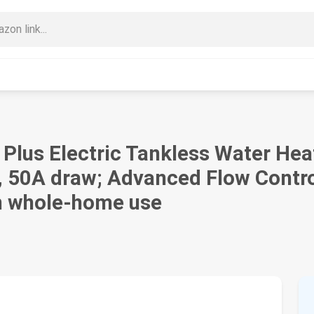
 Plus Electric Tankless Water He
, 50A draw; Advanced Flow Contro
in whole-home use