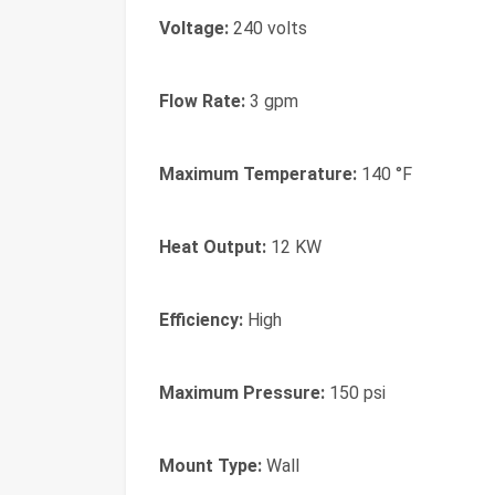
Voltage:
240 volts
Flow Rate:
3 gpm
Maximum Temperature:
140 °F
Heat Output:
12 KW
Efficiency:
High
Maximum Pressure:
150 psi
Mount Type:
Wall