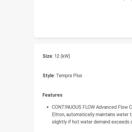
Size
: 12 (kW)
Style
: Tempra Plus
Features
CONTINUOUS FLOW Advanced Flow Cont
Eltron, automatically maintains water 
slightly if hot water demand exceeds c