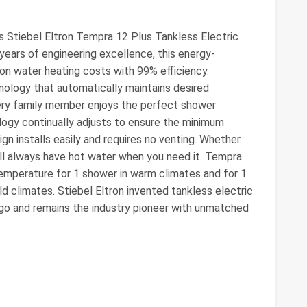
is Stiebel Eltron Tempra 12 Plus Tankless Electric
ears of engineering excellence, this energy-
 on water heating costs with 99% efficiency.
ology that automatically maintains desired
ery family member enjoys the perfect shower
logy continually adjusts to ensure the minimum
gn installs easily and requires no venting. Whether
ou'll always have hot water when you need it. Tempra
emperature for 1 shower in warm climates and for 1
ld climates. Stiebel Eltron invented tankless electric
go and remains the industry pioneer with unmatched