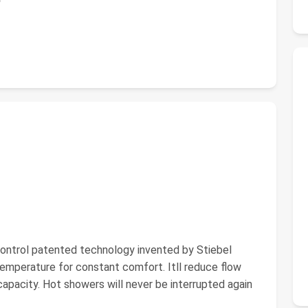
rol patented technology invented by Stiebel
temperature for constant comfort. Itll reduce flow
apacity. Hot showers will never be interrupted again