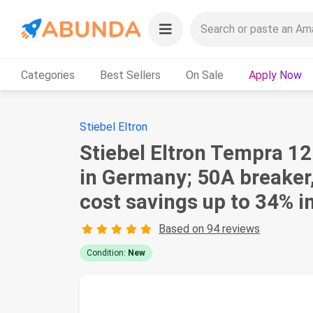
Categories
Best Sellers
On Sale
Apply Now
Stiebel Eltron
Stiebel Eltron Tempra 12
in Germany; 50A breaker
cost savings up to 34% 
Based on 94 reviews
Condition:
New