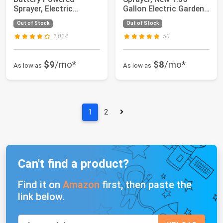
Sprayer, Electric
Gallon Electric Garden
Sprayer with U...
Sprayer with Ba...
Out of Stock
Out of Stock
1,024
50
$9
/mo*
$8
/mo*
As low as
As low as
1
2
Can't find a product?
Find it on
Amazon
first, then paste the
link below.