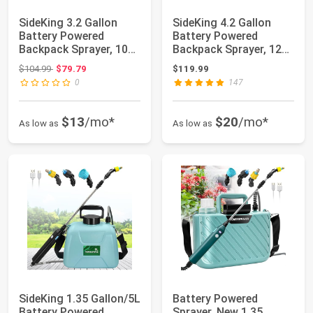
SideKing 3.2 Gallon
SideKing 4.2 Gallon
Battery Powered
Battery Powered
Backpack Sprayer, 100
Backpack Sprayer, 120
PSI Powerful E...
PSI Powerful E...
Original price: $104.99
$104.99
$79.79
$119.99
0
147
$13
/mo*
$20
/mo*
As low as
As low as
SideKing 1.35 Gallon/5L
Battery Powered
Battery Powered
Sprayer, New 1.35