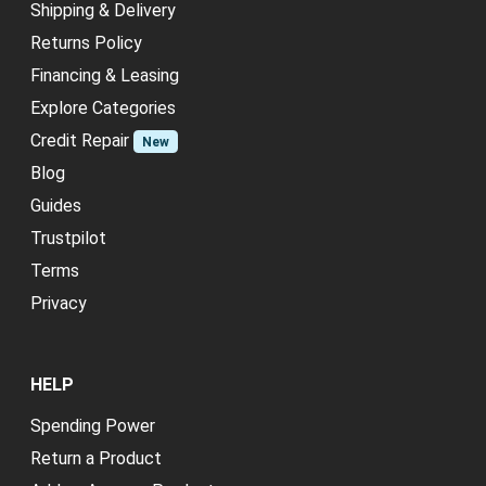
Shipping & Delivery
Returns Policy
Financing & Leasing
Explore Categories
Credit Repair
New
Blog
Guides
Trustpilot
Terms
Privacy
HELP
Spending Power
Return a Product