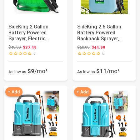
SideKing 2 Gallon
SideKing 2.6 Gallon
Battery Powered
Battery Powered
Sprayer, Electric
Backpack Sprayer,
Garden Sprayer with ...
Electric Weed Spra...
Original price: $49.99
Original price: $59.99
$49.99
$37.49
$59.99
$44.99
0
0
$9
/mo*
$11
/mo*
As low as
As low as
+ Add
+ Add