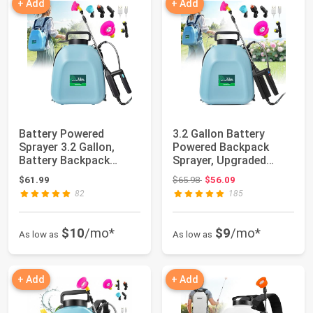
+ Add
+ Add
Battery Powered
3.2 Gallon Battery
Sprayer 3.2 Gallon,
Powered Backpack
Battery Backpack
Sprayer, Upgraded
Sprayer with USB Re...
Electric Back Pack...
Original price: $65.98
$61.99
$65.98
$56.09
82
185
$10
/mo*
$9
/mo*
As low as
As low as
+ Add
+ Add