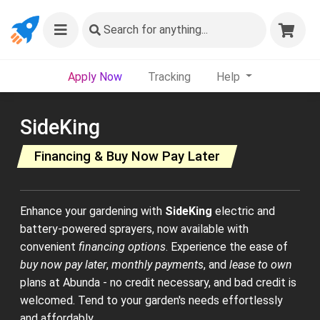
Search
for anything...
Apply Now
Tracking
Help
SideKing
Financing & Buy Now Pay Later
Enhance your gardening with
SideKing
electric and
battery-powered sprayers, now available with
convenient
financing options
. Experience the ease of
buy now pay later
,
monthly payments
, and
lease to own
plans at Abunda - no credit necessary, and bad credit is
welcomed. Tend to your garden's needs effortlessly
and affordably.