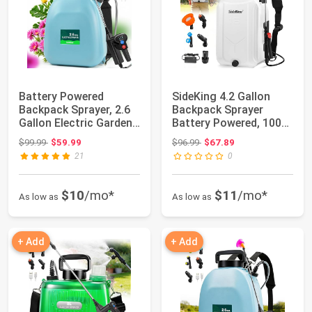
Battery Powered
SideKing 4.2 Gallon
Backpack Sprayer, 2.6
Backpack Sprayer
Gallon Electric Garden
Battery Powered, 100
Sprayer wit...
PSI Electric G...
Original price: $99.99
Original price: $96.99
$99.99
$59.99
$96.99
$67.89
21
0
$10
/mo*
$11
/mo*
As low as
As low as
+ Add
+ Add