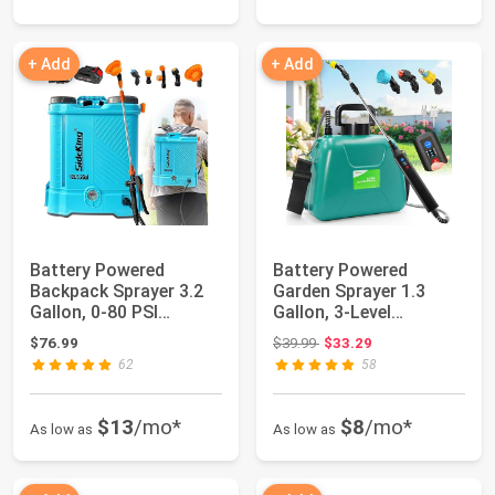
+ Add
+ Add
Battery Powered
Battery Powered
Backpack Sprayer 3.2
Garden Sprayer 1.3
Gallon, 0-80 PSI
Gallon, 3-Level
Adjustable Pressur...
Adjustable Electric B...
Original price: $39.99
$76.99
$39.99
$33.29
62
58
$13
/mo*
$8
/mo*
As low as
As low as