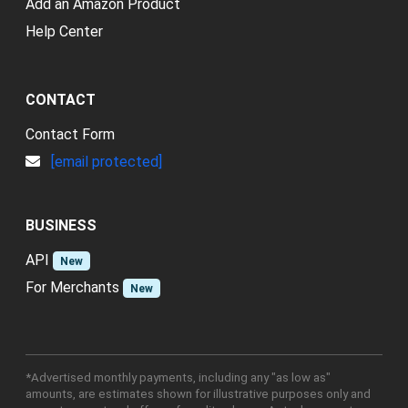
Add an Amazon Product
Help Center
CONTACT
Contact Form
[email protected]
BUSINESS
API
New
For Merchants
New
*Advertised monthly payments, including any "as low as"
amounts, are estimates shown for illustrative purposes only and