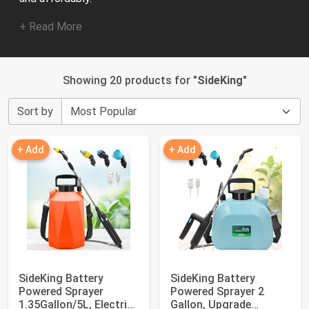
+ Read More
Showing 20 products for "
SideKing
"
Sort by
+ Add
+ Add
SideKing Battery
SideKing Battery
Powered Sprayer
Powered Sprayer 2
1.35Gallon/5L, Electric
Gallon, Upgrade