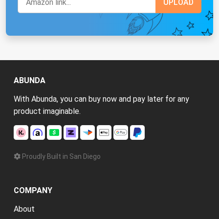
ABUNDA
With Abunda, you can buy now and pay later for any
product imaginable.
Proudly Built in San Diego
COMPANY
About