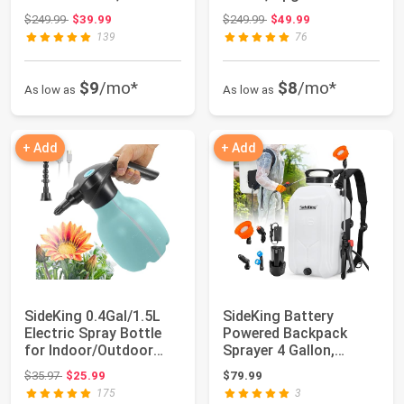
Garden Sprayer ...
Powerful Electric Spr...
Original price: $249.99
Original price: $249.99
$249.99
$39.99
$249.99
$49.99
139
76
$9
/mo*
$8
/mo*
As low as
As low as
+ Add
+ Add
SideKing 0.4Gal/1.5L
SideKing Battery
Electric Spray Bottle
Powered Backpack
for Indoor/Outdoor
Sprayer 4 Gallon,
Plants, Au...
Powerful Electric Ga...
Original price: $35.97
$35.97
$25.99
$79.99
175
3