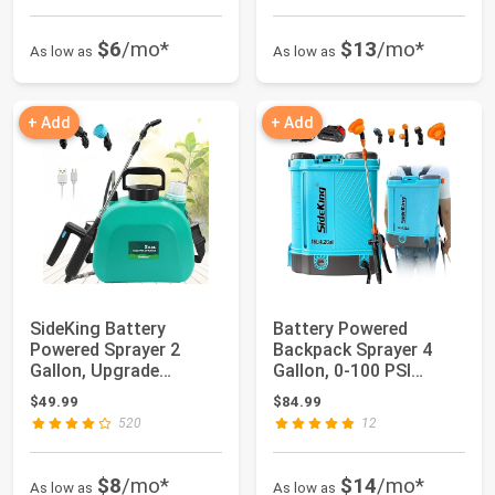
$6
/mo*
$13
/mo*
As low as
As low as
+ Add
+ Add
SideKing Battery
Battery Powered
Powered Sprayer 2
Backpack Sprayer 4
Gallon, Upgrade
Gallon, 0-100 PSI
Powerful Electric Spr...
Adjustable Pressure...
$49.99
$84.99
520
12
$8
/mo*
$14
/mo*
As low as
As low as