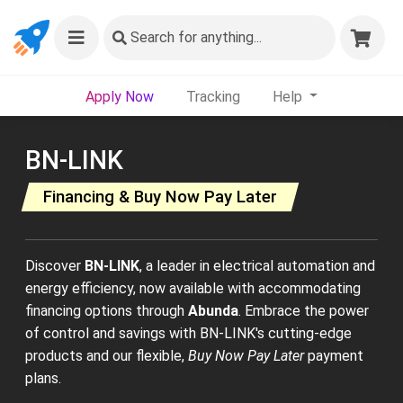
Search
for anything...
Apply Now
Tracking
Help
BN-LINK
Financing & Buy Now Pay Later
Discover
BN-LINK
, a leader in electrical automation and
energy efficiency, now available with accommodating
financing options through
Abunda
. Embrace the power
of control and savings with BN-LINK's cutting-edge
products and our flexible,
Buy Now Pay Later
payment
plans.