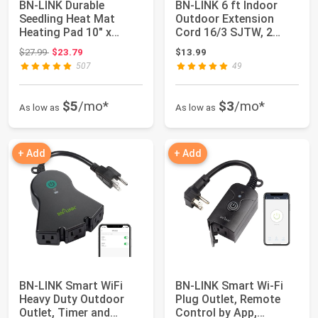
BN-LINK Durable
BN-LINK 6 ft Indoor
Seedling Heat Mat
Outdoor Extension
Heating Pad 10" x
Cord 16/3 SJTW, 2
20.75" with Digital ...
Pack, Black, PVC...
Original price: $27.99
$27.99
$23.79
$13.99
507
49
$5
/mo*
$3
/mo*
As low as
As low as
+ Add
+ Add
BN-LINK Smart WiFi
BN-LINK Smart Wi-Fi
Heavy Duty Outdoor
Plug Outlet, Remote
Outlet, Timer and
Control by App,