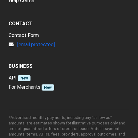
Help Center
CONTACT
Contact Form
[email protected]
BUSINESS
API
New
For Merchants
New
*Advertised monthly payments, including any "as low as"
amounts, are estimates shown for illustrative purposes only and
are not guaranteed offers of credit or lease. Actual payment
amounts, terms, APRs, fees, providers, approval outcomes, and