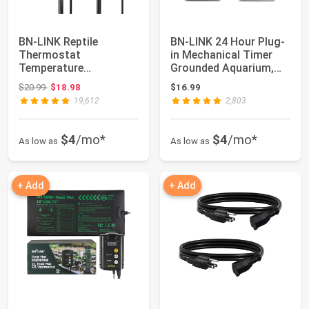
BN-LINK Reptile
BN-LINK 24 Hour Plug-
Thermostat
in Mechanical Timer
Temperature
Grounded Aquarium,
Controller, Digital Heat
Grow Light, ...
Original price: $20.99
$20.99
$18.98
$16.99
Mat Ther...
19,612
2,803
$4
/mo*
$4
/mo*
As low as
As low as
+ Add
+ Add