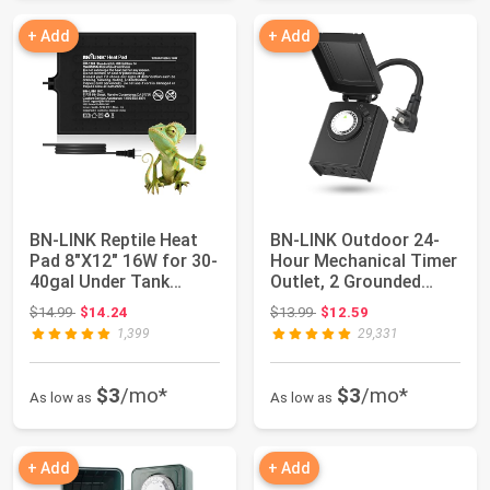
+ Add
+ Add
BN-LINK Reptile Heat
BN-LINK Outdoor 24-
Pad 8"X12" 16W for 30-
Hour Mechanical Timer
40gal Under Tank
Outlet, 2 Grounded
Terrarium He...
Outlets | 30...
Original price: $14.99
Original price: $13.99
$14.99
$14.24
$13.99
$12.59
1,399
29,331
$3
/mo*
$3
/mo*
As low as
As low as
+ Add
+ Add