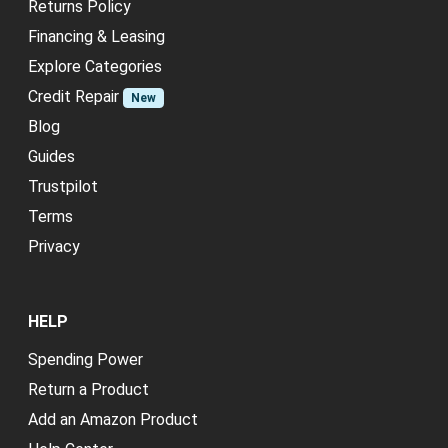
Returns Policy
Financing & Leasing
Explore Categories
Credit Repair
New
Blog
Guides
Trustpilot
Terms
Privacy
HELP
Spending Power
Return a Product
Add an Amazon Product