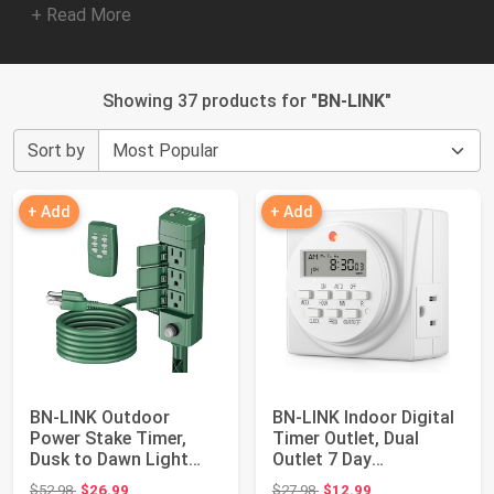
+ Read More
Showing 37 products for "
BN-LINK
"
Sort by
+ Add
+ Add
BN-LINK Outdoor
BN-LINK Indoor Digital
Power Stake Timer,
Timer Outlet, Dual
Dusk to Dawn Light
Outlet 7 Day
Sensor, 6 Outlets ...
Programmable Ligh...
Original price: $52.98
Original price: $27.98
$52.98
$26.99
$27.98
$12.99