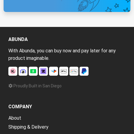
ABUNDA
With Abunda, you can buy now and pay later for any
product imaginable.
Proudly Built in San Diego
COMPANY
About
Shipping & Delivery