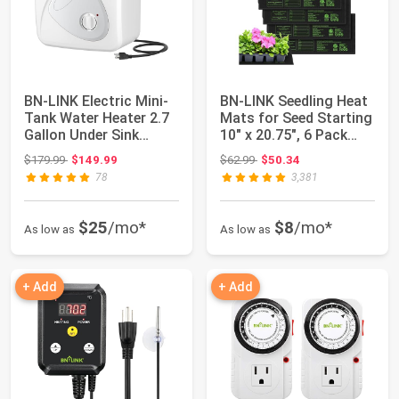
BN-LINK Electric Mini-
BN-LINK Seedling Heat
Tank Water Heater 2.7
Mats for Seed Starting
Gallon Under Sink
10" x 20.75", 6 Pack
Water Heat...
Waterp...
Original price: $179.99
Original price: $62.99
$179.99
$149.99
$62.99
$50.34
78
3,381
$25
/mo*
$8
/mo*
As low as
As low as
+ Add
+ Add