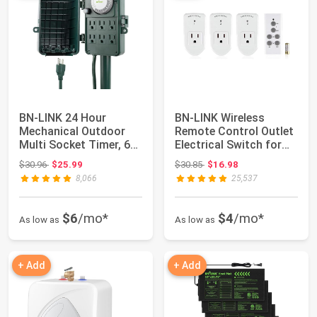
BN-LINK 24 Hour
BN-LINK Wireless
Mechanical Outdoor
Remote Control Outlet
Multi Socket Timer, 6
Electrical Switch for
Outlet Garden P...
Lights, Fan...
Original price: $30.96
Original price: $30.85
$30.96
$25.99
$30.85
$16.98
8,066
25,537
$6
/mo*
$4
/mo*
As low as
As low as
+ Add
+ Add