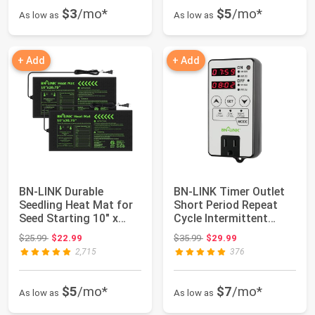
$3
/mo*
$5
/mo*
As low as
As low as
+ Add
+ Add
BN-LINK Durable
BN-LINK Timer Outlet
Seedling Heat Mat for
Short Period Repeat
Seed Starting 10" x
Cycle Intermittent
20.75", 2 Pack...
Digital Time...
Original price: $25.99
Original price: $35.99
$25.99
$22.99
$35.99
$29.99
2,715
376
$5
/mo*
$7
/mo*
As low as
As low as