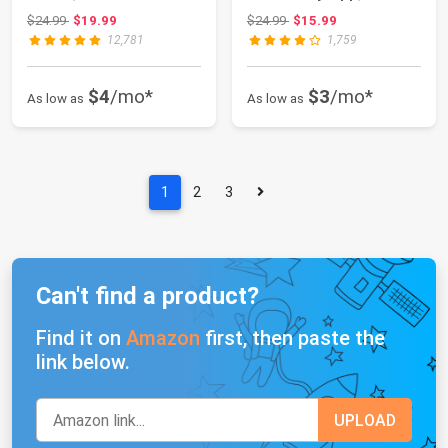
Countdown Functi...
Compatible with ...
Original price: $24.99
Original price: $24.99
$24.99
$19.99
$24.99
$15.99
12,781
1,759
$4
/mo*
$3
/mo*
As low as
As low as
1
2
3
Can't find a product?
Find it on
Amazon
first, then paste the
link below.