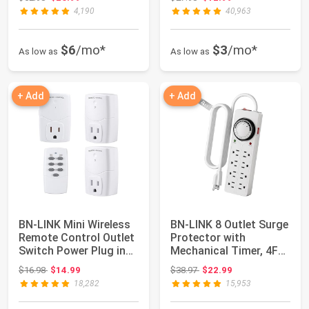
4,190
40,963
$6
/mo*
$3
/mo*
As low as
As low as
+ Add
+ Add
BN-LINK Mini Wireless
BN-LINK 8 Outlet Surge
Remote Control Outlet
Protector with
Switch Power Plug in
Mechanical Timer, 4FT
for Hou...
Cord, 1875W/...
Original price: $16.98
Original price: $38.97
$16.98
$14.99
$38.97
$22.99
18,282
15,953