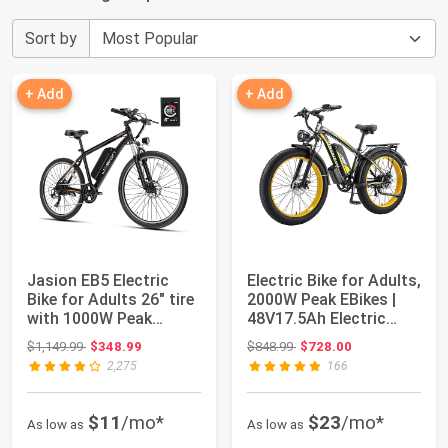
Sort by
+ Add
+ Add
Jasion EB5 Electric
Electric Bike for Adults,
Bike for Adults 26" tire
2000W Peak EBikes |
with 1000W Peak
48V17.5Ah Electric
Motor | Rem...
Mountai...
Original price: $1,149.99
Original price: $848.99
$1,149.99
$348.99
$848.99
$728.00
2,275
166
$11
/mo*
$23
/mo*
As low as
As low as