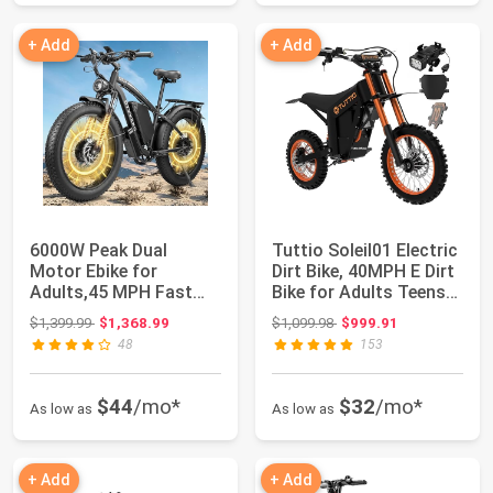
+ Add
+ Add
6000W Peak Dual
Tuttio Soleil01 Electric
Motor Ebike for
Dirt Bike, 40MPH E Dirt
Adults,45 MPH Fast
Bike for Adults Teens
Electric Bike | 58V M...
|...
Original price: $1,399.99
Original price: $1,099.98
$1,399.99
$1,368.99
$1,099.98
$999.91
48
153
$44
/mo*
$32
/mo*
As low as
As low as
+ Add
+ Add