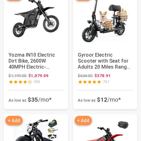
Yozma IN10 Electric
Gyroor Electric
Dirt Bike, 2600W
Scooter with Seat for
40MPH Electric-
Adults 20 Miles Range |
Motorcycle with 48V/...
550W Motor...
Original price: $1,199.00
Original price: $634.00
$1,199.00
$1,079.09
$634.00
$378.91
386
761
$35
/mo*
$12
/mo*
As low as
As low as
+ Add
+ Add