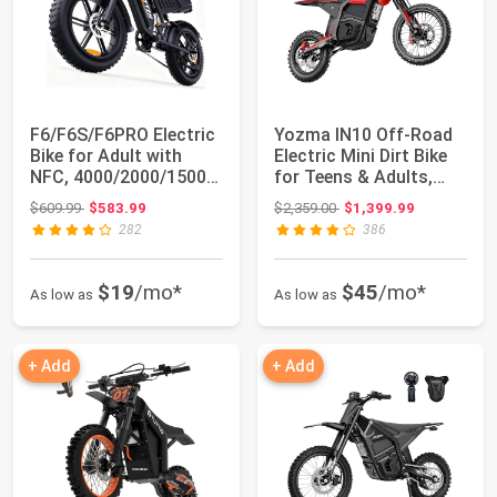
F6/F6S/F6PRO Electric
Yozma IN10 Off-Road
Bike for Adult with
Electric Mini Dirt Bike
NFC, 4000/2000/1500W
for Teens & Adults,
Max 60V 3...
2600W El...
Original price: $609.99
Original price: $2,359.00
$609.99
$583.99
$2,359.00
$1,399.99
282
386
$19
/mo*
$45
/mo*
As low as
As low as
+ Add
+ Add