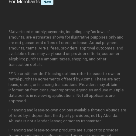
For Merchants
New
*Advertised monthly payments, including any "as low as"
amounts, are estimates shown for illustrative purposes only and
are not guaranteed offers of credit or lease. Actual payment
amounts, terms, APRs, fees, providers, approval outcomes, and
available offers may vary based on provider criteria, customer
eligibility, purchase amount, taxes, shipping, and other
transaction details.
**"No credit needed" leasing options refer to lease-to-own or
rental-purchase agreements offered by Acima. These are not
loans, credit, or financing transactions. Providers may obtain
information from consumer reporting agencies and use multiple
data points in reviewing applications. Not all applicants are
approved.
Financing and lease-to-own options available through Abunda are
offered by independent third-party providers, not by Abunda.
Abunda is not a lender, lessor, or money transmitter.
Financing and lease-to-own products are subject to provider
terms, conditions, disclosures, and approval requirements.