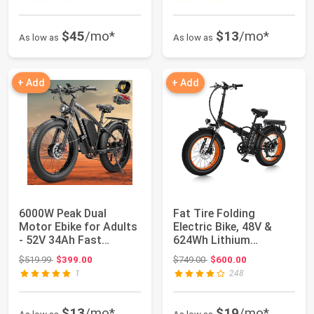
$45
/mo*
$13
/mo*
As low as
As low as
+ Add
+ Add
6000W Peak Dual
Fat Tire Folding
Motor Ebike for Adults
Electric Bike, 48V &
- 52V 34Ah Fast
624Wh Lithium
Electric Bike for...
Removable Battery, P...
Original price: $519.99
Original price: $749.00
$519.99
$399.00
$749.00
$600.00
1
248
$13
/mo*
$19
/mo*