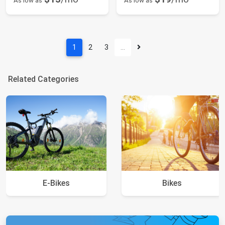
As low as
As low as
1
2
3
…
Related Categories
E-Bikes
Bikes