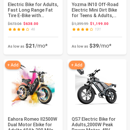
Electric Bike for Adults,
Yozma IN10 Off-Road
Fast Long Range Fat
Electric Mini Dirt Bike
Tire E-Bike with
for Teens & Adults,
1000W/150...
2600W El...
Original price: $673.04
Original price: $1,399.99
$673.04
$638.00
$1,399.99
$1,199.00
46
131
$21
/mo*
$39
/mo*
As low as
As low as
+ Add
+ Add
Eahora Romeo Ⅱ2500W
QS7 Electric Bike for
Dual Motor Ebike for
Adults,2000W Peak