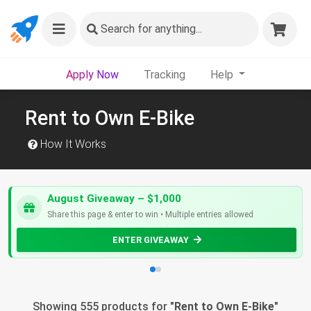
Search
for anything...
Apply Now
Tracking
Help
Rent to Own E-Bike
How It Works
August Giveaway – $1,000
Share this page & enter to win • Multiple entries allowed
ENTER GIVEAWAY
Showing 555 products for "
Rent to Own E-Bike
"