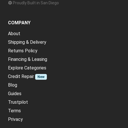
Proudly Built in San Diego
COMPANY
About
Shipping & Delivery
Returns Policy
Financing & Leasing
Explore Categories
Credit Repair
New
Blog
Guides
Trustpilot
Terms
Privacy