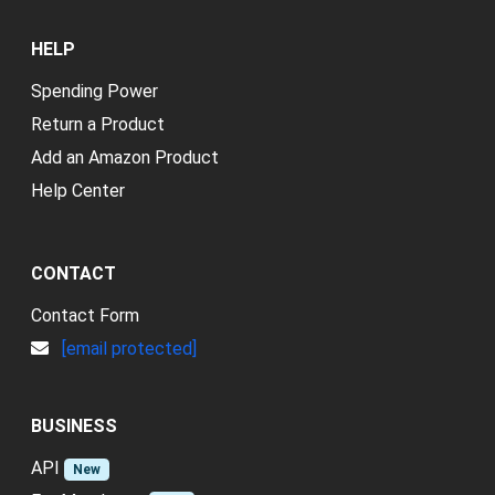
HELP
Spending Power
Return a Product
Add an Amazon Product
Help Center
CONTACT
Contact Form
[email protected]
BUSINESS
API
New