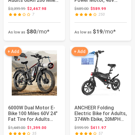
Adults 60Ah 200 Miles
Power Motor, 48V
40MPH Lon...
20Ah/35Ah/60Ah ...
Original price: $3,399.99
Original price: $689.00
$3,399.99
$2,467.98
$689.00
$589.99
7
250
$80
/mo*
$19
/mo*
As low as
As low as
+ Add
+ Add
6000W Dual Motor E-
ANCHEER Folding
Bike 100 Miles 60V 24"
Electric Bike for Adults,
Fat Tire for Adults
374Wh Ebike, 20MPH
PU364 | US...
Electric Bi...
Original price: $1,449.00
Original price: $999.99
$1,449.00
$1,399.00
$999.99
$411.97
35
57