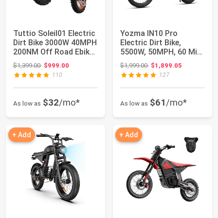
Tuttio Soleil01 Electric
Yozma IN10 Pro
Dirt Bike 3000W 40MPH
Electric Dirt Bike,
200NM Off Road Ebike |
5500W, 50MPH, 60 Mi
48...
Range, 17"/14" Ti...
Original price: $1,399.00
Original price: $1,999.00
$1,399.00
$999.00
$1,999.00
$1,899.05
110
127
$32
/mo*
$61
/mo*
As low as
As low as
+ Add
+ Add