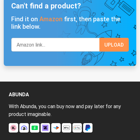
Can't find a product?
Find it on
Amazon
first, then paste the
link below.
ABUNDA
With Abunda, you can buy now and pay later for any
product imaginable.