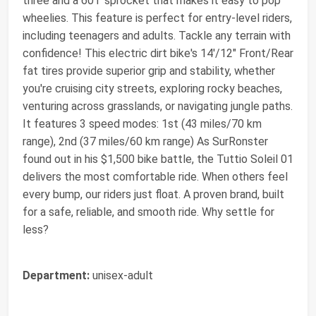
three and a 60T sprocket that makes it easy to pop
wheelies. This feature is perfect for entry-level riders,
including teenagers and adults. Tackle any terrain with
confidence! This electric dirt bike's 14'/12" Front/Rear
fat tires provide superior grip and stability, whether
you're cruising city streets, exploring rocky beaches,
venturing across grasslands, or navigating jungle paths.
It features 3 speed modes: 1st (43 miles/70 km
range), 2nd (37 miles/60 km range) As SurRonster
found out in his $1,500 bike battle, the Tuttio Soleil 01
delivers the most comfortable ride. When others feel
every bump, our riders just float. A proven brand, built
for a safe, reliable, and smooth ride. Why settle for
less?
Department:
unisex-adult