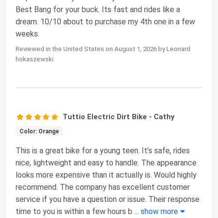
Best Bang for your buck. Its fast and rides like a
dream. 10/10 about to purchase my 4th one in a few
weeks.
Reviewed in the United States on August 1, 2026 by Leonard
hokaszewski
Tuttio Electric Dirt Bike - Cathy
Color: Orange
This is a great bike for a young teen. It’s safe, rides
nice, lightweight and easy to handle. The appearance
looks more expensive than it actually is. Would highly
recommend. The company has excellent customer
service if you have a question or issue. Their response
time to you is within a few hours b
...
show more