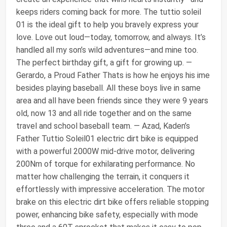
keeps riders coming back for more. The tuttio soleil
01 is the ideal gift to help you bravely express your
love. Love out loud—today, tomorrow, and always. It’s
handled all my son’s wild adventures—and mine too.
The perfect birthday gift, a gift for growing up. —
Gerardo, a Proud Father Thats is how he enjoys his ime
besides playing baseball. All these boys live in same
area and all have been friends since they were 9 years
old, now 13 and all ride together and on the same
travel and school baseball team. — Azad, Kaden’s
Father Tuttio Soleil01 electric dirt bike is equipped
with a powerful 2000W mid-drive motor, delivering
200Nm of torque for exhilarating performance. No
matter how challenging the terrain, it conquers it
effortlessly with impressive acceleration. The motor
brake on this electric dirt bike offers reliable stopping
power, enhancing bike safety, especially with mode