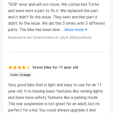
“EO8” error and will not move. We contacted Tuttio
and were sent a part to fix it. We replaced the part
and it didn’t fix the issue. They sent another part it
didn’t fix the issue. We did this 5 times with 5 different
parts. The bike has been dow
...
show more
Reviewed in the United States on July 8, 2026 by Arletia
Great bike for 11 year old
Color: Orange
Very good bike that is light and easy to use for an 11
year old. It is missing basic features like running lights
and does have safety features like a parking mode.
The rear suspension is not great for an adult, but its
perfect for a kid. You could always upgrade it and