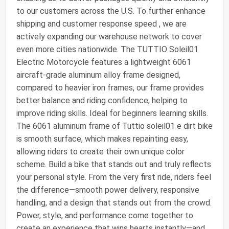
to our customers across the U.S. To further enhance
shipping and customer response speed , we are
actively expanding our warehouse network to cover
even more cities nationwide. The TUTTIO Soleil01
Electric Motorcycle features a lightweight 6061
aircraft-grade aluminum alloy frame designed,
compared to heavier iron frames, our frame provides
better balance and riding confidence, helping to
improve riding skills. Ideal for beginners learning skills.
The 6061 aluminum frame of Tuttio soleil01 e dirt bike
is smooth surface, which makes repainting easy,
allowing riders to create their own unique color
scheme. Build a bike that stands out and truly reflects
your personal style. From the very first ride, riders feel
the difference—smooth power delivery, responsive
handling, and a design that stands out from the crowd.
Power, style, and performance come together to
create an experience that wins hearts instantly—and