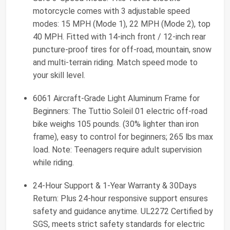
motorcycle comes with 3 adjustable speed
modes: 15 MPH (Mode 1), 22 MPH (Mode 2), top
40 MPH. Fitted with 14-inch front / 12-inch rear
puncture-proof tires for off-road, mountain, snow
and multi-terrain riding. Match speed mode to
your skill level.
6061 Aircraft-Grade Light Aluminum Frame for
Beginners: The Tuttio Soleil 01 electric off-road
bike weighs 105 pounds. (30% lighter than iron
frame), easy to control for beginners; 265 lbs max
load. Note: Teenagers require adult supervision
while riding.
24-Hour Support & 1-Year Warranty & 30Days
Return: Plus 24-hour responsive support ensures
safety and guidance anytime. UL2272 Certified by
SGS, meets strict safety standards for electric