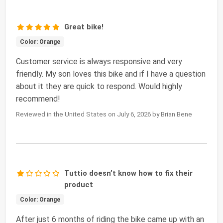
Great bike!
Color: Orange
Customer service is always responsive and very
friendly. My son loves this bike and if I have a question
about it they are quick to respond. Would highly
recommend!
Reviewed in the United States on July 6, 2026 by Brian Bene
Tuttio doesn’t know how to fix their
product
Color: Orange
After just 6 months of riding the bike came up with an