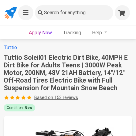
Search
for anything...
Apply Now
Tracking
Help
Tuttio
Tuttio Soleil01 Electric Dirt Bike, 40MPH E
Dirt Bike for Adults Teens | 3000W Peak
Motor, 200NM, 48V 21AH Battery, 14"/12"
Off-Road Tires Electric Bike with Full
Suspension for Mountain Snow Beach
Based on 153 reviews
Condition:
New