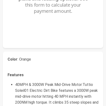
Color
: Orange
Features
40MPH & 3000W Peak Mid-Drive Motor:Tuttio
Soleil01 Electric Dirt Bike features a 3000W peak
mid-drive motor hitting 40 MPH instantly with
200NM high torque. It climbs 35 steep slopes and