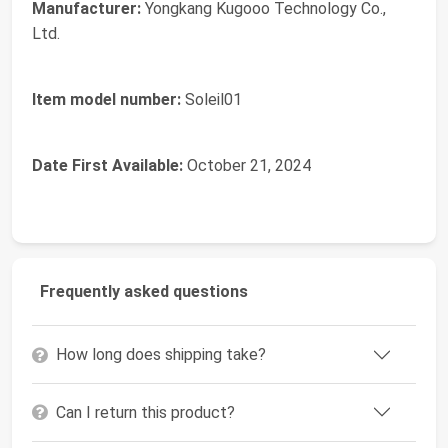
Manufacturer:
Yongkang Kugooo Technology Co.,
Ltd.
Item model number:
Soleil01
Date First Available:
October 21, 2024
Frequently asked questions
How long does shipping take?
Can I return this product?