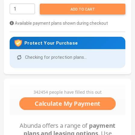
ADD TO CART
Available payment plans shown during checkout
Protect Your Purchase
Checking for protection plans...