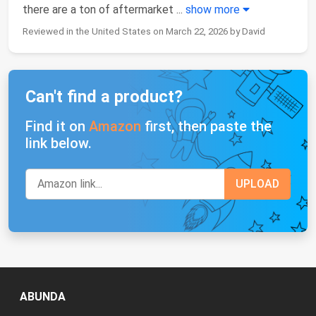
there are a ton of aftermarket
...
show more
Reviewed in the United States on March 22, 2026 by David
Can't find a product?
Find it on
Amazon
first, then paste the
link below.
ABUNDA