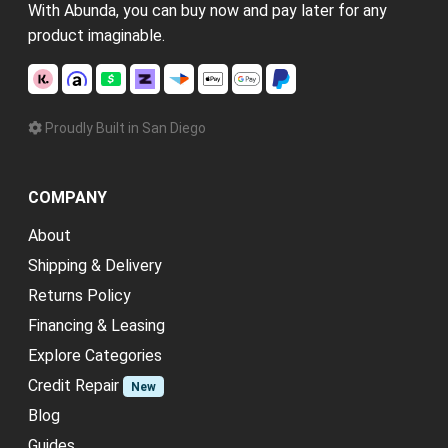
With Abunda, you can buy now and pay later for any
product imaginable.
Proudly Built in San Diego
COMPANY
About
Shipping & Delivery
Returns Policy
Financing & Leasing
Explore Categories
Credit Repair
New
Blog
Guides