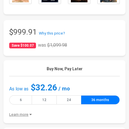
$999.91
Why this price?
was
$1,099.98
Save $100.07
Buy Now, Pay Later
$32.26
/ mo
As low as
6
12
24
36 months
Learn more