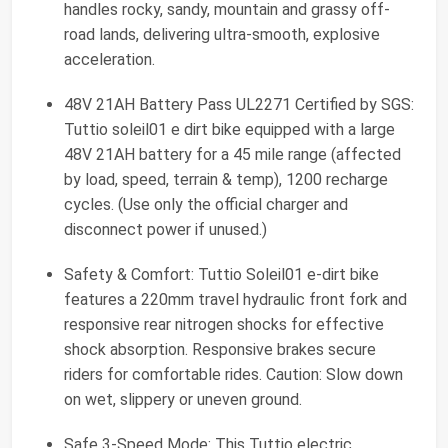
handles rocky, sandy, mountain and grassy off-
road lands, delivering ultra-smooth, explosive
acceleration.
48V 21AH Battery Pass UL2271 Certified by SGS:
Tuttio soleil01 e dirt bike equipped with a large
48V 21AH battery for a 45 mile range (affected
by load, speed, terrain & temp), 1200 recharge
cycles. (Use only the official charger and
disconnect power if unused.)
Safety & Comfort: Tuttio Soleil01 e-dirt bike
features a 220mm travel hydraulic front fork and
responsive rear nitrogen shocks for effective
shock absorption. Responsive brakes secure
riders for comfortable rides. Caution: Slow down
on wet, slippery or uneven ground.
Safe 3-Speed Mode: This Tuttio electric