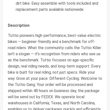
dirt bike. Easy assemble with tools included and
replacement parts available nationwide.
Description
Tuttio pioneers high-performance, best-value electric
bikes — beginner-friendly and a benchmark for off-
road riders. What the community calls the Tuttio Killer
isn’t a slogan — it’s recognition from riders who see us
as the benchmark. Tuttio focuses on age-specific
design, real riding needs, and long-term support. Every
bike is built for real riding, not just specs. Ride your
way. Grow at your pace. Different Cycling. Welcome to
the Tuttio Gang. Your order will be processed and
shipped within 48 hours on business day, the package
will be send out by FEDEX. We operate local
warehouses in California, Texas, and North Carolina,
enabling us to deliver packages quickly and efficiently