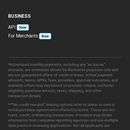
BUSINESS
API
New
For Merchants
New
*Advertised monthly payments, including any "as low as"
amounts, are estimates shown for illustrative purposes only and
are not guaranteed offers of credit or lease. Actual payment
amounts, terms, APRs, fees, providers, approval outcomes, and
available offers may vary based on provider criteria, customer
eligibility, purchase amount, taxes, shipping, and other
transaction details.
**"No credit needed" leasing options refer to lease-to-own or
rental-purchase agreements offered by Acima. These are not
loans, credit, or financing transactions. Providers may obtain
information from consumer reporting agencies and use multiple
data points in reviewing applications. Not all applicants are