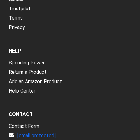
Trustpilot
Terms
Privacy
HELP
Spending Power
Return a Product
Add an Amazon Product
Help Center
CONTACT
Contact Form
[email protected]