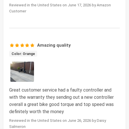
Reviewed in the United States on June 17, 2026 by Amazon
Customer
Amazing quality
Color: Orange
Great customer service had a faulty controller and
with the warranty they sending out a new controller
overall a great bike good torque and top speed was
definitely worth the money
Reviewed in the United States on June 26, 2026 by Daisy
Salmeron