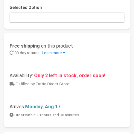
Selected Option
Free shipping
on this product
30-day returns
Learn more
Availability:
Only 2 left in stock, order soon!
Fulfilled by Tuttio Direct Store
Arrives
Monday, Aug 17
Order within 10 hours and 38 minutes