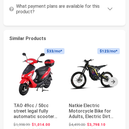
What payment plans are available for this
product?
Similar Products
$33
/mo*
$123
/mo*
Next
TAO 49cc / 50cc
Natkie Electric
H
street legal fully
Motorcycle Bike for
Vi
automatic scooter
Adults, Electric Dirt
A
moped with a
Bike 8000W(Pea...
P
Original price: $1,998.99
Original price: $4,499.00
$1,998.99
$1,014.00
$4,499.00
$3,798.10
$1
Matchi...
Mo