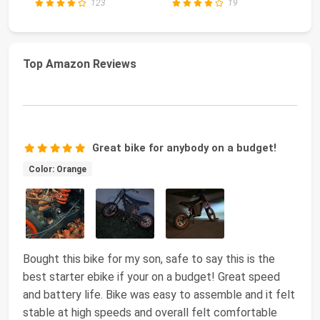
123
19
Top Amazon Reviews
Great bike for anybody on a budget!
Color: Orange
Bought this bike for my son, safe to say this is the
best starter ebike if your on a budget! Great speed
and battery life. Bike was easy to assemble and it felt
stable at high speeds and overall felt comfortable