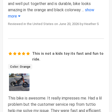
and well put together and is durable, bike looks
amazing in the orange and black colorway
...
show
more
Reviewed in the United States on June 20, 2026 by Heather S
This is not a kids toy its fast and fun to
ride.
Color: Orange
This bike is awesome. It really impresses me. Had a lil
problem but the customer service rep from tuttio
help me solve my issue. They were fast and efficient.