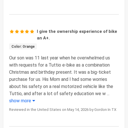
I give the ownership experience of bike
an A+.
Color: Orange
Our son was 11 last year when he overwhelmed us
with requests for a Tuttio e-bike as a combination
Christmas and birthday present. It was a big-ticket
purchase for us. His Mom and I had some worries
about his safety on a real motorized vehicle like the
Tuttio, and after a lot of safety education we w
...
show more
Reviewed in the United States on May 14, 2026 by Gordon In TX