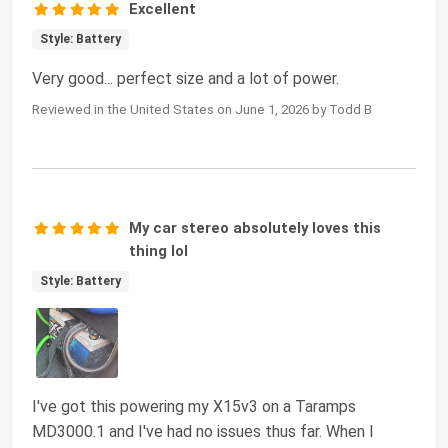
Excellent
Style: Battery
Very good... perfect size and a lot of power.
Reviewed in the United States on June 1, 2026 by Todd B
My car stereo absolutely loves this
thing lol
Style: Battery
I've got this powering my X15v3 on a Taramps
MD3000.1 and I've had no issues thus far. When I