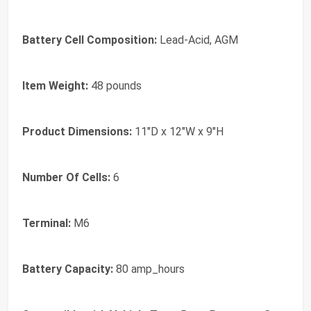
Battery Cell Composition:
Lead-Acid, AGM
Item Weight:
48 pounds
Product Dimensions:
11"D x 12"W x 9"H
Number Of Cells:
6
Terminal:
M6
Battery Capacity:
80 amp_hours