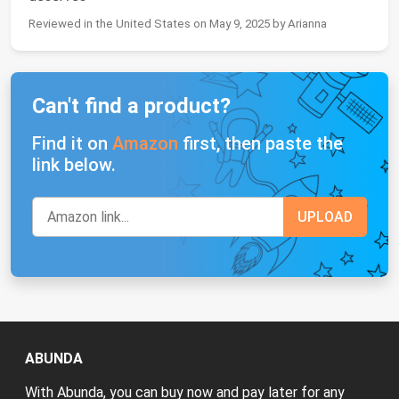
Reviewed in the United States on May 9, 2025 by Arianna
Can't find a product?
Find it on
Amazon
first, then paste the
link below.
ABUNDA
With Abunda, you can buy now and pay later for any