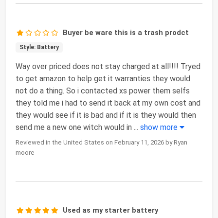
Buyer be ware this is a trash prodct
Style: Battery
Way over priced does not stay charged at all!!!! Tryed
to get amazon to help get it warranties they would
not do a thing. So i contacted xs power them selfs
they told me i had to send it back at my own cost and
they would see if it is bad and if it is they would then
send me a new one witch would in
...
show more
Reviewed in the United States on February 11, 2026 by Ryan
moore
Used as my starter battery