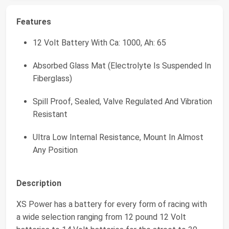
Features
12 Volt Battery With Ca: 1000, Ah: 65
Absorbed Glass Mat (Electrolyte Is Suspended In
Fiberglass)
Spill Proof, Sealed, Valve Regulated And Vibration
Resistant
Ultra Low Internal Resistance, Mount In Almost
Any Position
Description
XS Power has a battery for every form of racing with
a wide selection ranging from 12 pound 12 Volt