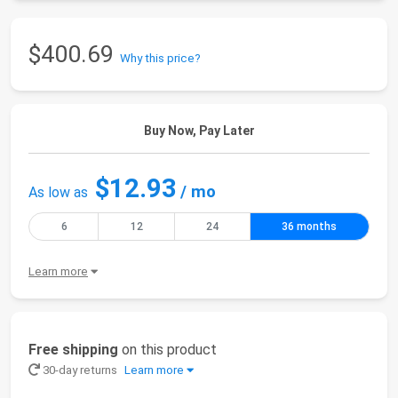
$400.69
Why this price?
Buy Now, Pay Later
$12.93
/ mo
As low as
6
12
24
36 months
Learn more
Free shipping
on this product
30-day returns
Learn more