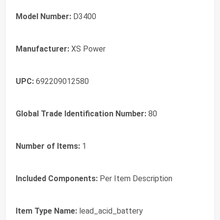
Model Number:
D3400
Manufacturer:
XS Power
UPC:
692209012580
Global Trade Identification Number:
80
Number of Items:
1
Included Components:
Per Item Description
Item Type Name:
lead_acid_battery