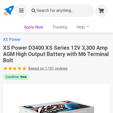
Search
for anything...
Apply Now
Tracking
Help
XS Power
XS Power D3400 XS Series 12V 3,300 Amp
AGM High Output Battery with M6 Terminal
Bolt
Based on 1,101 reviews
Condition:
New