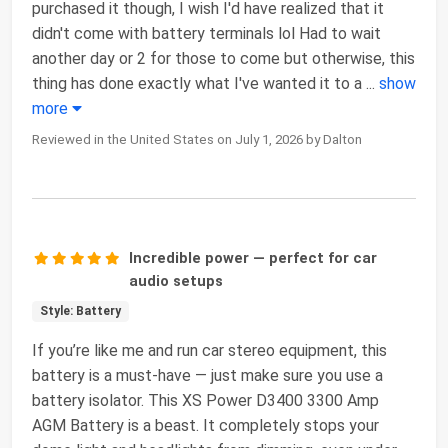
purchased it though, I wish I'd have realized that it
didn't come with battery terminals lol Had to wait
another day or 2 for those to come but otherwise, this
thing has done exactly what I've wanted it to a
...
show
more
Reviewed in the United States on July 1, 2026 by Dalton
Incredible power — perfect for car
audio setups
Style: Battery
If you’re like me and run car stereo equipment, this
battery is a must-have — just make sure you use a
battery isolator. This XS Power D3400 3300 Amp
AGM Battery is a beast. It completely stops your