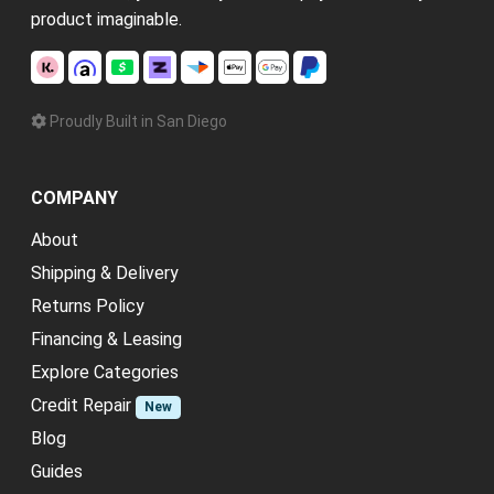
product imaginable.
Proudly Built in San Diego
COMPANY
About
Shipping & Delivery
Returns Policy
Financing & Leasing
Explore Categories
Credit Repair
New
Blog
Guides