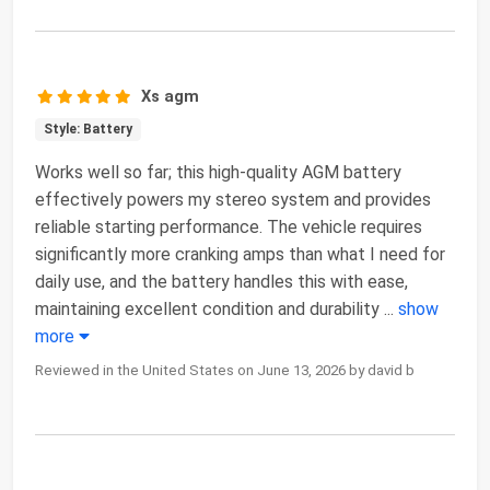
Xs agm
Style: Battery
Works well so far; this high-quality AGM battery
effectively powers my stereo system and provides
reliable starting performance. The vehicle requires
significantly more cranking amps than what I need for
daily use, and the battery handles this with ease,
maintaining excellent condition and durability
...
show
more
Reviewed in the United States on June 13, 2026 by david b