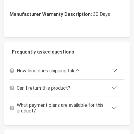
Manufacturer Warranty Description:
30 Days
Frequently asked questions
How long does shipping take?
Can I return this product?
What payment plans are available for this
product?