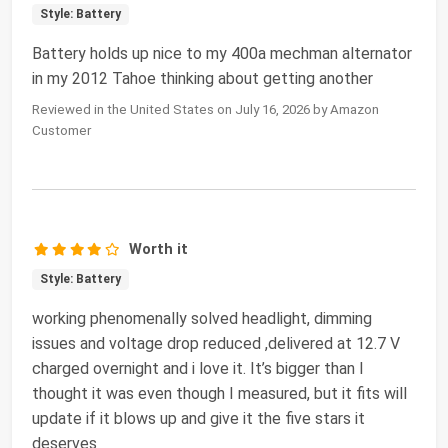
Style: Battery
Battery holds up nice to my 400a mechman alternator
in my 2012 Tahoe thinking about getting another
Reviewed in the United States on July 16, 2026 by Amazon
Customer
Worth it
Style: Battery
working phenomenally solved headlight, dimming
issues and voltage drop reduced ,delivered at 12.7 V
charged overnight and i love it. It’s bigger than I
thought it was even though I measured, but it fits will
update if it blows up and give it the five stars it
deserves