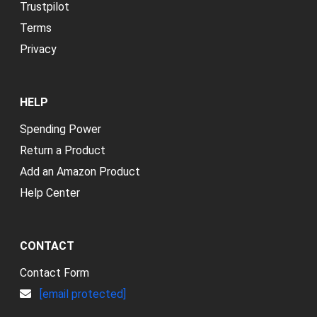
Trustpilot
Terms
Privacy
HELP
Spending Power
Return a Product
Add an Amazon Product
Help Center
CONTACT
Contact Form
[email protected]