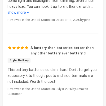
dome light and headlights from dimming, even under
heavy load. You can hook it up to another car with
...
show more
Reviewed in the United States on October 11, 2025 by john
A battery than batteries better than
any other battery ever battery'd
Style: Battery
This battery batteries so damn hard. Don't forget your
accessory kits though, posts and side terminals are
not included. Worth the cost!
Reviewed in the United States on July 8, 2026 by Amazon
Customer