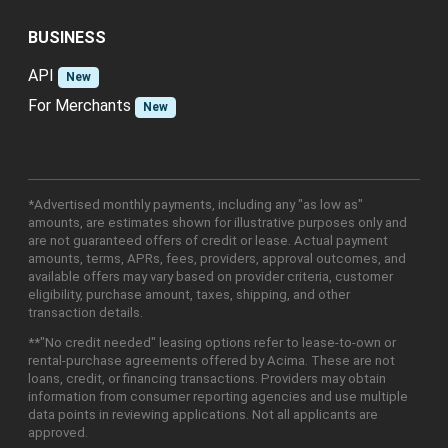
BUSINESS
API
New
For Merchants
New
*Advertised monthly payments, including any "as low as"
amounts, are estimates shown for illustrative purposes only and
are not guaranteed offers of credit or lease. Actual payment
amounts, terms, APRs, fees, providers, approval outcomes, and
available offers may vary based on provider criteria, customer
eligibility, purchase amount, taxes, shipping, and other
transaction details.
**"No credit needed" leasing options refer to lease-to-own or
rental-purchase agreements offered by Acima. These are not
loans, credit, or financing transactions. Providers may obtain
information from consumer reporting agencies and use multiple
data points in reviewing applications. Not all applicants are
approved.