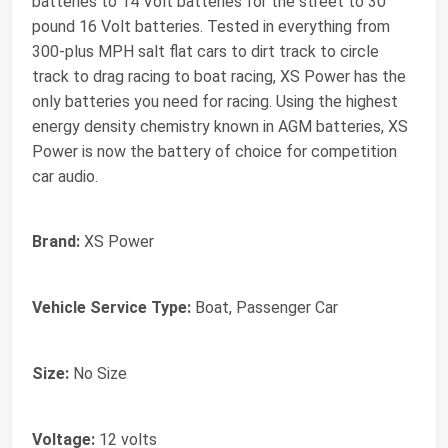
batteries to 14 Volt batteries for the street to 30
pound 16 Volt batteries. Tested in everything from
300-plus MPH salt flat cars to dirt track to circle
track to drag racing to boat racing, XS Power has the
only batteries you need for racing. Using the highest
energy density chemistry known in AGM batteries, XS
Power is now the battery of choice for competition
car audio.
Brand:
XS Power
Vehicle Service Type:
Boat, Passenger Car
Size:
No Size
Voltage:
12 volts