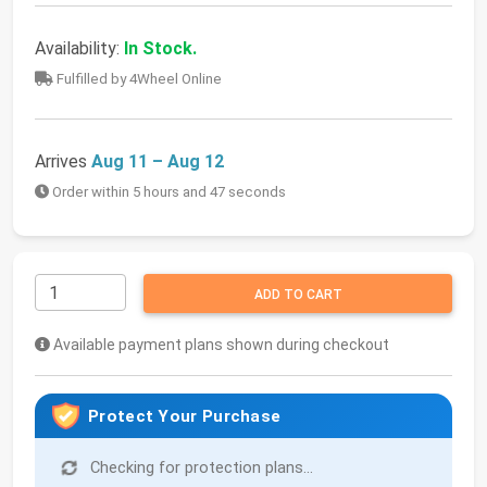
Availability:
In Stock.
Fulfilled by 4Wheel Online
Arrives
Aug 11 – Aug 12
Order within 5 hours and 47 seconds
ADD TO CART
Available payment plans shown during checkout
Protect Your Purchase
Checking for protection plans...