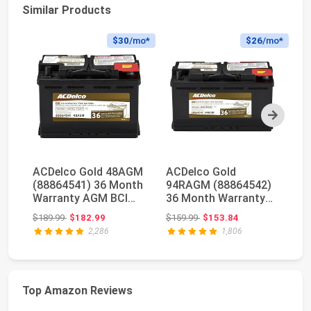
Similar Products
$30
/mo*
$26
/mo*
Next
ACDelco Gold 48AGM
ACDelco Gold
O
(88864541) 36 Month
94RAGM (88864542)
Hi
Warranty AGM BCI
36 Month Warranty
D
Group 48 Battery
AGM BCI Group 94R
Y
Original price: $189.99
Original price: $159.99
$189.99
$182.99
$159.99
$153.84
$4
Battery
AG
2,286
1,806
Top Amazon Reviews