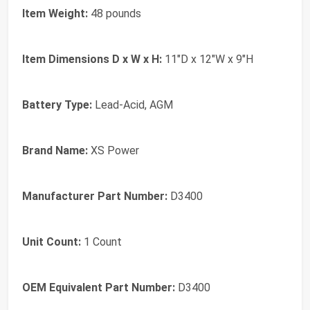
Item Weight:
48 pounds
Item Dimensions D x W x H:
11"D x 12"W x 9"H
Battery Type:
Lead-Acid, AGM
Brand Name:
XS Power
Manufacturer Part Number:
D3400
Unit Count:
1 Count
OEM Equivalent Part Number:
D3400