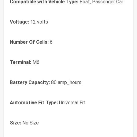
Compatible with Vehicle Type:
Boat, Passenger Car
Voltage:
12 volts
Number Of Cells:
6
Terminal:
M6
Battery Capacity:
80 amp_hours
Automotive Fit Type:
Universal Fit
Size:
No Size