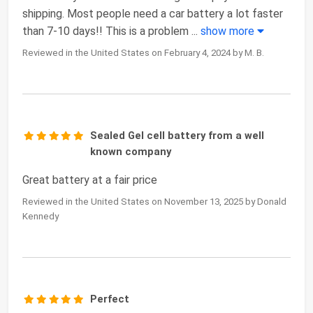
shipping. Most people need a car battery a lot faster
than 7-10 days!! This is a problem
...
show more
Reviewed in the United States on February 4, 2024 by M. B.
Sealed Gel cell battery from a well
known company
Great battery at a fair price
Reviewed in the United States on November 13, 2025 by Donald
Kennedy
Perfect