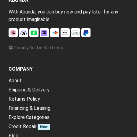
ABUNDA
With Abunda, you can buy now and pay later for any
product imaginable.
Proudly Built in San Diego
COMPANY
About
Shipping & Delivery
Returns Policy
Financing & Leasing
Explore Categories
Credit Repair
New
Blog