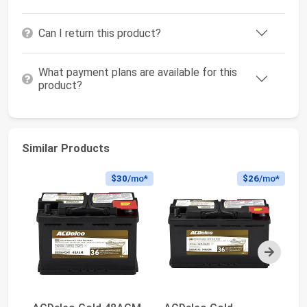
Can I return this product?
What payment plans are available for this
product?
Similar Products
$30
/mo*
$26
/mo*
Next