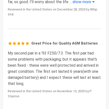
far, so good. I'll worry about the life
...
show more
Reviewed in the United States on December 28, 2023 by Whip
914!
Great Price for Quality AGM Batteries
My second pair in a '93 F250/7.3. The first pair had
some problems with packaging, but it appears that's
been fixed - these were well protected and arrived in
great condition. The first set lasted 6 years(with one
damaged battery) and I expect these will last at least
that long.
Reviewed in the United States on November 13, 2025 by P.
Stanton