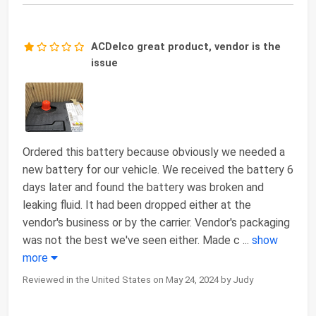
ACDelco great product, vendor is the
issue
Ordered this battery because obviously we needed a
new battery for our vehicle. We received the battery 6
days later and found the battery was broken and
leaking fluid. It had been dropped either at the
vendor's business or by the carrier. Vendor's packaging
was not the best we've seen either. Made c
...
show
more
Reviewed in the United States on May 24, 2024 by Judy