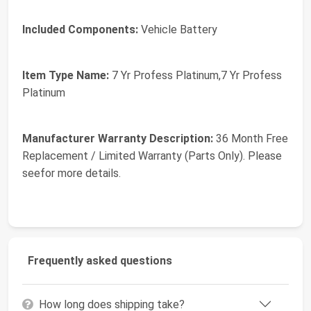
Included Components:
Vehicle Battery
Item Type Name:
7 Yr Profess Platinum,7 Yr Profess
Platinum
Manufacturer Warranty Description:
36 Month Free
Replacement / Limited Warranty (Parts Only). Please
seefor more details.
Frequently asked questions
How long does shipping take?