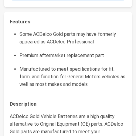
Features
Some ACDelco Gold parts may have formerly
appeared as ACDelco Professional
Premium aftermarket replacement part
Manufactured to meet specifications for fit,
form, and function for General Motors vehicles as
well as most makes and models
Description
ACDelco Gold Vehicle Batteries are a high quality
alternative to Original Equipment (OE) parts. ACDelco
Gold parts are manufactured to meet your