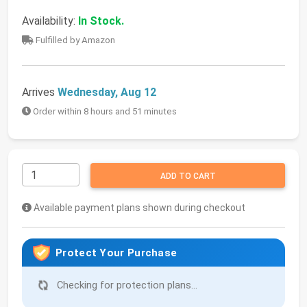
Availability:
In Stock.
Fulfilled by Amazon
Arrives
Wednesday, Aug 12
Order within 8 hours and 51 minutes
ADD TO CART
Available payment plans shown during checkout
Protect Your Purchase
Checking for protection plans...