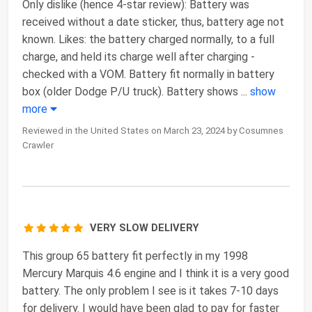
Only dislike (hence 4-star review): Battery was
received without a date sticker, thus, battery age not
known. Likes: the battery charged normally, to a full
charge, and held its charge well after charging -
checked with a VOM. Battery fit normally in battery
box (older Dodge P/U truck). Battery shows
...
show
more
Reviewed in the United States on March 23, 2024 by Cosumnes
Crawler
VERY SLOW DELIVERY
This group 65 battery fit perfectly in my 1998
Mercury Marquis 4.6 engine and I think it is a very good
battery. The only problem I see is it takes 7-10 days
for delivery. I would have been glad to pay for faster