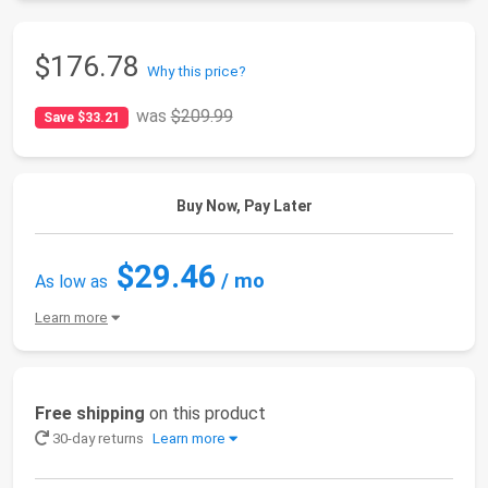
$176.78
Why this price?
was
$209.99
Save $33.21
Buy Now, Pay Later
$29.46
/ mo
As low as
Learn more
Free shipping
on this product
30-day returns
Learn more