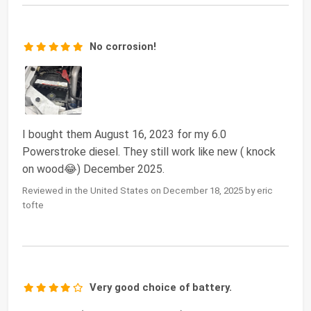
No corrosion!
I bought them August 16, 2023 for my 6.0
Powerstroke diesel. They still work like new ( knock
on wood😂) December 2025.
Reviewed in the United States on December 18, 2025 by eric
tofte
Very good choice of battery.