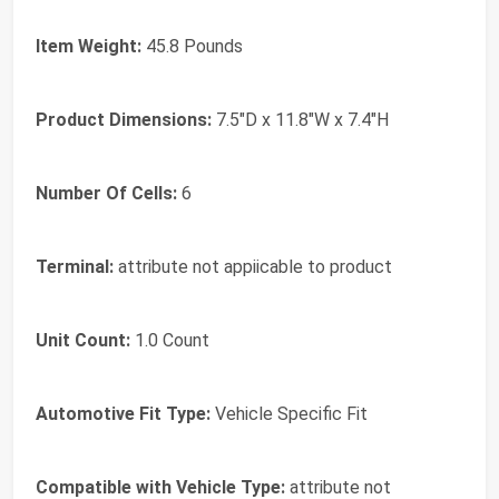
Item Weight:
45.8 Pounds
Product Dimensions:
7.5"D x 11.8"W x 7.4"H
Number Of Cells:
6
Terminal:
attribute not appiicable to product
Unit Count:
1.0 Count
Automotive Fit Type:
Vehicle Specific Fit
Compatible with Vehicle Type:
attribute not