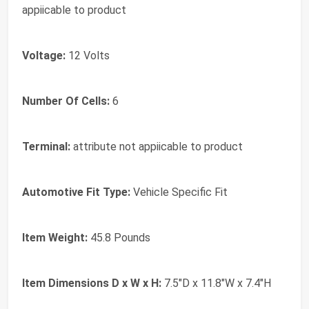
appiicable to product
Voltage:
12 Volts
Number Of Cells:
6
Terminal:
attribute not appiicable to product
Automotive Fit Type:
Vehicle Specific Fit
Item Weight:
45.8 Pounds
Item Dimensions D x W x H:
7.5"D x 11.8"W x 7.4"H