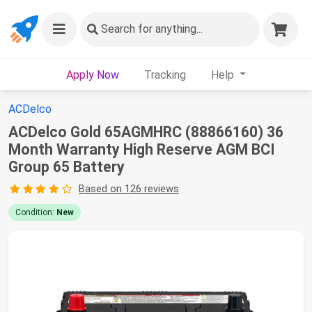
Search
for anything...
Apply Now
Tracking
Help
ACDelco
ACDelco Gold 65AGMHRC (88866160) 36
Month Warranty High Reserve AGM BCI
Group 65 Battery
Based on 126 reviews
Condition:
New