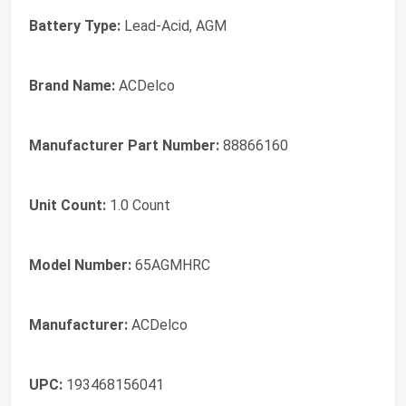
Battery Type:
Lead-Acid, AGM
Brand Name:
ACDelco
Manufacturer Part Number:
88866160
Unit Count:
1.0 Count
Model Number:
65AGMHRC
Manufacturer:
ACDelco
UPC:
193468156041