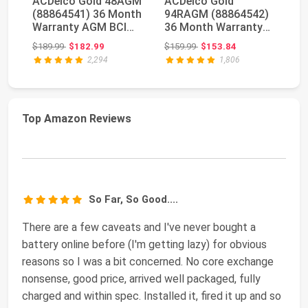
ACDelco Gold 48AGM
ACDelco Gold
O
(88864541) 36 Month
94RAGM (88864542)
Hi
Warranty AGM BCI
36 Month Warranty
D
Group 48 Battery
AGM BCI Group 94R
Y
Original price: $189.99
Original price: $159.99
$189.99
$182.99
$159.99
$153.84
$4
Battery
AG
2,294
1,806
Top Amazon Reviews
So Far, So Good....
There are a few caveats and I've never bought a
battery online before (I'm getting lazy) for obvious
reasons so I was a bit concerned. No core exchange
nonsense, good price, arrived well packaged, fully
charged and within spec. Installed it, fired it up and so