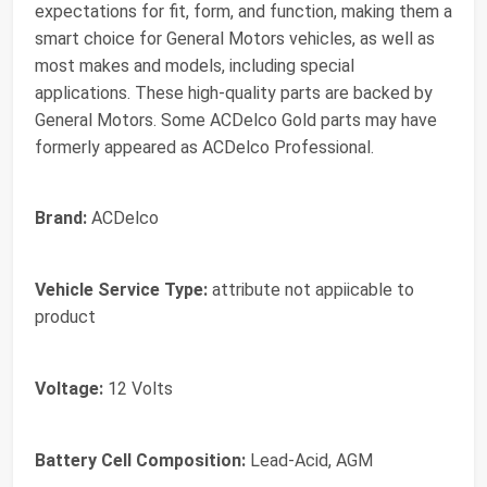
expectations for fit, form, and function, making them a
smart choice for General Motors vehicles, as well as
most makes and models, including special
applications. These high-quality parts are backed by
General Motors. Some ACDelco Gold parts may have
formerly appeared as ACDelco Professional.
Brand:
ACDelco
Vehicle Service Type:
attribute not appiicable to
product
Voltage:
12 Volts
Battery Cell Composition:
Lead-Acid, AGM