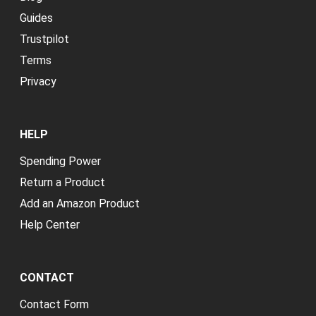
Guides
Trustpilot
Terms
Privacy
HELP
Spending Power
Return a Product
Add an Amazon Product
Help Center
CONTACT
Contact Form