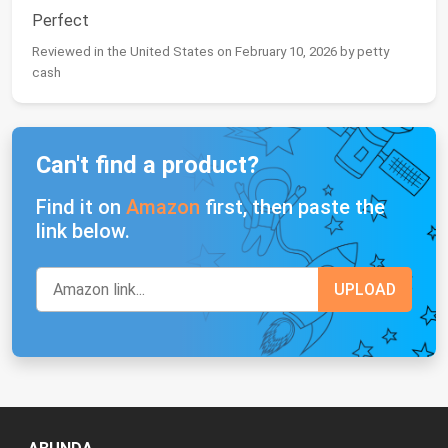
Perfect
Reviewed in the United States on February 10, 2026 by petty
cash
Can't find a product?
Find it on
Amazon
first, then paste the
link below.