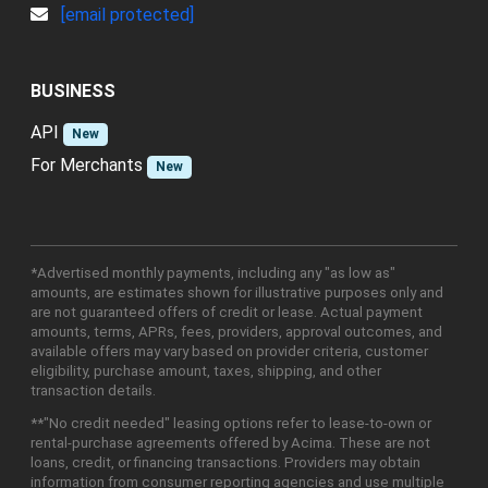
[email protected]
BUSINESS
API
New
For Merchants
New
*Advertised monthly payments, including any "as low as"
amounts, are estimates shown for illustrative purposes only and
are not guaranteed offers of credit or lease. Actual payment
amounts, terms, APRs, fees, providers, approval outcomes, and
available offers may vary based on provider criteria, customer
eligibility, purchase amount, taxes, shipping, and other
transaction details.
**"No credit needed" leasing options refer to lease-to-own or
rental-purchase agreements offered by Acima. These are not
loans, credit, or financing transactions. Providers may obtain
information from consumer reporting agencies and use multiple