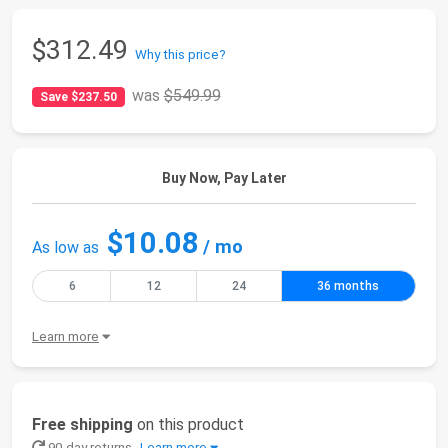
$312.49
Why this price?
was
$549.99
Save $237.50
Buy Now, Pay Later
$10.08
/ mo
As low as
6
12
24
36 months
Learn more
Free shipping
on this product
90-day returns
Learn more