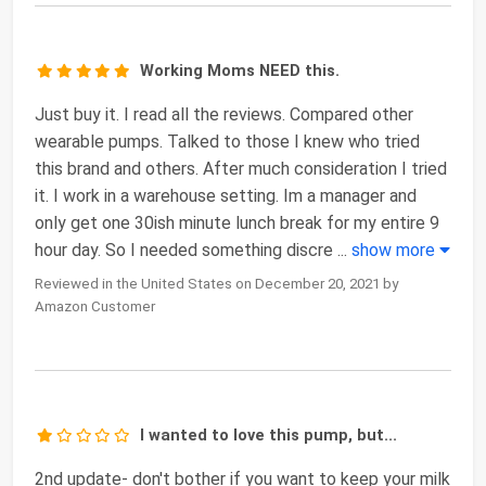
Working Moms NEED this.
Just buy it. I read all the reviews. Compared other
wearable pumps. Talked to those I knew who tried
this brand and others. After much consideration I tried
it. I work in a warehouse setting. Im a manager and
only get one 30ish minute lunch break for my entire 9
hour day. So I needed something discre
...
show more
Reviewed in the United States on December 20, 2021 by
Amazon Customer
I wanted to love this pump, but...
2nd update- don't bother if you want to keep your milk