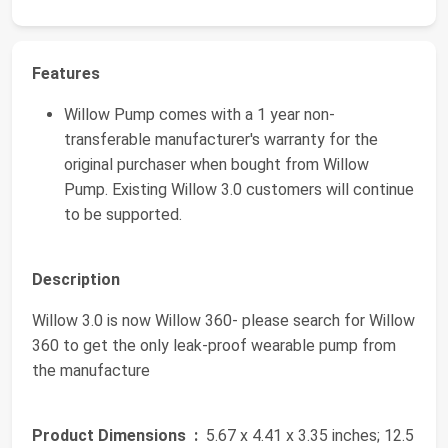
Features
Willow Pump comes with a 1 year non-
transferable manufacturer's warranty for the
original purchaser when bought from Willow
Pump. Existing Willow 3.0 customers will continue
to be supported.
Description
Willow 3.0 is now Willow 360- please search for Willow
360 to get the only leak-proof wearable pump from
the manufacture
Product Dimensions ‏ :
‎ 5.67 x 4.41 x 3.35 inches; 12.5