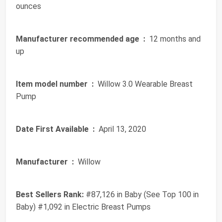
ounces
Manufacturer recommended age ‏ :
‎ 12 months and
up
Item model number ‏ :
‎ Willow 3.0 Wearable Breast
Pump
Date First Available ‏ :
‎ April 13, 2020
Manufacturer ‏ :
‎ Willow
Best Sellers Rank:
#87,126 in Baby (See Top 100 in
Baby) #1,092 in Electric Breast Pumps