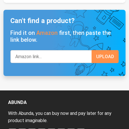
Can't find a product?
Find it on
Amazon
first, then paste the
link below.
ABUNDA
With Abunda, you can buy now and pay later for any
product imaginable.