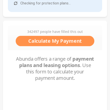
Checking for protection plans...