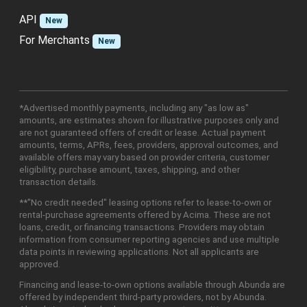
API
New
For Merchants
New
*Advertised monthly payments, including any "as low as"
amounts, are estimates shown for illustrative purposes only and
are not guaranteed offers of credit or lease. Actual payment
amounts, terms, APRs, fees, providers, approval outcomes, and
available offers may vary based on provider criteria, customer
eligibility, purchase amount, taxes, shipping, and other
transaction details.
**"No credit needed" leasing options refer to lease-to-own or
rental-purchase agreements offered by Acima. These are not
loans, credit, or financing transactions. Providers may obtain
information from consumer reporting agencies and use multiple
data points in reviewing applications. Not all applicants are
approved.
Financing and lease-to-own options available through Abunda are
offered by independent third-party providers, not by Abunda.