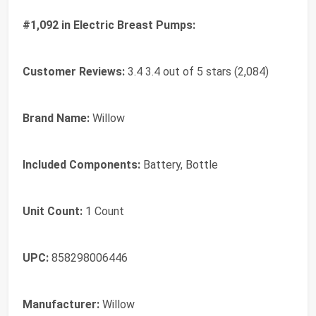
#1,092 in Electric Breast Pumps:
Customer Reviews:
3.4 3.4 out of 5 stars (2,084)
Brand Name:
Willow
Included Components:
Battery, Bottle
Unit Count:
1 Count
UPC:
858298006446
Manufacturer:
Willow