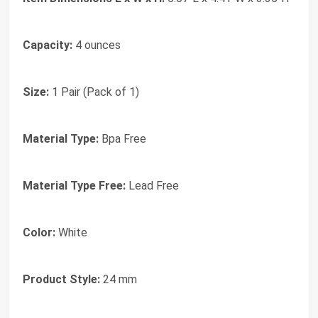
Capacity:
4 ounces
Size:
1 Pair (Pack of 1)
Material Type:
Bpa Free
Material Type Free:
Lead Free
Color:
White
Product Style:
24 mm