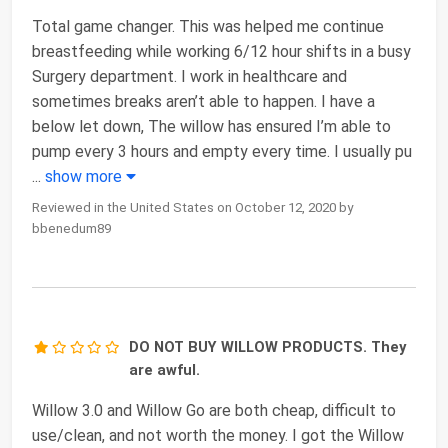
Total game changer. This was helped me continue
breastfeeding while working 6/12 hour shifts in a busy
Surgery department. I work in healthcare and
sometimes breaks aren’t able to happen. I have a
below let down, The willow has ensured I’m able to
pump every 3 hours and empty every time. I usually pu
...
show more
Reviewed in the United States on October 12, 2020 by
bbenedum89
DO NOT BUY WILLOW PRODUCTS. They
are awful.
Willow 3.0 and Willow Go are both cheap, difficult to
use/clean, and not worth the money. I got the Willow