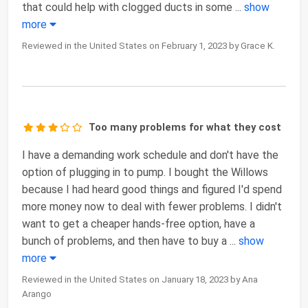
that could help with clogged ducts in some
...
show
more
Reviewed in the United States on February 1, 2023 by Grace K.
Too many problems for what they cost
I have a demanding work schedule and don't have the
option of plugging in to pump. I bought the Willows
because I had heard good things and figured I'd spend
more money now to deal with fewer problems. I didn't
want to get a cheaper hands-free option, have a
bunch of problems, and then have to buy a
...
show
more
Reviewed in the United States on January 18, 2023 by Ana
Arango