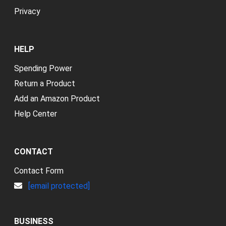
Privacy
HELP
Spending Power
Return a Product
Add an Amazon Product
Help Center
CONTACT
Contact Form
[email protected]
BUSINESS