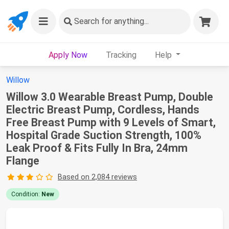
Search
for anything...
Apply Now
Tracking
Help
Willow
Willow 3.0 Wearable Breast Pump, Double
Electric Breast Pump, Cordless, Hands
Free Breast Pump with 9 Levels of Smart,
Hospital Grade Suction Strength, 100%
Leak Proof & Fits Fully In Bra, 24mm
Flange
Based on 2,084 reviews
Condition:
New