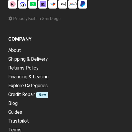
Proudly Built in San Diego
COMPANY
About
Shipping & Delivery
Returns Policy
Financing & Leasing
Explore Categories
Credit Repair
New
Blog
Guides
Trustpilot
Terms