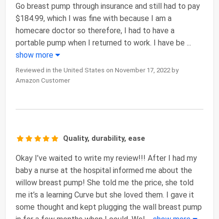
Go breast pump through insurance and still had to pay
$184.99, which I was fine with because I am a
homecare doctor so therefore, I had to have a
portable pump when I returned to work. I have be
...
show more
Reviewed in the United States on November 17, 2022 by
Amazon Customer
Quality, durability, ease
Okay I’ve waited to write my review!!! After I had my
baby a nurse at the hospital informed me about the
willow breast pump! She told me the price, she told
me it’s a learning Curve but she loved them. I gave it
some thought and kept plugging the wall breast pump