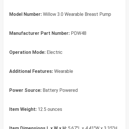
Model Number:
Willow 3.0 Wearable Breast Pump
Manufacturer Part Number:
PDW48
Operation Mode:
Electric
Additional Features:
Wearable
Power Source:
Battery Powered
Item Weight:
12.5 ounces
Item Dimensions L x W x H:
5.67"L x 4.41"W x 3.35"H