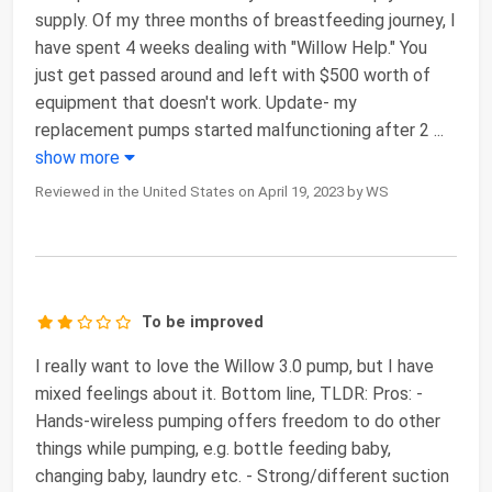
supply. Of my three months of breastfeeding journey, I
have spent 4 weeks dealing with "Willow Help." You
just get passed around and left with $500 worth of
equipment that doesn't work. Update- my
replacement pumps started malfunctioning after 2
...
show more
Reviewed in the United States on April 19, 2023 by WS
To be improved
I really want to love the Willow 3.0 pump, but I have
mixed feelings about it. Bottom line, TLDR: Pros: -
Hands-wireless pumping offers freedom to do other
things while pumping, e.g. bottle feeding baby,
changing baby, laundry etc. - Strong/different suction