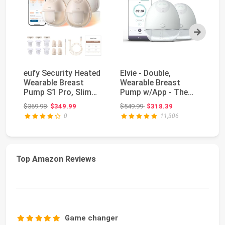
Next
eufy Security Heated
Elvie - Double,
Sp
Wearable Breast
Wearable Breast
El
Pump S1 Pro, Slim
Pump w/App - The
Pu
Hands-Free with I...
Smallest & Quietest -
Fe
Original price: $369.98
Original price: $549.99
$369.98
$349.99
$549.99
$318.39
$2
P...
0
11,306
Top Amazon Reviews
Game changer