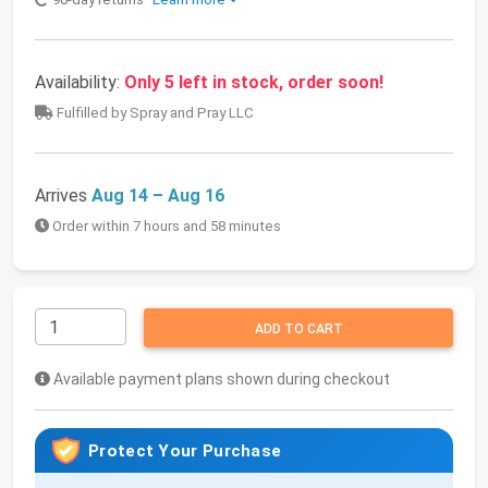
Availability:
Only 5 left in stock, order soon!
Fulfilled by Spray and Pray LLC
Arrives
Aug 14 – Aug 16
Order within 7 hours and 58 minutes
ADD TO CART
Available payment plans shown during checkout
Protect Your Purchase