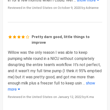
in for a few months when I could. Wel
...
show more
Reviewed in the United States on October 9, 2020 by Adrianne
Pretty darn good, little things to
improve
Willow was the only reason I was able to keep
pumping while round in a NICU without completely
disrupting the entire team's workflow. It's not perfect,
and it wasn't my full time pump (I think it 95% emptied
me) but it was pretty good, and got me more than
enough milk plus a freezer full to keep usin
...
show
more
Reviewed in the United States on January 12, 2022 by K-ma