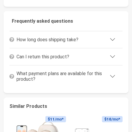
Frequently asked questions
How long does shipping take?
Can I return this product?
What payment plans are available for this
product?
Similar Products
$11
/mo*
$10
/mo*