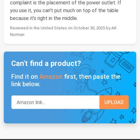
complaint is the placement of the power outlet. If
you use it, you can't put much on top of the table
because it's right in the middle.
Reviewed in the United States on October 30, 2025 by AK
Norman
Can't find a product?
Find it on
Amazon
first, then paste the
link below.