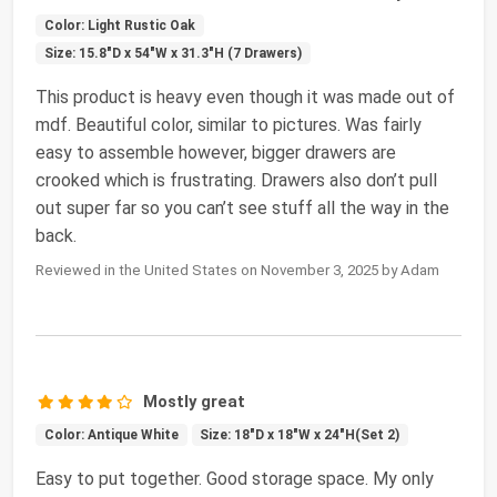
Color: Light Rustic Oak
Size: 15.8"D x 54"W x 31.3"H (7 Drawers)
This product is heavy even though it was made out of
mdf. Beautiful color, similar to pictures. Was fairly
easy to assemble however, bigger drawers are
crooked which is frustrating. Drawers also don’t pull
out super far so you can’t see stuff all the way in the
back.
Reviewed in the United States on November 3, 2025 by Adam
Mostly great
Color: Antique White
Size: 18"D x 18"W x 24"H(Set 2)
Easy to put together. Good storage space. My only