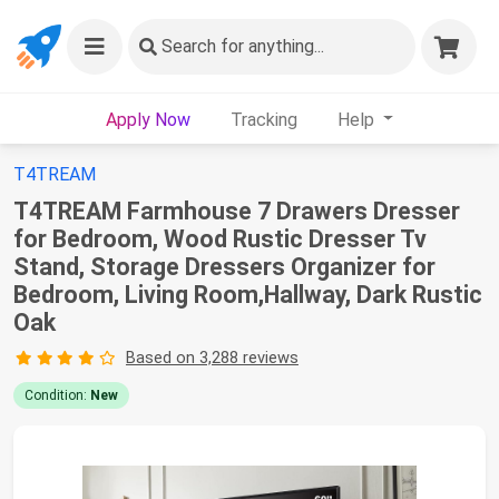
Search
for anything...
Apply Now
Tracking
Help
T4TREAM
T4TREAM Farmhouse 7 Drawers Dresser
for Bedroom, Wood Rustic Dresser Tv
Stand, Storage Dressers Organizer for
Bedroom, Living Room,Hallway, Dark Rustic
Oak
Based on 3,288 reviews
Condition:
New