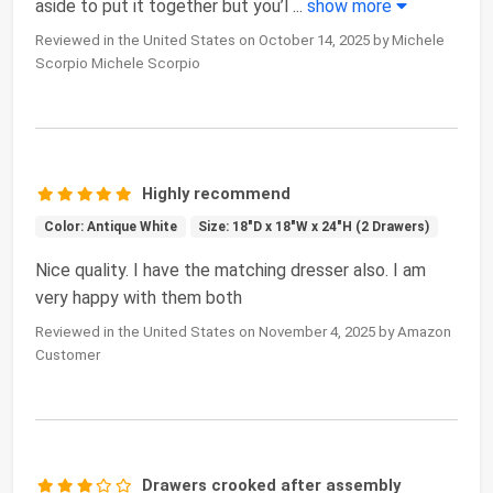
aside to put it together but you’l
...
show more
Reviewed in the United States on October 14, 2025 by Michele
Scorpio Michele Scorpio
Highly recommend
Color: Antique White
Size: 18"D x 18"W x 24"H (2 Drawers)
Nice quality. I have the matching dresser also. I am
very happy with them both
Reviewed in the United States on November 4, 2025 by Amazon
Customer
Drawers crooked after assembly