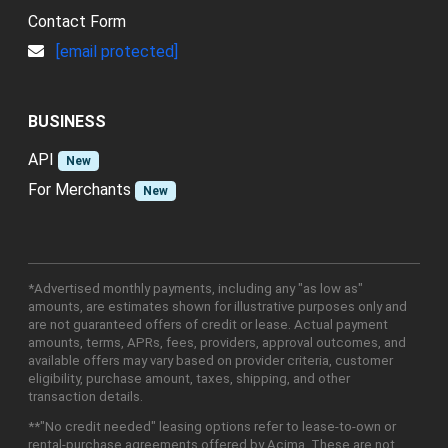
Contact Form
[email protected]
BUSINESS
API
New
For Merchants
New
*Advertised monthly payments, including any "as low as"
amounts, are estimates shown for illustrative purposes only and
are not guaranteed offers of credit or lease. Actual payment
amounts, terms, APRs, fees, providers, approval outcomes, and
available offers may vary based on provider criteria, customer
eligibility, purchase amount, taxes, shipping, and other
transaction details.
**"No credit needed" leasing options refer to lease-to-own or
rental-purchase agreements offered by Acima. These are not