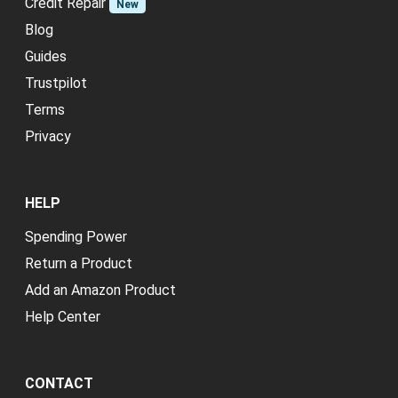
Credit Repair
New
Blog
Guides
Trustpilot
Terms
Privacy
HELP
Spending Power
Return a Product
Add an Amazon Product
Help Center
CONTACT