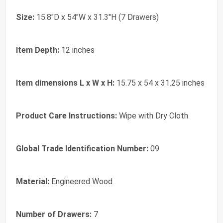
Size:
15.8"D x 54"W x 31.3"H (7 Drawers)
Item Depth:
12 inches
Item dimensions L x W x H:
15.75 x 54 x 31.25 inches
Product Care Instructions:
‎Wipe with Dry Cloth
Global Trade Identification Number:
‎09
Material:
‎Engineered Wood
Number of Drawers:
‎7