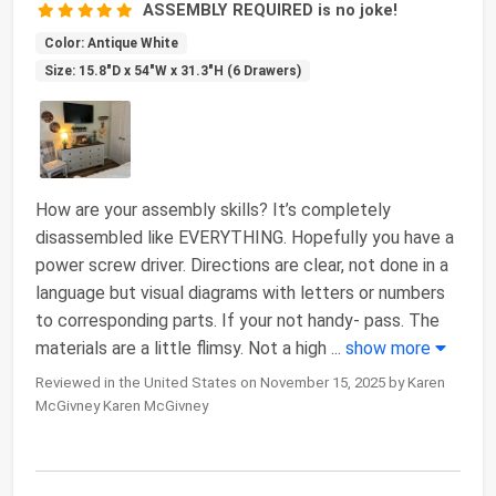
ASSEMBLY REQUIRED is no joke!
Color: Antique White
Size: 15.8"D x 54"W x 31.3"H (6 Drawers)
How are your assembly skills? It’s completely
disassembled like EVERYTHING. Hopefully you have a
power screw driver. Directions are clear, not done in a
language but visual diagrams with letters or numbers
to corresponding parts. If your not handy- pass. The
materials are a little flimsy. Not a high
...
show more
Reviewed in the United States on November 15, 2025 by Karen
McGivney Karen McGivney