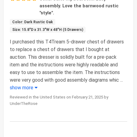
assembly. Love the barnwood rustic
"style".
Color: Dark Rustic Oak
Size: 15.8"D x 31.3"W x 48"H (5 Drawers)
I purchased this T4Tream 5-drawer chest of drawers
to replace a chest of drawers that I bought at
auction. This dresser is solidly built for a pre-pack
item and the instructions were highly readable and
easy to use to assemble the item. The instructions
were very good with good assembly diagrams whic
...
show more
Reviewed in the United States on February 21, 2025 by
UnderTheRose