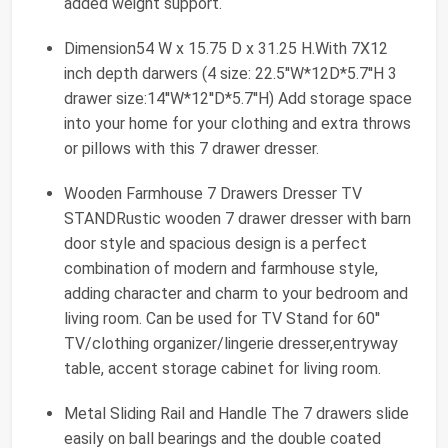
added weight support.
Dimension54 W x 15.75 D x 31.25 H.With 7X12
inch depth darwers (4 size: 22.5''W*12D*5.7''H 3
drawer size:14''W*12''D*5.7''H) Add storage space
into your home for your clothing and extra throws
or pillows with this 7 drawer dresser.
Wooden Farmhouse 7 Drawers Dresser TV
STANDRustic wooden 7 drawer dresser with barn
door style and spacious design is a perfect
combination of modern and farmhouse style,
adding character and charm to your bedroom and
living room. Can be used for TV Stand for 60''
TV/clothing organizer/lingerie dresser,entryway
table, accent storage cabinet for living room.
Metal Sliding Rail and Handle The 7 drawers slide
easily on ball bearings and the double coated