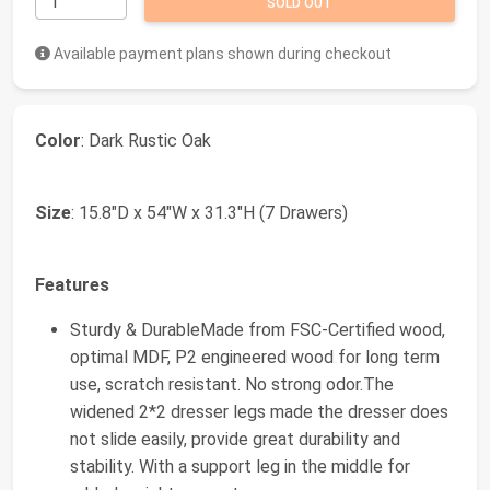
SOLD OUT
Available payment plans shown during checkout
Color
: Dark Rustic Oak
Size
: 15.8"D x 54"W x 31.3"H (7 Drawers)
Features
Sturdy & DurableMade from FSC-Certified wood,
optimal MDF, P2 engineered wood for long term
use, scratch resistant. No strong odor.The
widened 2*2 dresser legs made the dresser does
not slide easily, provide great durability and
stability. With a support leg in the middle for