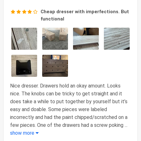
Cheap dresser with imperfections. But
functional
Nice dresser. Drawers hold an okay amount. Looks
nice. The knobs can be tricky to get straight and it
does take a while to put together by yourself but it’s
easy and doable. Some pieces were labeled
incorrectly and had the paint chipped/scratched on a
few pieces. One of the drawers had a screw poking
...
show more