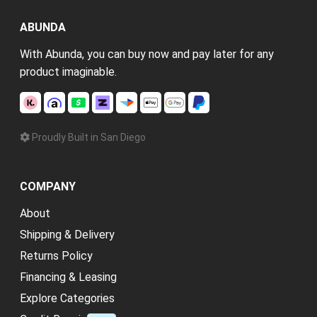
ABUNDA
With Abunda, you can buy now and pay later for any
product imaginable.
Proudly Built in San Diego
COMPANY
About
Shipping & Delivery
Returns Policy
Financing & Leasing
Explore Categories