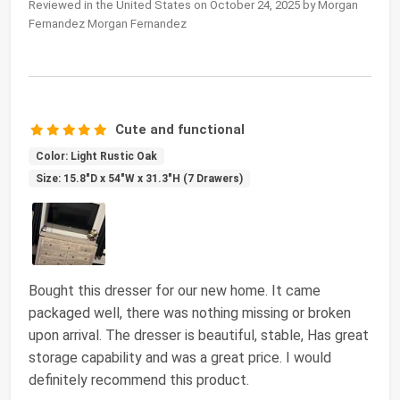
Reviewed in the United States on October 24, 2025 by Morgan
Fernandez Morgan Fernandez
Cute and functional
Color: Light Rustic Oak
Size: 15.8"D x 54"W x 31.3"H (7 Drawers)
Bought this dresser for our new home. It came
packaged well, there was nothing missing or broken
upon arrival. The dresser is beautiful, stable, Has great
storage capability and was a great price. I would
definitely recommend this product.