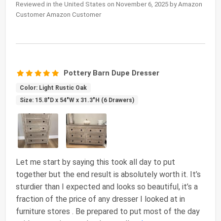
Reviewed in the United States on November 6, 2025 by Amazon
Customer Amazon Customer
Pottery Barn Dupe Dresser
Color: Light Rustic Oak
Size: 15.8"D x 54"W x 31.3"H (6 Drawers)
Let me start by saying this took all day to put
together but the end result is absolutely worth it. It’s
sturdier than I expected and looks so beautiful, it’s a
fraction of the price of any dresser I looked at in
furniture stores . Be prepared to put most of the day