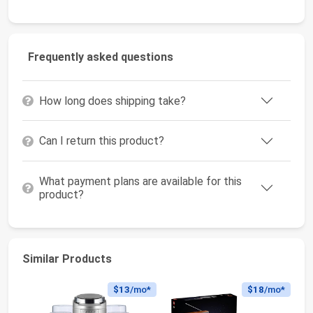
Frequently asked questions
How long does shipping take?
Can I return this product?
What payment plans are available for this
product?
Similar Products
$13
/mo*
$18
/mo*