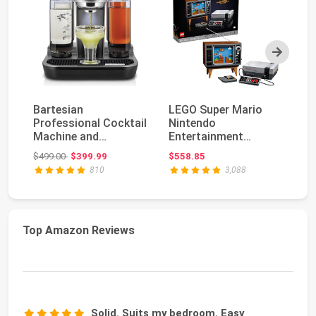
Next
Bartesian
LEGO Super Mario
nu
Professional Cocktail
Nintendo
80
Machine and
Entertainment
Fe
Margarita Maker -
System 71374
Fr
Original price: $499.00
$499.00
$399.99
$558.85
$9
High Capac...
Gameplay Building S...
810
3,088
Top Amazon Reviews
Solid. Suits my bedroom. Easy