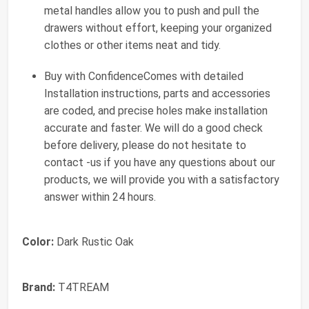
metal handles allow you to push and pull the
drawers without effort, keeping your organized
clothes or other items neat and tidy.
Buy with ConfidenceComes with detailed
Installation instructions, parts and accessories
are coded, and precise holes make installation
accurate and faster. We will do a good check
before delivery, please do not hesitate to
contact -us if you have any questions about our
products, we will provide you with a satisfactory
answer within 24 hours.
Color:
Dark Rustic Oak
Brand:
T4TREAM