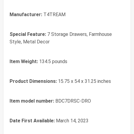
Manufacturer:
‎T4TREAM
Special Feature:
‎7 Storage Drawers, Farmhouse
Style, Metal Decor
Item Weight:
‎134.5 pounds
Product Dimensions:
‎15.75 x 54 x 31.25 inches
Item model number:
‎BDC7DRSC-DRO
Date First Available:
March 14, 2023