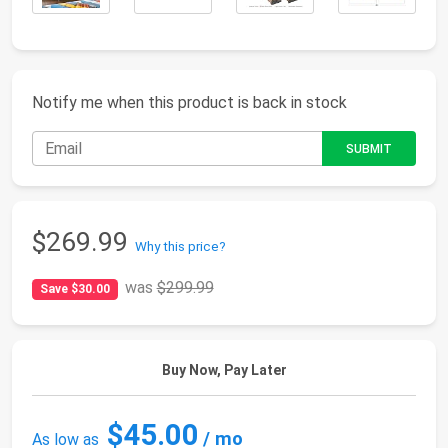
Notify me when this product is back in stock
$269.99
Why this price?
was
$299.99
Save $30.00
Buy Now, Pay Later
$45.00
/ mo
As low as