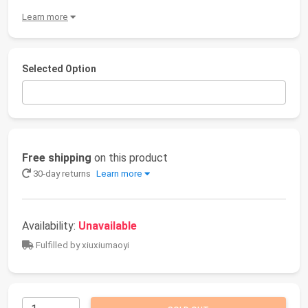
Learn more
Selected Option
Free shipping
on this product
30-day returns
Learn more
Availability:
Unavailable
Fulfilled by xiuxiumaoyi