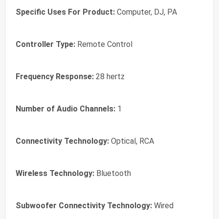
Specific Uses For Product:
Computer, DJ, PA
Controller Type:
Remote Control
Frequency Response:
28 hertz
Number of Audio Channels:
1
Connectivity Technology:
Optical, RCA
Wireless Technology:
Bluetooth
Subwoofer Connectivity Technology:
Wired