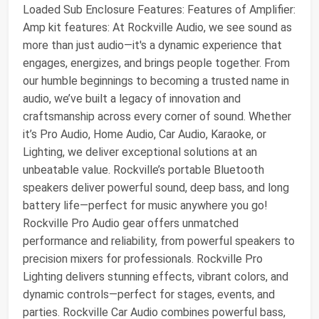
Loaded Sub Enclosure Features: Features of Amplifier:
Amp kit features: At Rockville Audio, we see sound as
more than just audio—it's a dynamic experience that
engages, energizes, and brings people together. From
our humble beginnings to becoming a trusted name in
audio, we’ve built a legacy of innovation and
craftsmanship across every corner of sound. Whether
it’s Pro Audio, Home Audio, Car Audio, Karaoke, or
Lighting, we deliver exceptional solutions at an
unbeatable value. Rockville’s portable Bluetooth
speakers deliver powerful sound, deep bass, and long
battery life—perfect for music anywhere you go!
Rockville Pro Audio gear offers unmatched
performance and reliability, from powerful speakers to
precision mixers for professionals. Rockville Pro
Lighting delivers stunning effects, vibrant colors, and
dynamic controls—perfect for stages, events, and
parties. Rockville Car Audio combines powerful bass,