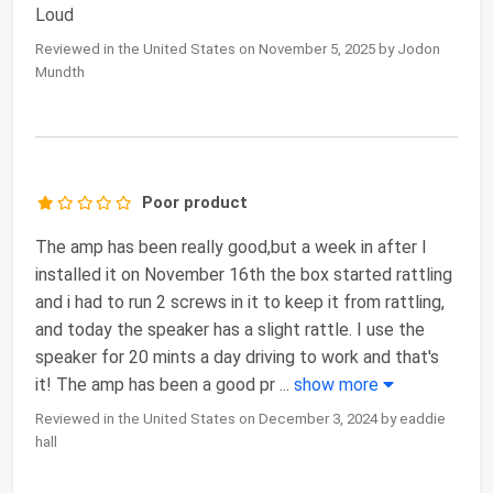
Loud
Reviewed in the United States on November 5, 2025 by Jodon
Mundth
Poor product
The amp has been really good,but a week in after I
installed it on November 16th the box started rattling
and i had to run 2 screws in it to keep it from rattling,
and today the speaker has a slight rattle. I use the
speaker for 20 mints a day driving to work and that's
it! The amp has been a good pr
...
show more
Reviewed in the United States on December 3, 2024 by eaddie
hall