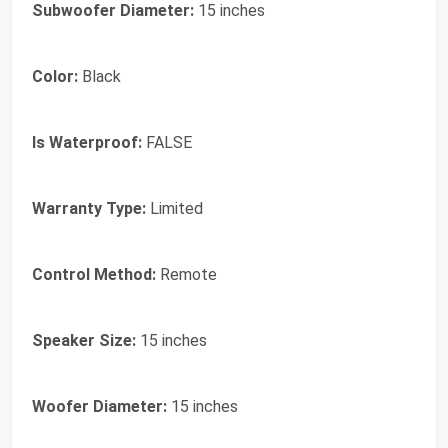
Subwoofer Diameter:
15 inches
Color:
Black
Is Waterproof:
FALSE
Warranty Type:
Limited
Control Method:
Remote
Speaker Size:
15 inches
Woofer Diameter:
15 inches