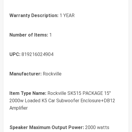
Warranty Description:
1 YEAR
Number of Items:
1
UPC:
819216024904
Manufacturer:
Rockville
Item Type Name:
Rockville SK515 PACKAGE 15"
2000w Loaded K5 Car Subwoofer Enclosure+DB12
Amplifier
Speaker Maximum Output Power:
2000 watts