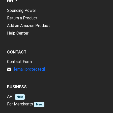
HELP
Spending Power
Return a Product
Add an Amazon Product
Help Center
CONTACT
Contact Form
[email protected]
BUSINESS
API
New
For Merchants
New