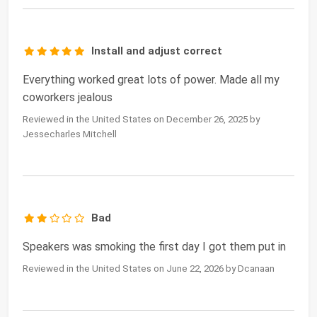
Install and adjust correct
Everything worked great lots of power. Made all my
coworkers jealous
Reviewed in the United States on December 26, 2025 by
Jessecharles Mitchell
Bad
Speakers was smoking the first day I got them put in
Reviewed in the United States on June 22, 2026 by Dcanaan