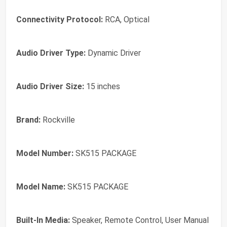
Connectivity Protocol:
RCA, Optical
Audio Driver Type:
Dynamic Driver
Audio Driver Size:
15 inches
Brand:
Rockville
Model Number:
SK515 PACKAGE
Model Name:
SK515 PACKAGE
Built-In Media:
Speaker, Remote Control, User Manual