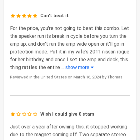
Can't beat it
For the price, you're not going to beat this combo. Let
the speaker run its break in cycle before you turn the
amp up, and don't run the amp wide open or it'll go in
protection mode. Put it in my wife's 2011 nissan rogue
for her birthday, and once I set the amp and deck, this
thing rattles the entire
...
show more
Reviewed in the United States on March 16, 2024 by Thomas
Wish I could give 0 stars
Just over a year after owning this, it stopped working
due to the magnet coming off. Two separate stereo