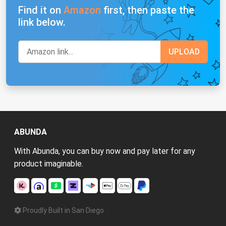
Find it on
Amazon
first, then paste the
link below.
ABUNDA
With Abunda, you can buy now and pay later for any
product imaginable.
Proudly Built in San Diego