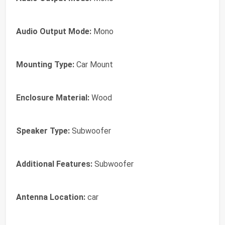
Audio Output Mode:
Mono
Mounting Type:
Car Mount
Enclosure Material:
Wood
Speaker Type:
Subwoofer
Additional Features:
Subwoofer
Antenna Location:
car