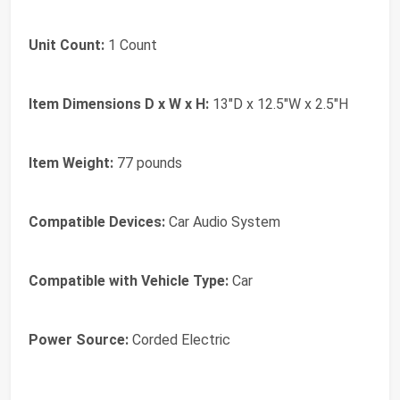
Unit Count:
1 Count
Item Dimensions D x W x H:
13"D x 12.5"W x 2.5"H
Item Weight:
77 pounds
Compatible Devices:
Car Audio System
Compatible with Vehicle Type:
Car
Power Source:
Corded Electric