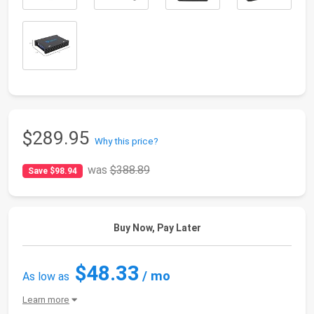
$289.95
Why this price?
was
$388.89
Save $98.94
Buy Now, Pay Later
$48.33
/ mo
As low as
Learn more