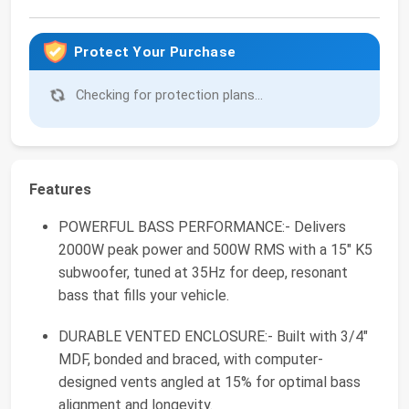
Protect Your Purchase
Checking for protection plans...
Features
POWERFUL BASS PERFORMANCE:- Delivers
2000W peak power and 500W RMS with a 15" K5
subwoofer, tuned at 35Hz for deep, resonant
bass that fills your vehicle.
DURABLE VENTED ENCLOSURE:- Built with 3/4"
MDF, bonded and braced, with computer-
designed vents angled at 15% for optimal bass
alignment and longevity.