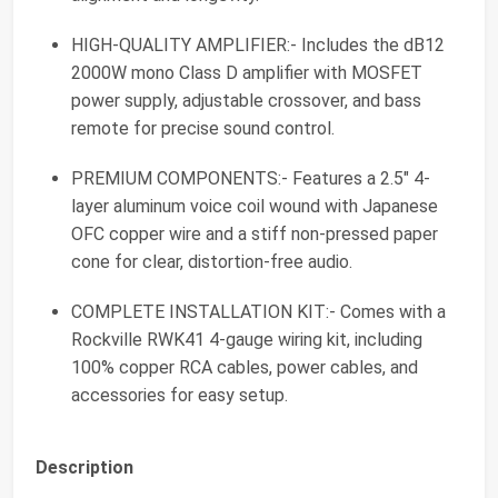
HIGH-QUALITY AMPLIFIER:- Includes the dB12
2000W mono Class D amplifier with MOSFET
power supply, adjustable crossover, and bass
remote for precise sound control.
PREMIUM COMPONENTS:- Features a 2.5" 4-
layer aluminum voice coil wound with Japanese
OFC copper wire and a stiff non-pressed paper
cone for clear, distortion-free audio.
COMPLETE INSTALLATION KIT:- Comes with a
Rockville RWK41 4-gauge wiring kit, including
100% copper RCA cables, power cables, and
accessories for easy setup.
Description