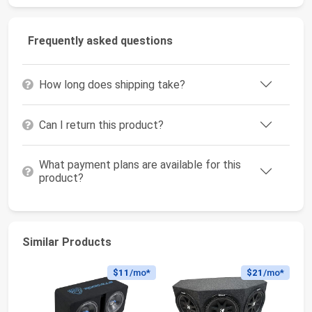
Frequently asked questions
How long does shipping take?
Can I return this product?
What payment plans are available for this
product?
Similar Products
$11
/mo*
$21
/mo*