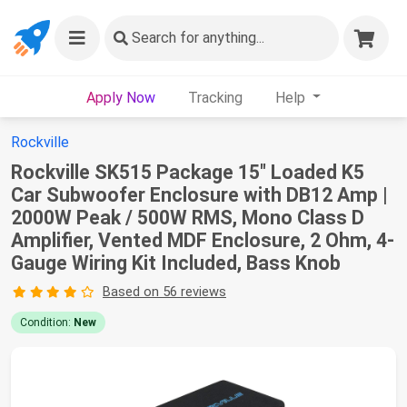
Search
for anything...
Apply Now
Tracking
Help
Rockville
Rockville SK515 Package 15" Loaded K5
Car Subwoofer Enclosure with DB12 Amp |
2000W Peak / 500W RMS, Mono Class D
Amplifier, Vented MDF Enclosure, 2 Ohm, 4-
Gauge Wiring Kit Included, Bass Knob
Based on 56 reviews
Condition:
New