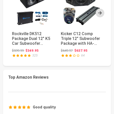
Next
Rockville DK512
Kicker C12 Comp
Du
Package Dual 12" K5
Triple 12" Subwoofer
a
Car Subwoofer
Package with HA-
Ki
Enclosure with dB12
A1500.1 Amp 1800
45
Original price: $599.99
Original price: $649.97
$599.99
$349.95
$649.97
$637.95
$7
Am...
Wa...
Ha
325
64
Top Amazon Reviews
Good quality