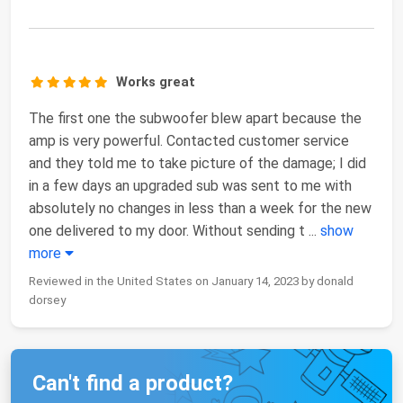
Works great
The first one the subwoofer blew apart because the
amp is very powerful. Contacted customer service
and they told me to take picture of the damage; I did
in a few days an upgraded sub was sent to me with
absolutely no changes in less than a week for the new
one delivered to my door. Without sending t
...
show
more
Reviewed in the United States on January 14, 2023 by donald
dorsey
Can't find a product?