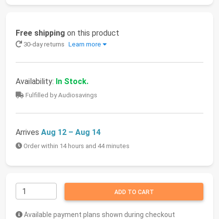
Free shipping
on this product
30-day returns
Learn more
Availability:
In Stock.
Fulfilled by Audiosavings
Arrives
Aug 12 – Aug 14
Order within 14 hours and 44 minutes
ADD TO CART
Available payment plans shown during checkout