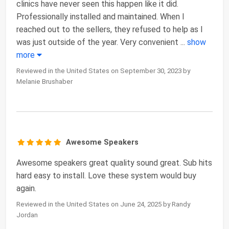
clinics have never seen this happen like it did.
Professionally installed and maintained. When I
reached out to the sellers, they refused to help as I
was just outside of the year. Very convenient
...
show
more
Reviewed in the United States on September 30, 2023 by
Melanie Brushaber
Awesome Speakers
Awesome speakers great quality sound great. Sub hits
hard easy to install. Love these system would buy
again.
Reviewed in the United States on June 24, 2025 by Randy
Jordan