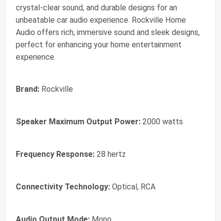
crystal-clear sound, and durable designs for an
unbeatable car audio experience. Rockville Home
Audio offers rich, immersive sound and sleek designs,
perfect for enhancing your home entertainment
experience.
Brand:
Rockville
Speaker Maximum Output Power:
2000 watts
Frequency Response:
28 hertz
Connectivity Technology:
Optical, RCA
Audio Output Mode:
Mono