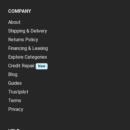
COMPANY
About
Shipping & Delivery
Returns Policy
Financing & Leasing
Explore Categories
Credit Repair
New
Blog
Guides
Trustpilot
Terms
Privacy