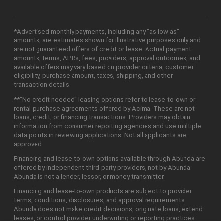
*Advertised monthly payments, including any "as low as"
amounts, are estimates shown for illustrative purposes only and
are not guaranteed offers of credit or lease. Actual payment
amounts, terms, APRs, fees, providers, approval outcomes, and
available offers may vary based on provider criteria, customer
eligibility, purchase amount, taxes, shipping, and other
transaction details.
**"No credit needed" leasing options refer to lease-to-own or
rental-purchase agreements offered by Acima. These are not
loans, credit, or financing transactions. Providers may obtain
information from consumer reporting agencies and use multiple
data points in reviewing applications. Not all applicants are
approved.
Financing and lease-to-own options available through Abunda are
offered by independent third-party providers, not by Abunda.
Abunda is not a lender, lessor, or money transmitter.
Financing and lease-to-own products are subject to provider
terms, conditions, disclosures, and approval requirements.
Abunda does not make credit decisions, originate loans, extend
leases, or control provider underwriting or reporting practices.